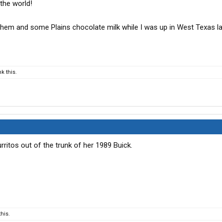
 the world!
them and some Plains chocolate milk while I was up in West Texas l
k this.
burritos out of the trunk of her 1989 Buick.
his.