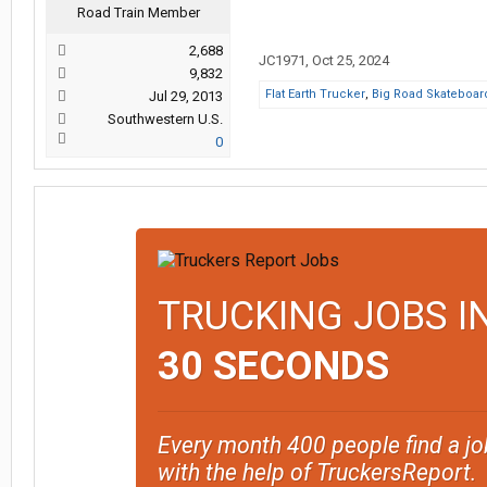
Road Train Member
2,688
JC1971
,
Oct 25, 2024
9,832
Flat Earth Trucker
,
Big Road Skateboar
Jul 29, 2013
Southwestern U.S.
0
TRUCKING JOBS I
30 SECONDS
Every month 400 people find a jo
with the help of TruckersReport.