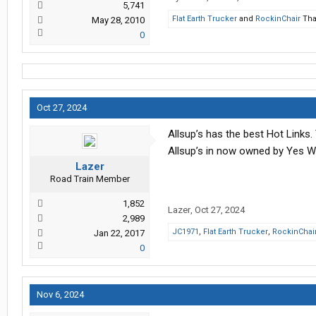
5,741
Flat Earth Trucker
and
RockinChair
Tha
May 28, 2010
0
Oct 27, 2024
Allsup’s has the best Hot Links. Th
Allsup’s in now owned by Yes W
Lazer
Road Train Member
1,852
Lazer
,
Oct 27, 2024
2,989
JC1971
,
Flat Earth Trucker
,
RockinChai
Jan 22, 2017
0
Nov 6, 2024