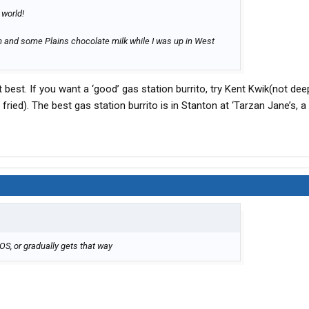
 world!
m and some Plains chocolate milk while I was up in West
 best. If you want a ‘good’ gas station burrito, try Kent Kwik(not deep
 fried). The best gas station burrito is in Stanton at ‘Tarzan Jane’s, a 
POS, or gradually gets that way