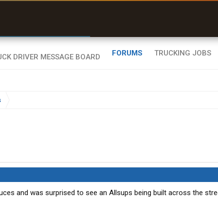
r than my Garmin Dezl”
Zeusman4u • App Store
FORUMS
TRUCKING JOBS
s
Cruces and was surprised to see an Allsups being built across the stre