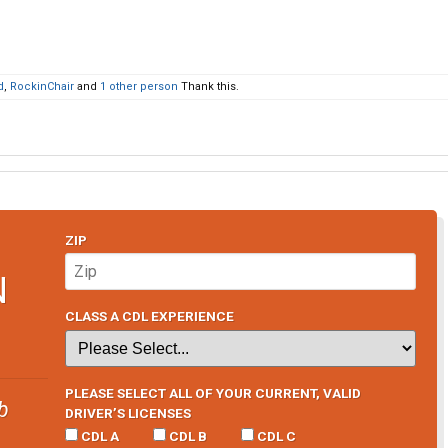
d
,
RockinChair
and
1 other person
Thank this.
ZIP
N
CLASS A CDL EXPERIENCE
PLEASE SELECT ALL OF YOUR CURRENT, VALID
b
DRIVER’S LICENSES
CDL A
CDL B
CDL C