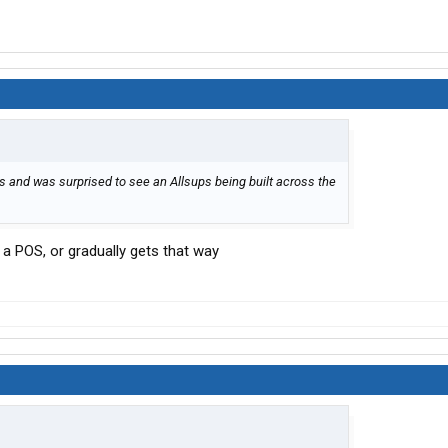
ces and was surprised to see an Allsups being built across the
s a POS, or gradually gets that way