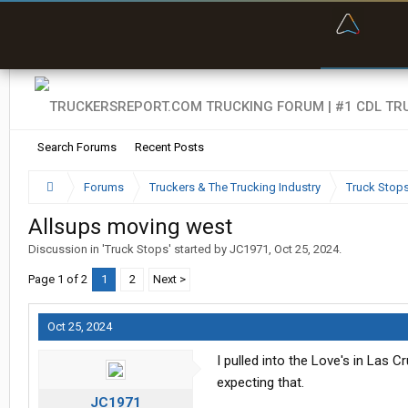
“Bette
Search Forums
Recent Posts
Forums
Truckers & The Trucking Industry
Truck Stop
Allsups moving west
Discussion in '
Truck Stops
' started by
JC1971
,
Oct 25, 2024
.
Page 1 of 2
1
2
Next >
Oct 25, 2024
I pulled into the Love's in Las 
expecting that.
JC1971