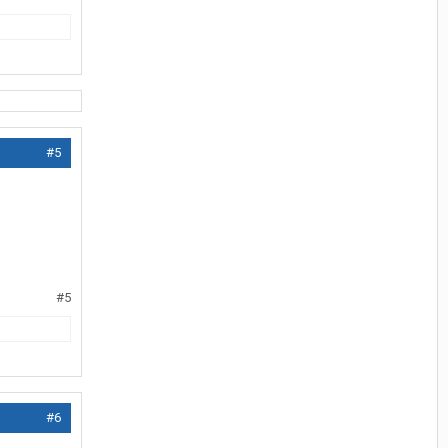
#5
#5
#6