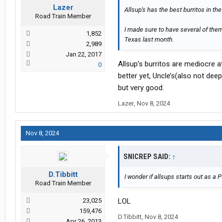
Lazer
Allsup's has the best burritos in the
Road Train Member
I made sure to have several of the
1,852
Texas last month.
2,989
Jan 22, 2017
Allsup’s burritos are mediocre at
0
better yet, Uncle’s(also not deep
but very good.
Lazer
,
Nov 8, 2024
Nov 8, 2024
SNICREP SAID:
↑
D.Tibbitt
I wonder if allsups starts out as a 
Road Train Member
23,025
LOL
159,476
D.Tibbitt
,
Nov 8, 2024
Apr 26, 2013