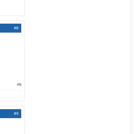
#8
#8
#9