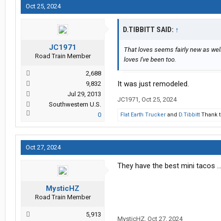
Oct 25, 2024
D.TIBBITT SAID:
↑
JC1971
That loves seems fairly new as well.
Road Train Member
loves I've been too.
2,688
It was just remodeled.
9,832
Jul 29, 2013
JC1971
,
Oct 25, 2024
Southwestern U.S.
0
Flat Earth Trucker
and
D.Tibbitt
Thank t
Oct 27, 2024
They have the best mini tacos ..
MysticHZ
Road Train Member
5,913
MysticHZ
,
Oct 27, 2024