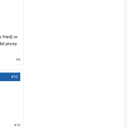
 fried) or
bit pricey
#9
#10
#10