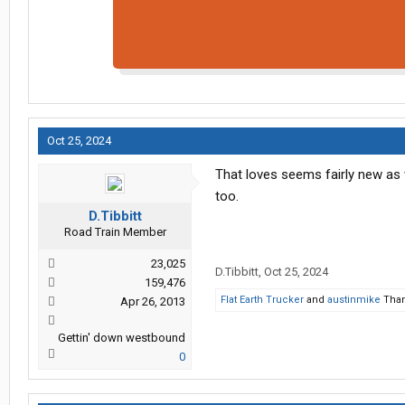
Oct 25, 2024
That loves seems fairly new as w
too.
D.Tibbitt
Road Train Member
23,025
D.Tibbitt
,
Oct 25, 2024
159,476
Flat Earth Trucker
and
austinmike
Than
Apr 26, 2013
Gettin' down westbound
0