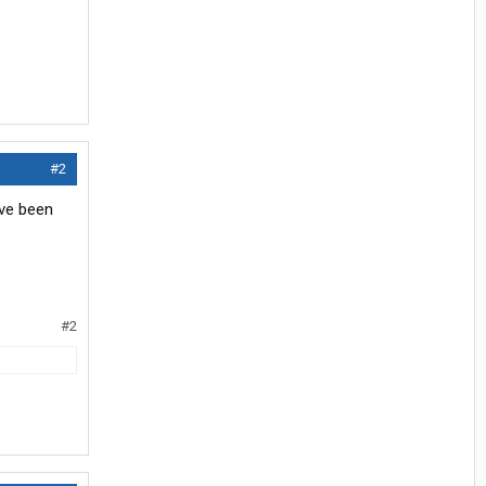
#2
've been
#2