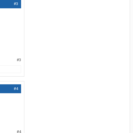
#3
#3
#4
#4