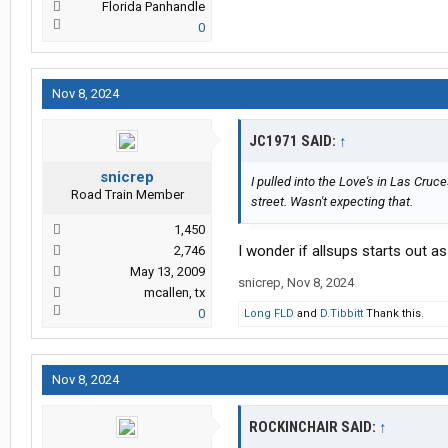
Florida Panhandle
0
Nov 8, 2024
JC1971 SAID:
↑
snicrep
I pulled into the Love's in Las Cru
Road Train Member
street. Wasn't expecting that.
1,450
I wonder if allsups starts out a
2,746
May 13, 2009
snicrep
,
Nov 8, 2024
mcallen, tx
0
Long FLD
and
D.Tibbitt
Thank this.
Nov 8, 2024
ROCKINCHAIR SAID:
↑