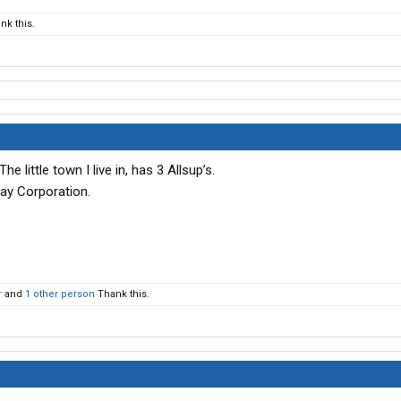
nk this.
e little town I live in, has 3 Allsup’s.
ay Corporation.
r
and
1 other person
Thank this.