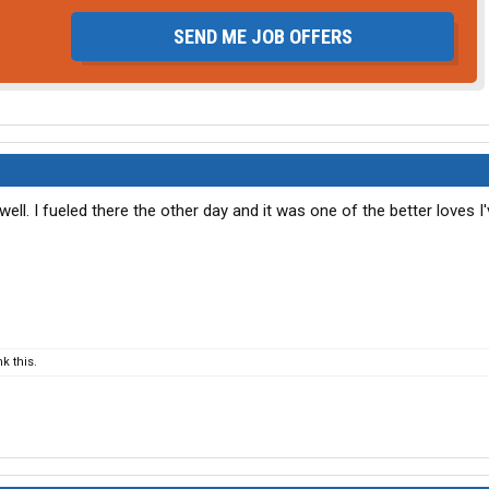
SEND ME JOB OFFERS
ell. I fueled there the other day and it was one of the better loves I
k this.