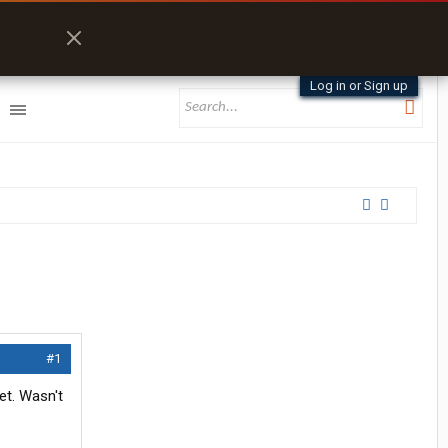
Log in or Sign up
#1
et. Wasn't