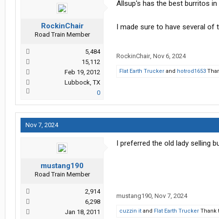
Allsup's has the best burritos in
RockinChair
I made sure to have several of 
Road Train Member
5,484
RockinChair
,
Nov 6, 2024
15,112
Flat Earth Trucker
and
hotrod1653
Than
Feb 19, 2012
Lubbock, TX
0
Nov 7, 2024
I preferred the old lady selling 
mustang190
Road Train Member
2,914
mustang190
,
Nov 7, 2024
6,298
cuzzin it
and
Flat Earth Trucker
Thank t
Jan 18, 2011