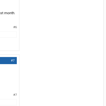
ast month.
#6
#7
#7