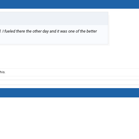
 I fueled there the other day and it was one of the better
his.
.