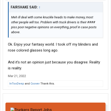
FAIRSHAKE SAID:
↑
Meh ill deal with some knuckle heads to make money, most
other people will too. Problem with truck drivers is their ####
piss poor negative opinions on everything, proof in case posts
above.
Ok. Enjoy your fantasy world. I took off my blinders and
rose colored glasses long ago.
And it’s not an opinion just because you disagree. Reality
is reality.
Mar 21, 2022
InTooDeep
and
Coover
Thank this.