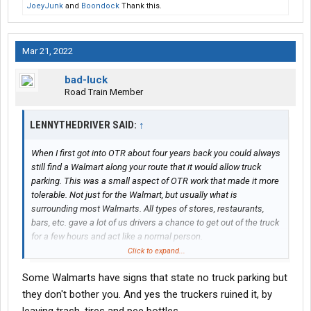
JoeyJunk
and
Boondock
Thank this.
Mar 21, 2022
bad-luck
Road Train Member
LENNYTHEDRIVER SAID:
↑
When I first got into OTR about four years back you could always
still find a Walmart along your route that it would allow truck
parking. This was a small aspect of OTR work that made it more
tolerable. Not just for the Walmart, but usually what is
surrounding most Walmarts. All types of stores, restaurants,
bars, etc. gave a lot of us drivers a chance to get out of the truck
for a few hours and act like a normal person.
Click to expand...
One thing I’ve noticed that was a lot of Walmarts have no truck
Some Walmarts have signs that state no truck parking but
parking signs up but they don’t enforce it. Or maybe selectively
and I’ve just been lucky.
they don't bother you. And yes the truckers ruined it, by