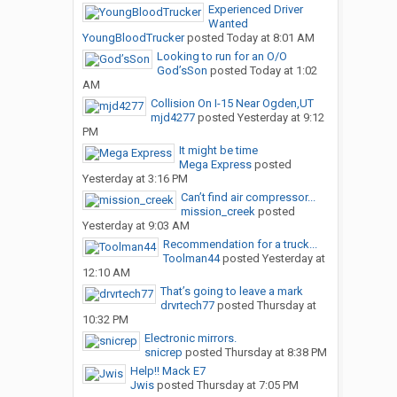
Experienced Driver
Wanted
YoungBloodTrucker
posted
Today at 8:01 AM
Looking to run for an O/O
God’sSon
posted
Today at 1:02
AM
Collision On I-15 Near Ogden,UT
mjd4277
posted
Yesterday at 9:12
PM
It might be time
Mega Express
posted
Yesterday at 3:16 PM
Can’t find air compressor...
mission_creek
posted
Yesterday at 9:03 AM
Recommendation for a truck...
Toolman44
posted
Yesterday at
12:10 AM
That’s going to leave a mark
drvrtech77
posted
Thursday at
10:32 PM
Electronic mirrors.
snicrep
posted
Thursday at 8:38 PM
Help!! Mack E7
Jwis
posted
Thursday at 7:05 PM