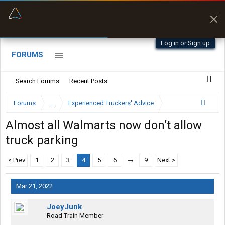
“Better than my Garmin Dezl”
Zeusman4u • App Store
Log in or Sign up
FORUMS
Search Forums
Recent Posts
Forums
...
Experienced Truckers' Advice
Almost all Walmarts now don’t allow
truck parking
< Prev
1
2
3
4
5
6
→
9
Next >
Mar 21, 2022
JoeyJunk
Road Train Member