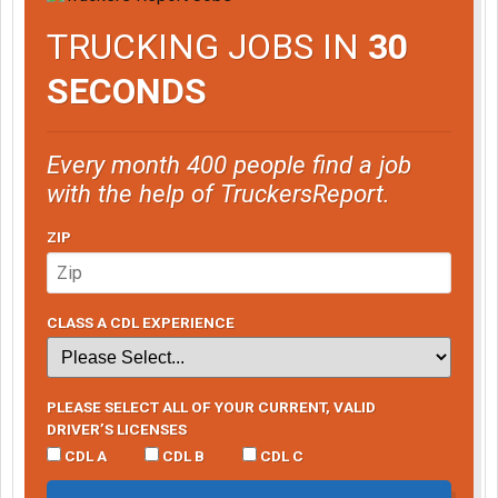
TRUCKING JOBS IN
30
SECONDS
Every month 400 people find a job
with the help of TruckersReport.
ZIP
CLASS A CDL EXPERIENCE
PLEASE SELECT ALL OF YOUR CURRENT, VALID
DRIVER’S LICENSES
CDL A
CDL B
CDL C