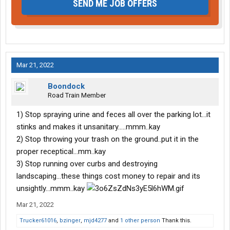
SEND ME JOB OFFERS
Mar 21, 2022
Boondock
Road Train Member
1) Stop spraying urine and feces all over the parking lot...it
stinks and makes it unsanitary.....mmm..kay
2) Stop throwing your trash on the ground..put it in the
proper receptical...mm..kay
3) Stop running over curbs and destroying
landscaping...these things cost money to repair and its
unsightly...mmm..kay
Mar 21, 2022
Trucker61016
,
bzinger
,
mjd4277
and
1 other person
Thank this.