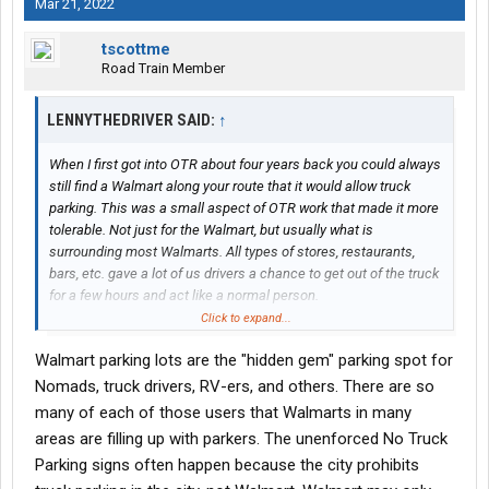
Mar 21, 2022
tscottme
Road Train Member
LENNYTHEDRIVER SAID:
↑
When I first got into OTR about four years back you could always
still find a Walmart along your route that it would allow truck
parking. This was a small aspect of OTR work that made it more
tolerable. Not just for the Walmart, but usually what is
surrounding most Walmarts. All types of stores, restaurants,
bars, etc. gave a lot of us drivers a chance to get out of the truck
for a few hours and act like a normal person.
Click to expand...
One thing I’ve noticed that was a lot of Walmarts have no truck
Walmart parking lots are the "hidden gem" parking spot for
parking signs up but they don’t enforce it. Or maybe selectively
and I’ve just been lucky.
Nomads, truck drivers, RV-ers, and others. There are so
many of each of those users that Walmarts in many
Walmart has made the excuse about the trash and other things
areas are filling up with parkers. The unenforced No Truck
left behind by drivers and while this is true, have you ever went to
Parking signs often happen because the city prohibits
a Walmart parking lot after it’s closed and before they clean it?