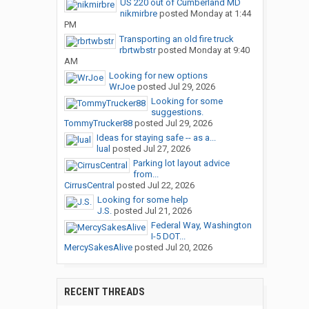
US 220 out of Cumberland MD
nikmirbre
posted
Monday at 1:44
PM
Transporting an old fire truck
rbrtwbstr
posted
Monday at 9:40
AM
Looking for new options
WrJoe
posted
Jul 29, 2026
Looking for some
suggestions.
TommyTrucker88
posted
Jul 29, 2026
Ideas for staying safe -- as a...
lual
posted
Jul 27, 2026
Parking lot layout advice
from...
CirrusCentral
posted
Jul 22, 2026
Looking for some help
J.S.
posted
Jul 21, 2026
Federal Way, Washington
I-5 DOT...
MercySakesAlive
posted
Jul 20, 2026
RECENT THREADS