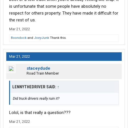
is unfortunate that some people have absolutely no
respect for others property. They have made it difficult for
the rest of us.
Mar 21, 2022
Boondock
and
JoeyJunk
Thank this.
Mar 21, 2022
staceydude
Road Train Member
LENNYTHEDRIVER SAID:
↑
Did truck drivers really ruin it?
Lolol, is that really a question???
Mar 21, 2022