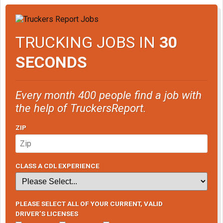
TRUCKING JOBS IN
30
SECONDS
Every month 400 people find a job with
the help of TruckersReport.
ZIP
CLASS A CDL EXPERIENCE
PLEASE SELECT ALL OF YOUR CURRENT, VALID
DRIVER’S LICENSES