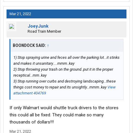
Mar 21, 2022
JoeyJunk
Road Train Member
BOONDOCK SAID:
↑
1) Stop spraying urine and feces all over the parking lot...it stinks
and makes it unsanitary.....mmm..kay
2) Stop throwing your trash on the ground..put it in the proper
receptical...mm..kay
3) Stop running over curbs and destroying landscaping...these
things cost money to repair and its unsightly...mmm..kay
View
attachment 404769
If only Walmart would shuttle truck drivers to the stores
this could all be fixed. They could make so many
thousands of dollars!!!
Mar 21, 2022