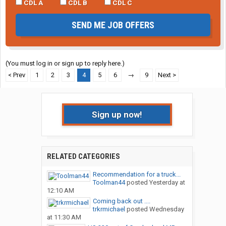
CDL A
CDL B
CDL C
SEND ME JOB OFFERS
(You must log in or sign up to reply here.)
< Prev
1
2
3
4
5
6
→
9
Next >
Sign up now!
RELATED CATEGORIES
Recommendation for a truck...
Toolman44
posted
Yesterday at
12:10 AM
Coming back out ....
trkrmichael
posted
Wednesday
at 11:30 AM