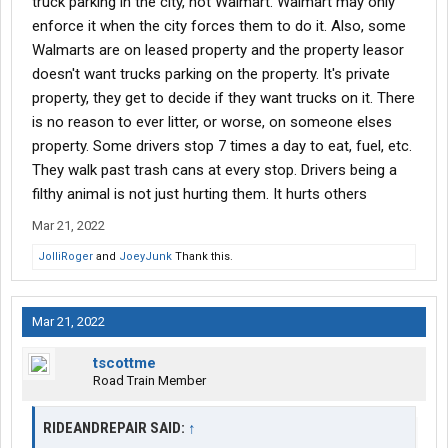
truck parking in the city, not Walmart. Walmart may only
It’s full of trash from their four wheeler customers. Dirty diapers,
plastic, fast food, oil, you name it…And it’s bad. No way truck
enforce it when the city forces them to do it. Also, some
drivers are any worse. They just don’t want us in their lots
Walmarts are on leased property and the property leasor
anymore. It’s too bad.
doesn't want trucks parking on the property. It's private
property, they get to decide if they want trucks on it. There
Did truck drivers really ruin it, or did they just take it away?
is no reason to ever litter, or worse, on someone elses
property. Some drivers stop 7 times a day to eat, fuel, etc.
They walk past trash cans at every stop. Drivers being a
filthy animal is not just hurting them. It hurts others
Mar 21, 2022
JolliRoger
and
JoeyJunk
Thank this.
Mar 21, 2022
tscottme
Road Train Member
RIDEANDREPAIR SAID:
↑