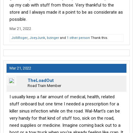
allowing drivers to park, there, then I'll start worrying.
up my cab with stuff from those. Very thankful to the
store and I always made it a point to be as considerate as
Until then, at least in my eyes, I'm not really worried about it. I
possible.
started driving in 2019 and since then I have not noticed any
Walmart's that I always go to, that have discontinued truck
Mar 21, 2022
parking. So it hasn't affected me at all (not saying it's not
JolliRoger
,
JoeyJunk
,
bzinger
and
1 other person
Thank this.
happening, I'm just saying it's probably not a significant amount
of Walmart's that went from allowing truck parking to disallowing
it).
Mar 21, 2022
TheLoadOut
Road Train Member
I usually keep a fair amount of medical, health, related
stuff onboard but one time I needed a prescription for a
killer sinus infection while on the road. Wal-Mart's can be
very handy for that kind of stuff too, sick on the road,
need supplies or medicine. Imagine coming back out to a
boot or a tow truck when you're already feeling like crap. It