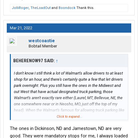
JolliRoger
,
TheLoadOut
and
Boondock
Thank this.
Mar 21, 2022
westcoastie
Bobtail Member
BEHERENOW97 SAID:
↑
I don't know I still think a lot of Walmart's allow drivers to at least
shop for an hour, and there's certainly quite a few that let drivers
park overnight. Plus you still have the ones in the Midwest and
out West that have actual designated truck parking, those
Walmart's aren't exactly rare either (Laurel, MT, Bellevue, NE, the
one somewhere near or in Neosho, MO, just off the top of my
head). When the Walmart's famous for allowing truck parking like
Newton, IA or the Walmart's in Nebraska on I-80 (Sidney,
Click to expand...
Lexington, etc etc) stop letting drivers park for the night or shop
The ones in Dickinson, ND and Jamestown, ND are very
for an hour, then I'll start getting worried. Or when the Walmart's
listed above that have actual designated truck parking stop
good. They were mandatory stops for me, I always loaded