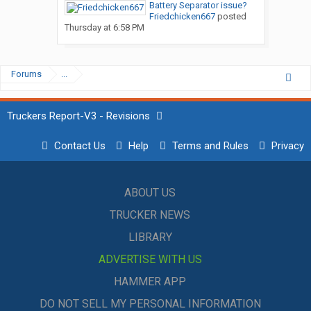
Battery Separator issue?
Friedchicken667
posted
Thursday at 6:58 PM
Forums
...
Truckers Report-V3 - Revisions
Contact Us
Help
Terms and Rules
Privacy
ABOUT US
TRUCKER NEWS
LIBRARY
ADVERTISE WITH US
HAMMER APP
DO NOT SELL MY PERSONAL INFORMATION