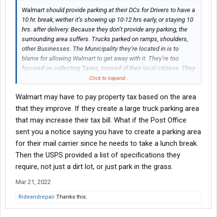
Walmart should provide parking at their DCs for Drivers to have a
10 hr. break, wether it’s showing up 10-12 hrs early, or staying 10
hrs. after delivery. Because they don’t provide any parking, the
surrounding area suffers. Trucks parked on ramps, shoulders,
other Businesses. The Municipality they’re located in is to
blame for allowing Walmart to get away with it. They’re too
focused on collecting Taxes, instead of their local citizens. They
usually have plenty acreage surrounding their DCs. No one
Click to expand...
stands up against Walmart. Stores are different. Some turn a
Walmart may have to pay property tax based on the area
blind eye. others don’t. It’s always been that way.
that they improve. If they create a large truck parking area
that may increase their tax bill. What if the Post Office
sent you a notice saying you have to create a parking area
for their mail carrier since he needs to take a lunch break.
Then the USPS provided a list of specifications they
require, not just a dirt lot, or just park in the grass.
Mar 21, 2022
Rideandrepair
Thanks this.