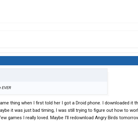
me EVER
ame thing when I first told her I got a Droid phone. I downloaded it t
ll. Maybe it was just bad timing, I was still trying to figure out how to wo
ew games I really loved. Maybe I'll redownload Angry Birds tomorro