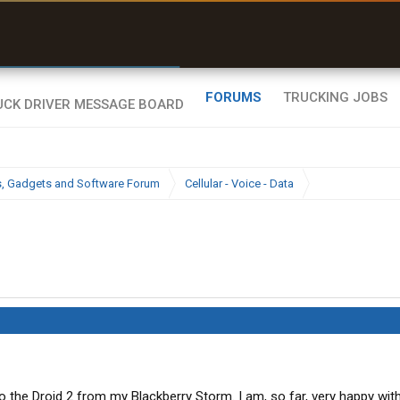
r than my Garmin Dezl”
Zeusman4u • App Store
FORUMS
TRUCKING JOBS
cs, Gadgets and Software Forum
Cellular - Voice - Data
 to the Droid 2 from my Blackberry Storm. I am, so far, very happy wit