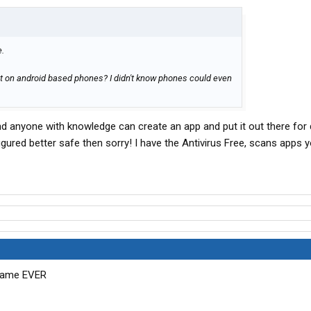
e.
t on android based phones? I didn't know phones could even
and anyone with knowledge can create an app and put it out there for
figured better safe then sorry! I have the Antivirus Free, scans apps 
 game EVER