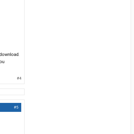
 download.
you
#4
#5