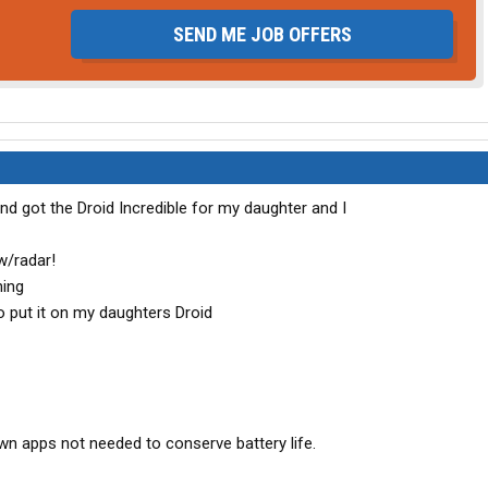
SEND ME JOB OFFERS
nd got the Droid Incredible for my daughter and I
w/radar!
ning
to put it on my daughters Droid
own apps not needed to conserve battery life.