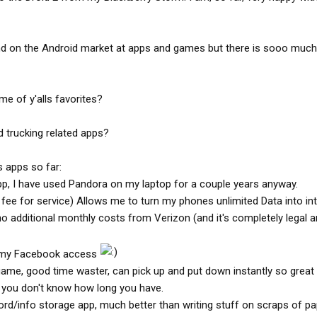
d on the Android market at apps and games but there is sooo much
e of y'alls favorites?
 trucking related apps?
 apps so far:
pp, I have used Pandora on my laptop for a couple years anyway.
 fee for service) Allows me to turn my phones unlimited Data into in
o additional monthly costs from Verizon (and it's completely legal 
e my Facebook access
 game, good time waster, can pick up and put down instantly so great
you don't know how long you have.
rd/info storage app, much better than writing stuff on scraps of pa