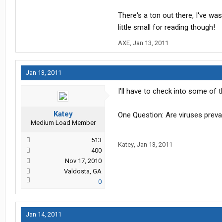
There's a ton out there, I've wa
little small for reading though!
AXE
,
Jan 13, 2011
Jan 13, 2011
I'll have to check into some of 
Katey
One Question: Are viruses preva
Medium Load Member
513
Katey
,
Jan 13, 2011
400
Nov 17, 2010
Valdosta, GA
0
Jan 14, 2011