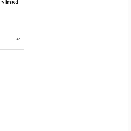
ry limited
#1