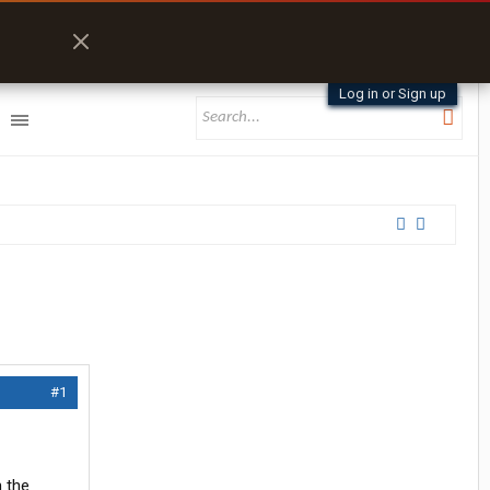
Log in or Sign up
#1
h the