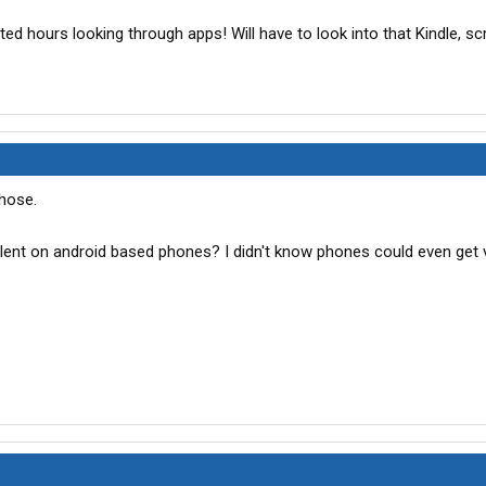
sted hours looking through apps! Will have to look into that Kindle, s
those.
lent on android based phones? I didn't know phones could even get v