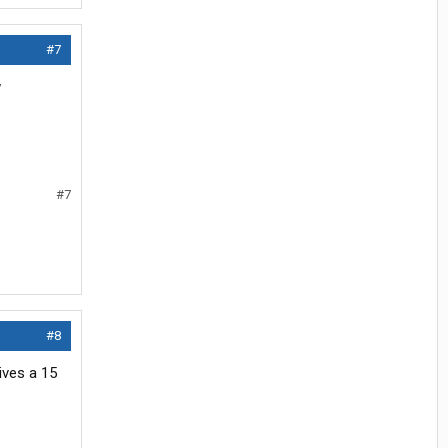
#7
w
#7
#8
ives a 15