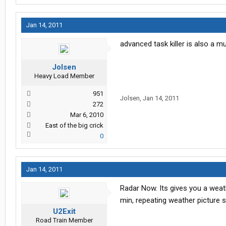
Jan 14, 2011
advanced task killer is also a m
Jolsen
Heavy Load Member
951
Jolsen
,
Jan 14, 2011
272
Mar 6, 2010
East of the big crick
0
Jan 14, 2011
Radar Now. Its gives you a weath
min, repeating weather picture 
U2Exit
Road Train Member