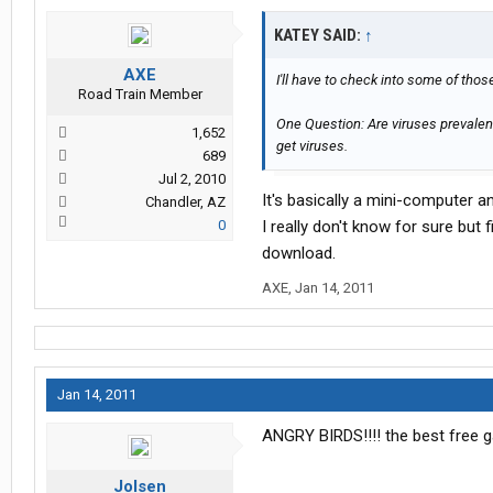
KATEY SAID:
↑
AXE
I'll have to check into some of thos
Road Train Member
One Question: Are viruses prevalen
1,652
get viruses.
689
Jul 2, 2010
It's basically a mini-computer 
Chandler, AZ
0
I really don't know for sure but 
download.
AXE
,
Jan 14, 2011
Jan 14, 2011
ANGRY BIRDS!!!! the best free
Jolsen