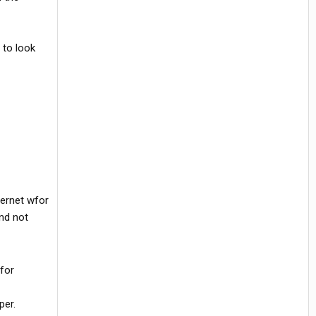
 to look
ternet wfor
and not
 for
per.