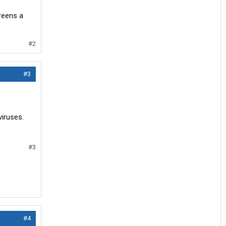
creens a
#2
#3
iruses.
#3
#4