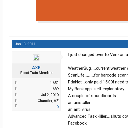
Jan 13, 2011
I just changed over to Verizon a
AXE
WeatherBug......current weather 
Road Train Member
ScanLife...........for barcode scan
PdaNet....only paid 15.00! need 
1,652
My Bank app...self explanatory
689
Jul 2, 2010
A couple of soundboards
Chandler, AZ
an unistaller
0
an anti virus
Advanced Task Killer.....shuts d
Facebook