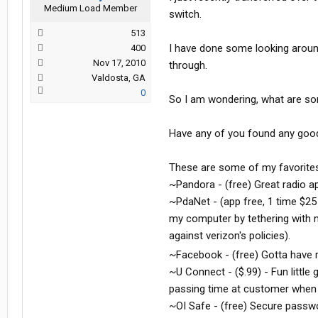
Medium Load Member
switch.
513
I have done some looking aroun
400
Nov 17, 2010
through.
Valdosta, GA
0
So I am wondering, what are som
Have any of you found any good
These are some of my favorites
~Pandora - (free) Great radio a
~PdaNet - (app free, 1 time $25
my computer by tethering with n
against verizon's policies).
~Facebook - (free) Gotta hav
~U Connect - ($.99) - Fun little
passing time at customer when 
~OI Safe - (free) Secure passwo