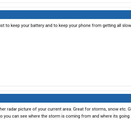
ust to keep your battery and to keep your phone from getting all slo
er radar picture of your current area. Great for storms, snow etc. G
so you can see where the storm is coming from and where its going.