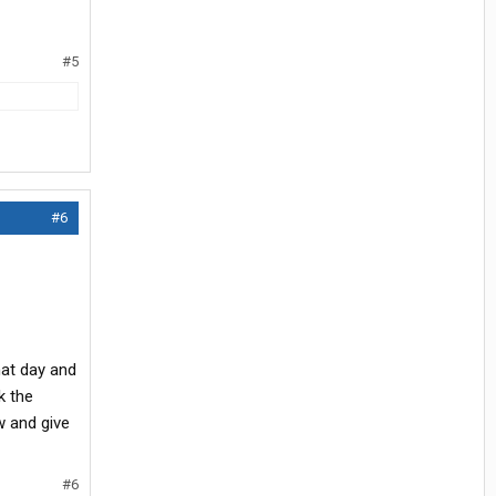
#5
#6
hat day and
rk the
w and give
#6