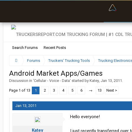
“Bette
Search Forums
Recent Posts
Forums
Truckers' Trucking Tools
Trucking Electroni
Android Market Apps/Games
Discussion in '
Cellular - Voice - Data
' started by
Katey
,
Jan 13, 2011
.
Page 1 of 13
1
2
3
4
5
6
→
13
Next >
Jan 13, 2011
Hello everyone!
Katey
I just recently transferred over