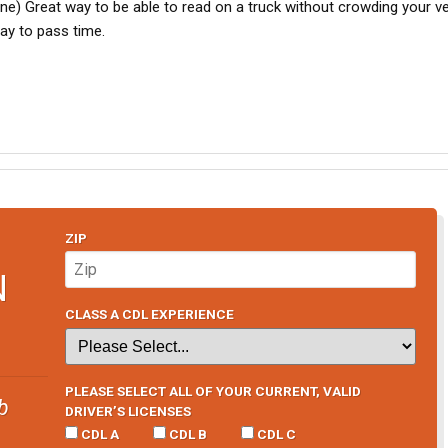
e) Great way to be able to read on a truck without crowding your ve
ay to pass time.
ZIP
N
CLASS A CDL EXPERIENCE
PLEASE SELECT ALL OF YOUR CURRENT, VALID
b
DRIVER’S LICENSES
CDL A
CDL B
CDL C