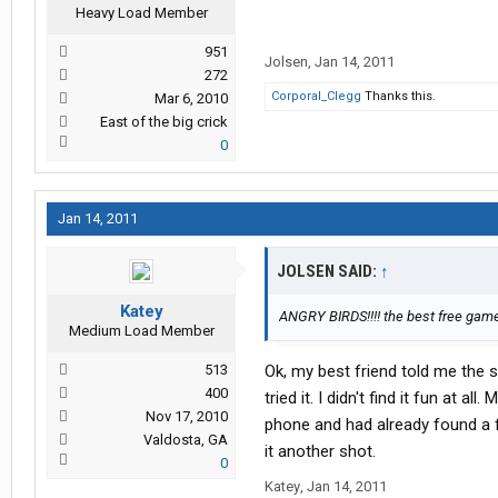
Heavy Load Member
951
Jolsen
,
Jan 14, 2011
272
Corporal_Clegg
Thanks this.
Mar 6, 2010
East of the big crick
0
Jan 14, 2011
JOLSEN SAID:
↑
Katey
ANGRY BIRDS!!!! the best free ga
Medium Load Member
513
Ok, my best friend told me the s
400
tried it. I didn't find it fun at a
Nov 17, 2010
phone and had already found a f
Valdosta, GA
it another shot.
0
Katey
,
Jan 14, 2011