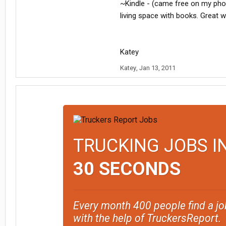
~Kindle - (came free on my phon
living space with books. Great w
Katey
Katey
,
Jan 13, 2011
TRUCKING JOBS I
30 SECONDS
Every month 400 people find a jo
with the help of TruckersReport.