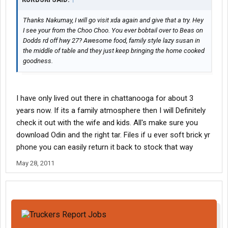
Thanks Nakumay, I will go visit xda again and give that a try. Hey
I see your from the Choo Choo. You ever bobtail over to Beas on
Dodds rd off hwy 27? Awesome food, family style lazy susan in
the middle of table and they just keep bringing the home cooked
goodness.
I have only lived out there in chattanooga for about 3
years now. If its a family atmosphere then I will Definitely
check it out with the wife and kids. All's make sure you
download Odin and the right tar. Files if u ever soft brick yr
phone you can easily return it back to stock that way
May 28, 2011