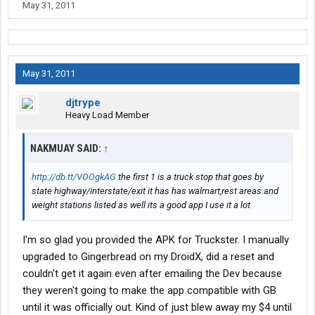
May 31, 2011
May 31, 2011
djtrype
Heavy Load Member
NAKMUAY SAID:
↑
http://db.tt/VOOgkAG
the first 1 is a truck stop that goes by
state highway/interstate/exit it has has walmart,rest areas and
weight stations listed as well its a good app I use it a lot
I'm so glad you provided the APK for Truckster. I manually
upgraded to Gingerbread on my DroidX, did a reset and
couldn't get it again even after emailing the Dev because
they weren't going to make the app compatible with GB
until it was officially out. Kind of just blew away my $4 until