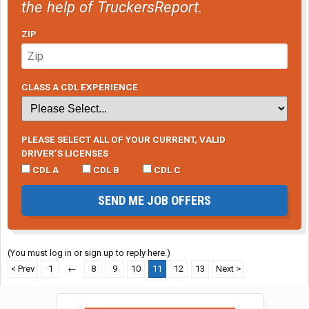
the help of TruckersReport.
ZIP
CLASS A CDL EXPERIENCE
PLEASE SELECT ALL OF YOUR CURRENT, VALID
DRIVER’S LICENSES
CDL A
CDL B
CDL C
SEND ME JOB OFFERS
(You must log in or sign up to reply here.)
< Prev
1
←
8
9
10
11
12
13
Next >