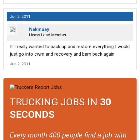
Jun 2, 2011
Nakmuay
Heavy Load Member
If I really wanted to back up and restore everything I would
just go into cwm and recovery and bam back again
Jun 2, 2011
TRUCKING JOBS IN
30
SECONDS
Every month 400 people find a job with