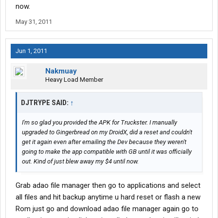
now.
May 31, 2011
Jun 1, 2011
Nakmuay
Heavy Load Member
DJTRYPE SAID:
↑
I'm so glad you provided the APK for Truckster. I manually
upgraded to Gingerbread on my DroidX, did a reset and couldn't
get it again even after emailing the Dev because they weren't
going to make the app compatible with GB until it was officially
out. Kind of just blew away my $4 until now.
Grab adao file manager then go to applications and select
all files and hit backup anytime u hard reset or flash a new
Rom just go and download adao file manager again go to