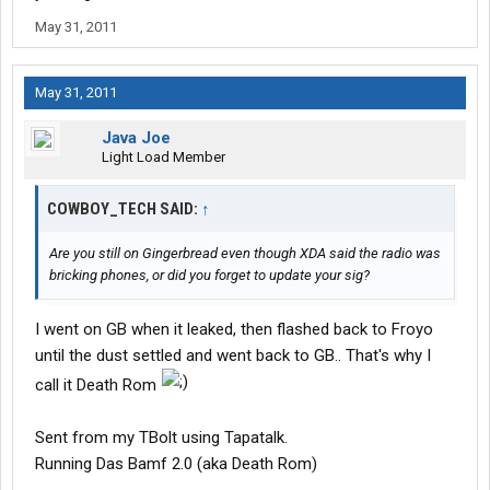
May 31, 2011
May 31, 2011
Java Joe
Light Load Member
COWBOY_TECH SAID:
↑
Are you still on Gingerbread even though XDA said the radio was
bricking phones, or did you forget to update your sig?
I went on GB when it leaked, then flashed back to Froyo
until the dust settled and went back to GB.. That's why I
call it Death Rom
Sent from my TBolt using Tapatalk.
Running Das Bamf 2.0 (aka Death Rom)