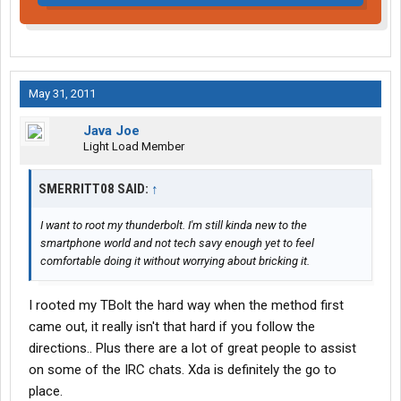
May 31, 2011
Java Joe
Light Load Member
SMERRITT08 SAID:
↑
I want to root my thunderbolt. I'm still kinda new to the
smartphone world and not tech savy enough yet to feel
comfortable doing it without worrying about bricking it.
I rooted my TBolt the hard way when the method first
came out, it really isn't that hard if you follow the
directions.. Plus there are a lot of great people to assist
on some of the IRC chats. Xda is definitely the go to
place.