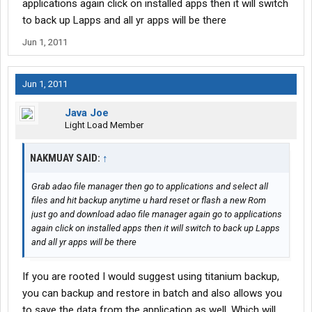
applications again click on installed apps then it will switch
to back up Lapps and all yr apps will be there
Jun 1, 2011
Jun 1, 2011
Java Joe
Light Load Member
NAKMUAY SAID:
↑
Grab adao file manager then go to applications and select all
files and hit backup anytime u hard reset or flash a new Rom
just go and download adao file manager again go to applications
again click on installed apps then it will switch to back up Lapps
and all yr apps will be there
If you are rooted I would suggest using titanium backup,
you can backup and restore in batch and also allows you
to save the data from the application as well. Which will