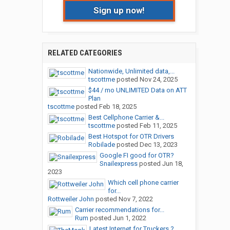
Sign up now!
RELATED CATEGORIES
Nationwide, Unlimited data,...
tscottme
posted
Nov 24, 2025
$44 / mo UNLIMITED Data on ATT
Plan
tscottme
posted
Feb 18, 2025
Best Cellphone Carrier &...
tscottme
posted
Feb 11, 2025
Best Hotspot for OTR Drivers
Robilade
posted
Dec 13, 2023
Google FI good for OTR?
Snailexpress
posted
Jun 18,
2023
Which cell phone carrier
for...
Rottweiler John
posted
Nov 7, 2022
Carrier recommendations for...
Rum
posted
Jun 1, 2022
Latest Internet for Truckers ?