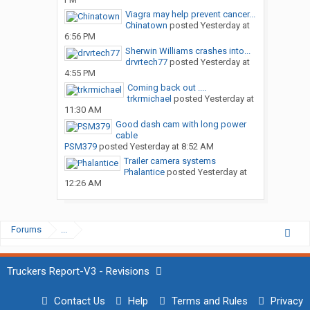
Viagra may help prevent cancer...
Chinatown
posted
Yesterday at
6:56 PM
Sherwin Williams crashes into...
drvrtech77
posted
Yesterday at
4:55 PM
Coming back out ....
trkrmichael
posted
Yesterday at
11:30 AM
Good dash cam with long power
cable
PSM379
posted
Yesterday at 8:52 AM
Trailer camera systems
Phalantice
posted
Yesterday at
12:26 AM
Forums
...
Truckers Report-V3 - Revisions
Contact Us
Help
Terms and Rules
Privacy