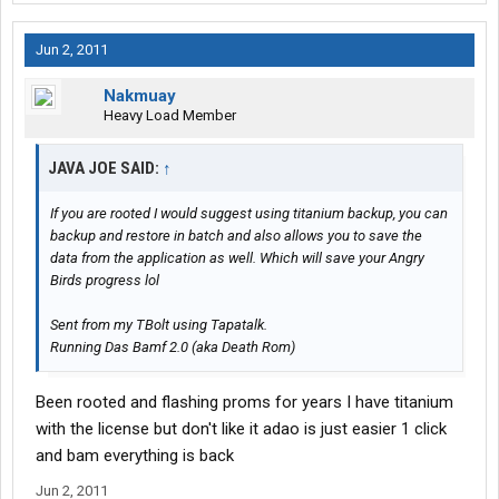
Jun 2, 2011
Nakmuay
Heavy Load Member
JAVA JOE SAID:
↑
If you are rooted I would suggest using titanium backup, you can
backup and restore in batch and also allows you to save the
data from the application as well. Which will save your Angry
Birds progress lol
Sent from my TBolt using Tapatalk.
Running Das Bamf 2.0 (aka Death Rom)
Been rooted and flashing proms for years I have titanium
with the license but don't like it adao is just easier 1 click
and bam everything is back
Jun 2, 2011