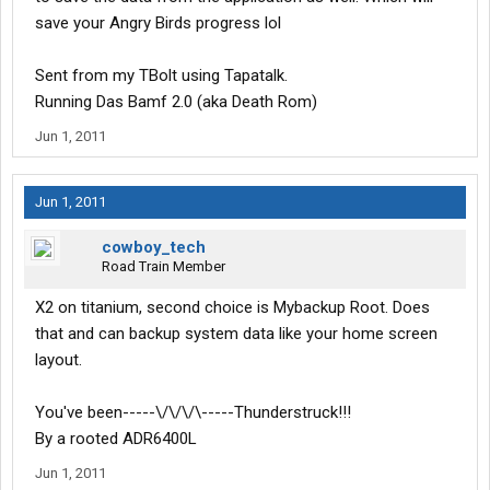
save your Angry Birds progress lol
Sent from my TBolt using Tapatalk.
Running Das Bamf 2.0 (aka Death Rom)
Jun 1, 2011
Jun 1, 2011
cowboy_tech
Road Train Member
X2 on titanium, second choice is Mybackup Root. Does
that and can backup system data like your home screen
layout.
You've been-----\/\/\/\-----Thunderstruck!!!
By a rooted ADR6400L
Jun 1, 2011