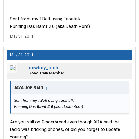
Sent from my TBolt using Tapatalk.
Running Das Bamf 2.0 (aka Death Rom)
May 31, 2011
May 31, 2011
cowboy_tech
Road Train Member
JAVA JOE SAID:
↑
Sent from my TBolt using Tapatalk.
Running Das
Bamf 2.0
(aka Death Rom)
Are you still on Gingerbread even though XDA said the
radio was bricking phones, or did you forget to update
your sig?