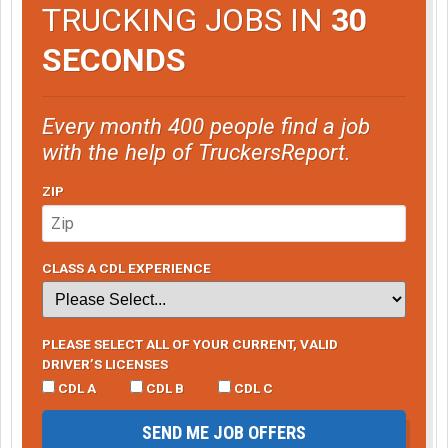
TRUCKING JOBS IN
30
SECONDS
Every month 400 people find a job
with the help of TruckersReport.
ZIP
CLASS A CDL EXPERIENCE
PLEASE SELECT ALL OF YOUR CURRENT, VALID
DRIVER’S LICENSES
CDL A
CDL B
CDL C
SEND ME JOB OFFERS