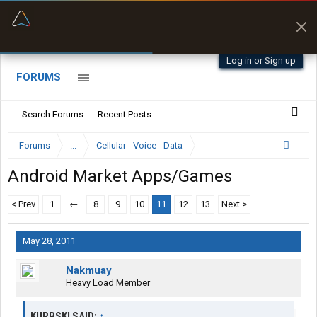
“Better than my Garmin Dezl”
Zeusman4u • App Store
Log in or Sign up
FORUMS
Search Forums
Recent Posts
Forums
...
Cellular - Voice - Data
Android Market Apps/Games
< Prev
1
←
8
9
10
11
12
13
Next >
May 28, 2011
Nakmuay
Heavy Load Member
KURBSKI SAID:
↑