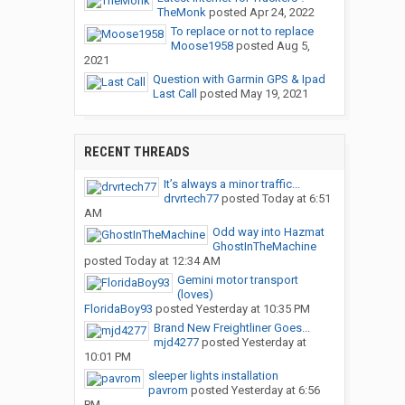
TheMonk
posted
Apr 24, 2022
To replace or not to replace
Moose1958
posted
Aug 5,
2021
Question with Garmin GPS & Ipad
Last Call
posted
May 19, 2021
RECENT THREADS
It’s always a minor traffic...
drvrtech77
posted
Today at 6:51
AM
Odd way into Hazmat
GhostInTheMachine
posted
Today at 12:34 AM
Gemini motor transport
(loves)
FloridaBoy93
posted
Yesterday at 10:35 PM
Brand New Freightliner Goes...
mjd4277
posted
Yesterday at
10:01 PM
sleeper lights installation
pavrom
posted
Yesterday at 6:56
PM