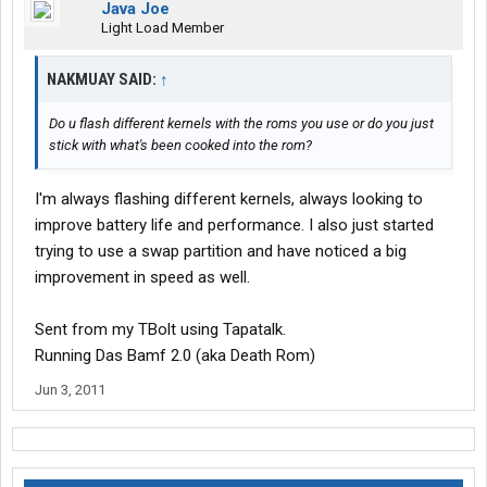
Java Joe
Light Load Member
NAKMUAY SAID:
↑
Do u flash different kernels with the roms you use or do you just
stick with what's been cooked into the rom?
I'm always flashing different kernels, always looking to
improve battery life and performance. I also just started
trying to use a swap partition and have noticed a big
improvement in speed as well.
Sent from my TBolt using Tapatalk.
Running Das Bamf 2.0 (aka Death Rom)
Jun 3, 2011