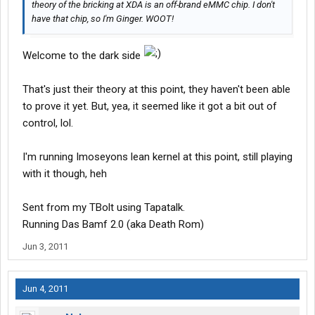
theory of the bricking at XDA is an off-brand eMMC chip. I don't
have that chip, so I'm Ginger. WOOT!
Welcome to the dark side
That's just their theory at this point, they haven't been able
to prove it yet. But, yea, it seemed like it got a bit out of
control, lol.
I'm running Imoseyons lean kernel at this point, still playing
with it though, heh
Sent from my TBolt using Tapatalk.
Running Das Bamf 2.0 (aka Death Rom)
Jun 3, 2011
Jun 4, 2011