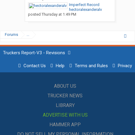
Imperfect Record
hectoralexanderalv
posted
Thursday at 1:49 PM
Forums
...
Truckers Report-V3 - Revisions
Contact Us
Help
Terms and Rules
Privacy
ABOUT US
TRUCKER NEWS
LIBRARY
ADVERTISE WITH US
HAMMER APP
DO NOT SELL MY PERSONAL INFORMATION