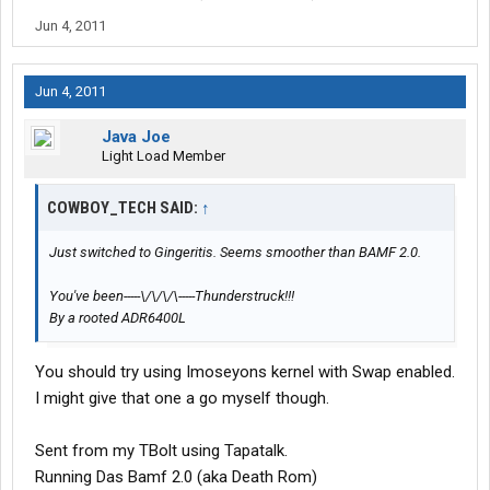
Jun 4, 2011
Jun 4, 2011
Java Joe
Light Load Member
COWBOY_TECH SAID:
↑
Just switched to Gingeritis. Seems smoother than BAMF 2.0.
You've been-----\/\/\/\-----Thunderstruck!!!
By a rooted ADR6400L
You should try using Imoseyons kernel with Swap enabled.
I might give that one a go myself though.
Sent from my TBolt using Tapatalk.
Running Das Bamf 2.0 (aka Death Rom)