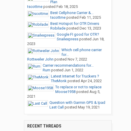
Plan
tscottme
posted
Feb 18, 2025
Best Cellphone Carrier &...
tscottme
posted
Feb 11, 2025
Best Hotspot for OTR Drivers
Robilade
posted
Dec 13, 2023
Google FI good for OTR?
Snailexpress
posted
Jun 18,
2023
Which cell phone carrier
for...
Rottweiler John
posted
Nov 7, 2022
Carrier recommendations for...
Rum
posted
Jun 1, 2022
Latest Internet for Truckers ?
TheMonk
posted
Apr 24, 2022
To replace or not to replace
Moose1958
posted
Aug 5,
2021
Question with Garmin GPS & Ipad
Last Call
posted
May 19, 2021
RECENT THREADS