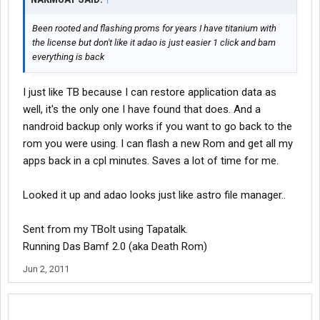
Been rooted and flashing proms for years I have titanium with
the license but don't like it adao is just easier 1 click and bam
everything is back
I just like TB because I can restore application data as
well, it's the only one I have found that does. And a
nandroid backup only works if you want to go back to the
rom you were using. I can flash a new Rom and get all my
apps back in a cpl minutes. Saves a lot of time for me.
Looked it up and adao looks just like astro file manager..
Sent from my TBolt using Tapatalk.
Running Das Bamf 2.0 (aka Death Rom)
Jun 2, 2011