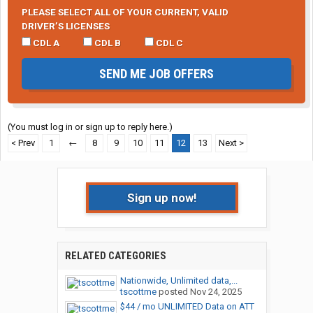
PLEASE SELECT ALL OF YOUR CURRENT, VALID
DRIVER’S LICENSES
CDL A
CDL B
CDL C
SEND ME JOB OFFERS
(You must log in or sign up to reply here.)
< Prev
1
←
8
9
10
11
12
13
Next >
Sign up now!
RELATED CATEGORIES
Nationwide, Unlimited data,...
tscottme
posted
Nov 24, 2025
$44 / mo UNLIMITED Data on ATT