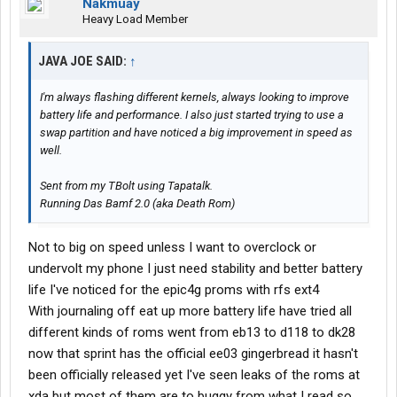
Nakmuay
Heavy Load Member
JAVA JOE SAID:
↑
I'm always flashing different kernels, always looking to improve
battery life and performance. I also just started trying to use a
swap partition and have noticed a big improvement in speed as
well.
Sent from my TBolt using Tapatalk.
Running Das Bamf 2.0 (aka Death Rom)
Not to big on speed unless I want to overclock or
undervolt my phone I just need stability and better battery
life I've noticed for the epic4g proms with rfs ext4
With journaling off eat up more battery life have tried all
different kinds of roms went from eb13 to d118 to dk28
now that sprint has the official ee03 gingerbread it hasn't
been officially released yet I've seen leaks of the roms at
xda but most of them are to buggy from what I read so