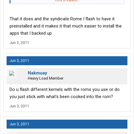
Click to expand...
Sent from my TBolt using Tapatalk.
Running Das Bamf 2.0 (aka Death Rom)
That it does and the syndicate Rome I flash to have it
preinstalled and it makes it that much easier to install the
apps that I backed up
Jun 3, 2011
Jun 3, 2011
Nakmuay
Heavy Load Member
Do u flash different kernels with the roms you use or do
you just stick with what's been cooked into the rom?
Jun 3, 2011
Jun 3, 2011