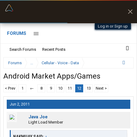
“Better than my Garmin Dezl”
Zeusman4u • App Store
Log in or Sign up
FORUMS
Search Forums
Recent Posts
Forums
...
Cellular - Voice - Data
Android Market Apps/Games
< Prev
1
←
8
9
10
11
12
13
Next >
Jun 2, 2011
Java Joe
Light Load Member
NAKMUAY SAID:
↑