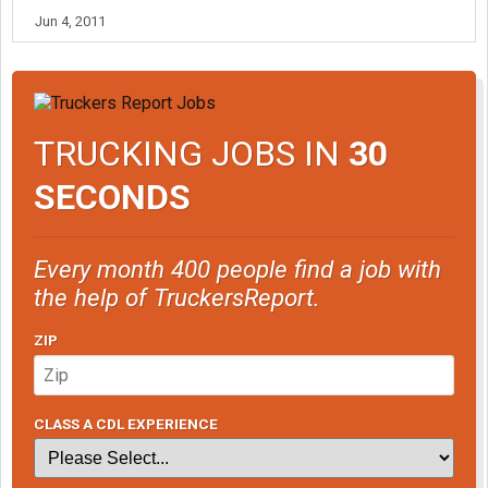
Jun 4, 2011
TRUCKING JOBS IN
30
SECONDS
Every month 400 people find a job with
the help of TruckersReport.
ZIP
CLASS A CDL EXPERIENCE