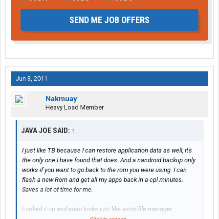
SEND ME JOB OFFERS
Jun 3, 2011
Nakmuay
Heavy Load Member
JAVA JOE SAID:
↑
I just like TB because I can restore application data as well, it's
the only one I have found that does. And a nandroid backup only
works if you want to go back to the rom you were using. I can
flash a new Rom and get all my apps back in a cpl minutes.
Saves a lot of time for me.
Looked it up and adao looks just like astro file manager..