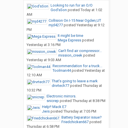
Looking to run for an O/O
God’sSon
posted
Today at 1:02
AM
Collision On I-15 Near Ogden,UT
mjd4277
posted
Yesterday at 9:12
PM
It might be time
Mega Express
posted
Yesterday at 3:16 PM
Can’t find air compressor...
mission_creek
posted
Yesterday at 9:03 AM
Recommendation for a truck...
Toolman44
posted
Yesterday at
12:10 AM
That’s going to leave a mark
drvrtech77
posted
Thursday at
10:32 PM
Electronic mirrors.
snicrep
posted
Thursday at 8:38 PM
Help!! Mack E7
Jwis
posted
Thursday at 7:05 PM
Battery Separator issue?
Friedchicken667
posted
Thursday at 6:58 PM