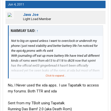
Jun 4, 2011
Java Joe
Light Load Member
NAKMUAY SAID:
↑
Not to big on speed unless I want to overclock or undervolt my
phone I just need stability and better battery life I've noticed for
the epic4g proms with rfs ext4
With journaling off eat up more battery life have tried all different
kinds of roms went from eb13 to d118 to dk28 now that sprint
has the official ee03 gingerbread it hasn't been officially
released yet I've seen leaks of the roms at xda but most of them
are to buggy from what I read so for now ill stick with urban fury
Click to expand...
with genocide ec05 kernel by the way do u have the xda
No, I Never used the xda apps.. I use Tapatalk to access
premium app? If not let me now
my forums. Both TTR and xda
Sent from my TBolt using Tapatalk.
Running Das Bamf 2.0 (aka Death Rom)