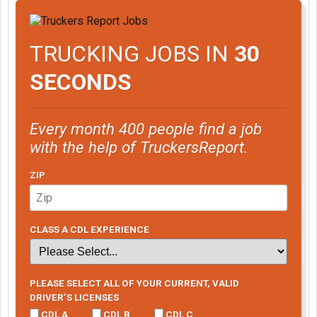
TRUCKING JOBS IN
30
SECONDS
Every month 400 people find a job
with the help of TruckersReport.
ZIP
CLASS A CDL EXPERIENCE
PLEASE SELECT ALL OF YOUR CURRENT, VALID
DRIVER’S LICENSES
CDL A
CDL B
CDL C