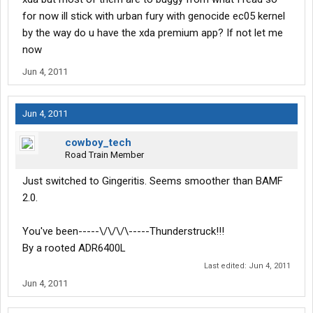
for now ill stick with urban fury with genocide ec05 kernel
by the way do u have the xda premium app? If not let me
now
Jun 4, 2011
Jun 4, 2011
cowboy_tech
Road Train Member
Just switched to Gingeritis. Seems smoother than BAMF
2.0.
You've been-----\/\/\/\-----Thunderstruck!!!
By a rooted ADR6400L
Last edited:
Jun 4, 2011
Jun 4, 2011