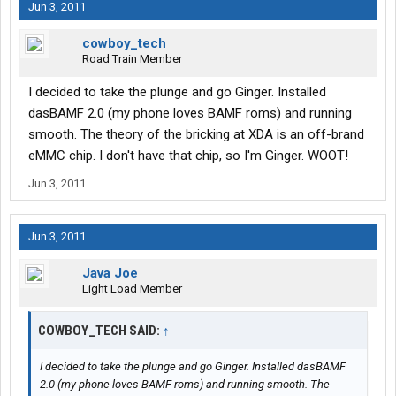
Jun 3, 2011
cowboy_tech
Road Train Member
I decided to take the plunge and go Ginger. Installed
dasBAMF 2.0 (my phone loves BAMF roms) and running
smooth. The theory of the bricking at XDA is an off-brand
eMMC chip. I don't have that chip, so I'm Ginger. WOOT!
Jun 3, 2011
Jun 3, 2011
Java Joe
Light Load Member
COWBOY_TECH SAID:
↑
I decided to take the plunge and go Ginger. Installed dasBAMF
2.0 (my phone loves BAMF roms) and running smooth. The