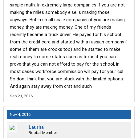
simple math. In extremely large companies if you are not
making the miles somebody else is making those
anyways. But in small scale companies if you are making
money, they are making money. One of my friends
recently became a truck driver. He payed for his school
from the credit card and started with a russian company (
some of them are crooks too) and he started to make
real money. In some states such as texas if you can
prove that you can not afford to pay for the school, in
most cases workforce commission will pay for your cdl.
So dont think that you are stuck with the limited options.
And again stay away from crst and such
Sep 21, 2016
Nov 4, 2016
Laurita
Bobtail Member