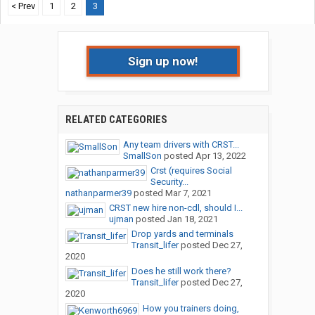
< Prev
1
2
3
Sign up now!
RELATED CATEGORIES
Any team drivers with CRST...
SmallSon
posted
Apr 13, 2022
Crst (requires Social
Security...
nathanparmer39
posted
Mar 7, 2021
CRST new hire non-cdl, should I...
ujman
posted
Jan 18, 2021
Drop yards and terminals
Transit_lifer
posted
Dec 27,
2020
Does he still work there?
Transit_lifer
posted
Dec 27,
2020
How you trainers doing,