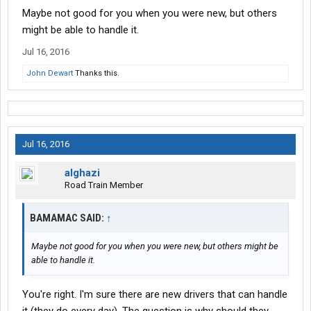
Maybe not good for you when you were new, but others
issues.
might be able to handle it.
There are much better organized and new-driver-friendly
Jul 16, 2016
companies to choose from than CRST.
John Dewart
Thanks this.
Still sound bad?
Jul 16, 2016
alghazi
Road Train Member
BAMAMAC SAID:
↑
Maybe not good for you when you were new, but others might be
able to handle it.
You're right. I'm sure there are new drivers that can handle