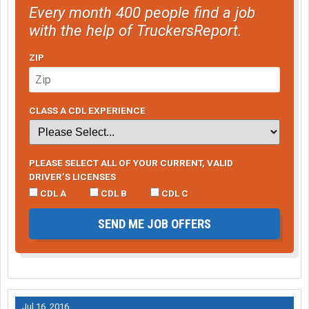
Every month 400 people find a job
with the help of TruckersReport.
ZIP
CLASS A CDL EXPERIENCE
PLEASE SELECT ALL OF YOUR CURRENT, VALID
DRIVER’S LICENSES
CDL A
CDL B
CDL C
SEND ME JOB OFFERS
Jul 16, 2016