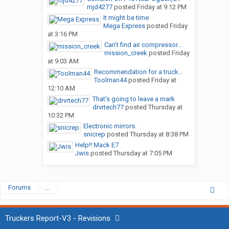
mjd4277
posted
Friday at 9:12 PM
It might be time
Mega Express
posted
Friday
at 3:16 PM
Can’t find air compressor...
mission_creek
posted
Friday
at 9:03 AM
Recommendation for a truck...
Toolman44
posted
Friday at
12:10 AM
That’s going to leave a mark
drvrtech77
posted
Thursday at
10:32 PM
Electronic mirrors.
snicrep
posted
Thursday at 8:38 PM
Help!! Mack E7
Jwis
posted
Thursday at 7:05 PM
Forums
...
Truckers Report-V3 - Revisions