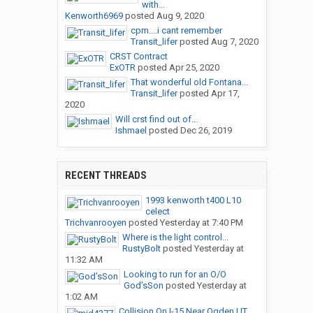
with...
Kenworth6969
posted
Aug 9, 2020
cpm....i cant remember
Transit_lifer
posted
Aug 7, 2020
CRST Contract
ExOTR
posted
Apr 25, 2020
That wonderful old Fontana...
Transit_lifer
posted
Apr 17,
2020
Will crst find out of...
Ishmael
posted
Dec 26, 2019
RECENT THREADS
1993 kenworth t400 L10
celect
Trichvanrooyen
posted
Yesterday at 7:40 PM
Where is the light control...
RustyBolt
posted
Yesterday at
11:32 AM
Looking to run for an O/O
God’sSon
posted
Yesterday at
1:02 AM
Collision On I-15 Near Ogden,UT