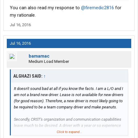
You can also read my response to
@firemedic2816
for
my rationale.
Jul 16, 2016
Jul 16, 2016
bamamac
Medium Load Member
ALGHAZI SAID:
↑
It doesn't sound bad at all if you know the facts. I am a L/O and I
am not a brand new driver. Lease is not available for new drivers
(for good reason). Therefore, a new driver is most likely going to
be required to be a team company driver and make peanuts.
Secondly, CRST's organization and communication capabilities
leave much to be desired. A driver with a year or so experience
can probably deal with it. OTOH I cannot imagine a brand new
Click to expand...
driver who knows nothing about nothing trying to deal with these