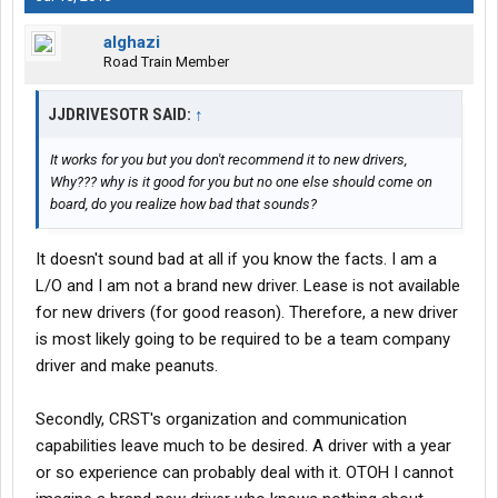
alghazi
Road Train Member
JJDRIVESOTR SAID:
↑
It works for you but you don't recommend it to new drivers,
Why??? why is it good for you but no one else should come on
board, do you realize how bad that sounds?
It doesn't sound bad at all if you know the facts. I am a
L/O and I am not a brand new driver. Lease is not available
for new drivers (for good reason). Therefore, a new driver
is most likely going to be required to be a team company
driver and make peanuts.
Secondly, CRST's organization and communication
capabilities leave much to be desired. A driver with a year
or so experience can probably deal with it. OTOH I cannot