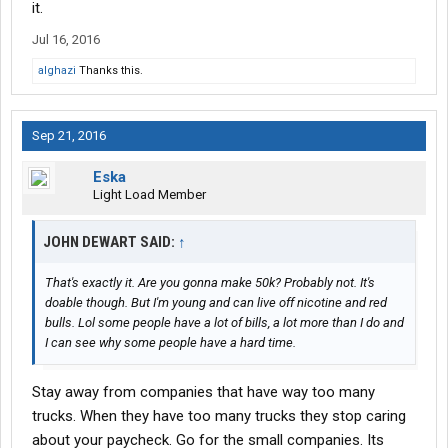
it.
Jul 16, 2016
alghazi
Thanks this.
Sep 21, 2016
Eska
Light Load Member
JOHN DEWART SAID:
↑
That's exactly it. Are you gonna make 50k? Probably not. It's
doable though. But I'm young and can live off nicotine and red
bulls. Lol some people have a lot of bills, a lot more than I do and
I can see why some people have a hard time.
Stay away from companies that have way too many
trucks. When they have too many trucks they stop caring
about your paycheck. Go for the small companies. Its