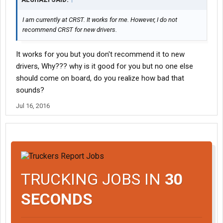
I am currently at CRST. It works for me. However, I do not
recommend CRST for new drivers.
It works for you but you don't recommend it to new
drivers, Why??? why is it good for you but no one else
should come on board, do you realize how bad that
sounds?
Jul 16, 2016
TRUCKING JOBS IN
30
SECONDS