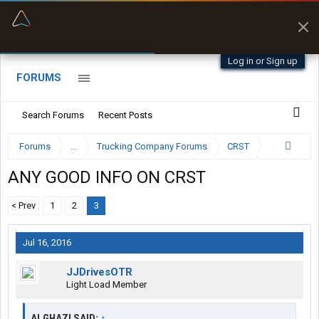
“Better than my Garmin Dezl”
Zeusman4u • App Store
Log in or Sign up
FORUMS
Search Forums
Recent Posts
Forums
...
Trucking Company Forums
CRST
ANY GOOD INFO ON CRST
< Prev
1
2
3
Jul 16, 2016
JJDrivesOTR
Light Load Member
ALGHAZI SAID:
↑