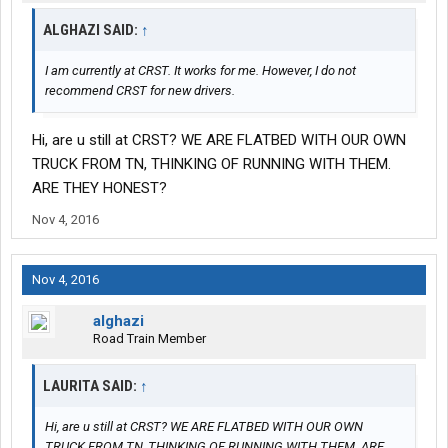
ALGHAZI SAID:
↑
I am currently at CRST. It works for me. However, I do not
recommend CRST for new drivers.
Hi, are u still at CRST? WE ARE FLATBED WITH OUR OWN
TRUCK FROM TN, THINKING OF RUNNING WITH THEM.
ARE THEY HONEST?
Nov 4, 2016
Nov 4, 2016
alghazi
Road Train Member
LAURITA SAID:
↑
Hi, are u still at CRST? WE ARE FLATBED WITH OUR OWN
TRUCK FROM TN, THINKING OF RUNNING WITH THEM. ARE