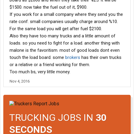
board as $2000 and when they take their %25. It will be
$1500. now take the fuel out of it, $900.
If you work for a small company where they send you the
rate conf. small companies usually charge around %10.
For the same load you will get after fuel $2100.
Also they have too many trucks and a little amount of
loads. so you need to fight for a load. another thing with
malone is the favoritism. most of good loads dont even
touch the load board. some
brokers
has their own trucks
or a relative or a friend working for them.
Too much bs, very little money.
Nov 4, 2016
TRUCKING JOBS IN
30
SECONDS