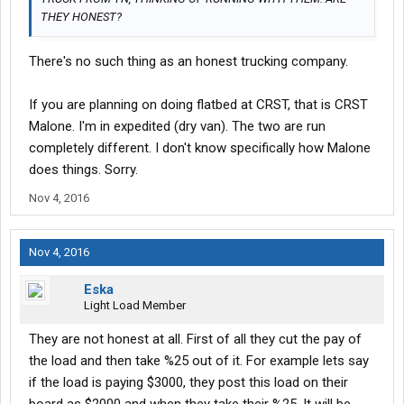
THEY HONEST?
There's no such thing as an honest trucking company.
If you are planning on doing flatbed at CRST, that is CRST
Malone. I'm in expedited (dry van). The two are run
completely different. I don't know specifically how Malone
does things. Sorry.
Nov 4, 2016
Nov 4, 2016
Eska
Light Load Member
They are not honest at all. First of all they cut the pay of
the load and then take %25 out of it. For example lets say
if the load is paying $3000, they post this load on their