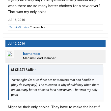
it (they do every day). The question is why should they
when there are so many better choices for a new driver?
That was my only point.
Jul 16, 2016
TequilaSunrise
Thanks this.
Jul 16, 2016
bamamac
Medium Load Member
ALGHAZI SAID:
↑
You're right. I'm sure there are new drivers that can handle it
(they do every day). The question is why should they when there
are so many better choices for a new driver? That was my only
point.
Might be their only choice. They have to make the best if