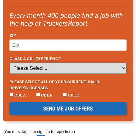
Every month 400 people find a job with
the help of TruckersReport.
ZIP
CLASS A CDL EXPERIENCE
PLEASE SELECT ALL OF YOUR CURRENT, VALID
DRIVER’S LICENSES
CDL A
CDL B
CDL C
SEND ME JOB OFFERS
(You must log in or sign up to reply here.)