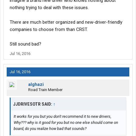
imagine a brand new driver who knows nothing about
nothing trying to deal with these issues.
There are much better organized and new-driver-friendly
companies to choose from than CRST.
Still sound bad?
Jul 16, 2016
Jul 16, 2016
alghazi
Road Train Member
JJDRIVESOTR SAID:
↑
It works for you but you don't recommend it to new drivers,
Why??? why is it good for you but no one else should come on
board, do you realize how bad that sounds?