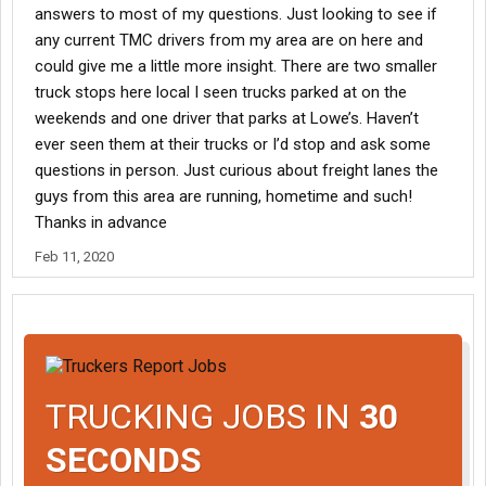
answers to most of my questions. Just looking to see if
any current TMC drivers from my area are on here and
could give me a little more insight. There are two smaller
truck stops here local I seen trucks parked at on the
weekends and one driver that parks at Lowe’s. Haven’t
ever seen them at their trucks or I’d stop and ask some
questions in person. Just curious about freight lanes the
guys from this area are running, hometime and such!
Thanks in advance
Feb 11, 2020
TRUCKING JOBS IN
30
SECONDS