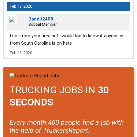
Feb 13, 2020
Bandit2408
Bobtail Member
I not from your area but I would like to know if anyone is
from South Carolina is on here
Feb 13, 2020
TRUCKING JOBS IN
30
SECONDS
Every month 400 people find a job with
the help of TruckersReport.