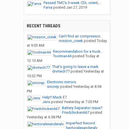
Passed TMC's 3-week CDL orient,...
Farva
posted
Jan 27, 2019
RECENT THREADS
Can’t find air compressor...
mission_creek
posted
Today
at 9:03 AM
Recommendation for a truck...
Toolman44
posted
Today at
12:10 AM
That’s going to leave a mark
drvrtech77
posted
Yesterday at
10:32 PM
Electronic mirrors.
snicrep
posted
Yesterday at 8:38
PM
Help!! Mack E7
Jwis
posted
Yesterday at 7:05 PM
Battery Separator issue?
Friedchicken667
posted
Yesterday at 6:58 PM
Imperfect Record
hectoralexanderalv