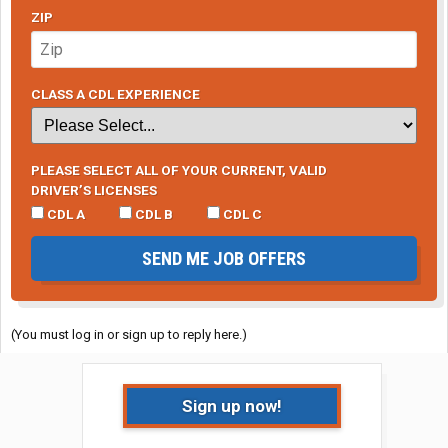
ZIP
CLASS A CDL EXPERIENCE
PLEASE SELECT ALL OF YOUR CURRENT, VALID
DRIVER’S LICENSES
CDL A
CDL B
CDL C
SEND ME JOB OFFERS
(You must log in or sign up to reply here.)
Sign up now!