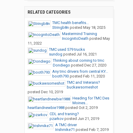
RELATED CATEGORIES
TMC health benefits...
Stringb8n
posted
May 18, 2025
Mastermind Training
IncognitoDeath
posted
May
11, 2022
TMC used 579 trucks
sundog
posted
Jul 16, 2021
Thinking about coming to tmc
Dondiego
posted
Dec 27, 2020
Any tmc drivers from central KY...
booth793
posted
Feb 11, 2020
TMC and Veterans?
buckawsomeshot
posted
Dec 10, 2019
Heading for TMC Des
Moines...
heartlandnewbie1988
posted
Oct 2, 2019
CDL and traning?
pzarkov
posted
Jun 21, 2019
A TMC driver
Irishmike71
posted
Feb 7, 2019