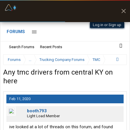
Fuel & Truck Stops
Prices, parking & real-
time availability
Log in or Sign up
FORUMS
Search Forums
Recent Posts
Forums
...
Trucking Company Forums
TMC
Any tmc drivers from central KY on
here
Feb 11, 2020
booth793
Light Load Member
ive looked at a lot of threads on this forum, and found