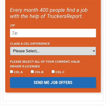
Every month 400 people find a job
with the help of TruckersReport.
ZIP
CLASS A CDL EXPERIENCE
PLEASE SELECT ALL OF YOUR CURRENT, VALID
DRIVER’S LICENSES
CDL A
CDL B
CDL C
SEND ME JOB OFFERS