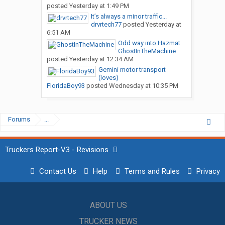
posted
Yesterday at 1:49 PM
It’s always a minor traffic...
drvrtech77
posted
Yesterday at
6:51 AM
Odd way into Hazmat
GhostInTheMachine
posted
Yesterday at 12:34 AM
Gemini motor transport
(loves)
FloridaBoy93
posted
Wednesday at 10:35 PM
Forums
...
Truckers Report-V3 - Revisions
Contact Us
Help
Terms and Rules
Privacy
ABOUT US
TRUCKER NEWS