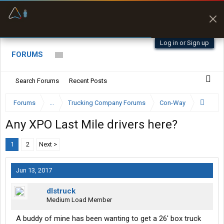
Offline Maps
Full navigation
with zero cell
signal
Log in or Sign up
FORUMS
Search Forums
Recent Posts
Forums
...
Trucking Company Forums
Con-Way
Any XPO Last Mile drivers here?
1
2
Next >
Jun 13, 2017
dlstruck
Medium Load Member
A buddy of mine has been wanting to get a 26' box truck