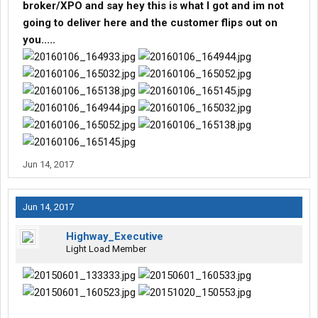
broker/XPO and say hey this is what I got and im not
going to deliver here and the customer flips out on
you.....
Jun 14, 2017
Jun 14, 2017
Highway_Executive
Light Load Member