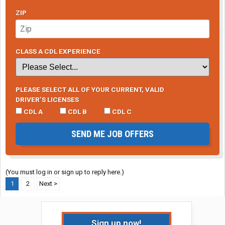
ZIP
CLASS A CDL EXPERIENCE
PLEASE SELECT ALL OF YOUR CURRENT, VALID
DRIVER’S LICENSES
CDL A
CDL B
CDL C
SEND ME JOB OFFERS
(You must log in or sign up to reply here.)
1
2
Next >
Sign up now!