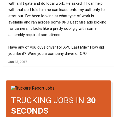
with a lift gate and do local work. He asked if I can help
with that so I told him he can lease onto my authority to
start out. I've been looking at what type of work is
available and ran across some XPO Last Mile ads looking
for carriers. It looks like a pretty cool gig with some
assembly required sometimes.
Have any of you guys driver for XPO Last Mile? How did
you like it? Were you a company driver or O/O
Jun 13, 2017
TRUCKING JOBS IN
30
SECONDS