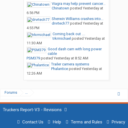
Viagra may help prevent cancer...
Chinatown
posted
Yesterday at
6:56 PM
Sherwin Williams crashes into...
drvrtech77
posted
Yesterday at
4:55 PM
Coming back out ....
trkrmichael
posted
Yesterday at
11:30 AM
Good dash cam with long power
cable
PSM379
posted
Yesterday at 8:52 AM
Trailer camera systems
Phalantice
posted
Yesterday at
12:26 AM
Forums
...
Truckers Report-V3 - Revisions
Contact Us
Help
Terms and Rules
Privacy