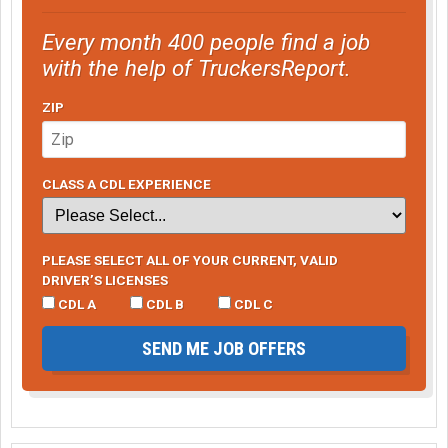
Every month 400 people find a job
with the help of TruckersReport.
ZIP
CLASS A CDL EXPERIENCE
PLEASE SELECT ALL OF YOUR CURRENT, VALID
DRIVER’S LICENSES
CDL A
CDL B
CDL C
SEND ME JOB OFFERS