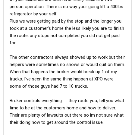
they want their location to be number 1. Blah Blah Blah. Average
person operation. There is no way your going lift a 400lbs
day consist of 10-15 stops. God forbid a customer does not
refrigerator by your self.
answer at the first 2 stops because your going to have to
Plus we were getting paid by the stop and the longer you
rearrange that stuff every time you stop to get to your next stop
took at a customer's home the less likely you are to finish
items. It's extremely tight back there and yes stuff falls over
when not strapped in correctly.
the route, any stops not completed you did not get paid
for.
Some days it was fun and you meet great people and somedays
it was rough. You got the customer from hell who nit picks about
The other contractors always showed up to work but their
every little thing or upset with you over something you have no
helpers were sometimes no shows or would quit on them.
control over like ordering a large refrigerator that won't fit in their
tiny kitchen. Also be prepared to remove doors to get appliances
When that happens the broker would break up 1 of my
into tight places. I don't know if you ever been up here to Chicago
trucks. I've seen the same thing happen at XPO were
but parking is tough, everyday we risked getting tickets trying to
some of those guys had 7 to 10 trucks.
make deliveries. Those metermiads showed no mercy and
could careless about your delivery. Some days you had to park a
Broker controls everything...... they route you, tell you what
block away then dolly the appliance down the street or you show
up to a building with no elevator and the delivery is going to the
time to be at the customers home and how to deliver.
7th floor. O and since were on this topic lets not even forget
Their are plenty of lawsuits out there so im not sure what
about the customer's who have bed bugs, mice and roaches.
their doing now to get around the control issue.
Every time we would see them we would drive to the end of the
block and get out and do the " You check me and I check you;