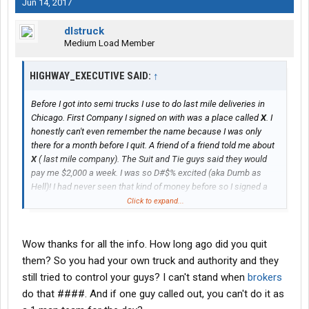
Jun 14, 2017
dlstruck
Medium Load Member
HIGHWAY_EXECUTIVE SAID:
↑
Before I got into semi trucks I use to do last mile deliveries in
Chicago. First Company I signed on with was a place called
X
. I
honestly can't even remember the name because I was only
there for a month before I quit. A friend of a friend told me about
X
( last mile company). The Suit and Tie guys said they would
pay me $2,000 a week. I was so D#$% excited (aka Dumb as
Hell)! I had never seen that kind of money before so I signed a
"agreement" to make last mile deliveries for them under a home
Click to expand...
depot account. I ran under their authority, used their truck, but
had to pay for my own fuel and my helper's pay. I think they
charged me for
insurance
too...can't remember this happen
Wow thanks for all the info. How long ago did you quit
around 2012-2013.
them? So you had your own truck and authority and they
still tried to control your guys? I can't stand when
brokers
To make a shorter story shorter....I didn't know how to count or
do that ####. And if one guy called out, you can't do it as
read back then and quickly realized I was in trouble when I didn't