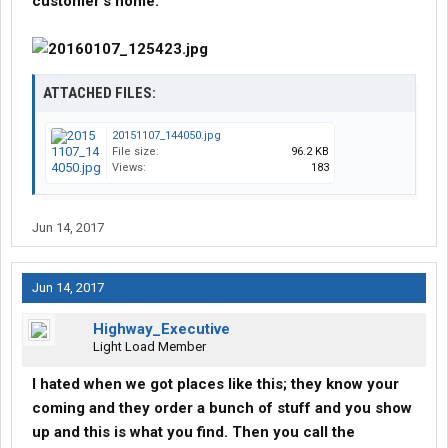
customer's home.
ATTACHED FILES:
20151107_144050.jpg
File size:
96.2 KB
Views:
183
Jun 14, 2017
Jun 14, 2017
Highway_Executive
Light Load Member
I hated when we got places like this; they know your
coming and they order a bunch of stuff and you show
up and this is what you find. Then you call the