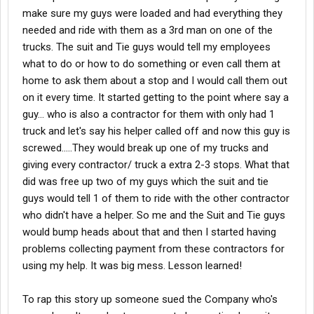
make sure my guys were loaded and had everything they
needed and ride with them as a 3rd man on one of the
trucks. The suit and Tie guys would tell my employees
what to do or how to do something or even call them at
home to ask them about a stop and I would call them out
on it every time. It started getting to the point where say a
guy... who is also a contractor for them with only had 1
truck and let's say his helper called off and now this guy is
screwed.....They would break up one of my trucks and
giving every contractor/ truck a extra 2-3 stops. What that
did was free up two of my guys which the suit and tie
guys would tell 1 of them to ride with the other contractor
who didn't have a helper. So me and the Suit and Tie guys
would bump heads about that and then I started having
problems collecting payment from these contractors for
using my help. It was big mess. Lesson learned!
To rap this story up someone sued the Company who's