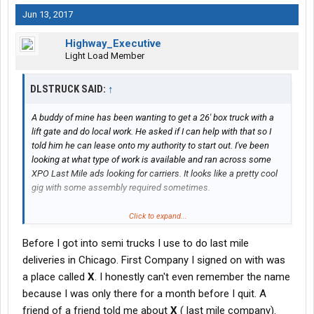
Jun 13, 2017
Highway_Executive
Light Load Member
DLSTRUCK SAID:
↑
A buddy of mine has been wanting to get a 26' box truck with a
lift gate and do local work. He asked if I can help with that so I
told him he can lease onto my authority to start out. I've been
looking at what type of work is available and ran across some
XPO Last Mile ads looking for carriers. It looks like a pretty cool
gig with some assembly required sometimes.
Have any of you guys driver for XPO Last Mile? How did you like
Click to expand...
it? Were you a company driver or O/O
Before I got into semi trucks I use to do last mile
deliveries in Chicago. First Company I signed on with was
a place called
X
. I honestly can't even remember the name
because I was only there for a month before I quit. A
friend of a friend told me about
X
( last mile company).