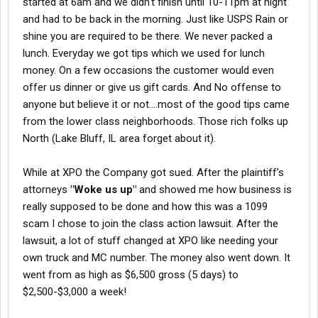
started at 6am and we didn't finish until 10-11pm at night
and had to be back in the morning. Just like USPS Rain or
shine you are required to be there. We never packed a
lunch. Everyday we got tips which we used for lunch
money. On a few occasions the customer would even
offer us dinner or give us gift cards. And No offense to
anyone but believe it or not....most of the good tips came
from the lower class neighborhoods. Those rich folks up
North (Lake Bluff, IL area forget about it).
While at XPO the Company got sued. After the plaintiff's
attorneys
"Woke us up"
and showed me how business is
really supposed to be done and how this was a 1099
scam I chose to join the class action lawsuit. After the
lawsuit, a lot of stuff changed at XPO like needing your
own truck and MC number. The money also went down. It
went from as high as $6,500 gross (5 days) to
$2,500-$3,000 a week!