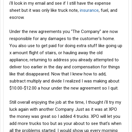
i'll look in my email and see if I still have the expense
sheet but it was only like truck note,
insurance
, fuel, and
escrow.
Under the new agreements you "The Company" are now
responsible for any damages to the customer's home.
You also use to get paid for doing extra stuff like going up
x amount flight of stairs, or hauling away the old
appliance, returning to address you already attempted to
deliver too earlier in the day and compensation for things
like that disappeared. Now that I knew how to add,
subtract multiply and divide I realized I was making about
$10.00-$12.00 a hour under the new agreement so I quit.
Still overall enjoying the job at the time, I thought i'll try my
luck again with another Company. Just as it was at XPO
the money was great so I added 4 trucks. XPO will let you
add more trucks too but as your about to see that's when
all the problems started. I would show up every morning