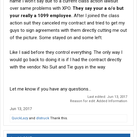
name I won't say due to a current class action lawsuit
over same problems with XPO.
They say your a o/o but
your really a 1099 employee.
After I joined the class
action suit they canceled my contract and tried to get my
guys to sign agreements with them directly cutting me out
of the picture. Some stayed on and some left.
Like I said before they control everything. The only way I
would go back to doing it is if I had the contract directly
with the vendor. No Suit and Tie guys in the way.
Let me know if you have any questions...
Last edited:
Jun 13, 2017
Reason for edit: Added Information
Jun 13, 2017
QuickLazy
and
dlstruck
Thank this.