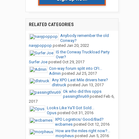
RELATED CATEGORIES
Anybody remember the old
Conway?
navypoppop
posted
Jan 20, 2022
IS the Conway Truckload Party
Over?
Surfer Joe
posted
Oct 29, 2017
Con-way forum split into CFI...
Admin
posted
Jul 25, 2017
Any XPO Last Mile drivers here?
dlstruck
posted
Jun 13, 2017
Ok who did this opps
passingthru69
posted
Feb 6,
2017
Looks Like Ya'll Got Sold...
Opus
posted
Oct 31, 2016
XPO Logistics/ Good/Bad?
wcbarnes
posted
Oct 12, 2016
How are the miles right now?...
morpheus
posted
Jun 5, 2016