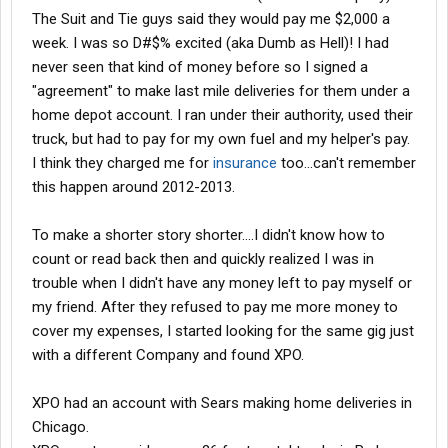
The Suit and Tie guys said they would pay me $2,000 a
week. I was so D#$% excited (aka Dumb as Hell)! I had
never seen that kind of money before so I signed a
"agreement" to make last mile deliveries for them under a
home depot account. I ran under their authority, used their
truck, but had to pay for my own fuel and my helper's pay.
I think they charged me for
insurance
too...can't remember
this happen around 2012-2013.
To make a shorter story shorter....I didn't know how to
count or read back then and quickly realized I was in
trouble when I didn't have any money left to pay myself or
my friend. After they refused to pay me more money to
cover my expenses, I started looking for the same gig just
with a different Company and found XPO.
XPO had an account with Sears making home deliveries in
Chicago.