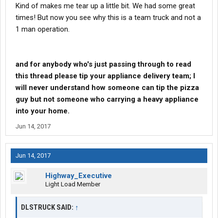
Kind of makes me tear up a little bit. We had some great
times! But now you see why this is a team truck and not a
1 man operation.
and for anybody who's just passing through to read
this thread please tip your appliance delivery team; I
will never understand how someone can tip the pizza
guy but not someone who carrying a heavy appliance
into your home.
Jun 14, 2017
Jun 14, 2017
Highway_Executive
Light Load Member
DLSTRUCK SAID:
↑