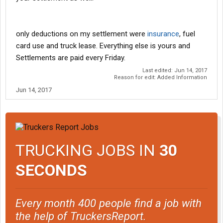
only deductions on my settlement were
insurance
, fuel
card use and truck lease. Everything else is yours and
Settlements are paid every Friday.
Last edited:
Jun 14, 2017
Reason for edit: Added Information
Jun 14, 2017
TRUCKING JOBS IN
30
SECONDS
Every month 400 people find a job with
the help of TruckersReport.