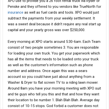
XPO use to provide you a 26 foot rental truck via Ryder or
Penske and they offered to you vendors like TrueNorth for
insurance
as well as fuel cards and tools. XPO would just
subtract the payments from your weekly settlement. It
was a sweet deal because it didn't require any real start up
capital and your yearly gross was over $250,000.
Every morning at XPO starts around 5:30-6am. Each Team
consist of two people sometimes 3. You are responsible
for loading your own truck. You get your paperwork which
has all the items that needs to be loaded onto your truck
as well as the customer's information such as phone
number and address. Once again this was a sears
account so you could have just about anything from a
Washer & Dryer to flat screen TV to a riding lawn mower.
Around 8am you have your morning meeting with XPO suit
and tie guys who tell you this and that and how they want
their location to be number 1. Blah Blah Blah. Average day
consist of 10-15 stops. God forbid a customer does not