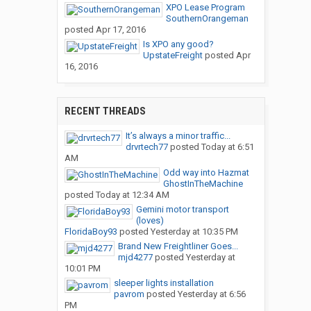
XPO Lease Program
SouthernOrangeman
posted
Apr 17, 2016
Is XPO any good?
UpstateFreight
posted
Apr
16, 2016
RECENT THREADS
It’s always a minor traffic...
drvrtech77
posted
Today at 6:51
AM
Odd way into Hazmat
GhostInTheMachine
posted
Today at 12:34 AM
Gemini motor transport
(loves)
FloridaBoy93
posted
Yesterday at 10:35 PM
Brand New Freightliner Goes...
mjd4277
posted
Yesterday at
10:01 PM
sleeper lights installation
pavrom
posted
Yesterday at 6:56
PM