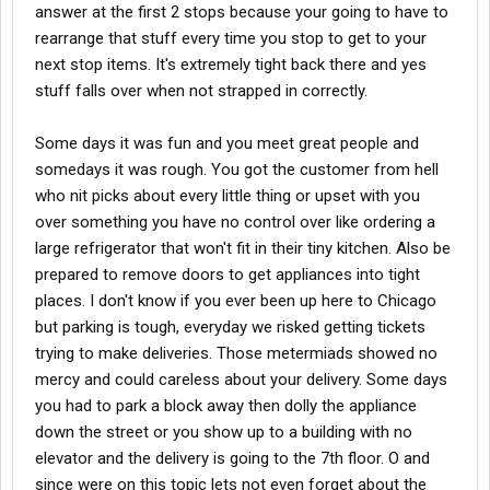
answer at the first 2 stops because your going to have to
rearrange that stuff every time you stop to get to your
next stop items. It's extremely tight back there and yes
stuff falls over when not strapped in correctly.
Some days it was fun and you meet great people and
somedays it was rough. You got the customer from hell
who nit picks about every little thing or upset with you
over something you have no control over like ordering a
large refrigerator that won't fit in their tiny kitchen. Also be
prepared to remove doors to get appliances into tight
places. I don't know if you ever been up here to Chicago
but parking is tough, everyday we risked getting tickets
trying to make deliveries. Those metermiads showed no
mercy and could careless about your delivery. Some days
you had to park a block away then dolly the appliance
down the street or you show up to a building with no
elevator and the delivery is going to the 7th floor. O and
since were on this topic lets not even forget about the