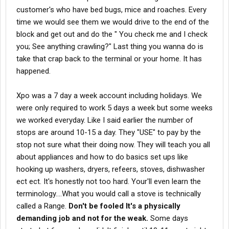
customer's who have bed bugs, mice and roaches. Every
time we would see them we would drive to the end of the
block and get out and do the " You check me and I check
you; See anything crawling?" Last thing you wanna do is
take that crap back to the terminal or your home. It has
happened.
Xpo was a 7 day a week account including holidays. We
were only required to work 5 days a week but some weeks
we worked everyday. Like I said earlier the number of
stops are around 10-15 a day. They "USE" to pay by the
stop not sure what their doing now. They will teach you all
about appliances and how to do basics set ups like
hooking up washers, dryers, refeers, stoves, dishwasher
ect ect. It's honestly not too hard. Your'll even learn the
terminology....What you would call a stove is technically
called a Range.
Don't be fooled It's a physically
demanding job and not for the weak.
Some days