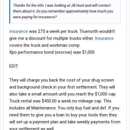
Thanks for the info. I was looking at JB Hunt and will contact
them about it. Do you remember approximately how much you
were paying for insurance?
insurance
was 275 a week per truck. Truenorth wouldn't
give me a discount for multiple trucks either.
Insurance
covers the truck and workman comp.
Xpo performance bond (escrow) was $1,000.
EDIT:
They will charge you back the cost of your drug screen
and background check in your first settlement. They will
also take a small amount until you reach the $1,000 cap.
Truck rental was $450.00 a week no mileage cap. This
includes all Maintenance. You only buy fuel and def. If you
need them to give you a loan to buy your tools then they
will set up a payment plan and take weekly payments from
your settlement as well.