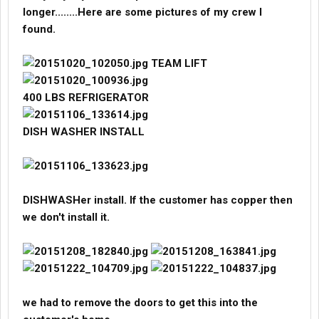
contract and tried to get my guys to sign agreements with them
longer........Here are some pictures of my crew I
directly cutting me out of the picture. Some stayed on and some
found.
left.
Like I said before they control everything. The only way I would
TEAM LIFT
go back to doing it is if I had the contract directly with the vendor.
No Suit and Tie guys in the way.
400 LBS REFRIGERATOR
Let me know if you have any questions...
DISH WASHER INSTALL
DISHWASHer install. If the customer has copper then
we don't install it.
we had to remove the doors to get this into the