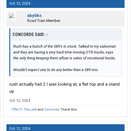
Oct 12, 2024
abyliks
Road Train Member
CONCORDE SAID:
↑
Rush has a bunch of the 589’s in stock. Talked to my salesman
and they are having a very hard time moving OTR trucks, says
the only thing keeping them afloat is sales of vocational trucks.
Wouldn’t expect one to do any better than a 389 imo.
rush actually had 2 I was looking at, a flat top and a stand
up
Oct 12, 2024
77fib77
,
The_vett
and
Concorde
Thank this.
Oct 12, 2024