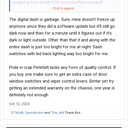
hooked up to an 18 with 3.55s and youed have a good all
rounder. Throw some tall 22.5s or some lowpro 24.5s on and
Click to expand...
youed have a good rig.
The digital dash is garbage. Sure, mine doesn’t freeze up
anymore since they did a software update but it’ll still go
dark now and then for a minute until it figures out if it’s
dark or light outside. Other than that it and along with the
entire dash is just too bright for me at night. Dash
switches with led back lighting way too bright for me.
Pride in crap Peterbilt lacks any form of quality control. If
you buy one make sure to get an extra case of door
window switches and wiper control levers. Better yet try
getting an extended warranty on the chassis, one year is
definitely not enough.
Oct 12, 2024
D.Tibbitt
,
Opendeckin
and
The_vett
Thank this.