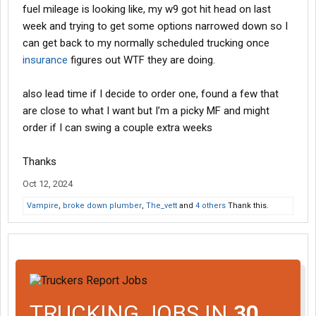
fuel mileage is looking like, my w9 got hit head on last
week and trying to get some options narrowed down so I
can get back to my normally scheduled trucking once
insurance
figures out WTF they are doing.
also lead time if I decide to order one, found a few that
are close to what I want but I’m a picky MF and might
order if I can swing a couple extra weeks
Thanks
Oct 12, 2024
Vampire
,
broke down plumber
,
The_vett
and
4 others
Thank this.
TRUCKING JOBS IN
30