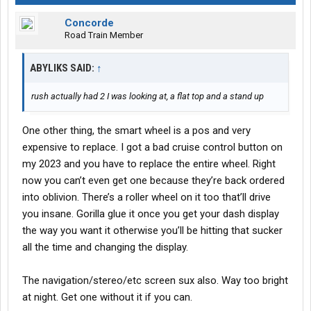
Concorde
Road Train Member
ABYLIKS SAID:
↑
rush actually had 2 I was looking at, a flat top and a stand up
One other thing, the smart wheel is a pos and very
expensive to replace. I got a bad cruise control button on
my 2023 and you have to replace the entire wheel. Right
now you can’t even get one because they’re back ordered
into oblivion. There’s a roller wheel on it too that’ll drive
you insane. Gorilla glue it once you get your dash display
the way you want it otherwise you’ll be hitting that sucker
all the time and changing the display.
The navigation/stereo/etc screen sux also. Way too bright
at night. Get one without it if you can.