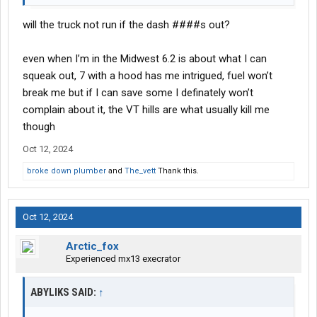
will the truck not run if the dash ####s out?
even when I’m in the Midwest 6.2 is about what I can
squeak out, 7 with a hood has me intrigued, fuel won’t
break me but if I can save some I definately won’t
complain about it, the VT hills are what usually kill me
though
Oct 12, 2024
broke down plumber
and
The_vett
Thank this.
Oct 12, 2024
Arctic_fox
Experienced mx13 execrator
ABYLIKS SAID:
↑