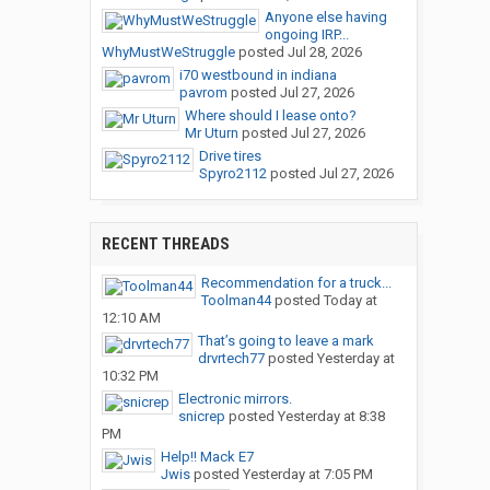
Anyone else having
ongoing IRP...
WhyMustWeStruggle
posted
Jul 28, 2026
i70 westbound in indiana
pavrom
posted
Jul 27, 2026
Where should I lease onto?
Mr Uturn
posted
Jul 27, 2026
Drive tires
Spyro2112
posted
Jul 27, 2026
RECENT THREADS
Recommendation for a truck...
Toolman44
posted
Today at
12:10 AM
That’s going to leave a mark
drvrtech77
posted
Yesterday at
10:32 PM
Electronic mirrors.
snicrep
posted
Yesterday at 8:38
PM
Help!! Mack E7
Jwis
posted
Yesterday at 7:05 PM