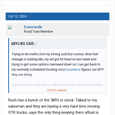
Oct 12, 2024
Concorde
Road Train Member
ABYLIKS SAID:
↑
Trying to do maths (not my strong suit) but curious what fuel
mileage is looking like, my w9 got hit head on last week and
trying to get some options narrowed down so I can get back to
my normally scheduled trucking once
insurance
figures out WTF
they are doing.
also lead time if I decide to order one, found a few that are close
to what I want but I’m a picky MF and might order if I can swing a
Click to expand...
couple extra weeks
Rush has a bunch of the 589’s in stock. Talked to my
Thanks
salesman and they are having a very hard time moving
OTR trucks, says the only thing keeping them afloat is