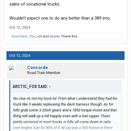
sales of vocational trucks.
Wouldn’t expect one to do any better than a 389 imo.
Oct 12, 2024
Sons Hero
,
The_vett
and
abyliks
Thank this.
Oct 12, 2024
Concorde
Road Train Member
ARCTIC_FOX SAID:
↑
No clue its not my truck lol. From what i understand they had his
truck like 3 weeks replaveing the dash harness though. As for
hills grab some 3.55ish gears and a 1850 torque motor and that
thing will walk up a hill happily even with a fuel sipper. Thats
pretty universal in most trucks is hills all come down to ratio
over engine size for 80% of it. Id say pop a 500 horser in there