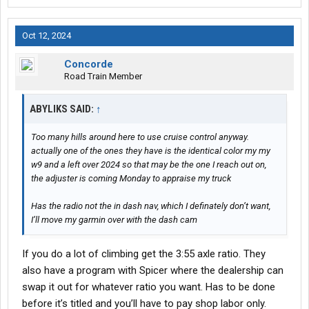
Oct 12, 2024
Concorde
Road Train Member
ABYLIKS SAID:
↑
Too many hills around here to use cruise control anyway.
actually one of the ones they have is the identical color my my
w9 and a left over 2024 so that may be the one I reach out on,
the adjuster is coming Monday to appraise my truck
Has the radio not the in dash nav, which I definately don’t want,
I’ll move my garmin over with the dash cam
If you do a lot of climbing get the 3:55 axle ratio. They
also have a program with Spicer where the dealership can
swap it out for whatever ratio you want. Has to be done
before it’s titled and you’ll have to pay shop labor only.