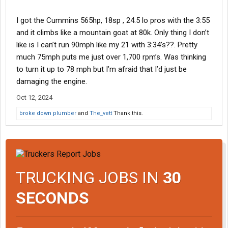
I got the Cummins 565hp, 18sp , 24.5 lo pros with the 3:55
and it climbs like a mountain goat at 80k. Only thing I don’t
like is I can’t run 90mph like my 21 with 3:34’s??. Pretty
much 75mph puts me just over 1,700 rpm’s. Was thinking
to turn it up to 78 mph but I’m afraid that I’d just be
damaging the engine.
Oct 12, 2024
broke down plumber
and
The_vett
Thank this.
TRUCKING JOBS IN
30
SECONDS