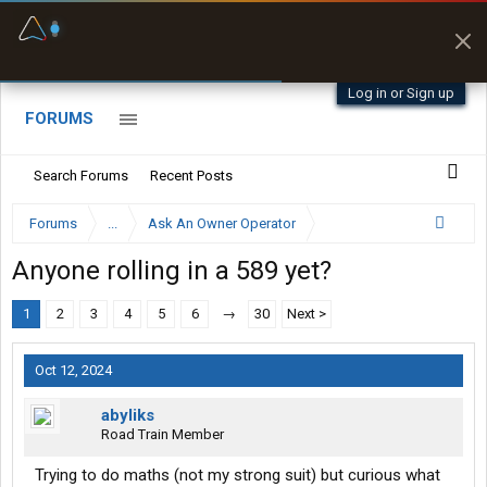
Fuel & Truck Stops
Prices, parking & real-
time availability
Log in or Sign up
FORUMS
Search Forums
Recent Posts
Forums
...
Ask An Owner Operator
Anyone rolling in a 589 yet?
1
2
3
4
5
6
→
30
Next >
Oct 12, 2024
abyliks
Road Train Member
Trying to do maths (not my strong suit) but curious what