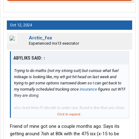
Oct 12, 2024
Arctic_fox
Experienced mx13 execrator
ABYLIKS SAID:
↑
Trying to do maths (not my strong suit) but curious what fuel
mileage is looking like, my w9 got hit head on last week and
trying to get some options narrowed down so I can get back to
my normally scheduled trucking once
insurance
figures out WTF
they are doing.
also lead time if I decide to order one, found a few that are close
to what I want but I’m a picky MF and might order if I can swing a
Click to expand...
couple extra weeks
Friend of mine got one a couple months ago. Says its
Thanks
getting around 7ish at 80k with the 475 isx (x-15 to be