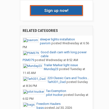
Sign up now!
RELATED CATEGORIES
sleeper lights installation
pavrom
posted
Wednesday at 6:56
PM
Good dash cam with long power
cable
PSM379
posted
Wednesday at 8:52 AM
Trailer Marker light issue
Munday23
posted
Tuesday at
11:45 AM
220 Classic Cars and Trucks...
Tarh331_Dad
posted
Sunday
at 8:36 PM
Tax Exemption
pilot trucker
posted
Sunday at
6:02 PM
Freedom Haulers
bags
posted
Jul 30, 2026