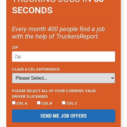
SECONDS
Every month 400 people find a job
with the help of TruckersReport.
ZIP
CLASS A CDL EXPERIENCE
PLEASE SELECT ALL OF YOUR CURRENT, VALID
DRIVER’S LICENSES
CDL A
CDL B
CDL C
SEND ME JOB OFFERS