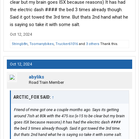
clear but my brain goes ISX because reasons) It has had
the electric dash #### the bed 3 times already though.
Said it got towed the 3rd time. But thats 2nd hand what he
is saying so take it with some salt.
Oct 12, 2024
Stringb8n
,
Toomanybikes
,
Trucker61016
and
3 others
Thank this.
Oct 12, 2024
abyliks
Road Train Member
ARCTIC_FOX SAID:
↑
Friend of mine got one a couple months ago. Says its getting
around 7ish at 80k with the 475 isx (x-15 to be clear but my brain
goes ISX because reasons) It has had the electric dash ####
the bed 3 times already though. Said it got towed the 3rd time.
But thats 2nd hand what he is saying so take it with some salt.