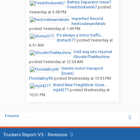
Battery Separator issue?
Friedchicken667
posted
Yesterday at 6:58 PM
Imperfect Record
hectoralexanderalv
posted
Yesterday at 1:49 PM
It’s always a minor traffic...
drvrtech77
posted
Yesterday at
6:51 AM
Odd way into Hazmat
GhostInTheMachine
posted
Yesterday at 12:34 AM
Gemini motor transport
(loves)
FloridaBoy93
posted
Wednesday at 10:35 PM
Brand New Freightliner Goes...
mjd4277
posted
Wednesday at
10:01 PM
Forums
...
Truckers Report-V3 - Revisions