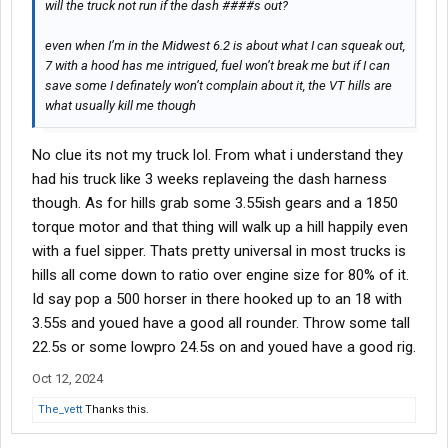
will the truck not run if the dash ####s out?
even when I’m in the Midwest 6.2 is about what I can squeak out,
7 with a hood has me intrigued, fuel won’t break me but if I can
save some I definately won’t complain about it, the VT hills are
what usually kill me though
No clue its not my truck lol. From what i understand they
had his truck like 3 weeks replaveing the dash harness
though. As for hills grab some 3.55ish gears and a 1850
torque motor and that thing will walk up a hill happily even
with a fuel sipper. Thats pretty universal in most trucks is
hills all come down to ratio over engine size for 80% of it.
Id say pop a 500 horser in there hooked up to an 18 with
3.55s and youed have a good all rounder. Throw some tall
22.5s or some lowpro 24.5s on and youed have a good rig.
Oct 12, 2024
The_vett
Thanks this.