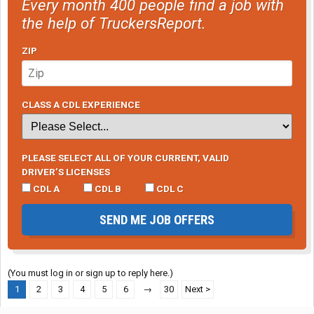
Every month 400 people find a job with
the help of TruckersReport.
ZIP
CLASS A CDL EXPERIENCE
PLEASE SELECT ALL OF YOUR CURRENT, VALID
DRIVER’S LICENSES
CDL A
CDL B
CDL C
SEND ME JOB OFFERS
(You must log in or sign up to reply here.)
1
2
3
4
5
6
→
30
Next >