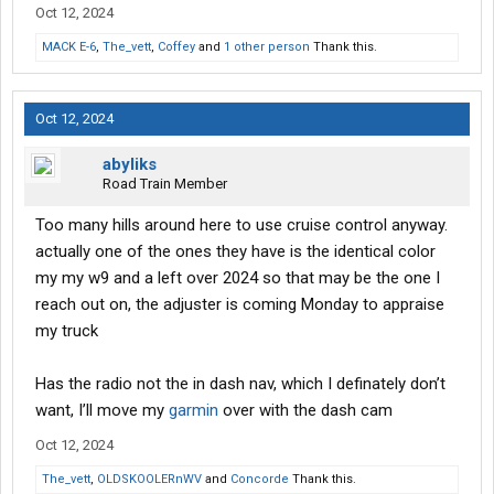
Oct 12, 2024
MACK E-6
,
The_vett
,
Coffey
and
1 other person
Thank this.
Oct 12, 2024
abyliks
Road Train Member
Too many hills around here to use cruise control anyway.
actually one of the ones they have is the identical color
my my w9 and a left over 2024 so that may be the one I
reach out on, the adjuster is coming Monday to appraise
my truck
Has the radio not the in dash nav, which I definately don’t
want, I’ll move my
garmin
over with the dash cam
Oct 12, 2024
The_vett
,
OLDSKOOLERnWV
and
Concorde
Thank this.