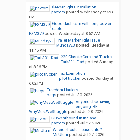
sleeper lights installation
pavrom
posted
Wednesday at 6:56
PM
Good dash cam with long power
cable
PSM379
posted
Wednesday at 8:52 AM
Trailer Marker light issue
Munday23
posted
Tuesday at
11:45 AM
220 Classic Cars and Trucks...
Tarh331_Dad
posted
Sunday
at 8:36 PM
Tax Exemption
pilot trucker
posted
Sunday at
6:02 PM
Freedom Haulers
bags
posted
Jul 30, 2026
Anyone else having
ongoing IRP...
WhyMustWeStruggle
posted
Jul 28, 2026
i70 westbound in indiana
pavrom
posted
Jul 27, 2026
Where should I lease onto?
Mr Uturn
posted
Jul 27, 2026