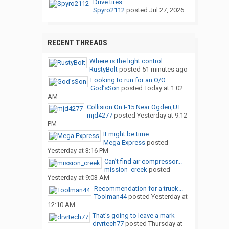
Drive tires
Spyro2112
posted
Jul 27, 2026
RECENT THREADS
Where is the light control...
RustyBolt
posted
51 minutes ago
Looking to run for an O/O
God’sSon
posted
Today at 1:02
AM
Collision On I-15 Near Ogden,UT
mjd4277
posted
Yesterday at 9:12
PM
It might be time
Mega Express
posted
Yesterday at 3:16 PM
Can’t find air compressor...
mission_creek
posted
Yesterday at 9:03 AM
Recommendation for a truck...
Toolman44
posted
Yesterday at
12:10 AM
That’s going to leave a mark
drvrtech77
posted
Thursday at