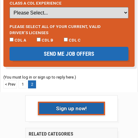
CLASS A CDL EXPERIENCE
PLEASE SELECT ALL OF YOUR CURRENT, VALID
DRIVER’S LICENSES
CDL A
CDL B
CDL C
SEND ME JOB OFFERS
(You must log in or sign up to reply here.)
< Prev
1
2
Sign up now!
RELATED CATEGORIES