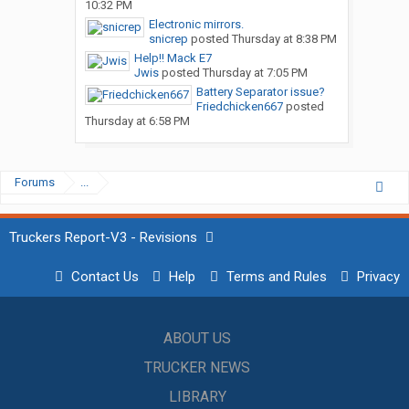
10:32 PM
Electronic mirrors.
snicrep
posted
Thursday at 8:38 PM
Help!! Mack E7
Jwis
posted
Thursday at 7:05 PM
Battery Separator issue?
Friedchicken667
posted
Thursday at 6:58 PM
Forums
...
Truckers Report-V3 - Revisions
Contact Us
Help
Terms and Rules
Privacy
ABOUT US
TRUCKER NEWS
LIBRARY