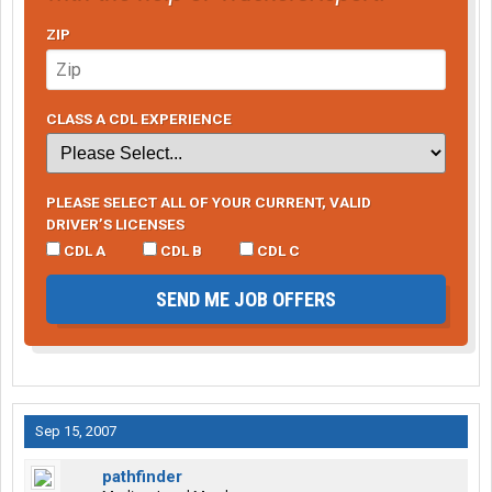
ZIP
CLASS A CDL EXPERIENCE
PLEASE SELECT ALL OF YOUR CURRENT, VALID
DRIVER’S LICENSES
CDL A
CDL B
CDL C
SEND ME JOB OFFERS
Sep 15, 2007
pathfinder