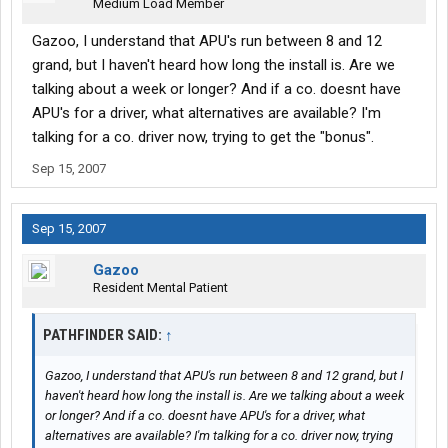
Medium Load Member
Gazoo, I understand that APU's run between 8 and 12
grand, but I haven't heard how long the install is. Are we
talking about a week or longer? And if a co. doesnt have
APU's for a driver, what alternatives are available? I'm
talking for a co. driver now, trying to get the "bonus".
Sep 15, 2007
Sep 15, 2007
Gazoo
Resident Mental Patient
PATHFINDER SAID:
↑
Gazoo, I understand that APU's run between 8 and 12 grand, but I
haven't heard how long the install is. Are we talking about a week
or longer? And if a co. doesnt have APU's for a driver, what
alternatives are available? I'm talking for a co. driver now, trying