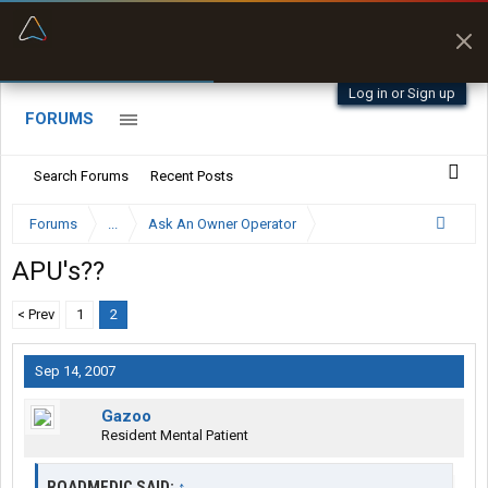
“Better than my Garmin Dezl”
Zeusman4u • App Store
Log in or Sign up
FORUMS
Search Forums
Recent Posts
Forums
...
Ask An Owner Operator
APU's??
< Prev
1
2
Sep 14, 2007
Gazoo
Resident Mental Patient
ROADMEDIC SAID:
↑