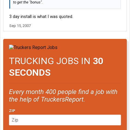
to get the "bonus".
3 day install is what I was quoted.
Sep 15, 2007
TRUCKING JOBS IN
30
SECONDS
Every month 400 people find a job with
the help of TruckersReport.
ZIP