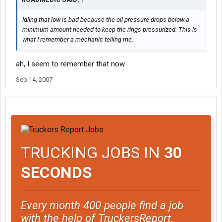
Idling that low is bad because the oil pressure drops below a
minimum amount needed to keep the rings pressurized. This is
what I remember a mechanic telling me.
ah, I seem to remember that now.
Sep 14, 2007
TRUCKING JOBS IN
30
SECONDS
Every month 400 people find a job
with the help of TruckersReport.