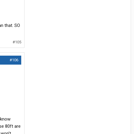
an that. SO
#105
#106
t know
se 80ft are
 won't