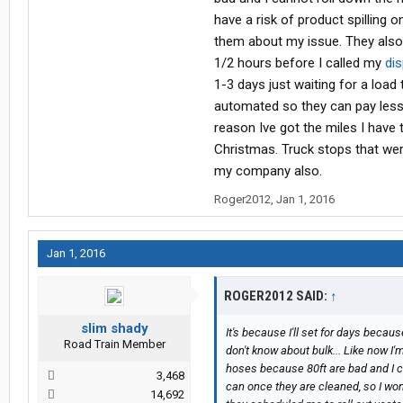
have a risk of product spilling 
them about my issue. They also 
1/2 hours before I called my
di
1-3 days just waiting for a load
automated so they can pay less p
reason Ive got the miles I have
Christmas. Truck stops that were 
my company also.
Roger2012
,
Jan 1, 2016
Jan 1, 2016
ROGER2012 SAID:
↑
slim shady
It's because I'll set for days bec
Road Train Member
don't know about bulk... Like now I'
hoses because 80ft are bad and I ca
3,468
can once they are cleaned, so I won'
14,692