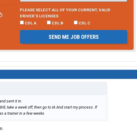
PLEASE SELECT ALL OF YOUR CURRENT, VALID
b
DRIVER’S LICENSES
CDL A
CDL B
CDL C
SEND ME JOB OFFERS
nd sent it in.
drill, take a week off, then go to IA And start my process. If
s a trainer in a few weeks
n.