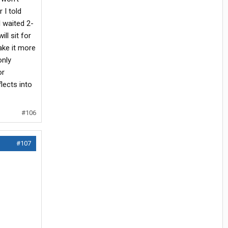
 I told
 waited 2-
ll sit for
ake it more
only
or
flects into
#106
#107