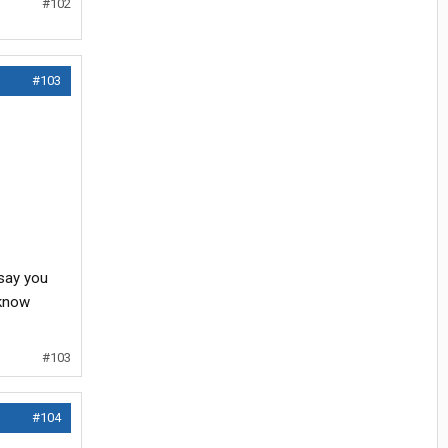
#102
#103
 say you
 know
#103
#104