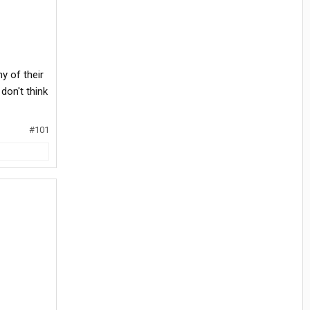
y of their
 don't think
#101