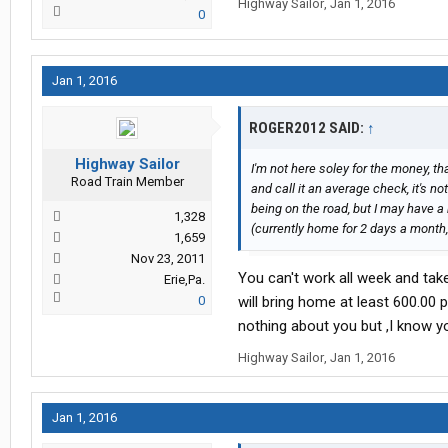
Highway Sailor
,
Jan 1, 2016
0
Jan 1, 2016
ROGER2012 SAID:
↑
Highway Sailor
I'm not here soley for the money, t
Road Train Member
and call it an average check, it's not
being on the road, but I may have 
1,328
(currently home for 2 days a month, a
1,659
Nov 23, 2011
You can't work all week and tak
Erie,Pa.
0
will bring home at least 600.00 
nothing about you but ,I know y
Highway Sailor
,
Jan 1, 2016
Jan 1, 2016