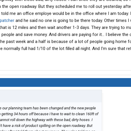
on the open roadway. But they scheduled me to roll out yesterday after
told me an office employe would be in the office where I am today. I
spatcher
and he said no one is going to be there today. Other times I wi
 that is 12 miles and then wait another 1-3 days. They are trying to m
eople and save money. And drivers are paying for it... I believe the 
 the past week and a half is because of a lot of people going home f
normally full had 1/10 of the lot filled all night. And I'm sure that re
ause our planning team has been changed and the new people
m getting 34 hours off because I have to wait to clean 160ft of
nnot roll down the highway with these bad, dirty hoses. I
t have a risk of product spilling on the open roadway. But