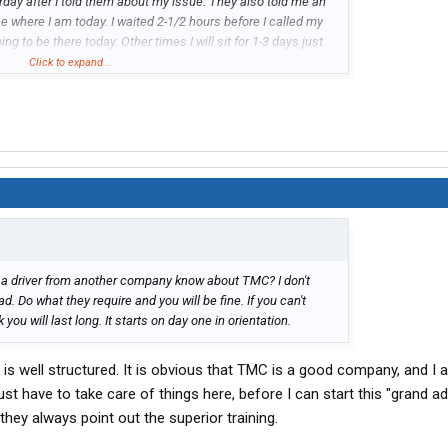
rday after I told them about my issue. They also told me an
ce where I am today. I waited 2-1/2 hours before I called my
g to be there today. Other times I will sit for 1-3 days just
and then wait another 1-3 days. They are trying to make it
Click to expand...
 people and save money. And drivers are paying for it... I
miles I have the past week and a half is because of a lot of
uck stops that were normally full had 1/10 of the lot filled
s into my company also.
es a driver from another company know about TMC? I don't
bad. Do what they require and you will be fine. If you can't
k you will last long. It starts on day one in orientation.
t is well structured. It is obvious that TMC is a good company, and I 
just have to take care of things here, before I can start this "grand ad
they always point out the superior training.