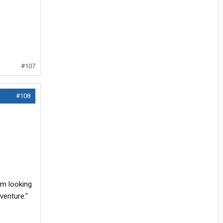
#107
#108
am looking
venture."