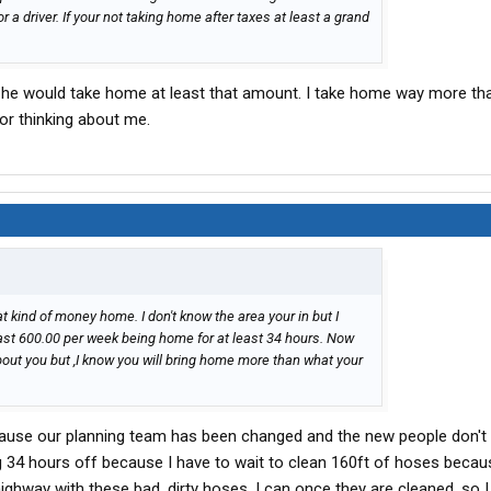
 pay for a driver. If your not taking home after taxes at least a grand
aid he would take home at least that amount. I take home way more th
for thinking about me.
t kind of money home. I don't know the area your in but I
east 600.00 per week being home for at least 34 hours. Now
about you but ,I know you will bring home more than what your
because our planning team has been changed and the new people don'
ng 34 hours off because I have to wait to clean 160ft of hoses becau
ighway with these bad, dirty hoses. I can once they are cleaned, so I