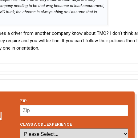
 company needing to be that way, because of load securement,
TMC truck, the chrome is always shiny, so I assume that is
 does a driver from another company know about TMC? I don't think an
y require and you will be fine. If you can't follow their policies then I
ay one in orientation.
ZIP
N
CLASS A CDL EXPERIENCE