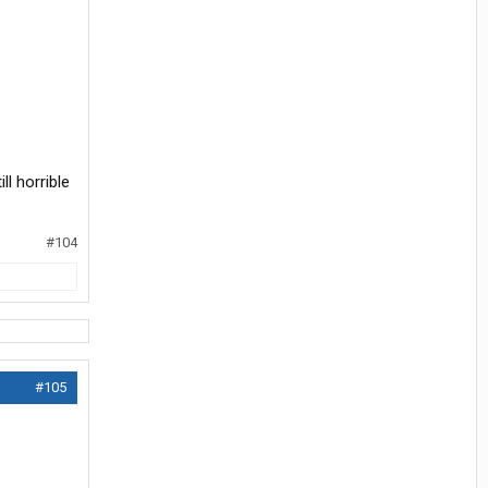
ll horrible
#104
#105