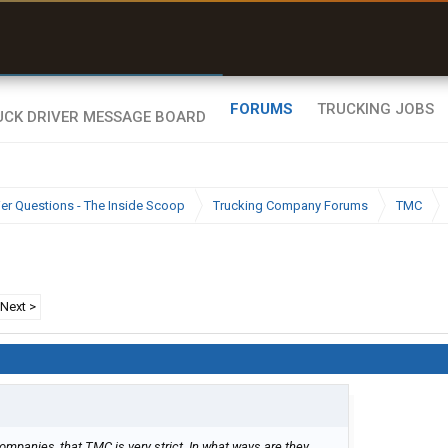
uel & Truck Stops
rices, parking & real-
ime availability
FORUMS
TRUCKING JOBS
ier Questions - The Inside Scoop
Trucking Company Forums
TMC
Next >
companies, that TMC is very strict. In what ways are they