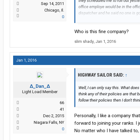
they scheduled me to roll out yeste
Sep 14, 2011
office employe would be in the offi
Chicago, Il.
dispatcher and he said no one is goin
0
waiting for a load that is 12 miles 
more automated so they can pay less
Who is this fine company?
believe the only reason Ive got the 
people going home for Christmas. Tr
slim shady
,
Jan 1, 2016
all night. And I'm sure that reflect
Jan 1, 2016
HIGHWAY SAILOR SAID:
↑
∆_Dan_∆
Well, I can only say this. What do
Light Load Member
think any of their policies are that 
follow their policies then I don't thin
66
41
Personally, I like a company tha
Dec 2, 2015
Niagara Falls, NY
forward to joining your ranks. I 
0
No matter who I have talked to, 