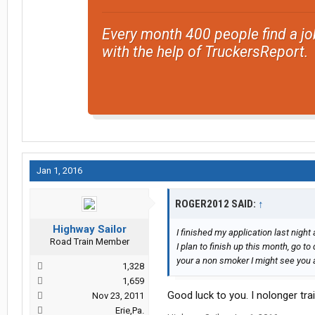
Every month 400 people find a jo
with the help of TruckersReport.
Jan 1, 2016
ROGER2012 SAID:
↑
Highway Sailor
I finished my application last night a
Road Train Member
I plan to finish up this month, go to 
your a non smoker I might see you a
1,328
1,659
Good luck to you. I nolonger trai
Nov 23, 2011
Erie,Pa.