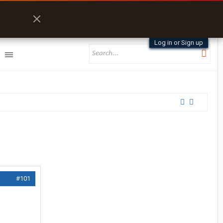
Log in or Sign up
#101