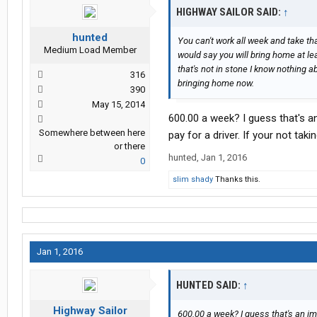
HIGHWAY SAILOR SAID:
↑
hunted
You can't work all week and take tha
Medium Load Member
would say you will bring home at l
that's not in stone I know nothing 
316
bringing home now.
390
May 15, 2014
600.00 a week? I guess that's an 
Somewhere between here
pay for a driver. If your not tak
or there
hunted
,
Jan 1, 2016
0
slim shady
Thanks this.
Jan 1, 2016
HUNTED SAID:
↑
Highway Sailor
600.00 a week? I guess that's an