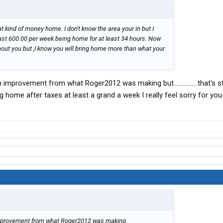
t kind of money home. I don't know the area your in but I
east 600.00 per week being home for at least 34 hours. Now
about you but ,I know you will bring home more than what your
improvement from what Roger2012 was making but................that's sti
ing home after taxes at least a grand a week I really feel sorry for you
 improvement from what Roger2012 was making