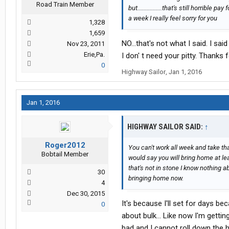
Road Train Member
but................that's still horrible
a week I really feel sorry for you
1,328
1,659
NO...that's not what I said. I s
Nov 23, 2011
Erie,Pa.
I don' t need your pitty. Thanks 
0
Highway Sailor
,
Jan 1, 2016
Jan 1, 2016
HIGHWAY SAILOR SAID:
↑
Roger2012
You can't work all week and take tha
Bobtail Member
would say you will bring home at l
that's not in stone I know nothing 
30
bringing home now.
4
Dec 30, 2015
It's because I'll set for days 
0
about bulk... Like now I'm getti
bad and I cannot roll down the h