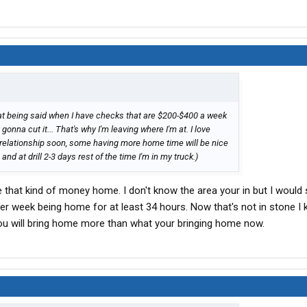
hat being said when I have checks that are $200-$400 a week
 gonna cut it... That's why I'm leaving where I'm at. I love
a relationship soon, some having more home time will be nice
nd at drill 2-3 days rest of the time I'm in my truck.)
e that kind of money home. I don't know the area your in but I would
per week being home for at least 34 hours. Now that's not in stone I
ou will bring home more than what your bringing home now.