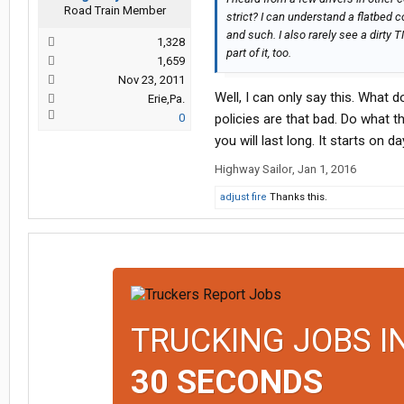
Road Train Member
strict? I can understand a flatbed
and such. I also rarely see a dirty 
1,328
part of it, too.
1,659
Nov 23, 2011
Well, I can only say this. What
Erie,Pa.
0
policies are that bad. Do what the
you will last long. It starts on d
Highway Sailor
,
Jan 1, 2016
adjust fire
Thanks this.
TRUCKING JOBS I
30 SECONDS