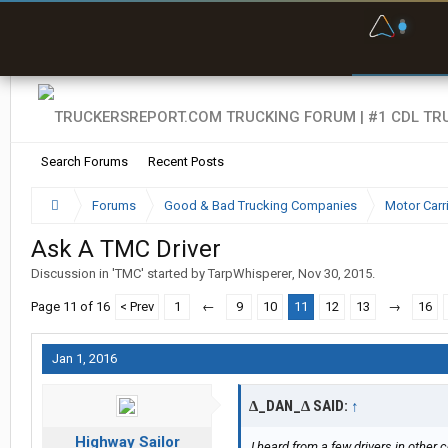
F
P
t
Search Forums
Recent Posts
Forums
Good & Bad Trucking Companies
Motor Carr
Ask A TMC Driver
Discussion in '
TMC
' started by
TarpWhisperer
,
Nov 30, 2015
.
Page 11 of 16
< Prev
1
←
9
10
11
12
13
→
16
Jan 1, 2016
∆_DAN_∆ SAID:
↑
Highway Sailor
I heard from a few drivers in other 