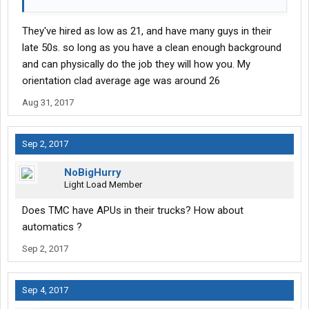
They've hired as low as 21, and have many guys in their
late 50s. so long as you have a clean enough background
and can physically do the job they will how you. My
orientation clad average age was around 26
Aug 31, 2017
Sep 2, 2017
NoBigHurry
Light Load Member
Does TMC have APUs in their trucks? How about
automatics ?
Sep 2, 2017
Sep 4, 2017