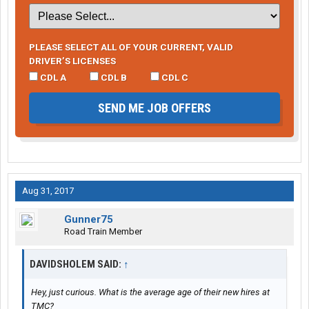
PLEASE SELECT ALL OF YOUR CURRENT, VALID
DRIVER’S LICENSES
CDL A
CDL B
CDL C
SEND ME JOB OFFERS
Aug 31, 2017
Gunner75
Road Train Member
DAVIDSHOLEM SAID:
↑
Hey, just curious. What is the average age of their new hires at
TMC?