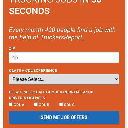
SECONDS
Every month 400 people find a job with
the help of TruckersReport.
ZIP
CLASS A CDL EXPERIENCE
PLEASE SELECT ALL OF YOUR CURRENT, VALID
DRIVER’S LICENSES
CDL A
CDL B
CDL C
SEND ME JOB OFFERS