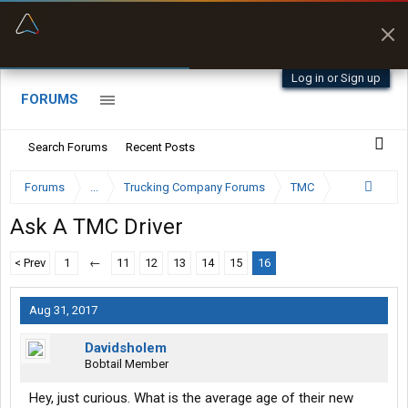
“Better than my Garmin Dezl”
Zeusman4u • App Store
Log in or Sign up
FORUMS
Search Forums
Recent Posts
Forums
...
Trucking Company Forums
TMC
Ask A TMC Driver
< Prev
1
←
11
12
13
14
15
16
Aug 31, 2017
Davidsholem
Bobtail Member
Hey, just curious. What is the average age of their new