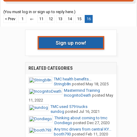
(You must log in or sign up to reply here.)
< Prev
1
←
11
12
13
14
15
16
Sign up now!
RELATED CATEGORIES
TMC health benefits...
Stringb8n
posted
May 18, 2025
Mastermind Training
IncognitoDeath
posted
May
11, 2022
TMC used 579 trucks
sundog
posted
Jul 16, 2021
Thinking about coming to tmc
Dondiego
posted
Dec 27, 2020
Any tmc drivers from central KY...
booth793
posted
Feb 11, 2020