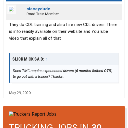
staceydude
Road Train Member
They do CDL training and also hire new CDL drivers. There
is info readily available on their website and YouTube
video that explain all of that
SLICK MICK SAID:
↑
Does TMC require experienced drivers (6 months flatbed OTR)
to go out with a trainer? Thanks.
May 29, 2020
TRUCKING JOBS IN
30