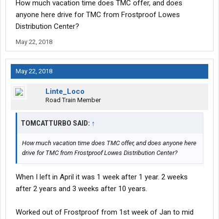
How much vacation time does TMC offer, and does
anyone here drive for TMC from Frostproof Lowes
Distribution Center?
May 22, 2018
May 22, 2018
Linte_Loco
Road Train Member
TOMCATTURBO SAID:
↑
How much vacation time does TMC offer, and does anyone here
drive for TMC from Frostproof Lowes Distribution Center?
When I left in April it was 1 week after 1 year. 2 weeks
after 2 years and 3 weeks after 10 years.
Worked out of Frostproof from 1st week of Jan to mid