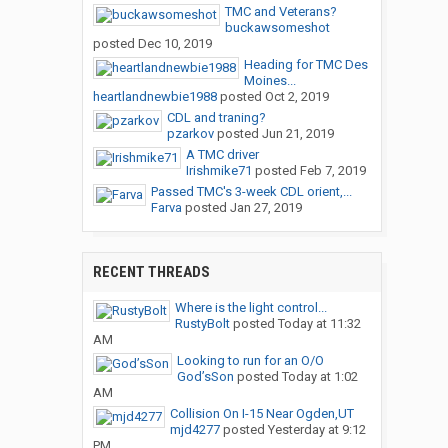
TMC and Veterans?
buckawsomeshot
posted
Dec 10, 2019
Heading for TMC Des
Moines...
heartlandnewbie1988
posted
Oct 2, 2019
CDL and traning?
pzarkov
posted
Jun 21, 2019
A TMC driver
Irishmike71
posted
Feb 7, 2019
Passed TMC's 3-week CDL orient,...
Farva
posted
Jan 27, 2019
RECENT THREADS
Where is the light control...
RustyBolt
posted
Today at 11:32
AM
Looking to run for an O/O
God’sSon
posted
Today at 1:02
AM
Collision On I-15 Near Ogden,UT
mjd4277
posted
Yesterday at 9:12
PM