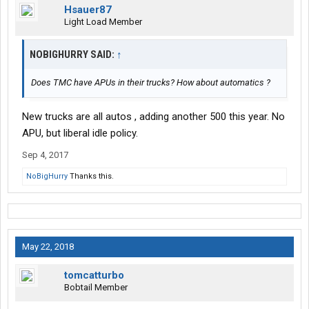
Hsauer87
Light Load Member
NOBIGHURRY SAID:
↑
Does TMC have APUs in their trucks? How about automatics ?
New trucks are all autos , adding another 500 this year. No
APU, but liberal idle policy.
Sep 4, 2017
NoBigHurry
Thanks this.
May 22, 2018
tomcatturbo
Bobtail Member