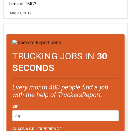
hires at TMC?
Aug 31, 2017
TRUCKING JOBS IN
30
SECONDS
Every month 400 people find a job
with the help of TruckersReport.
ZIP
CLASS A CDL EXPERIENCE