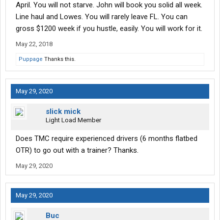
April. You will not starve. John will book you solid all week.
Line haul and Lowes. You will rarely leave FL. You can
gross $1200 week if you hustle, easily. You will work for it.
May 22, 2018
Puppage
Thanks this.
May 29, 2020
slick mick
Light Load Member
Does TMC require experienced drivers (6 months flatbed
OTR) to go out with a trainer? Thanks.
May 29, 2020
May 29, 2020
Buc