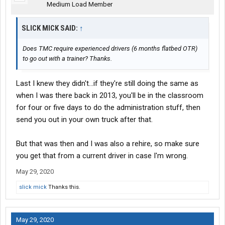
Medium Load Member
SLICK MICK SAID:
↑
Does TMC require experienced drivers (6 months flatbed OTR)
to go out with a trainer? Thanks.
Last I knew they didn't...if they're still doing the same as
when I was there back in 2013, you'll be in the classroom
for four or five days to do the administration stuff, then
send you out in your own truck after that.
But that was then and I was also a rehire, so make sure
you get that from a current driver in case I'm wrong.
May 29, 2020
slick mick
Thanks this.
May 29, 2020