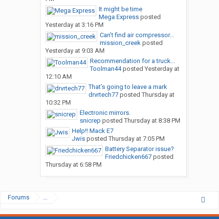
It might be time
Mega Express
posted
Yesterday at 3:16 PM
Can’t find air compressor...
mission_creek
posted
Yesterday at 9:03 AM
Recommendation for a truck...
Toolman44
posted
Yesterday at
12:10 AM
That’s going to leave a mark
drvrtech77
posted
Thursday at
10:32 PM
Electronic mirrors.
snicrep
posted
Thursday at 8:38 PM
Help!! Mack E7
Jwis
posted
Thursday at 7:05 PM
Battery Separator issue?
Friedchicken667
posted
Thursday at 6:58 PM
Forums
...