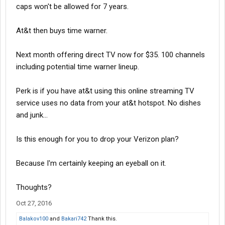
caps won't be allowed for 7 years.
At&t then buys time warner.
Next month offering direct TV now for $35. 100 channels
including potential time warner lineup.
Perk is if you have at&t using this online streaming TV
service uses no data from your at&t hotspot. No dishes
and junk...
Is this enough for you to drop your Verizon plan?
Because I'm certainly keeping an eyeball on it.
Thoughts?
Oct 27, 2016
Balakov100
and
Bakari742
Thank this.