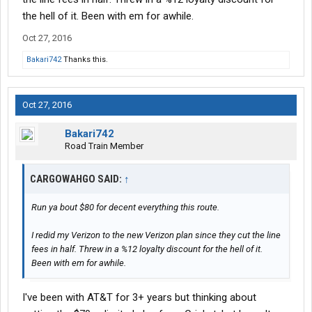
the hell of it. Been with em for awhile.
Oct 27, 2016
Bakari742
Thanks this.
Oct 27, 2016
Bakari742
Road Train Member
CARGOWAHGO SAID:
↑
Run ya bout $80 for decent everything this route.
I redid my Verizon to the new Verizon plan since they cut the line
fees in half. Threw in a %12 loyalty discount for the hell of it.
Been with em for awhile.
I've been with AT&T for 3+ years but thinking about