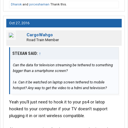
Dharok
and
jorceshaman
Thank this.
Oct 27, 2016
CargoWahgo
Road Train Member
STEXAN SAID:
↑
Can the data for television streaming be tethered to something
bigger than a smartphone screen?
I.e. Can it be watched on laptop screen tethered to mobile
hotspot? Any way to get the video to a hdmi and television?
Yeah you'll just need to hook it to your ps4 or latop
hooked to your computer if your TV doesn't support
plugging it in or isnt wireless compatible.