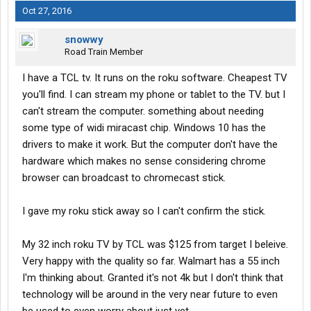
Oct 27, 2016
snowwy
Road Train Member
I have a TCL tv. It runs on the roku software. Cheapest TV
you'll find. I can stream my phone or tablet to the TV. but I
can't stream the computer. something about needing
some type of widi miracast chip. Windows 10 has the
drivers to make it work. But the computer don't have the
hardware which makes no sense considering chrome
browser can broadcast to chromecast stick.
I gave my roku stick away so I can't confirm the stick.
My 32 inch roku TV by TCL was $125 from target I beleive.
Very happy with the quality so far. Walmart has a 55 inch
I'm thinking about. Granted it's not 4k but I don't think that
technology will be around in the very near future to even