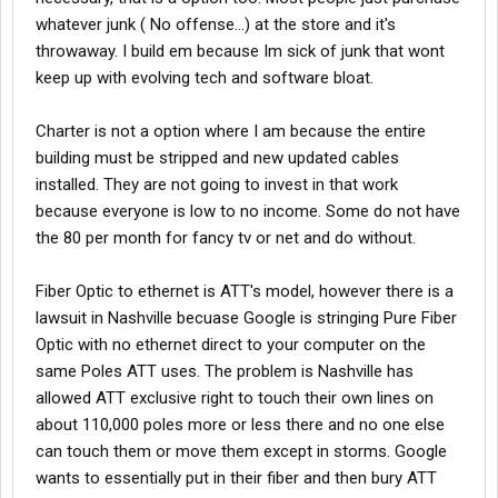
whatever junk ( No offense...) at the store and it's
throwaway. I build em because Im sick of junk that wont
keep up with evolving tech and software bloat.
Charter is not a option where I am because the entire
building must be stripped and new updated cables
installed. They are not going to invest in that work
because everyone is low to no income. Some do not have
the 80 per month for fancy tv or net and do without.
Fiber Optic to ethernet is ATT's model, however there is a
lawsuit in Nashville becuase Google is stringing Pure Fiber
Optic with no ethernet direct to your computer on the
same Poles ATT uses. The problem is Nashville has
allowed ATT exclusive right to touch their own lines on
about 110,000 poles more or less there and no one else
can touch them or move them except in storms. Google
wants to essentially put in their fiber and then bury ATT