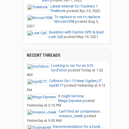
Rum
posted
Jun 1, 2022
Latest Internet for Truckers ?
TheMonk
posted
Apr 24, 2022
To replace or not to replace
Moose1958
posted
Aug 5,
2021
Question with Garmin GPS & Ipad
Last Call
posted
May 19, 2021
RECENT THREADS
Looking to run for an O/O
God’sSon
posted
Today at 1:02
AM
Collision On I-15 Near Ogden,UT
mjd4277
posted
Yesterday at 9:12
PM
It might be time
Mega Express
posted
Yesterday at 3:16 PM
Can’t find air compressor...
mission_creek
posted
Yesterday at 9:03 AM
Recommendation for a truck...