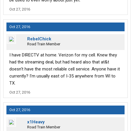
be used to even worry about just yet.
Oct 27, 2016
Oct 27, 2016
RebelChick
Road Train Member
I have DIRECTV at home. Verizon for my cell. Knew they
had the streaming deal, but had heard also that at&t
doesn't have the most reliable cell service. Anyone have it
currently? I'm usually east of I-35 anywhere from WI to
TX.
Oct 27, 2016
Oct 27, 2016
x1Heavy
Road Train Member