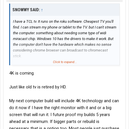
SNOWWY SAID:
↑
I have a TCL tv. It runs on the roku software. Cheapest TV you'll
find. I can stream my phone or tablet to the TV. but I can't stream
the computer. something about needing some type of widi
miracast chip. Windows 10 has the drivers to make it work. But
the computer don't have the hardware which makes no sense
considering chrome browser can broadcast to chromecast
stick.
Click to expand...
I gave my roku stick away so I can't confirm the stick.
4K is coming.
My 32 inch roku TV by TCL was $125 from target I beleive. Very
happy with the quality so far. Walmart has a 55 inch I'm thinking
Just like old tv is retired by HD.
about. Granted it's not 4k but I don't think that technology will be
around in the very near future to even be used to even worry
My next computer build will include 4K technology and can
about just yet.
do it now if I have the right monitor with it and or a big
screen that will run it. I future proof my builds 5 years
ahead at a minimum. If bigger parts or rebuild is
necessary, that is a option too. Most people just purchase