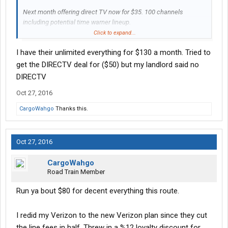
Next month offering direct TV now for $35. 100 channels
including potential time warner lineup.
Click to expand...
Perk is if you have at&t using this online streaming TV service
I have their unlimited everything for $130 a month. Tried to
uses no data from your at&t hotspot. No dishes and junk...
get the DIRECTV deal for ($50) but my landlord said no
Is this enough for you to drop your Verizon plan?
DIRECTV
Oct 27, 2016
Because I'm certainly keeping an eyeball on it.
CargoWahgo
Thanks this.
Thoughts?
Oct 27, 2016
CargoWahgo
Road Train Member
Run ya bout $80 for decent everything this route.
I redid my Verizon to the new Verizon plan since they cut
the line fees in half. Threw in a %12 loyalty discount for