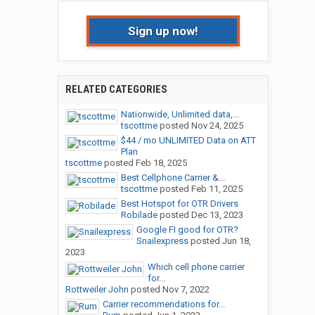
Sign up now!
RELATED CATEGORIES
Nationwide, Unlimited data,...
tscottme
posted
Nov 24, 2025
$44 / mo UNLIMITED Data on ATT
Plan
tscottme
posted
Feb 18, 2025
Best Cellphone Carrier &...
tscottme
posted
Feb 11, 2025
Best Hotspot for OTR Drivers
Robilade
posted
Dec 13, 2023
Google FI good for OTR?
Snailexpress
posted
Jun 18,
2023
Which cell phone carrier
for...
Rottweiler John
posted
Nov 7, 2022
Carrier recommendations for...