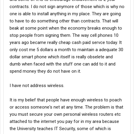
contracts. I do not sign anymore of those which is why no
one is able to install anything in my place. They are going
to have to do something other than contracts. That will
beak at some point when the economy breaks enough to
stop people from signing them. The way cell phones 10
years ago became really cheap cash paid servce today. It
only cost me 5 dollars a month to maintain a adequate 30
dollar smart phone which itself is really obselete and
dumb when faced with the stuff one can add to it and
spend money they do not have on it.
I have not address wireless.
It is my belief that people have enough wireless to poach
or access someone's net at any time. The problem is that
you must secure your own personal wireless routers etc
attached to the internet you pay for in my area because
the University teaches IT Security, some of which is