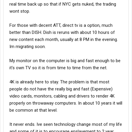
real time back up so that if NYC gets nuked, the trading
wont stop.
For those with decent ATT, direct tv is a option, much
better than DISH. Dish is reruns with about 10 hours of
new content each month, usually at 8 PM in the evening.
Im migrating soon.
My monitor on the computer is big and fast enough to be
it's own TV so it is from time to time from the net.
4K is already here to stay. The problem is that most
people do not have the really big and fast (Expensive)
video cards, monitors, cabling and drivers to render 4K
properly on throwaway computers. In about 10 years it will
be common at that level.
It never ends. Ive seen technology change most of my life
and some of it is to encourage enslavement to 2 year