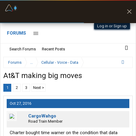
Fuel & Truck Stops
Offline Maps
Prices, parking & real-
Full navigation
time availability
with zero cell
signal
Log in or Sign up
FORUMS
Search Forums
Recent Posts
Forums
...
Cellular - Voice - Data
At&T making big moves
1
2
3
Next >
Oct 27, 2016
CargoWahgo
Road Train Member
Charter bought time warner on the condition that data