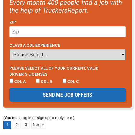
Every month 400 people find a job with
the help of TruckersReport.
ZIP
CLASS A CDL EXPERIENCE
PLEASE SELECT ALL OF YOUR CURRENT, VALID
DRIVER’S LICENSES
CDL A
CDL B
CDL C
SEND ME JOB OFFERS
(You must log in or sign up to reply here.)
1
2
3
Next >