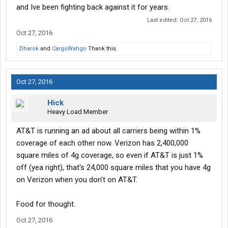
and Ive been fighting back against it for years.
Last edited:
Oct 27, 2016
Oct 27, 2016
Dharok
and
CargoWahgo
Thank this.
Oct 27, 2016
Hick
Heavy Load Member
AT&T is running an ad about all carriers being within 1%
coverage of each other now. Verizon has 2,400,000
square miles of 4g coverage, so even if AT&T is just 1%
off (yea right), that's 24,000 square miles that you have 4g
on Verizon when you don't on AT&T.
Food for thought.
Oct 27, 2016