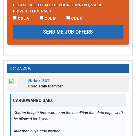
PLEASE SELECT ALL OF YOUR CURRENT, VALID
DRIVER’S LICENSES
CDL A
CDL B
CDL C
SEND ME JOB OFFERS
Oct 27, 2016
Bakari742
Road Train Member
CARGOWAHGO SAID:
↑
Charter bought time warner on the condition that data caps won't
be allowed for 7 years.
At&t then buys time warner.