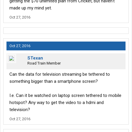
getting the $70 unlimited plan from Cricket, but haven't
made up my mind yet.
Oct 27, 2016
Oct 27, 2016
STexan
Road Train Member
Can the data for television streaming be tethered to
something bigger than a smartphone screen?
I.e. Can it be watched on laptop screen tethered to mobile
hotspot? Any way to get the video to a hdmi and
television?
Oct 27, 2016