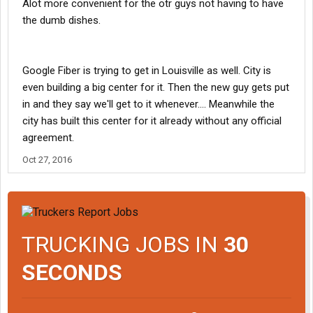
Alot more convenient for the otr guys not having to have
the dumb dishes.
Google Fiber is trying to get in Louisville as well. City is
even building a big center for it. Then the new guy gets put
in and they say we'll get to it whenever.... Meanwhile the
city has built this center for it already without any official
agreement.
Oct 27, 2016
TRUCKING JOBS IN
30
SECONDS