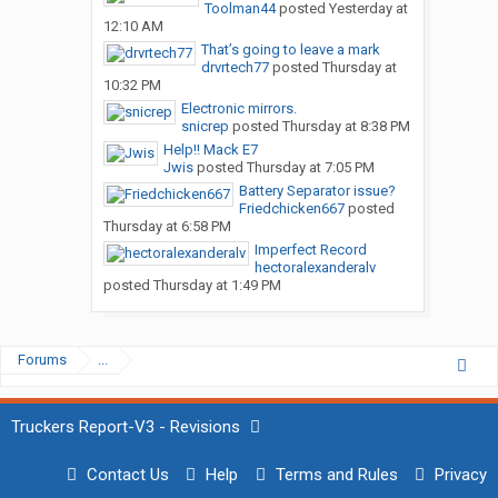
Toolman44
posted
Yesterday at
12:10 AM
That’s going to leave a mark
drvrtech77
posted
Thursday at
10:32 PM
Electronic mirrors.
snicrep
posted
Thursday at 8:38 PM
Help!! Mack E7
Jwis
posted
Thursday at 7:05 PM
Battery Separator issue?
Friedchicken667
posted
Thursday at 6:58 PM
Imperfect Record
hectoralexanderalv
posted
Thursday at 1:49 PM
Forums
...
Truckers Report-V3 - Revisions
Contact Us
Help
Terms and Rules
Privacy