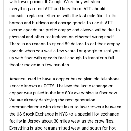
with lower pricing. If Google Wins they will string
everything around ATT and bury them. ATT should
consider replacing ethernet with the last mile fiber to the
homes and buildings and charge google to use it. ATT
uverse speeds are pretty crappy and always will be due to
physical and other restrictions on ethernet wiring itself.
There is no reason to spend 80 dollars to get their crappy
speeds when you wait a few years for google to light you
up with fiber with speeds fast enough to transfer a full
theater movie in a few minutes.
America used to have a copper based plain old telephone
service known as POTS. I believe the last exchange on
copper was pulled in the late 80's everything is fiber now.
We are already deploying the next generation
communciations with direct laser to laser towers between
the US Stock Exchange in NYC to a special Hot exchange
facility in Jersey about 30 miles west as the crow flies.
Everything is also retransmitted west and south for hot