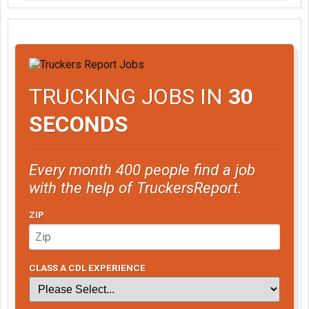
TRUCKING JOBS IN
30
SECONDS
Every month 400 people find a job
with the help of TruckersReport.
ZIP
CLASS A CDL EXPERIENCE