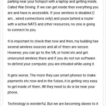
parking near your hotspot with a laptop and getting inside.
Called War Driving. If we can get inside then everything you
are and have is accessible. If your wireless is disabled (I
am... wired connections only) and youre behind a router
with a active NATS and other resources, no one is going
to connect to you.
It is important to check that now and then, my building has
several wireless sources and all of them are secure.
However, you can go to the VA, or hotel etc and get
unsecured wireless there and if you do not run software
to defend your computer, you are intruded while using it.
It gets worse. The more they use smart phones to make
payments etc now and in the future, it is getting very easy
to get inside of them. All they need to do is be near your
phone.
Technology is wonderful. But we are becoming slaves to it