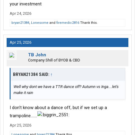
your investment
Apr 24, 2026
bryan21384
,
Lonesome
and
firemedic2816
Thank this.
Apr 25, 2026
TB John
Company Shill of BYOB & CBD
BRYAN21384 SAID:
↑
Well why dont we have a TTR dance off? Autumn vs Inga....let's
make it rain
I don't know about a dance off, but if we set up a
trampoline.......
Apr 25, 2026
Lonesome
and
bryan21384
Thank this.