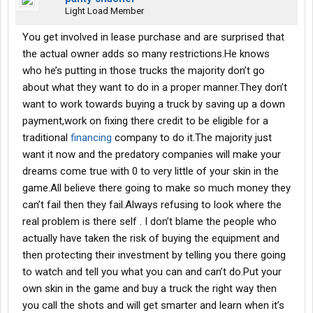
Light Load Member
You get involved in lease purchase and are surprised that
the actual owner adds so many restrictions.He knows
who he’s putting in those trucks the majority don’t go
about what they want to do in a proper manner.They don’t
want to work towards buying a truck by saving up a down
payment,work on fixing there credit to be eligible for a
traditional
financing
company to do it.The majority just
want it now and the predatory companies will make your
dreams come true with 0 to very little of your skin in the
game.All believe there going to make so much money they
can’t fail then they fail.Always refusing to look where the
real problem is there self . I don’t blame the people who
actually have taken the risk of buying the equipment and
then protecting their investment by telling you there going
to watch and tell you what you can and can’t do.Put your
own skin in the game and buy a truck the right way then
you call the shots and will get smarter and learn when it’s