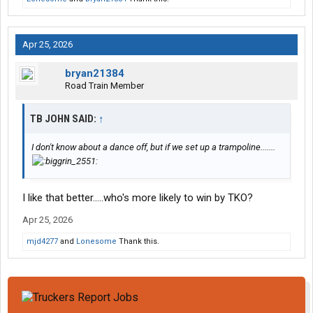
Apr 25, 2026
bryan21384
Road Train Member
TB JOHN SAID:
↑
I don't know about a dance off, but if we set up a trampoline.......
I like that better.....who's more likely to win by TKO?
Apr 25, 2026
mjd4277
and
Lonesome
Thank this.