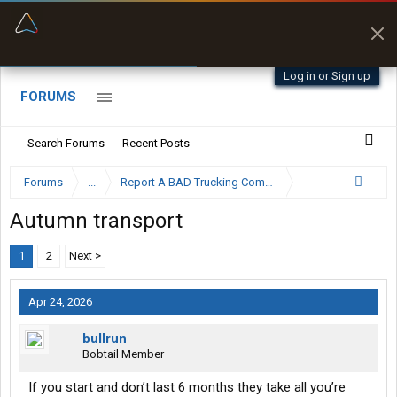
“Better than my Garmin Dezl”
Zeusman4u • App Store
Log in or Sign up
FORUMS
Search Forums
Recent Posts
Forums
...
Report A BAD Trucking Company Here
Autumn transport
1
2
Next >
Apr 24, 2026
bullrun
Bobtail Member
If you start and don’t last 6 months they take all you’re