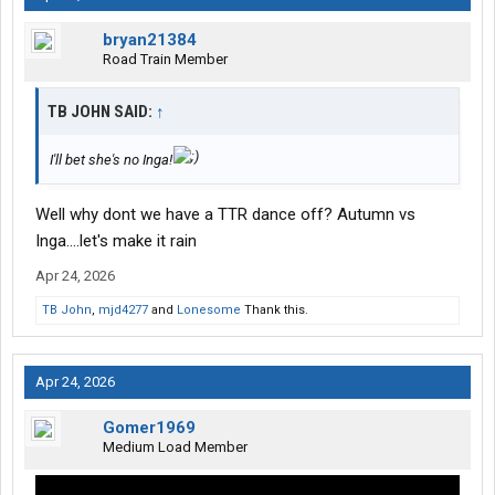
bryan21384
Road Train Member
TB JOHN SAID:
↑
I'll bet she's no Inga!
Well why dont we have a TTR dance off? Autumn vs
Inga....let's make it rain
Apr 24, 2026
TB John
,
mjd4277
and
Lonesome
Thank this.
Apr 24, 2026
Gomer1969
Medium Load Member