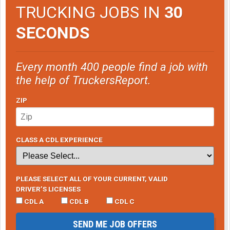
TRUCKING JOBS IN
30
SECONDS
Every month 400 people find a job with
the help of TruckersReport.
ZIP
CLASS A CDL EXPERIENCE
PLEASE SELECT ALL OF YOUR CURRENT, VALID
DRIVER’S LICENSES
CDL A
CDL B
CDL C
SEND ME JOB OFFERS