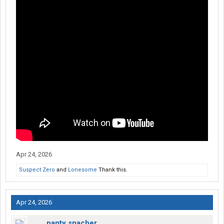
Apr 24, 2026
Suspect Zero
and
Lonesome
Thank this.
Apr 24, 2026
panty snacher