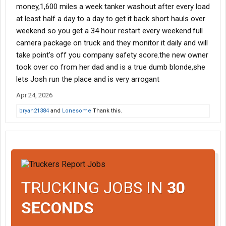
money,1,600 miles a week tanker washout after every load
at least half a day to a day to get it back short hauls over
weekend so you get a 34 hour restart every weekend.full
camera package on truck and they monitor it daily and will
take point’s off you company safety score.the new owner
took over co from her dad and is a true dumb blonde,she
lets Josh run the place and is very arrogant
Apr 24, 2026
bryan21384
and
Lonesome
Thank this.
TRUCKING JOBS IN
30
SECONDS