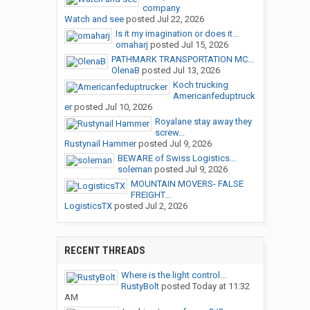
company
Watch and see
posted
Jul 22, 2026
Is it my imagination or does it...
omaharj
posted
Jul 15, 2026
PATHMARK TRANSPORTATION MC...
OlenaB
posted
Jul 13, 2026
Koch trucking
Americanfeduptruck
er
posted
Jul 10, 2026
Royalane stay away they
screw...
Rustynail Hammer
posted
Jul 9, 2026
BEWARE of Swiss Logistics...
soleman
posted
Jul 9, 2026
MOUNTAIN MOVERS- FALSE
FREIGHT...
LogisticsTX
posted
Jul 2, 2026
RECENT THREADS
Where is the light control...
RustyBolt
posted
Today at 11:32
AM