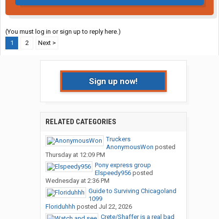
(You must log in or sign up to reply here.)
1
2
Next >
Sign up now!
RELATED CATEGORIES
Truckers
AnonymousWon
posted
Thursday at 12:09 PM
Pony express group
Elspeedy956
posted
Wednesday at 2:36 PM
Guide to Surviving Chicagoland
1099
Floriduhhh
posted
Jul 22, 2026
Crete/Shaffer is a real bad