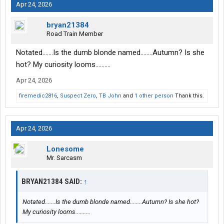
Apr 24, 2026
bryan21384
Road Train Member
Notated.......Is the dumb blonde named........Autumn? Is she
hot? My curiosity looms..........
Apr 24, 2026
firemedic2816
,
Suspect Zero
,
TB John
and
1 other person
Thank this.
Apr 24, 2026
Lonesome
Mr. Sarcasm
BRYAN21384 SAID:
↑
Notated.......Is the dumb blonde named........Autumn? Is she hot?
My curiosity looms..........