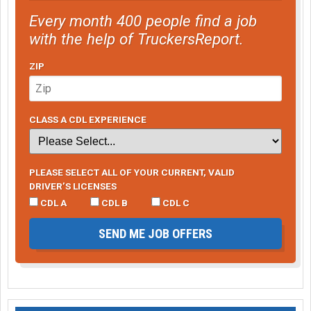
Every month 400 people find a job
with the help of TruckersReport.
ZIP
CLASS A CDL EXPERIENCE
PLEASE SELECT ALL OF YOUR CURRENT, VALID
DRIVER’S LICENSES
CDL A
CDL B
CDL C
SEND ME JOB OFFERS