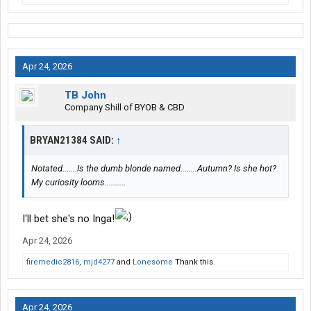
Apr 24, 2026
TB John
Company Shill of BYOB & CBD
BRYAN21384 SAID:
↑
Notated.......Is the dumb blonde named........Autumn? Is she hot?
My curiosity looms..........
I'll bet she's no Inga!
Apr 24, 2026
firemedic2816
,
mjd4277
and
Lonesome
Thank this.
Apr 24, 2026