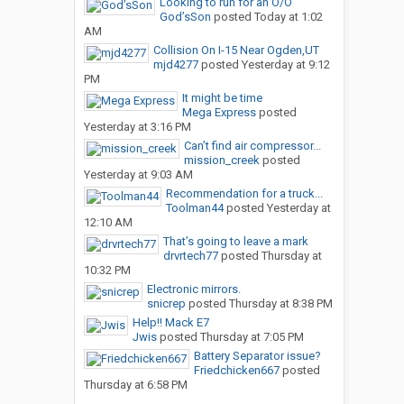
Looking to run for an O/O
God’sSon
posted
Today at 1:02
AM
Collision On I-15 Near Ogden,UT
mjd4277
posted
Yesterday at 9:12
PM
It might be time
Mega Express
posted
Yesterday at 3:16 PM
Can’t find air compressor...
mission_creek
posted
Yesterday at 9:03 AM
Recommendation for a truck...
Toolman44
posted
Yesterday at
12:10 AM
That’s going to leave a mark
drvrtech77
posted
Thursday at
10:32 PM
Electronic mirrors.
snicrep
posted
Thursday at 8:38 PM
Help!! Mack E7
Jwis
posted
Thursday at 7:05 PM
Battery Separator issue?
Friedchicken667
posted
Thursday at 6:58 PM