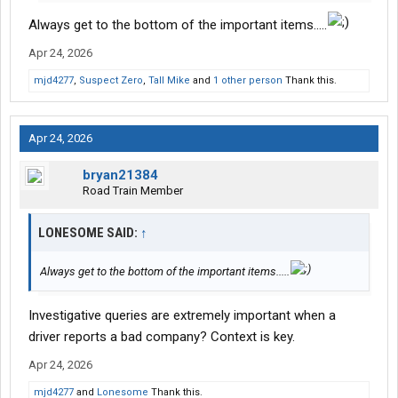
Always get to the bottom of the important items.....
Apr 24, 2026
mjd4277
,
Suspect Zero
,
Tall Mike
and
1 other person
Thank this.
Apr 24, 2026
bryan21384
Road Train Member
LONESOME SAID:
↑
Always get to the bottom of the important items.....
Investigative queries are extremely important when a
driver reports a bad company? Context is key.
Apr 24, 2026
mjd4277
and
Lonesome
Thank this.