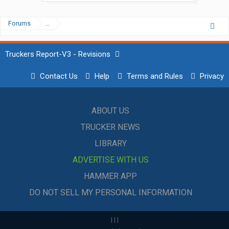
Forums
...
Truckers Report-V3 - Revisions
Contact Us
Help
Terms and Rules
Privacy
ABOUT US
TRUCKER NEWS
LIBRARY
ADVERTISE WITH US
HAMMER APP
DO NOT SELL MY PERSONAL INFORMATION
|
|
|