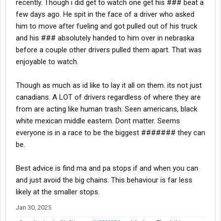
recently. Though i did get to watch one get his ### beat a
few days ago. He spit in the face of a driver who asked
him to move after fueling and got pulled out of his truck
and his ### absolutely handed to him over in nebraska
before a couple other drivers pulled them apart. That was
enjoyable to watch.
Though as much as id like to lay it all on them. its not just
canadians. A LOT of drivers regardless of where they are
from are acting like human trash. Seen americans, black
white mexican middle eastern. Dont matter. Seems
everyone is in a race to be the biggest ####### they can
be.
Best advice is find ma and pa stops if and when you can
and just avoid the big chains. This behaviour is far less
likely at the smaller stops.
Jan 30, 2025