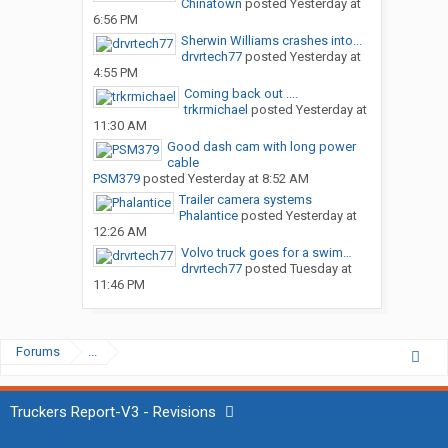
Chinatown
posted
Yesterday at
6:56 PM
Sherwin Williams crashes into...
drvrtech77
posted
Yesterday at
4:55 PM
Coming back out ....
trkrmichael
posted
Yesterday at
11:30 AM
Good dash cam with long power
cable
PSM379
posted
Yesterday at 8:52 AM
Trailer camera systems
Phalantice
posted
Yesterday at
12:26 AM
Volvo truck goes for a swim…
drvrtech77
posted
Tuesday at
11:46 PM
Forums
...
Truckers Report-V3 - Revisions