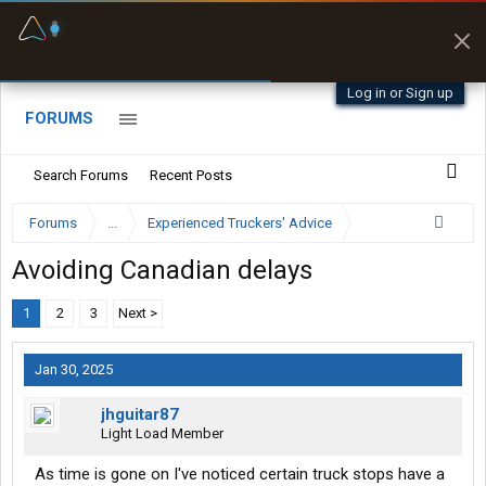
Fuel & Truck Stops
Prices, parking & real-
time availability
Log in or Sign up
FORUMS
Search Forums
Recent Posts
Forums
...
Experienced Truckers' Advice
Avoiding Canadian delays
1
2
3
Next >
Jan 30, 2025
jhguitar87
Light Load Member
As time is gone on I've noticed certain truck stops have a