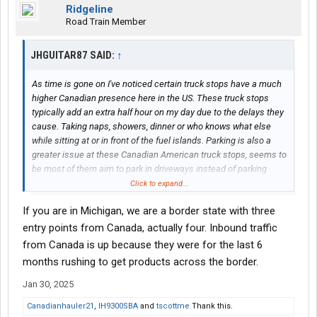
Ridgeline
Road Train Member
JHGUITAR87 SAID:
↑
As time is gone on I've noticed certain truck stops have a much
higher Canadian presence here in the US. These truck stops
typically add an extra half hour on my day due to the delays they
cause. Taking naps, showers, dinner or who knows what else
while sitting at or in front of the fuel islands. Parking is also a
greater issue at these Canadian American truck stops, seems to
be most of them aim to park in driveways instead of parking
spaces. Trying to navigate these truck stops with a heavy
Click to expand...
Canadian presents isn't unnecessary slowdown and danger... I
If you are in Michigan, we are a border state with three
normally go to Love's but It's been over ran and almost every
location around me. Is there a certain brand they don't usually go
entry points from Canada, actually four. Inbound traffic
to?
from Canada is up because they were for the last 6
months rushing to get products across the border.
Jan 30, 2025
Canadianhauler21
,
IH9300SBA
and
tscottme
Thank this.