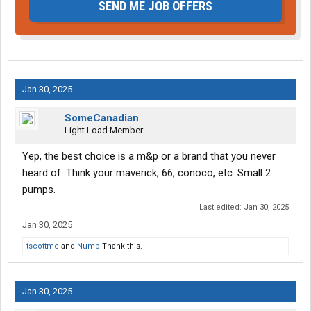
SEND ME JOB OFFERS
Jan 30, 2025
SomeCanadian
Light Load Member
Yep, the best choice is a m&p or a brand that you never
heard of. Think your maverick, 66, conoco, etc. Small 2
pumps.
Last edited:
Jan 30, 2025
Jan 30, 2025
tscottme
and
Numb
Thank this.
Jan 30, 2025