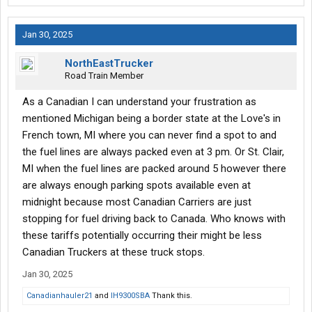
Jan 30, 2025
NorthEastTrucker
Road Train Member
As a Canadian I can understand your frustration as
mentioned Michigan being a border state at the Love's in
French town, MI where you can never find a spot to and
the fuel lines are always packed even at 3 pm. Or St. Clair,
MI when the fuel lines are packed around 5 however there
are always enough parking spots available even at
midnight because most Canadian Carriers are just
stopping for fuel driving back to Canada. Who knows with
these tariffs potentially occurring their might be less
Canadian Truckers at these truck stops.
Jan 30, 2025
Canadianhauler21
and
IH9300SBA
Thank this.