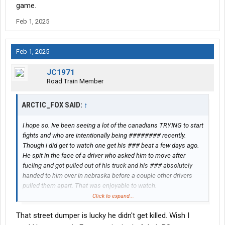
game.
Feb 1, 2025
Feb 1, 2025
JC1971
Road Train Member
ARCTIC_FOX SAID:
↑
I hope so. Ive been seeing a lot of the canadians TRYING to start
fights and who are intentionally being ######## recently.
Though i did get to watch one get his ### beat a few days ago.
He spit in the face of a driver who asked him to move after
fueling and got pulled out of his truck and his ### absolutely
handed to him over in nebraska before a couple other drivers
pulled them apart. That was enjoyable to watch.
Click to expand...
Though as much as id like to lay it all on them. its not just
That street dumper is lucky he didn't get killed. Wish I
canadians. A LOT of drivers regardless of where they are from