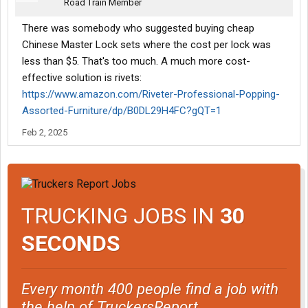
Road Train Member
There was somebody who suggested buying cheap
Chinese Master Lock sets where the cost per lock was
less than $5. That's too much. A much more cost-
effective solution is rivets:
https://www.amazon.com/Riveter-Professional-Popping-
Assorted-Furniture/dp/B0DL29H4FC?gQT=1
Feb 2, 2025
TRUCKING JOBS IN
30
SECONDS
Every month 400 people find a job with
the help of TruckersReport.