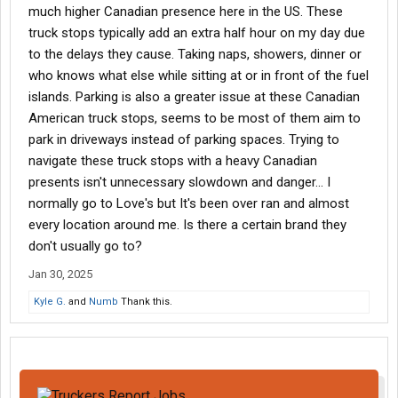
much higher Canadian presence here in the US. These
truck stops typically add an extra half hour on my day due
to the delays they cause. Taking naps, showers, dinner or
who knows what else while sitting at or in front of the fuel
islands. Parking is also a greater issue at these Canadian
American truck stops, seems to be most of them aim to
park in driveways instead of parking spaces. Trying to
navigate these truck stops with a heavy Canadian
presents isn't unnecessary slowdown and danger... I
normally go to Love's but It's been over ran and almost
every location around me. Is there a certain brand they
don't usually go to?
Jan 30, 2025
Kyle G.
and
Numb
Thank this.