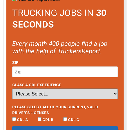
TRUCKING JOBS IN
30
SECONDS
Every month 400 people find a job
with the help of TruckersReport.
ZIP
CLASS A CDL EXPERIENCE
PLEASE SELECT ALL OF YOUR CURRENT, VALID
DRIVER’S LICENSES
CDL A
CDL B
CDL C