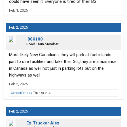
are acting like human trash. Seen americans, black white
could have seen it. Everyone is tired of their BS.
mexican middle eastern. Dont matter. Seems everyone is in a
Feb 1, 2025
race to be the biggest ####### they can be.
Best advice is find ma and pa stops if and when you can and
Feb 2, 2025
just avoid the big chains. This behaviour is far less likely at the
smaller stops.
'88K100
Road Train Member
Most likely New Canadians..they will park at fuel islands
just to use facilities and take their 30,,,they are a nuisance
in Canada as well not just in parking lots but on the
highways as well
Feb 2, 2025
CorsairFanboy
Thanks this.
Feb 2, 2025
Ex-Trucker Alex