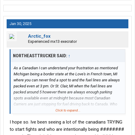
Jan 30, 2025
Arctic_fox
Experienced mx13 execrator
NORTHEASTTRUCKER SAID:
↑
As a Canadian I can understand your frustration as mentioned
Michigan being a border state at the Love's in French town, MI
where you can never find a spot to and the fuel lines are always
packed even at 3 pm. Or St. Clair, MI when the fuel lines are
packed around 5 however there are always enough parking
spots available even at midnight because most Canadian
Carriers are just stopping for fuel driving back to Canada. Who
knows with these tariffs potentially occurring their might be less
Click to expand...
Canadian Truckers at these truck stops.
I hope so. Ive been seeing a lot of the canadians TRYING
to start fights and who are intentionally being ########