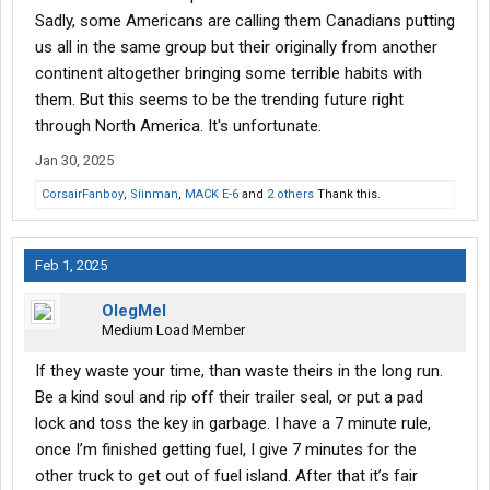
race to be the biggest ####### they can be.
Sadly, some Americans are calling them Canadians putting
us all in the same group but their originally from another
Best advice is find ma and pa stops if and when you can and
continent altogether bringing some terrible habits with
just avoid the big chains. This behaviour is far less likely at the
smaller stops.
them. But this seems to be the trending future right
through North America. It's unfortunate.
Jan 30, 2025
CorsairFanboy
,
Siinman
,
MACK E-6
and
2 others
Thank this.
Feb 1, 2025
OlegMel
Medium Load Member
If they waste your time, than waste theirs in the long run.
Be a kind soul and rip off their trailer seal, or put a pad
lock and toss the key in garbage. I have a 7 minute rule,
once I’m finished getting fuel, I give 7 minutes for the
other truck to get out of fuel island. After that it’s fair