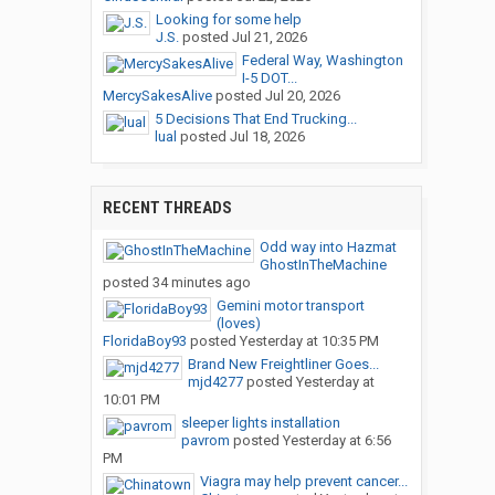
Looking for some help
J.S.
posted
Jul 21, 2026
Federal Way, Washington
I-5 DOT...
MercySakesAlive
posted
Jul 20, 2026
5 Decisions That End Trucking...
lual
posted
Jul 18, 2026
RECENT THREADS
Odd way into Hazmat
GhostInTheMachine
posted
34 minutes ago
Gemini motor transport
(loves)
FloridaBoy93
posted
Yesterday at 10:35 PM
Brand New Freightliner Goes...
mjd4277
posted
Yesterday at
10:01 PM
sleeper lights installation
pavrom
posted
Yesterday at 6:56
PM
Viagra may help prevent cancer...