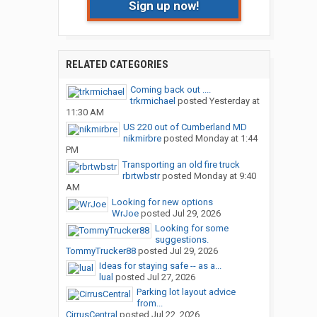
Sign up now!
RELATED CATEGORIES
Coming back out ....
trkrmichael
posted
Yesterday at
11:30 AM
US 220 out of Cumberland MD
nikmirbre
posted
Monday at 1:44
PM
Transporting an old fire truck
rbrtwbstr
posted
Monday at 9:40
AM
Looking for new options
WrJoe
posted
Jul 29, 2026
Looking for some
suggestions.
TommyTrucker88
posted
Jul 29, 2026
Ideas for staying safe -- as a...
lual
posted
Jul 27, 2026
Parking lot layout advice
from...
CirrusCentral
posted
Jul 22, 2026