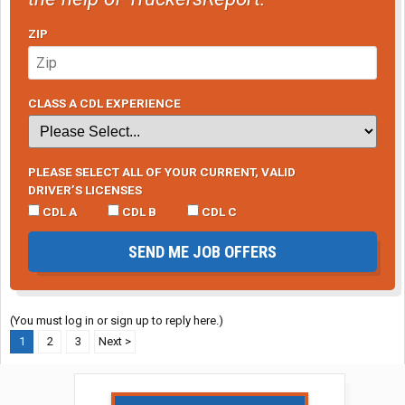
ZIP
CLASS A CDL EXPERIENCE
PLEASE SELECT ALL OF YOUR CURRENT, VALID
DRIVER’S LICENSES
CDL A
CDL B
CDL C
SEND ME JOB OFFERS
(You must log in or sign up to reply here.)
1
2
3
Next >