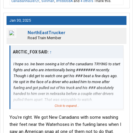
Canadianhauler21
,
Siinman
,
IH9300SBA
and
4 others
Thank this.
Jan 30, 2025
NorthEastTrucker
Road Train Member
ARCTIC_FOX SAID:
↑
I hope so. Ive been seeing a lot of the canadians TRYING to start
fights and who are intentionally being ######## recently.
Though i did get to watch one get his ### beat a few days ago.
He spit in the face of a driver who asked him to move after
fueling and got pulled out of his truck and his ### absolutely
handed to him over in nebraska before a couple other drivers
pulled them apart. That was enjoyable to watch.
Click to expand...
Though as much as id like to lay it all on them. its not just
You're right. We got New Canadians with some washing
canadians. A LOT of drivers regardless of where they are from
are acting like human trash. Seen americans, black white
their feet near the Waterhoses in the fueling lanes when I
mexican middle eastern. Dont matter. Seems everyone is in a
saw an American snap at one of them not to do that.