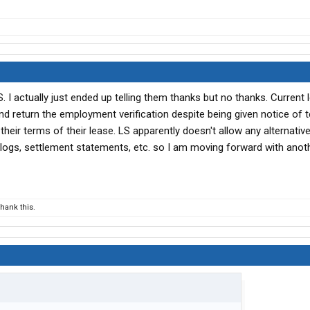
LS. I actually just ended up telling them thanks but no thanks. Current
 return the employment verification despite being given notice of 
their terms of their lease. LS apparently doesn't allow any alternati
D logs, settlement statements, etc. so I am moving forward with anot
hank this.