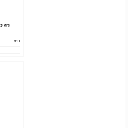
ts are
#21