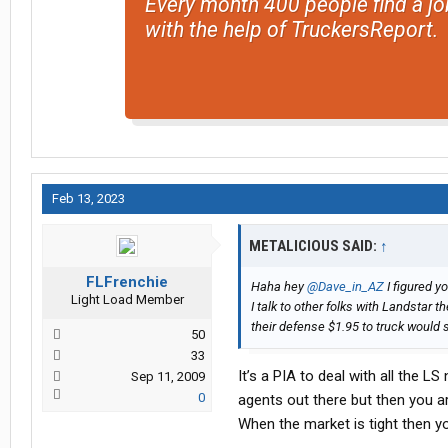
Every month 400 people find a jo
with the help of TruckersReport.
Feb 13, 2023
METALICIOUS SAID:
↑
FLFrenchie
Haha hey
@Dave_in_AZ
I figured y
Light Load Member
I talk to other folks with Landstar 
their defense $1.95 to truck would st
50
33
It’s a PIA to deal with all the L
Sep 11, 2009
0
agents out there but then you a
When the market is tight then yo