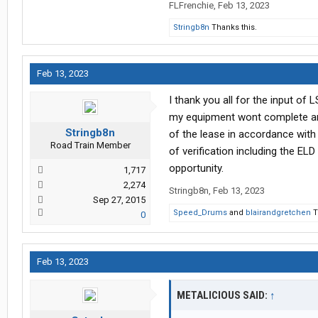
FLFrenchie
,
Feb 13, 2023
Stringb8n
Thanks this.
Feb 13, 2023
I thank you all for the input of 
my equipment wont complete and
Stringb8n
of the lease in accordance with 
Road Train Member
of verification including the EL
opportunity.
1,717
2,274
Stringb8n
,
Feb 13, 2023
Sep 27, 2015
Speed_Drums
and
blairandgretchen
T
0
Feb 13, 2023
METALICIOUS SAID:
↑