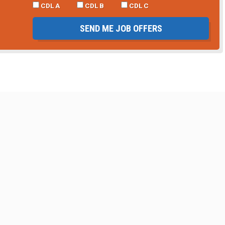
CDL A
CDL B
CDL C
SEND ME JOB OFFERS