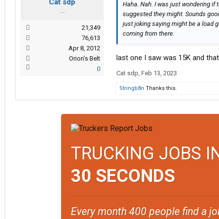
Cat sdp
Haha. Nah. I was just wondering if
. .
suggested they might. Sounds good
just joking saying might be a load g
21,349
coming from there.
76,613
Apr 8, 2012
last one I saw was 15K and tha
Orion's Belt
0
Cat sdp
,
Feb 13, 2023
Stringb8n
Thanks this.
TRUCKING JOBS I
30 SECONDS
Every month 400 people find a jo