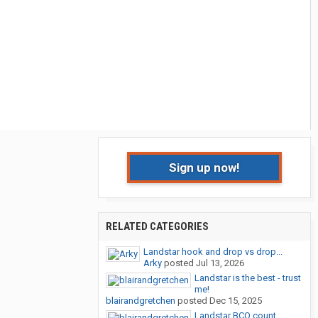
Sign up now!
RELATED CATEGORIES
Landstar hook and drop vs drop...
Arky
posted
Jul 13, 2026
Landstar is the best - trust
me!
blairandgretchen
posted
Dec 15, 2025
Landstar BCO count