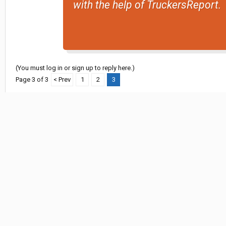
with the help of TruckersReport.
(You must log in or sign up to reply here.)
Page 3 of 3
< Prev
1
2
3