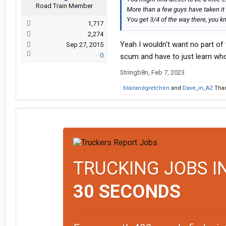
Road Train Member
More than a few guys have taken it
You get 3/4 of the way there, you 
1,717
2,274
Yeah I wouldn't want no part of 
Sep 27, 2015
0
scum and have to just learn who 
Stringb8n
,
Feb 7, 2023
blairandgretchen
and
Dave_in_AZ
Than
TRUCKING JOBS I
30 SECONDS