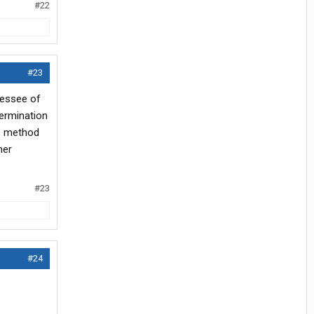
#22
#23
 lessee of
termination
ve method
her
#23
#24