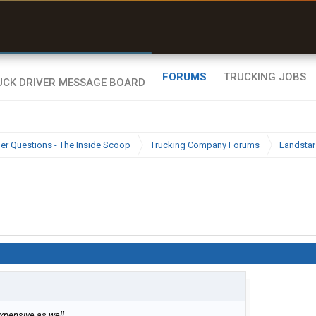
uel & Truck Stops
rices, parking & real-
ime availability
FORUMS
TRUCKING JOBS
ier Questions - The Inside Scoop
Trucking Company Forums
Landstar
expensive as well.