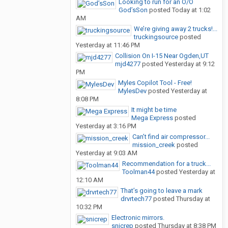
Looking to run for an O/O
God’sSon
posted
Today at 1:02
AM
We’re giving away 2 trucks!...
truckingsource
posted
Yesterday at 11:46 PM
Collision On I-15 Near Ogden,UT
mjd4277
posted
Yesterday at 9:12
PM
Myles Copilot Tool - Free!
MylesDev
posted
Yesterday at
8:08 PM
It might be time
Mega Express
posted
Yesterday at 3:16 PM
Can’t find air compressor...
mission_creek
posted
Yesterday at 9:03 AM
Recommendation for a truck...
Toolman44
posted
Yesterday at
12:10 AM
That’s going to leave a mark
drvrtech77
posted
Thursday at
10:32 PM
Electronic mirrors.
snicrep
posted
Thursday at 8:38 PM