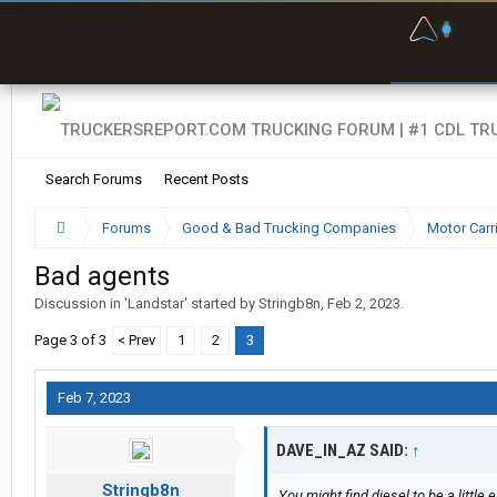
F
P
t
Search Forums
Recent Posts
Forums
Good & Bad Trucking Companies
Motor Carr
Bad agents
Discussion in '
Landstar
' started by
Stringb8n
,
Feb 2, 2023
.
Page 3 of 3
< Prev
1
2
3
Feb 7, 2023
DAVE_IN_AZ SAID:
↑
Stringb8n
You might find diesel to be a little 