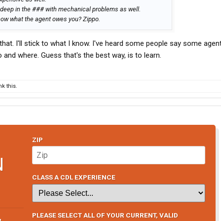
 deep in the ### with mechanical problems as well.
know what the agent owes you? Zippo.
that. I'll stick to what I know. I've heard some people say some agen
and where. Guess that's the best way, is to learn.
k this.
ZIP
N
CLASS A CDL EXPERIENCE
PLEASE SELECT ALL OF YOUR CURRENT, VALID