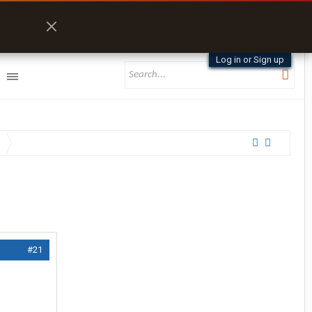
Log in or Sign up
#21