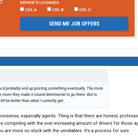
b
DRIVER’S LICENSES
CDL A
CDL B
CDL C
SEND ME JOB OFFERS
ou'd probably end up posting something eventually. The more
the more they make it sound detrimental to go there. But to
ill be better than what I currently get.
S nonsense, especially agents. Thing is that there are honest, professi
re competing with the ever increasing amount of drivers for those a
u are more so stuck with the unreliables. It’s a process for sure