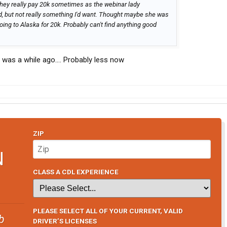
 they really pay 20k sometimes as the webinar lady
, but not really something I'd want. Thought maybe she was
oing to Alaska for 20k. Probably can't find anything good
t was a while ago…. Probably less now
ZIP
N
CLASS A CDL EXPERIENCE
PLEASE SELECT ALL OF YOUR CURRENT, VALID
b
DRIVER’S LICENSES