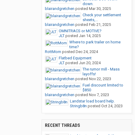
down.
blairandgretchen
posted
Mar 30, 2025
Check your settlement
sheets,...
blairandgretchen
posted
Feb 21, 2025
OMNITRACS or MOTIVE?
JLT
posted
Jan 14, 2025
Where to park trailer on home
time?
RottMom
posted
Dec 24, 2024
Flatbed Equipment
JLT
posted
Jun 20, 2024
The rumor mill - Mass
layoffs!
blairandgretchen
posted
Nov 22, 2023
Fuel discount limited to
$850
blairandgretchen
posted
Nov 7, 2023
Landstar load board help.
Stringb8n
posted
Oct 24, 2023
RECENT THREADS