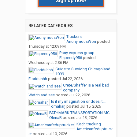
Sign up now!
RELATED CATEGORIES
Truckers
AnonymousWon
posted
Thursday at 12:09 PM
Pony express group
Elspeedy956
posted
Wednesday at 2:36 PM
Guide to Surviving Chicagoland
1099
Floriduhhh
posted
Jul 22, 2026
Crete/Shaffer is a real bad
company
Watch and see
posted
Jul 22, 2026
Is it my imagination or does it...
omaharj
posted
Jul 15, 2026
PATHMARK TRANSPORTATION MC...
OlenaB
posted
Jul 13, 2026
Koch trucking
Americanfeduptruck
er
posted
Jul 10, 2026