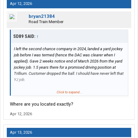
Apr 12, 2026
bryan21384
Road Train Member
SD89 SAID:
↑
I left the second chance company in 2024, landed a yard jockey
job before I was termed (hence the DAC was clearer when I
applied). Gave 2 weeks notice end of March 2026 from the yard
jockey job. 1.5 years there for a promised driving position at
Trillium. Customer dropped the ball. I should have never left that
YJ job.
I am now with trillium and the customers/clients and recruiters
Click to expand...
are so shifty. I'm doing my part Passing road tests, showing up
Where are you located exactly?
to all interviews, etc.
Apr 12, 2026
So far Trillum has been a nightmare in finding work. They are
slow and disorderly. Currently trying to get in with transforce
also.
Apr 13, 2026