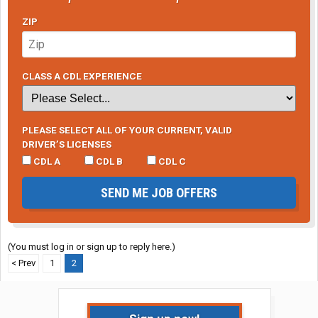
ZIP
CLASS A CDL EXPERIENCE
PLEASE SELECT ALL OF YOUR CURRENT, VALID
DRIVER’S LICENSES
CDL A
CDL B
CDL C
SEND ME JOB OFFERS
(You must log in or sign up to reply here.)
< Prev
1
2