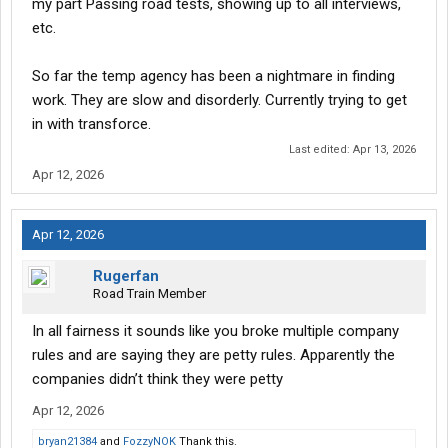
my part Passing road tests, showing up to all interviews,
etc.
So far the temp agency has been a nightmare in finding
work. They are slow and disorderly. Currently trying to get
in with transforce.
Last edited:
Apr 13, 2026
Apr 12, 2026
Apr 12, 2026
Rugerfan
Road Train Member
In all fairness it sounds like you broke multiple company
rules and are saying they are petty rules. Apparently the
companies didn’t think they were petty
Apr 12, 2026
bryan21384
and
FozzyNOK
Thank this.