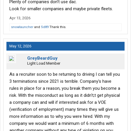
Plenty of companies don’t use dac.
Look for smaller companies and maybe private fleets.
Apr 13, 2026
snowlauncher
and
Sd89
Thank this.
May 12, 2026
GreyBeardGuy
Light Load Member
As a recruiter soon to be returning to driving I can tell you
3 terminations since 2021 is terrible. Company's have
rules in place for a reason, you break them you become a
risk. With the misconduct as long as it didn't;t get physical
a company can and will if interested ask for a VOE
(verification of employment) many times they will give us
more information as to why you were hired. With my
company we would want a minimum of 6 months with
another company without any type of violation on you