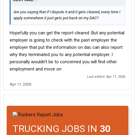
Are you saying that if I dispute it and it gets cleared, every time I
apply somewhere it just gets put back on my DAC?
Hopefully you can get the report cleared .But any potential
employer is going to check with the past employer the
employer that put the information on dac can also report
why they terminated you to any potential employer. I
personally wouldn’t be to concerned you will find other
employment and move on
Last edited:
Apr 11, 2026
Apr 11, 2026
TRUCKING JOBS IN
30