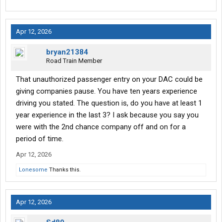
Apr 12, 2026
bryan21384
Road Train Member
That unauthorized passenger entry on your DAC could be
giving companies pause. You have ten years experience
driving you stated. The question is, do you have at least 1
year experience in the last 3? I ask because you say you
were with the 2nd chance company off and on for a
period of time.
Apr 12, 2026
Lonesome
Thanks this.
Apr 12, 2026