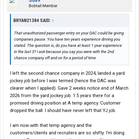
Sd89
Bobtail Member
BRYAN21384 SAID:
↑
That unauthorized passenger entry on your DAC could be giving
companies pause. You have ten years experience driving you
stated. The question is, do you have at least 1 year experience
in the last 3? I ask because you say you were with the 2nd
chance company off and on for a period of time.
I left the second chance company in 2024, landed a yard
jockey job before I was termed (hence the DAC was
clearer when I applied). Gave 2 weeks notice end of March
2026 from the yard jockey job. 1.5 years there for a
promised driving position at A temp agency. Customer
dropped the ball. I should have never left that YJ job.
I am now with that temp agency and the
customers/clients and recruiters are so shifty. I'm doing