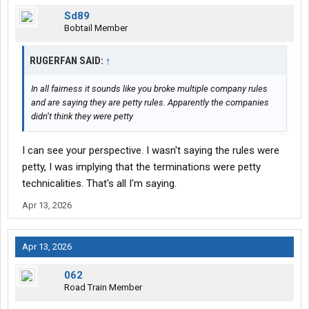
Sd89
Bobtail Member
RUGERFAN SAID:
↑
In all fairness it sounds like you broke multiple company rules
and are saying they are petty rules. Apparently the companies
didn’t think they were petty
I can see your perspective. I wasn't saying the rules were
petty, I was implying that the terminations were petty
technicalities. That's all I'm saying.
Apr 13, 2026
Apr 13, 2026
062
Road Train Member