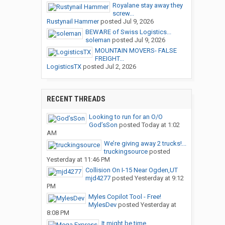
Royalane stay away they
screw...
Rustynail Hammer
posted
Jul 9, 2026
BEWARE of Swiss Logistics...
soleman
posted
Jul 9, 2026
MOUNTAIN MOVERS- FALSE
FREIGHT...
LogisticsTX
posted
Jul 2, 2026
RECENT THREADS
Looking to run for an O/O
God’sSon
posted
Today at 1:02
AM
We’re giving away 2 trucks!...
truckingsource
posted
Yesterday at 11:46 PM
Collision On I-15 Near Ogden,UT
mjd4277
posted
Yesterday at 9:12
PM
Myles Copilot Tool - Free!
MylesDev
posted
Yesterday at
8:08 PM
It might be time