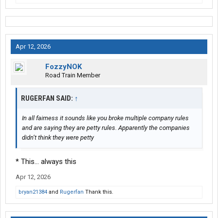
Apr 12, 2026
FozzyNOK
Road Train Member
RUGERFAN SAID:
↑
In all fairness it sounds like you broke multiple company rules
and are saying they are petty rules. Apparently the companies
didn’t think they were petty
* This... always this
Apr 12, 2026
bryan21384
and
Rugerfan
Thank this.