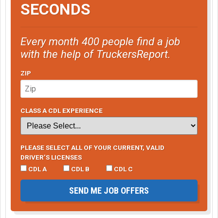
SECONDS
Every month 400 people find a job
with the help of TruckersReport.
ZIP
CLASS A CDL EXPERIENCE
PLEASE SELECT ALL OF YOUR CURRENT, VALID
DRIVER’S LICENSES
CDL A
CDL B
CDL C
SEND ME JOB OFFERS