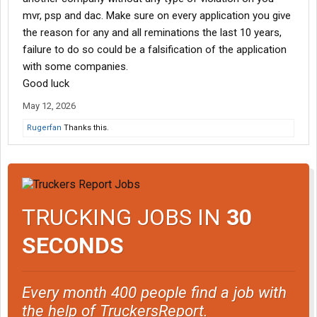
mvr, psp and dac. Make sure on every application you give
the reason for any and all reminations the last 10 years,
failure to do so could be a falsification of the application
with some companies.
Good luck
May 12, 2026
Rugerfan
Thanks this.
TRUCKING JOBS IN
30
SECONDS
Every month 400 people find a job with
the help of TruckersReport.