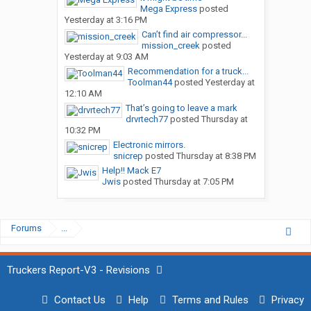
Mega Express
posted
Yesterday at 3:16 PM
Can’t find air compressor...
mission_creek
posted
Yesterday at 9:03 AM
Recommendation for a truck...
Toolman44
posted
Yesterday at
12:10 AM
That’s going to leave a mark
drvrtech77
posted
Thursday at
10:32 PM
Electronic mirrors.
snicrep
posted
Thursday at 8:38 PM
Help!! Mack E7
Jwis
posted
Thursday at 7:05 PM
Forums
...
Truckers Report-V3 - Revisions
Contact Us
Help
Terms and Rules
Privacy