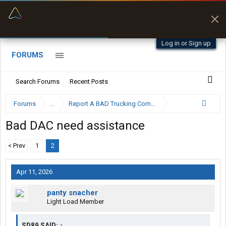
“Better than my Garmin Dezl”
Zeusman4u • App Store
Log in or Sign up
FORUMS
Search Forums
Recent Posts
Forums
...
Report A BAD Trucking Company Here
Bad DAC need assistance
< Prev
1
2
Apr 11, 2026
panty snacher
Light Load Member
SD89 SAID:
↑