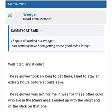
Mar 16, 2012
Wedge
Road Train Member
SAMMYCAT SAID:
↑
I hope it all worked out Wedge!
You certainly have been getting some good miles lately!!
Well it did, and it didn't.
The re-power took so long to get there, I had to stay an
extra 2 hours before I could leave.
The re-power was not for me, it was for these other guys
who live in the Miami area. I ended up with the short end
of the stick on that one.