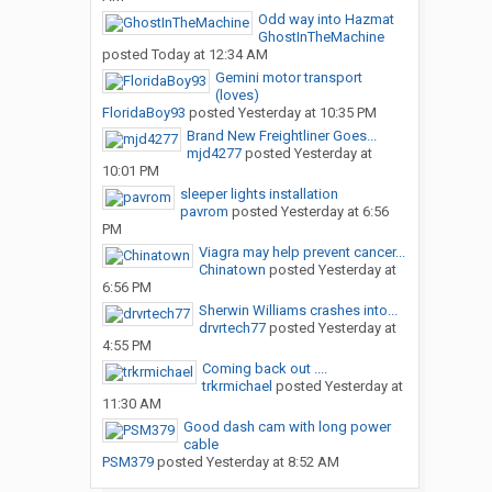
Odd way into Hazmat
GhostInTheMachine
posted
Today at 12:34 AM
Gemini motor transport
(loves)
FloridaBoy93
posted
Yesterday at 10:35 PM
Brand New Freightliner Goes...
mjd4277
posted
Yesterday at
10:01 PM
sleeper lights installation
pavrom
posted
Yesterday at 6:56
PM
Viagra may help prevent cancer...
Chinatown
posted
Yesterday at
6:56 PM
Sherwin Williams crashes into...
drvrtech77
posted
Yesterday at
4:55 PM
Coming back out ....
trkrmichael
posted
Yesterday at
11:30 AM
Good dash cam with long power
cable
PSM379
posted
Yesterday at 8:52 AM