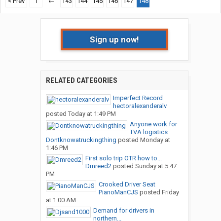
< Prev
1
←
143
144
145
146
147
148
Sign up now!
RELATED CATEGORIES
Imperfect Record
hectoralexanderalv
posted
Today at 1:49 PM
Anyone work for
TVA logistics
Dontknowatruckingthing
posted
Monday at
1:46 PM
First solo trip OTR how to...
Dmreed2
posted
Sunday at 5:47
PM
Crooked Driver Seat
PianoManCJS
posted
Friday
at 1:00 AM
Demand for drivers in
northern...