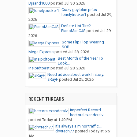
Djsand1000
posted
Jul 30, 2026
Crazy guy blue prius
lonelytrucker1
posted
Jul 29,
2026
Deflate Hot Tire?
PianoManCJS
posted
Jul 29,
2026
Some Flip Flop Wearing
SOB...
Mega Express
posted
Jul 28, 2026
Best Month of the Year To
Look...
insipidtoast
posted
Jul 28, 2026
Need advice about work history.
aRayF
posted
Jul 25, 2026
RECENT THREADS
Imperfect Record
hectoralexanderalv
posted
Today at 1:49 PM
It’s always a minor traffic...
drvrtech77
posted
Today at 6:51
AM