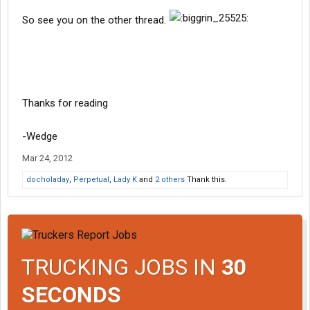
So see you on the other thread.
Thanks for reading
-Wedge
Mar 24, 2012
docholaday
,
Perpetual
,
Lady K
and
2 others
Thank this.
TRUCKING JOBS IN
30
SECONDS