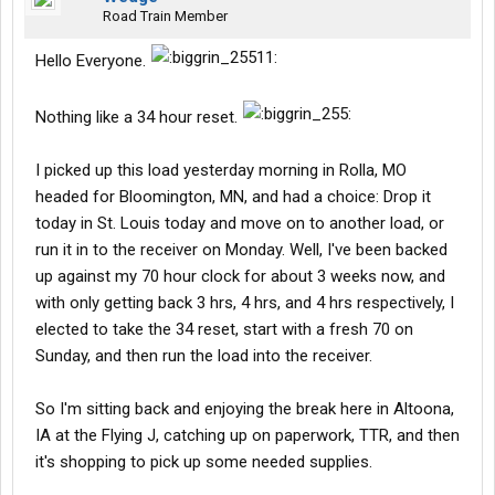
Road Train Member
Hello Everyone.
Nothing like a 34 hour reset.
I picked up this load yesterday morning in Rolla, MO
headed for Bloomington, MN, and had a choice: Drop it
today in St. Louis today and move on to another load, or
run it in to the receiver on Monday. Well, I've been backed
up against my 70 hour clock for about 3 weeks now, and
with only getting back 3 hrs, 4 hrs, and 4 hrs respectively, I
elected to take the 34 reset, start with a fresh 70 on
Sunday, and then run the load into the receiver.
So I'm sitting back and enjoying the break here in Altoona,
IA at the Flying J, catching up on paperwork, TTR, and then
it's shopping to pick up some needed supplies.