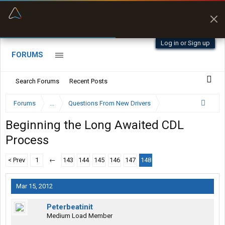
“Better than my Garmin Dezl”
Zeusman4u • App Store
Log in or Sign up
FORUMS
Search Forums
Recent Posts
Forums
...
Questions From New Drivers
Beginning the Long Awaited CDL
Process
< Prev
1
←
143
144
145
146
147
148
Mar 15, 2012
Peterbeatinit
Medium Load Member