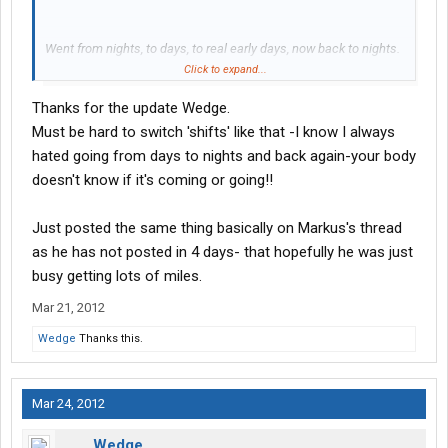
Went from nights, to days, to real early days, now back to nights.
Will be heading to Ohio from PA with a night run. I'll update soon
Click to expand...
Thanks for the update Wedge.
-Wedge
Must be hard to switch 'shifts' like that -I know I always
hated going from days to nights and back again-your body
doesn't know if it's coming or going!!
Just posted the same thing basically on Markus's thread
as he has not posted in 4 days- that hopefully he was just
busy getting lots of miles.
Mar 21, 2012
Wedge
Thanks this.
Mar 24, 2012
Wedge