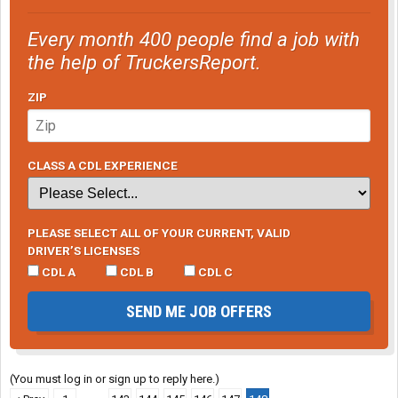
Every month 400 people find a job with
the help of TruckersReport.
ZIP
CLASS A CDL EXPERIENCE
PLEASE SELECT ALL OF YOUR CURRENT, VALID
DRIVER’S LICENSES
CDL A
CDL B
CDL C
SEND ME JOB OFFERS
(You must log in or sign up to reply here.)