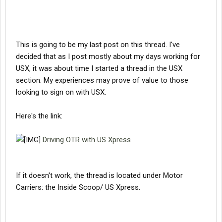
This is going to be my last post on this thread. I've
decided that as I post mostly about my days working for
USX, it was about time I started a thread in the USX
section. My experiences may prove of value to those
looking to sign on with USX.
Here's the link:
Driving OTR with US Xpress
If it doesn't work, the thread is located under Motor
Carriers: the Inside Scoop/ US Xpress.