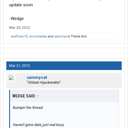
update soon
-Wedge
Mar 20, 2012
wulfman75
,
docholaday
and
sammycat
Thank this.
Mar 21, 2012
sammycat
"Oldest Hijackerette"
WEDGE SAID:
↑
Bumpin' the thread.
Haven't gone dark, just real busy.