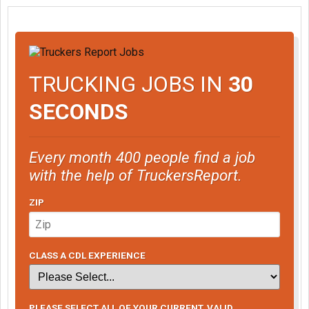
TRUCKING JOBS IN
30
SECONDS
Every month 400 people find a job
with the help of TruckersReport.
ZIP
CLASS A CDL EXPERIENCE
PLEASE SELECT ALL OF YOUR CURRENT, VALID