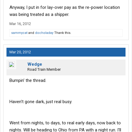
Anyway, I put in for lay-over pay as the re-power location
was being treated as a shipper.
Mar 16, 2012
sammycat
and
docholaday
Thank this.
Mar 20, 2012
Wedge
Road Train Member
Bumpin' the thread.
Haven't gone dark, just real busy.
Went from nights, to days, to real early days, now back to
nights. Will be heading to Ohio from PA with a night run. I'll