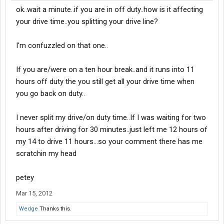
ok..wait a minute..if you are in off duty..how is it affecting
your drive time..you splitting your drive line?
I'm confuzzled on that one..
If you are/were on a ten hour break..and it runs into 11
hours off duty the you still get all your drive time when
you go back on duty..
I never split my drive/on duty time..If I was waiting for two
hours after driving for 30 minutes..just left me 12 hours of
my 14 to drive 11 hours...so your comment there has me
scratchin my head
petey
Mar 15, 2012
Wedge
Thanks this.