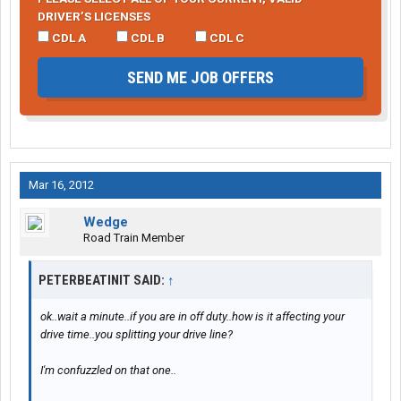
DRIVER’S LICENSES
CDL A
CDL B
CDL C
SEND ME JOB OFFERS
Mar 16, 2012
Wedge
Road Train Member
PETERBEATINIT SAID:
↑
ok..wait a minute..if you are in off duty..how is it affecting your
drive time..you splitting your drive line?
I'm confuzzled on that one..