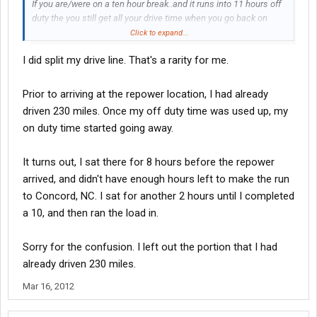
If you are/were on a ten hour break..and it runs into 11 hours off
duty the you still get all your drive time when you go back on
duty..
Click to expand...
I did split my drive line. That's a rarity for me.
I never split my drive/on duty time..If I was waiting for two hours
after driving for 30 minutes..just left me 12 hours of my 14 to
drive 11 hours...so your comment there has me scratchin my
Prior to arriving at the repower location, I had already
head
driven 230 miles. Once my off duty time was used up, my
on duty time started going away.
petey
It turns out, I sat there for 8 hours before the repower
arrived, and didn't have enough hours left to make the run
to Concord, NC. I sat for another 2 hours until I completed
a 10, and then ran the load in.
Sorry for the confusion. I left out the portion that I had
already driven 230 miles.
Mar 16, 2012