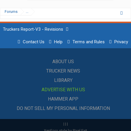
Forums
...
Truckers Report-V3 - Revisions
Contact Us
Help
Terms and Rules
Privacy
ABOUT US
TRUCKER NEWS
LIBRARY
ADVERTISE WITH US
HAMMER APP
DO NOT SELL MY PERSONAL INFORMATION
|
|
|
XenForo style by Pixel Exit