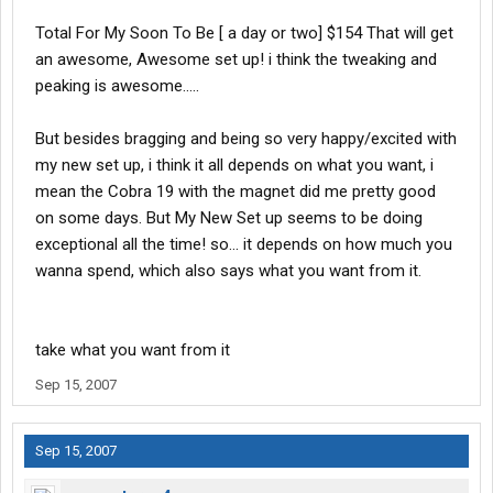
Total For My Soon To Be [ a day or two] $154 That will get
an awesome, Awesome set up! i think the tweaking and
peaking is awesome.....
But besides bragging and being so very happy/excited with
my new set up, i think it all depends on what you want, i
mean the Cobra 19 with the magnet did me pretty good
on some days. But My New Set up seems to be doing
exceptional all the time! so... it depends on how much you
wanna spend, which also says what you want from it.
take what you want from it
Sep 15, 2007
Sep 15, 2007