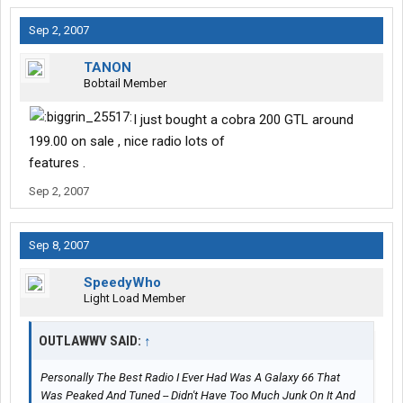
Sep 2, 2007
TANON
Bobtail Member
I just bought a cobra 200 GTL around
199.00 on sale , nice radio lots of
features .
Sep 2, 2007
Sep 8, 2007
SpeedyWho
Light Load Member
OUTLAWWV SAID:
↑
Personally The Best Radio I Ever Had Was A Galaxy 66 That
Was Peaked And Tuned -- Didn't Have Too Much Junk On It And