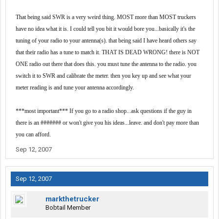
That being said SWR is a very weird thing. MOST more than MOST truckers
have no idea what it is. I could tell you bit it would bore you...basically it's the
tuning of your radio to your antenna(s). that being said I have heard others say
that their radio has a tune to match it. THAT IS DEAD WRONG! there is NOT
ONE radio out there that does this. you must tune the antenna to the radio. you
switch it to SWR and calibrate the meter. then you key up and see what your
meter reading is and tune your antenna accordingly.
***most important*** If you go to a radio shop...ask questions if the guy in
there is an ####### or won't give you his ideas...leave. and don't pay more than
you can afford.
Sep 12, 2007
Sep 12, 2007
markthetrucker
Bobtail Member