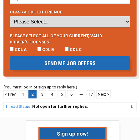
CLASS A CDL EXPERIENCE
PLEASE SELECT ALL OF YOUR CURRENT, VALID
DRIVER’S LICENSES
CDL A
CDL B
CDL C
SEND ME JOB OFFERS
(You must log in or sign up to reply here.)
< Prev
1
2
3
4
5
6
→
17
Next >
Thread Status:
Not open for further replies.
Sign up now!