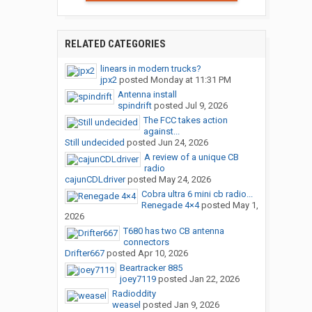
RELATED CATEGORIES
linears in modern trucks?
jpx2
posted
Monday at 11:31 PM
Antenna install
spindrift
posted
Jul 9, 2026
The FCC takes action
against...
Still undecided
posted
Jun 24, 2026
A review of a unique CB
radio
cajunCDLdriver
posted
May 24, 2026
Cobra ultra 6 mini cb radio...
Renegade 4×4
posted
May 1,
2026
T680 has two CB antenna
connectors
Drifter667
posted
Apr 10, 2026
Beartracker 885
joey7119
posted
Jan 22, 2026
Radioddity
weasel
posted
Jan 9, 2026