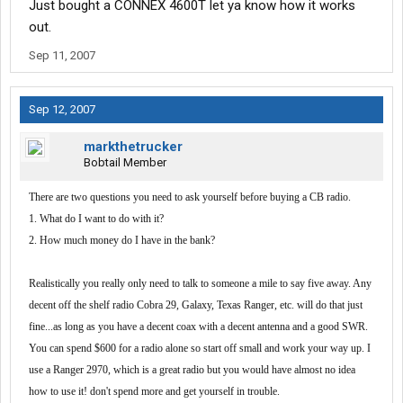
Just bought a CONNEX 4600T let ya know how it works
out.
Sep 11, 2007
Sep 12, 2007
markthetrucker
Bobtail Member
There are two questions you need to ask yourself before buying a CB radio.
1. What do I want to do with it?
2. How much money do I have in the bank?
Realistically you really only need to talk to someone a mile to say five away. Any
decent off the shelf radio Cobra 29, Galaxy, Texas Ranger, etc. will do that just
fine...as long as you have a decent coax with a decent antenna and a good SWR.
You can spend $600 for a radio alone so start off small and work your way up. I
use a Ranger 2970, which is a great radio but you would have almost no idea
how to use it! don't spend more and get yourself in trouble.