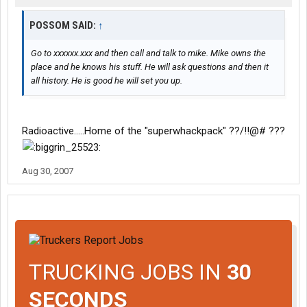
POSSOM SAID:
↑
Go to xxxxxx.xxx and then call and talk to mike. Mike owns the
place and he knows his stuff. He will ask questions and then it
all history. He is good he will set you up.
Radioactive.....Home of the "superwhackpack" ??/!!@# ???
Aug 30, 2007
TRUCKING JOBS IN
30
SECONDS