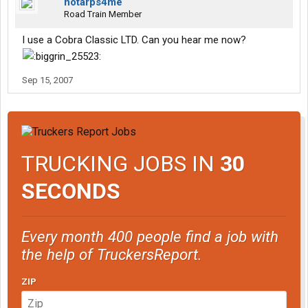
notarps4me
Road Train Member
I use a Cobra Classic LTD. Can you hear me now?
Sep 15, 2007
TRUCKING JOBS IN
30
SECONDS
Every month 400 people find a job with
the help of TruckersReport.
ZIP