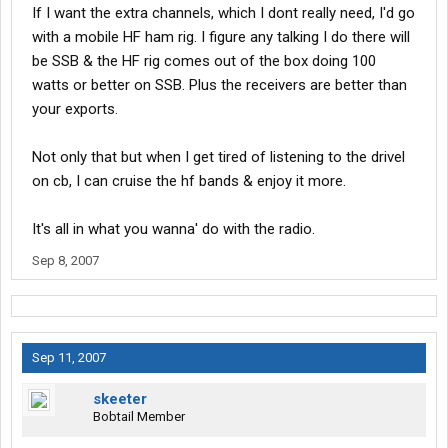
If I want the extra channels, which I dont really need, I'd go
with a mobile HF ham rig. I figure any talking I do there will
be SSB & the HF rig comes out of the box doing 100
watts or better on SSB. Plus the receivers are better than
your exports.
Not only that but when I get tired of listening to the drivel
on cb, I can cruise the hf bands & enjoy it more.
It's all in what you wanna' do with the radio.
Sep 8, 2007
Sep 11, 2007
skeeter
Bobtail Member