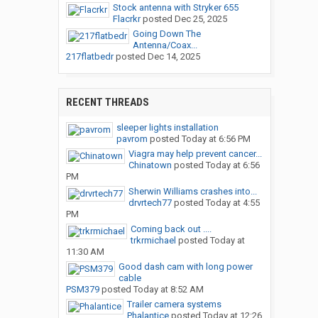
Stock antenna with Stryker 655
Flacrkr
posted
Dec 25, 2025
Going Down The
Antenna/Coax...
217flatbedr
posted
Dec 14, 2025
RECENT THREADS
sleeper lights installation
pavrom
posted
Today at 6:56 PM
Viagra may help prevent cancer...
Chinatown
posted
Today at 6:56
PM
Sherwin Williams crashes into...
drvrtech77
posted
Today at 4:55
PM
Coming back out ....
trkrmichael
posted
Today at
11:30 AM
Good dash cam with long power
cable
PSM379
posted
Today at 8:52 AM
Trailer camera systems
Phalantice
posted
Today at 12:26