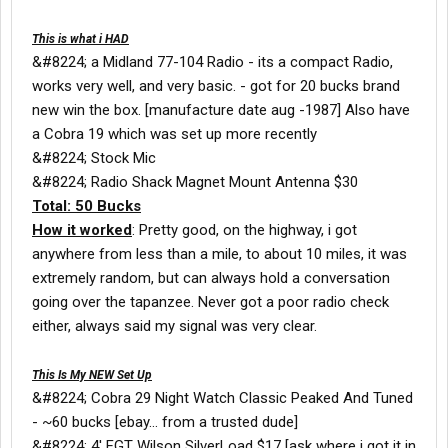
This is what i HAD
&#8224; a Midland 77-104 Radio - its a compact Radio,
works very well, and very basic. - got for 20 bucks brand
new win the box. [manufacture date aug -1987] Also have
a Cobra 19 which was set up more recently
&#8224; Stock Mic
&#8224; Radio Shack Magnet Mount Antenna $30
Total: 50 Bucks
How it worked
: Pretty good, on the highway, i got
anywhere from less than a mile, to about 10 miles, it was
extremely random, but can always hold a conversation
going over the tapanzee. Never got a poor radio check
either, always said my signal was very clear.
This Is My NEW Set Up
&#8224; Cobra 29 Night Watch Classic Peaked And Tuned
- ~60 bucks [ebay... from a trusted dude]
&#8224; 4' FGT Wilson SilverLoad $17 [ask where i got it in