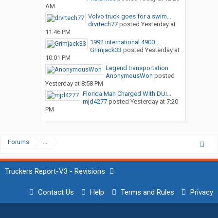
AM
Volvo truck goes for a swim…
drvrtech77
posted
Yesterday at
11:46 PM
1992 international 4900...
Grimjack33
posted
Yesterday at
10:01 PM
Legend transportation
AnonymousWon
posted
Yesterday at 8:58 PM
Florida Man Charged With DUI...
mjd4277
posted
Yesterday at 7:20
PM
Forums
...
Truckers Report-V3 - Revisions
Contact Us
Help
Terms and Rules
Privacy