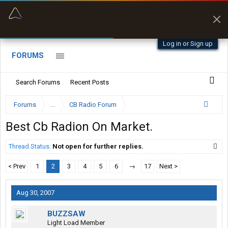
“Better than my Garmin Dezl”
Zeusman4u • App Store
Log in or Sign up
FORUMS
Search Forums
Recent Posts
Forums
...
CB Radio Forum
Best Cb Radion On Market.
Thread Status:
Not open for further replies.
< Prev
1
2
3
4
5
6
→
17
Next >
Aug 30, 2007
BUZZSAW
Light Load Member