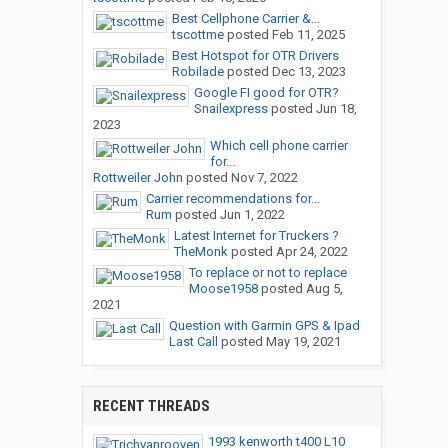
Best Cellphone Carrier &...
tscottme
posted
Feb 11, 2025
Best Hotspot for OTR Drivers
Robilade
posted
Dec 13, 2023
Google FI good for OTR?
Snailexpress
posted
Jun 18,
2023
Which cell phone carrier
for...
Rottweiler John
posted
Nov 7, 2022
Carrier recommendations for...
Rum
posted
Jun 1, 2022
Latest Internet for Truckers ?
TheMonk
posted
Apr 24, 2022
To replace or not to replace
Moose1958
posted
Aug 5,
2021
Question with Garmin GPS & Ipad
Last Call
posted
May 19, 2021
RECENT THREADS
1993 kenworth t400 L10