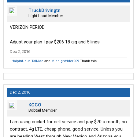
TruckDrivingtn
Light Load Member
VERIZON PERIOD
Adjust your plan I pay $206 18 gig and 5 lines
Dec 2, 2016
HalpinUout
,
TallJoe
and
Midnightrider909
Thank this.
Dec 2, 2016
KCCO
Bobtail Member
I am using cricket for cell service and pay $70 a month, no
contract, 4g LTE, cheap phone, good service. Unless you
are heading West through New Mexico and Arizona you