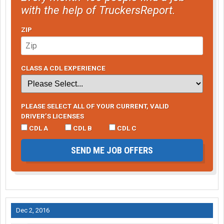
with the help of TruckersReport.
ZIP
CLASS A CDL EXPERIENCE
PLEASE SELECT ALL OF YOUR CURRENT, VALID
DRIVER’S LICENSES
CDL A
CDL B
CDL C
SEND ME JOB OFFERS
Dec 2, 2016