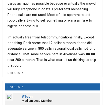
cards as much as possible because eventually the crowd
will bury Tracphone in costs. I prefer text messaging.
Phone calls are not used. Most of it is spammers and
robo callers trying to sell something or win a air fare to
nigeria or some bull.
Im actually free from telecommunciations finally. Except
one thing. Back home that 12 dollar a month phone did
adequate service in 800 calls, regional local calls not long
distance. That same service here in Arkansas was ####
near 200 a month. That is what started us thinking to snip
that cord.
Dec 2, 2016
Dec 2, 2016
#1don
Medium Load Member