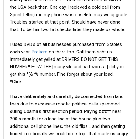
the USA back then. One day I recieved a cold call from
Sprint telling me my phone was obselete may we upgrade.
Troubles started at that point. Should have never done
that. To be fair two fat checks later they made us whole.
I used DVD's of all businesses purchased from Staples
each year.
Brokers
on there too. Call them right up.
Immediately get yelled at DRIVERS DO NOT GET THIS
NUMBER!! HOW THE [many vile and bad words...] did you
get this *(&^% number. Fine forget about your load.
*Click...
I have deliberately and carefully disconnected from land
lines due to excessive robotic political calls spammed
during Obama's first election period. Paying #### near
200 a month for a land line at the house plus two
additional cell phone lines, the old flips .. and then getting
buried in robocalls we could not stop.. that made us angry