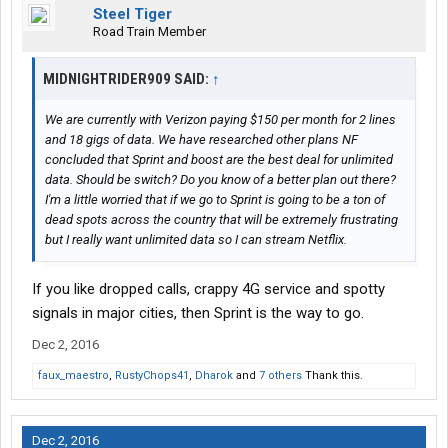
Steel Tiger
Road Train Member
MIDNIGHTRIDER909 SAID:
↑
We are currently with Verizon paying $150 per month for 2 lines
and 18 gigs of data. We have researched other plans NF
concluded that Sprint and boost are the best deal for unlimited
data. Should be switch? Do you know of a better plan out there?
I'm a little worried that if we go to Sprint is going to be a ton of
dead spots across the country that will be extremely frustrating
but I really want unlimited data so I can stream Netflix.
If you like dropped calls, crappy 4G service and spotty
signals in major cities, then Sprint is the way to go.
Dec 2, 2016
faux_maestro
,
RustyChops41
,
Dharok
and
7 others
Thank this.
Dec 2, 2016