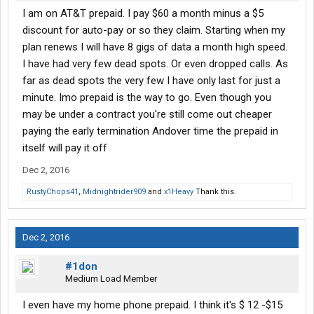
I am on AT&T prepaid. I pay $60 a month minus a $5
discount for auto-pay or so they claim. Starting when my
plan renews I will have 8 gigs of data a month high speed.
I have had very few dead spots. Or even dropped calls. As
far as dead spots the very few I have only last for just a
minute. Imo prepaid is the way to go. Even though you
may be under a contract you're still come out cheaper
paying the early termination Andover time the prepaid in
itself will pay it off
Dec 2, 2016
RustyChops41
,
Midnightrider909
and
x1Heavy
Thank this.
Dec 2, 2016
#1don
Medium Load Member
I even have my home phone prepaid. I think it's $ 12 -$15