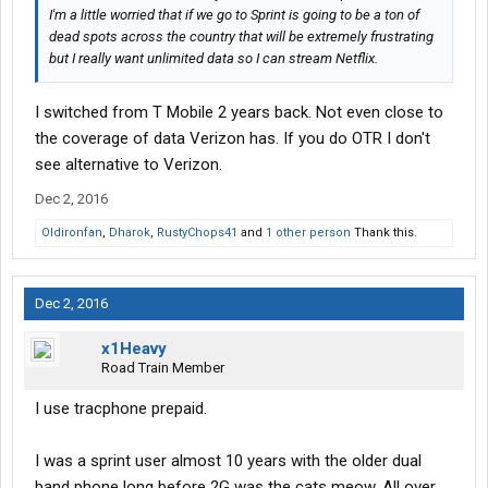
I'm a little worried that if we go to Sprint is going to be a ton of
dead spots across the country that will be extremely frustrating
but I really want unlimited data so I can stream Netflix.
I switched from T Mobile 2 years back. Not even close to
the coverage of data Verizon has. If you do OTR I don't
see alternative to Verizon.
Dec 2, 2016
Oldironfan
,
Dharok
,
RustyChops41
and
1 other person
Thank this.
Dec 2, 2016
x1Heavy
Road Train Member
I use tracphone prepaid.
I was a sprint user almost 10 years with the older dual
band phone long before 2G was the cats meow. All over