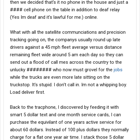
then we decided that's it no phone in the house and just a
#### cell phone on the table in addition to deaf relay
(Yes Im deaf and it's lawful for me.) online.
What with all the satellite communciations and precision
tracking going on, the companys usually round up late
drivers against a 45 mph fleet average versus distance
remaining fleet wide around 5 am each day so they can
send out a flood of call mes across the country to the
unlucky ######## who now must grovel for the
jobs
while the trucks are even more late sitting on the
truckstop. It's stupid. I don't call in. Im not a whipping boy.
Load deliver first.
Back to the tracphone, I discovered by feeding it with
smart 5 dollar text and one month service cards, I can
purchase the equivilant of one years active service for
about 60 dollars. Instead of 100 plus dollars they normally
charge for a flat one year air time. I stack those 5 dollar