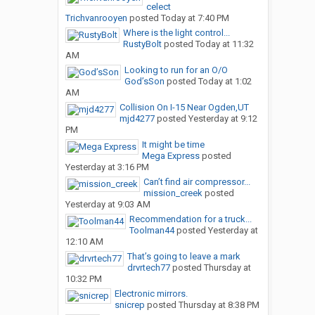
celect
Trichvanrooyen
posted
Today at 7:40 PM
Where is the light control...
RustyBolt
posted
Today at 11:32
AM
Looking to run for an O/O
God’sSon
posted
Today at 1:02
AM
Collision On I-15 Near Ogden,UT
mjd4277
posted
Yesterday at 9:12
PM
It might be time
Mega Express
posted
Yesterday at 3:16 PM
Can’t find air compressor...
mission_creek
posted
Yesterday at 9:03 AM
Recommendation for a truck...
Toolman44
posted
Yesterday at
12:10 AM
That’s going to leave a mark
drvrtech77
posted
Thursday at
10:32 PM
Electronic mirrors.
snicrep
posted
Thursday at 8:38 PM