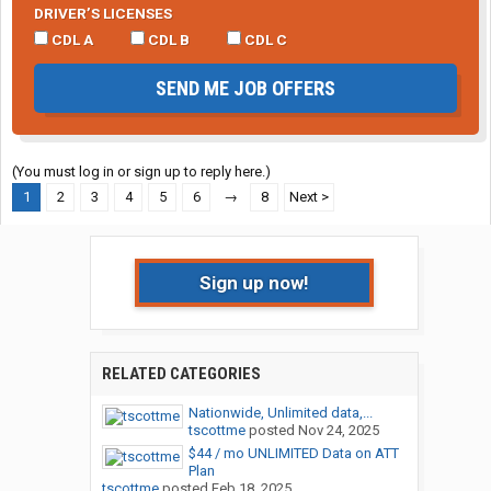
DRIVER’S LICENSES
CDL A
CDL B
CDL C
SEND ME JOB OFFERS
(You must log in or sign up to reply here.)
1
2
3
4
5
6
→
8
Next >
Sign up now!
RELATED CATEGORIES
Nationwide, Unlimited data,...
tscottme
posted
Nov 24, 2025
$44 / mo UNLIMITED Data on ATT
Plan
tscottme
posted
Feb 18, 2025