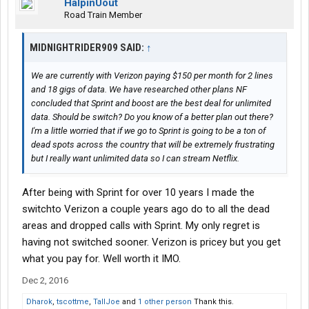
HalpinUout
Road Train Member
MIDNIGHTRIDER909 SAID:
↑
We are currently with Verizon paying $150 per month for 2 lines
and 18 gigs of data. We have researched other plans NF
concluded that Sprint and boost are the best deal for unlimited
data. Should be switch? Do you know of a better plan out there?
I'm a little worried that if we go to Sprint is going to be a ton of
dead spots across the country that will be extremely frustrating
but I really want unlimited data so I can stream Netflix.
After being with Sprint for over 10 years I made the
switchto Verizon a couple years ago do to all the dead
areas and dropped calls with Sprint. My only regret is
having not switched sooner. Verizon is pricey but you get
what you pay for. Well worth it IMO.
Dec 2, 2016
Dharok
,
tscottme
,
TallJoe
and
1 other person
Thank this.