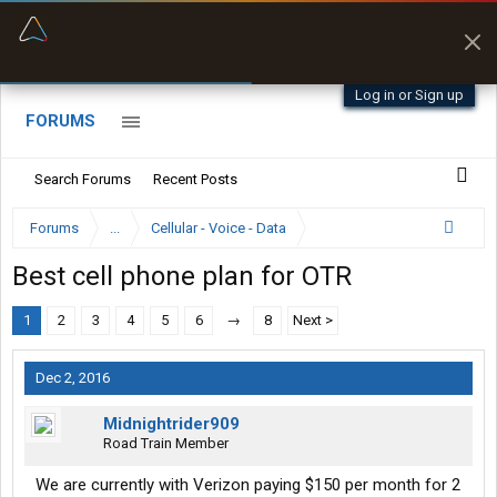
“Better than my Garmin Dezl”
Zeusman4u • App Store
Log in or Sign up
FORUMS
Search Forums
Recent Posts
Forums
...
Cellular - Voice - Data
Best cell phone plan for OTR
1
2
3
4
5
6
→
8
Next >
Dec 2, 2016
Midnightrider909
Road Train Member
We are currently with Verizon paying $150 per month for 2