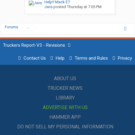
Help!! Mack E7
Jwis
posted
Thursday at 7:05 PM
Forums
...
Truckers Report-V3 - Revisions
Contact Us
Help
Terms and Rules
Privacy
ABOUT US
TRUCKER NEWS
LIBRARY
ADVERTISE WITH US
HAMMER APP
DO NOT SELL MY PERSONAL INFORMATION