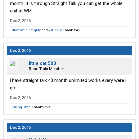
month. It is through Straight Talk you can get the whole
unit at WM
Dec 2, 2016
driverwithintegrity
and
x1Heavy
Thank this.
Dec 2, 2016
little cat 500
Road Train Member
i have straight talk 40 month unlimited works every were i
go
Dec 2, 2016
KillingTime
Thanks this.
Dec 2, 2016