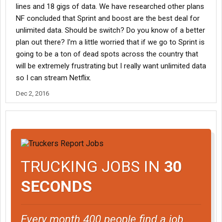
lines and 18 gigs of data. We have researched other plans
NF concluded that Sprint and boost are the best deal for
unlimited data. Should be switch? Do you know of a better
plan out there? I'm a little worried that if we go to Sprint is
going to be a ton of dead spots across the country that
will be extremely frustrating but I really want unlimited data
so I can stream Netflix.
Dec 2, 2016
TRUCKING JOBS IN
30
SECONDS
Every month 400 people find a job