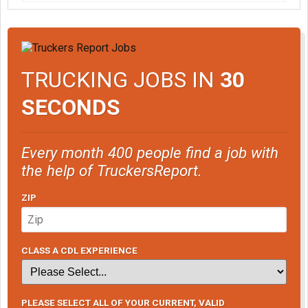
TRUCKING JOBS IN
30
SECONDS
Every month 400 people find a job with
the help of TruckersReport.
ZIP
CLASS A CDL EXPERIENCE
PLEASE SELECT ALL OF YOUR CURRENT, VALID