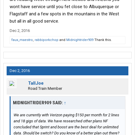
wont have service until you fet close to Albuquerque or
Flagstaff and a few spots in the mountains in the West
but all in all good service.
Dec 2, 2016
faux_maestro
,
rabbiporkchop
and
Midnightrider909
Thank this.
Dec 2, 2016
TallJoe
Road Train Member
MIDNIGHTRIDER909 SAID:
↑
We are currently with Verizon paying $150 per month for 2 lines
and 18 gigs of data. We have researched other plans NF
concluded that Sprint and boost are the best deal for unlimited
data. Should be switch? Do you know of a better plan out there?