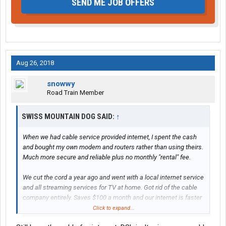
SEND ME JOB OFFERS
Aug 26, 2018
snowwy
Road Train Member
SWISS MOUNTAIN DOG SAID:
↑
When we had cable service provided internet, I spent the cash
and bought my own modem and routers rather than using theirs.
Much more secure and reliable plus no monthly "rental" fee.
We cut the cord a year ago and went with a local internet service
and all streaming services for TV at home. Got rid of the cable
company entirely. Saves $100 a month and our internet is faster
and we're not missing anything on TV that cable provided.
Click to expand...