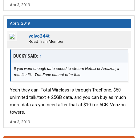
Apr 3, 2019
Apr 3, 2019
volvo244t
Road Train Member
BUCKY SAID:
↑
If you want enough data speed to stream Netflix or Amazon, a
reseller like TracFone cannot offer this.
Yeah they can. Total Wireless is through TracFone. $50
unlimited talk/text + 25GB data, and you can buy as much
more data as you need after that at $10 for 5GB. Verizon
towers.
Apr 3, 2019