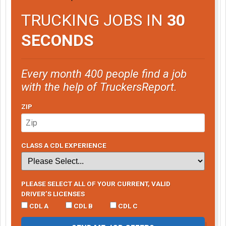
TRUCKING JOBS IN
30
SECONDS
Every month 400 people find a job
with the help of TruckersReport.
ZIP
CLASS A CDL EXPERIENCE
PLEASE SELECT ALL OF YOUR CURRENT, VALID
DRIVER’S LICENSES
CDL A
CDL B
CDL C