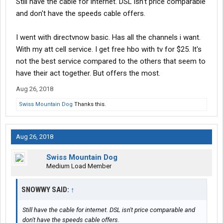
Still have the cable for internet. DSL isn't price comparable
and don't have the speeds cable offers.
I went with directvnow basic. Has all the channels i want.
With my att cell service. I get free hbo with tv for $25. It's
not the best service compared to the others that seem to
have their act together. But offers the most.
Aug 26, 2018
Swiss Mountain Dog
Thanks this.
Aug 26, 2018
Swiss Mountain Dog
Medium Load Member
SNOWWY SAID:
↑
Still have the cable for internet. DSL isn't price comparable and
don't have the speeds cable offers.