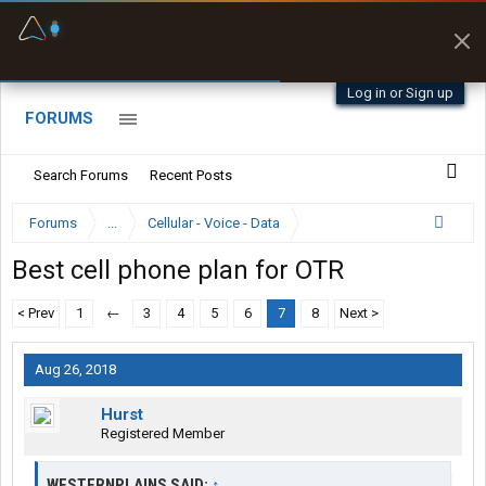
Fuel & Truck Stops
Prices, parking & real-
time availability
Log in or Sign up
FORUMS
Search Forums
Recent Posts
Forums
...
Cellular - Voice - Data
Best cell phone plan for OTR
< Prev
1
←
3
4
5
6
7
8
Next >
Aug 26, 2018
Hurst
Registered Member
WESTERNPLAINS SAID:
↑