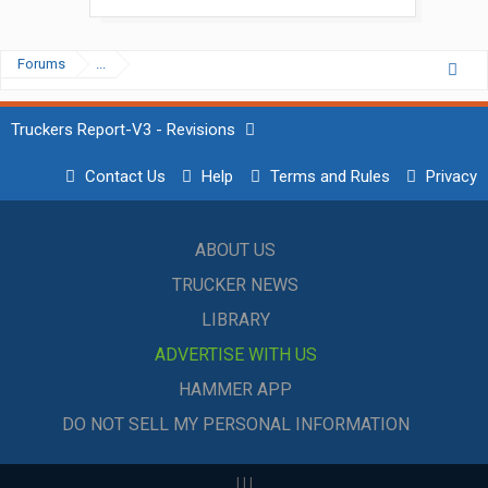
Forums
...
Truckers Report-V3 - Revisions
Contact Us
Help
Terms and Rules
Privacy
ABOUT US
TRUCKER NEWS
LIBRARY
ADVERTISE WITH US
HAMMER APP
DO NOT SELL MY PERSONAL INFORMATION
|
|
|