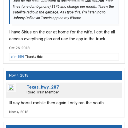
Just bit the bullet and went to unlimited data with Verizon. Four
lines (one dumb phone) $176 and change per month. Threw the
satellite radio in the garbage. As I type this, I’m listening to
Johnny Dollar via TuneIn app on my iPhone.
I have Sirius on the car at home for the wife. I got the all
access everything plan and use the app in the truck
Oct 26, 2018
slim6596
Thanks this.
Nov 4, 2018
Texas_hwy_287
Road Train Member
Ill say boost mobile then again I only ran the south.
Nov 4, 2018