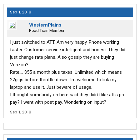
Sep 1, 2018
WesternPlains
Road Train Member
I just switched to ATT. Am very happy. Phone working
faster. Customer service intelligent and honest. They did
just change rate plans. Also gossip they are buying
Verizon?
Rate.... $55 a month plus taxes. Unlimited which means
22gigs before throttle down. I’m welcome to link my
laptop and use it. Just beware of usage.
I thought somebody on here said they didn’t like att’s pre
pay? I went with post pay. Wondering on input?
Sep 1, 2018