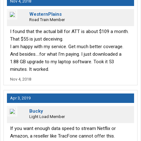
Nov 4, 2018
WesternPlains
Road Train Member
I found that the actual bill for ATT is about $109 a month.
That $55 is just deceiving.
I am happy with my service. Get much better coverage.
And besides....for what I'm paying. I just downloaded a
1.88 GB upgrade to my laptop software. Took it 53
minutes. It worked.
Nov 4, 2018
Apr 3, 2019
Bucky
Light Load Member
If you want enough data speed to stream Netflix or
Amazon, a reseller like TracFone cannot offer this.