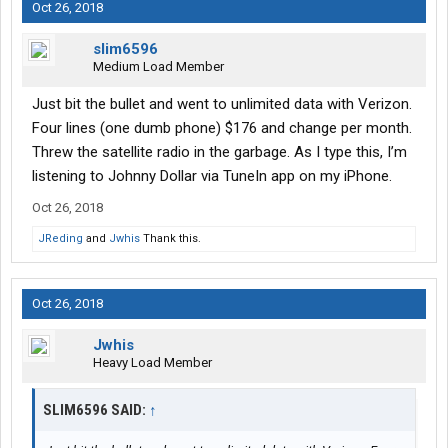
Oct 26, 2018
slim6596
Medium Load Member
Just bit the bullet and went to unlimited data with Verizon.
Four lines (one dumb phone) $176 and change per month.
Threw the satellite radio in the garbage. As I type this, I’m
listening to Johnny Dollar via TuneIn app on my iPhone.
Oct 26, 2018
JReding
and
Jwhis
Thank this.
Oct 26, 2018
Jwhis
Heavy Load Member
SLIM6596 SAID:
↑