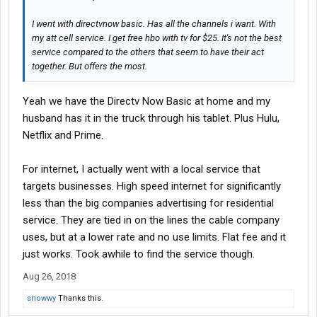
I went with directvnow basic. Has all the channels i want. With
my att cell service. I get free hbo with tv for $25. It's not the best
service compared to the others that seem to have their act
together. But offers the most.
Yeah we have the Directv Now Basic at home and my
husband has it in the truck through his tablet. Plus Hulu,
Netflix and Prime.
For internet, I actually went with a local service that
targets businesses. High speed internet for significantly
less than the big companies advertising for residential
service. They are tied in on the lines the cable company
uses, but at a lower rate and no use limits. Flat fee and it
just works. Took awhile to find the service though.
Aug 26, 2018
snowwy
Thanks this.