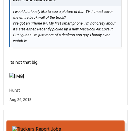
I would seriously like to see a picture of that TV. It must cover
the entire back wall of the truck?
I’ve got an iPhone 8+. My first smart phone. I’m not crazy about
it’s size either. Recently picked up a new MacBook Air. Love it.
But I guess I’m just more of a desktop app guy. I hardly ever
watch tv.
Its not that big.
Hurst
Aug 26, 2018