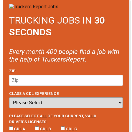
TRUCKING JOBS IN
30
SECONDS
Every month 400 people find a job with
the help of TruckersReport.
ZIP
CLASS A CDL EXPERIENCE
PLEASE SELECT ALL OF YOUR CURRENT, VALID
DRIVER’S LICENSES
CDL A
CDL B
CDL C