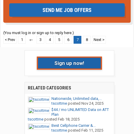
SEND ME JOB OFFERS
(You must log in or sign up to reply here.)
< Prev
1
←
3
4
5
6
7
8
Next >
Sign up now!
RELATED CATEGORIES
Nationwide, Unlimited data,...
tscottme
posted
Nov 24, 2025
$44 / mo UNLIMITED Data on ATT
Plan
tscottme
posted
Feb 18, 2025
Best Cellphone Carrier &...
tscottme
posted
Feb 11, 2025