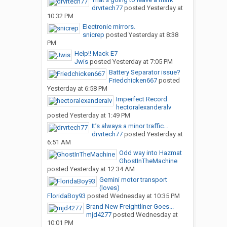
drvrtech77
posted
Yesterday at
10:32 PM
Electronic mirrors.
snicrep
posted
Yesterday at 8:38
PM
Help!! Mack E7
Jwis
posted
Yesterday at 7:05 PM
Battery Separator issue?
Friedchicken667
posted
Yesterday at 6:58 PM
Imperfect Record
hectoralexanderalv
posted
Yesterday at 1:49 PM
It’s always a minor traffic...
drvrtech77
posted
Yesterday at
6:51 AM
Odd way into Hazmat
GhostInTheMachine
posted
Yesterday at 12:34 AM
Gemini motor transport
(loves)
FloridaBoy93
posted
Wednesday at 10:35 PM
Brand New Freightliner Goes...
mjd4277
posted
Wednesday at
10:01 PM