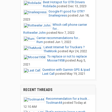
Best Hotspot for OTR Drivers
Robilade
posted
Dec 13, 2023
Google FI good for OTR?
Snailexpress
posted
Jun 18,
2023
Which cell phone carrier
for...
Rottweiler John
posted
Nov 7, 2022
Carrier recommendations for...
Rum
posted
Jun 1, 2022
Latest Internet for Truckers ?
TheMonk
posted
Apr 24, 2022
To replace or not to replace
Moose1958
posted
Aug 5,
2021
Question with Garmin GPS & Ipad
Last Call
posted
May 19, 2021
RECENT THREADS
Recommendation for a truck...
Toolman44
posted
Today at
12:10 AM
That’s going to leave a mark