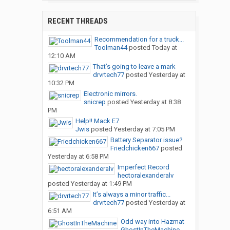
RECENT THREADS
Recommendation for a truck...
Toolman44
posted
Today at
12:10 AM
That’s going to leave a mark
drvrtech77
posted
Yesterday at
10:32 PM
Electronic mirrors.
snicrep
posted
Yesterday at 8:38
PM
Help!! Mack E7
Jwis
posted
Yesterday at 7:05 PM
Battery Separator issue?
Friedchicken667
posted
Yesterday at 6:58 PM
Imperfect Record
hectoralexanderalv
posted
Yesterday at 1:49 PM
It’s always a minor traffic...
drvrtech77
posted
Yesterday at
6:51 AM
Odd way into Hazmat
GhostInTheMachine