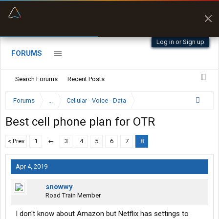
“Better than my Garmin Dezl”
Zeusman4u • App Store
Log in or Sign up
FORUMS
Search Forums
Recent Posts
Forums
...
Cellular - Voice - Data
Best cell phone plan for OTR
< Prev
1
←
3
4
5
6
7
8
Apr 4, 2019
snowwy
Road Train Member
I don't know about Amazon but Netflix has settings to