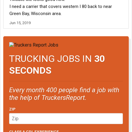
I need a carrier that covers western I 80 back to near
Green Bay, Wisconsin area.
Jun 15, 2019
TRUCKING JOBS IN
30
SECONDS
Every month 400 people find a job with
the help of TruckersReport.
ZIP
CLASS A CDL EXPERIENCE