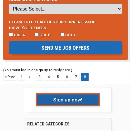
PLEASE SELECT ALL OF YOUR CURRENT, VALID
DRIVER’S LICENSES
CDL A
CDL B
CDL C
SEND ME JOB OFFERS
(You must log in or sign up to reply here.)
< Prev
1
←
3
4
5
6
7
8
Sign up now!
RELATED CATEGORIES