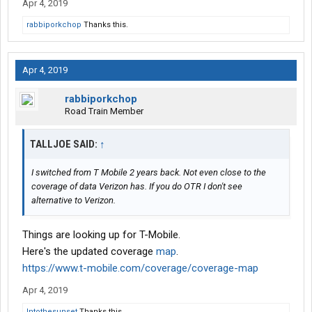
Apr 4, 2019
rabbiporkchop
Thanks this.
Apr 4, 2019
rabbiporkchop
Road Train Member
TALLJOE SAID:
↑
I switched from T Mobile 2 years back. Not even close to the
coverage of data Verizon has. If you do OTR I don't see
alternative to Verizon.
Things are looking up for T-Mobile.
Here's the updated coverage
map
.
https://www.t-mobile.com/coverage/coverage-map
Apr 4, 2019
Intothesunset
Thanks this.