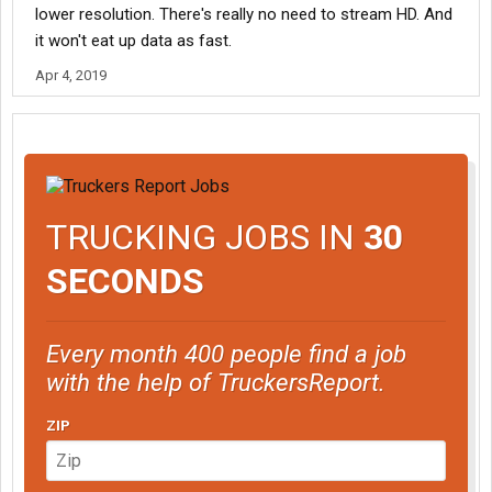
lower resolution. There's really no need to stream HD. And
it won't eat up data as fast.
Apr 4, 2019
TRUCKING JOBS IN
30
SECONDS
Every month 400 people find a job
with the help of TruckersReport.
ZIP