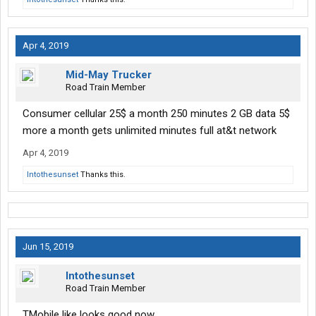
Apr 4, 2019
Mid-May Trucker
Road Train Member
Consumer cellular 25$ a month 250 minutes 2 GB data 5$
more a month gets unlimited minutes full at&t network
Apr 4, 2019
Intothesunset
Thanks this.
Jun 15, 2019
Intothesunset
Road Train Member
TMobile like looks good now.