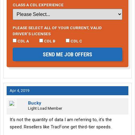
CLASS A CDL EXPERIENCE
PLEASE SELECT ALL OF YOUR CURRENT, VALID
DRIVER’S LICENSES
CDL A
CDL B
CDL C
SEND ME JOB OFFERS
Apr 4, 2019
Bucky
Light Load Member
It's not the quantity of data I am referring to, it's the
speed. Resellers like TracFone get third-tier speeds.