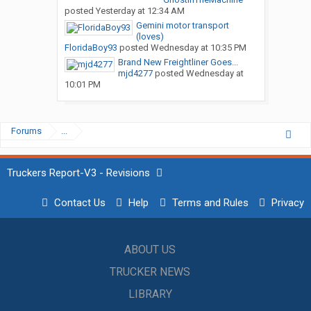
posted
Yesterday at 12:34 AM
Gemini motor transport
(loves)
FloridaBoy93
posted
Wednesday at 10:35 PM
Brand New Freightliner Goes...
mjd4277
posted
Wednesday at
10:01 PM
Forums
...
Truckers Report-V3 - Revisions
Contact Us
Help
Terms and Rules
Privacy
ABOUT US
TRUCKER NEWS
LIBRARY