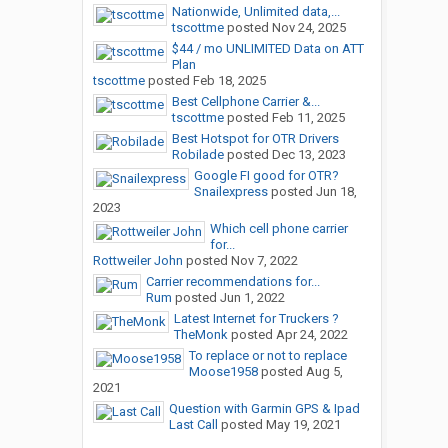
Nationwide, Unlimited data,...
tscottme
posted
Nov 24, 2025
$44 / mo UNLIMITED Data on ATT
Plan
tscottme
posted
Feb 18, 2025
Best Cellphone Carrier &...
tscottme
posted
Feb 11, 2025
Best Hotspot for OTR Drivers
Robilade
posted
Dec 13, 2023
Google FI good for OTR?
Snailexpress
posted
Jun 18,
2023
Which cell phone carrier
for...
Rottweiler John
posted
Nov 7, 2022
Carrier recommendations for...
Rum
posted
Jun 1, 2022
Latest Internet for Truckers ?
TheMonk
posted
Apr 24, 2022
To replace or not to replace
Moose1958
posted
Aug 5,
2021
Question with Garmin GPS & Ipad
Last Call
posted
May 19, 2021