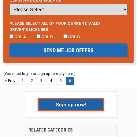
PLEASE SELECT ALL OF YOUR CURRENT, VALID
DRIVER’S LICENSES
CDL A
CDL B
CDL C
SEND ME JOB OFFERS
(You must log in or sign up to reply here.)
< Prev
1
2
3
4
5
6
Sign up now!
RELATED CATEGORIES