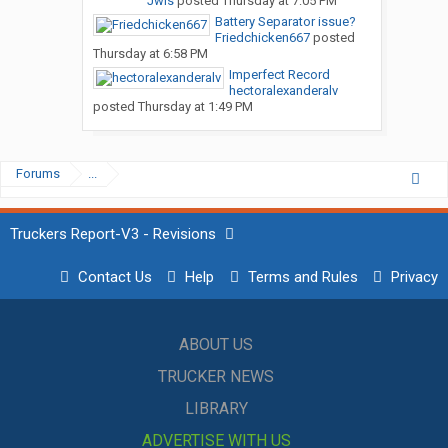
Jwis
posted
Thursday at 7:05 PM
Battery Separator issue?
Friedchicken667
posted
Thursday at 6:58 PM
Imperfect Record
hectoralexanderalv
posted
Thursday at 1:49 PM
Forums
...
Truckers Report-V3 - Revisions
Contact Us
Help
Terms and Rules
Privacy
ABOUT US
TRUCKER NEWS
LIBRARY
ADVERTISE WITH US