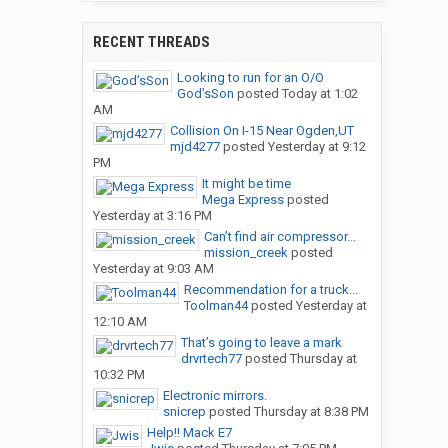
RECENT THREADS
Looking to run for an O/O
God’sSon
posted
Today at 1:02
AM
Collision On I-15 Near Ogden,UT
mjd4277
posted
Yesterday at 9:12
PM
It might be time
Mega Express
posted
Yesterday at 3:16 PM
Can’t find air compressor...
mission_creek
posted
Yesterday at 9:03 AM
Recommendation for a truck...
Toolman44
posted
Yesterday at
12:10 AM
That’s going to leave a mark
drvrtech77
posted
Thursday at
10:32 PM
Electronic mirrors.
snicrep
posted
Thursday at 8:38 PM
Help!! Mack E7