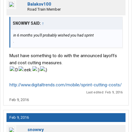
Balakov100
Road Train Member
SNOWWY SAID:
↑
in 6 months you'll probably wished you had sprint
.
Must have something to do with the announced layoffs
and cost cutting measures.
http://www.digitaltrends.com/mobile/sprint-cutting-costs/
Last edited:
Feb 9, 2016
Feb 9, 2016
Feb 9, 2016
snowwy