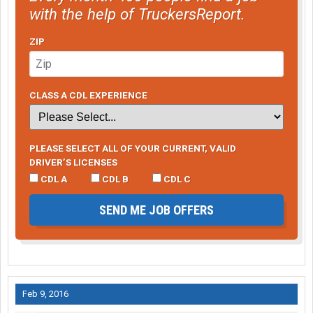
with the help of TruckersReport.
ZIP
CLASS A CDL EXPERIENCE
PLEASE SELECT ALL OF YOUR CURRENT, VALID
DRIVER’S LICENSES
CDL A
CDL B
CDL C
SEND ME JOB OFFERS
Feb 9, 2016