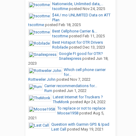
Nationwide, Unlimited data,...
tscottme
posted
Nov 24, 2025
$44 / mo UNLIMITED Data on ATT
Plan
tscottme
posted
Feb 18, 2025
Best Cellphone Carrier &...
tscottme
posted
Feb 11, 2025
Best Hotspot for OTR Drivers
Robilade
posted
Dec 13, 2023
Google FI good for OTR?
Snailexpress
posted
Jun 18,
2023
Which cell phone carrier
for...
Rottweiler John
posted
Nov 7, 2022
Carrier recommendations for...
Rum
posted
Jun 1, 2022
Latest Internet for Truckers ?
TheMonk
posted
Apr 24, 2022
To replace or not to replace
Moose1958
posted
Aug 5,
2021
Question with Garmin GPS & Ipad
Last Call
posted
May 19, 2021