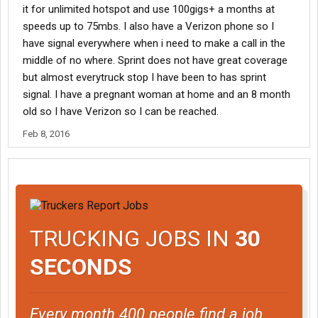
it for unlimited hotspot and use 100gigs+ a months at
speeds up to 75mbs. I also have a Verizon phone so I
have signal everywhere when i need to make a call in the
middle of no where. Sprint does not have great coverage
but almost everytruck stop I have been to has sprint
signal. I have a pregnant woman at home and an 8 month
old so I have Verizon so I can be reached.
Feb 8, 2016
TRUCKING JOBS IN
30
SECONDS
Every month 400 people find a job