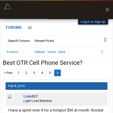
“Better than my Garmin Dezl”
Zeusman4u • App Store
Log in or Sign up
FORUMS
Search Forums
Recent Posts
Forums
...
Cellular - Voice - Data
Best OTR Cell Phone Service?
< Prev
1
2
3
4
5
6
Feb 8, 2016
Link407
Light Load Member
I have a sprint note 4 for a hotspot $60 at month. Rooted