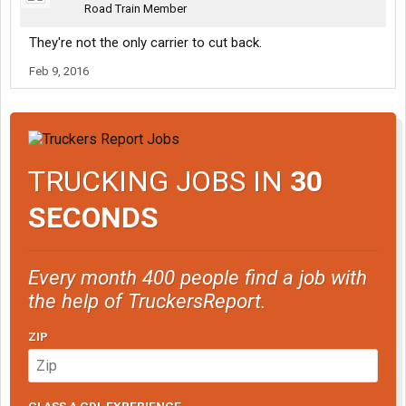
Road Train Member
They're not the only carrier to cut back.
Feb 9, 2016
TRUCKING JOBS IN
30
SECONDS
Every month 400 people find a job with
the help of TruckersReport.
ZIP
CLASS A CDL EXPERIENCE