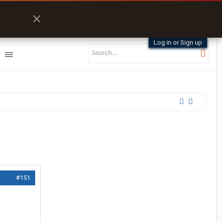
Log in or Sign up
#151