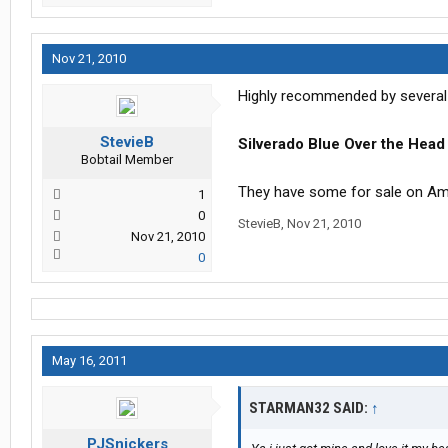
Nov 21, 2010
Highly recommended by several
StevieB
Silverado Blue Over the Head
Bobtail Member
They have some for sale on Ama
1
0
StevieB
,
Nov 21, 2010
Nov 21, 2010
0
May 16, 2011
STARMAN32 SAID:
↑
PJSnickers