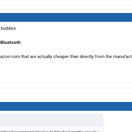
 buddies:
 Bluetooth
zon.com that are actually cheaper than directly from the manufact