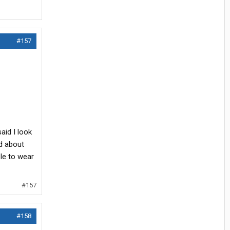
#157
aid I look
ed about
ble to wear
#157
#158