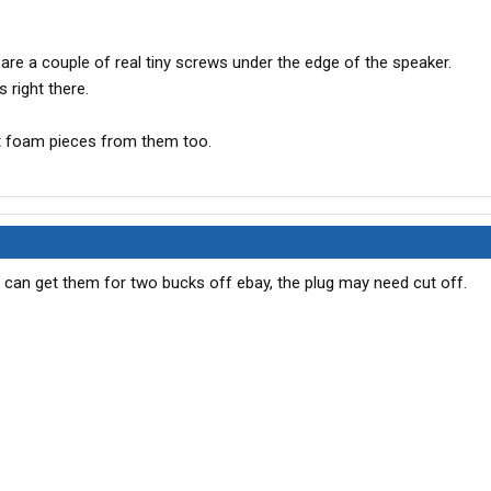
are a couple of real tiny screws under the edge of the speaker.
 right there.
t foam pieces from them too.
u can get them for two bucks off ebay, the plug may need cut off.