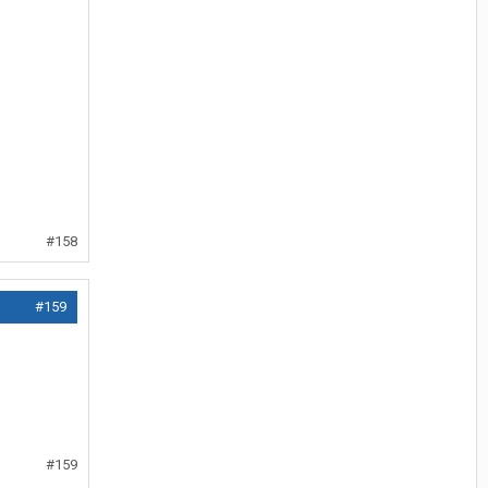
#158
#159
#159