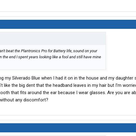
't beat the Plantronics Pro for Battery life, sound on your
in the end I spent years looking like a fool and still have mine
aring my Silverado Blue when I had it on in the house and my daughter s
n't like the big dent that the headband leaves in my hair but I'm worri
tooth that fits around the ear because I wear glasses. Are you are a
g without any discomfort?