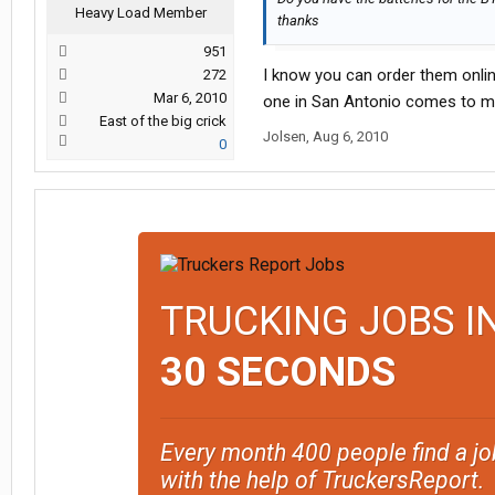
Heavy Load Member
thanks
951
I know you can order them onlin
272
Mar 6, 2010
one in San Antonio comes to m
East of the big crick
Jolsen
,
Aug 6, 2010
0
TRUCKING JOBS I
30 SECONDS
Every month 400 people find a jo
with the help of TruckersReport.