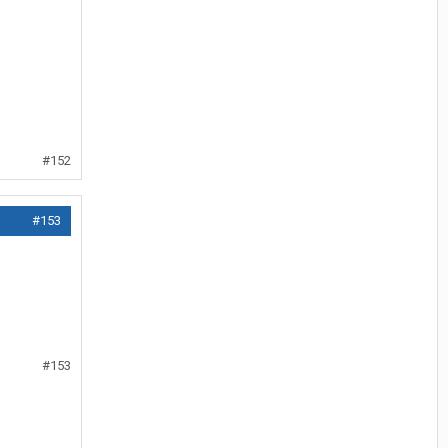
#152
#153
#153