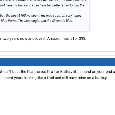
est friend recommend it he has had his for 2 months now. So I
not here my truck and I can here her better. I had to turn the
 ebay the best $105 Ive spent. my wife sass. Im very happy
Blue Parrot ,The blue eagle, and the Silverado blue.
er two years now and love it. Amazon has it for $93.
 can't beat the Plantronics Pro for Battery life, sound on your end 
nd I spent years looking like a fool and still have mine as a backup.