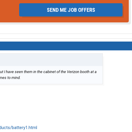
SEND ME JOB OFFERS
ut I have seen them in the cabinet of the Verizon booth at a
omes to mind.
ducts/battery1.html