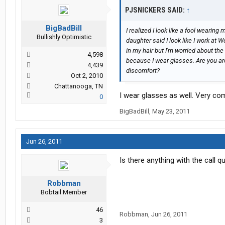
PJSNICKERS SAID:
↑
BigBadBill
I realized I look like a fool wearin
Bullishly Optimistic
daughter said I look like I work at W
in my hair but I'm worried about the
4,598
because I wear glasses. Are you are
4,439
discomfort?
Oct 2, 2010
Chattanooga, TN
I wear glasses as well. Very co
0
BigBadBill
,
May 23, 2011
Jun 26, 2011
Is there anything with the call q
Robbman
Bobtail Member
46
Robbman
,
Jun 26, 2011
3