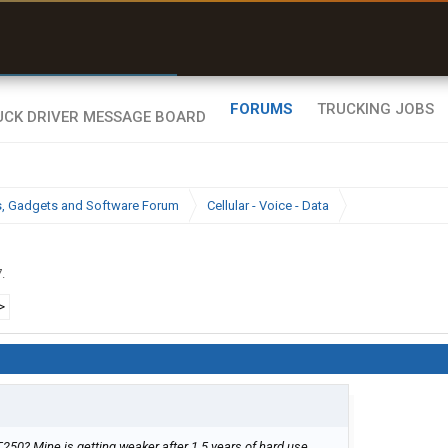
r than my Garmin Dezl”
Zeusman4u • App Store
FORUMS
TRUCKING JOBS
cs, Gadgets and Software Forum
Cellular - Voice - Data
7
.
>
T250? Mine is getting weaker after 1.5 years of hard use.