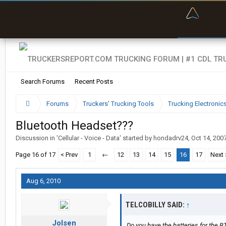
“Bette
Search Forums
Recent Posts
Forums
Truckers' Trucking Tools
Trucking Electroni
Bluetooth Headset???
Discussion in '
Cellular - Voice - Data
' started by
hondadrv24
,
Oct 14, 200
Page 16 of 17
< Prev
1
←
12
13
14
15
16
17
Next 
Aug 6, 2010
TELCOBILLY SAID:
↑
Jolsen
Do you have the batteries for the B