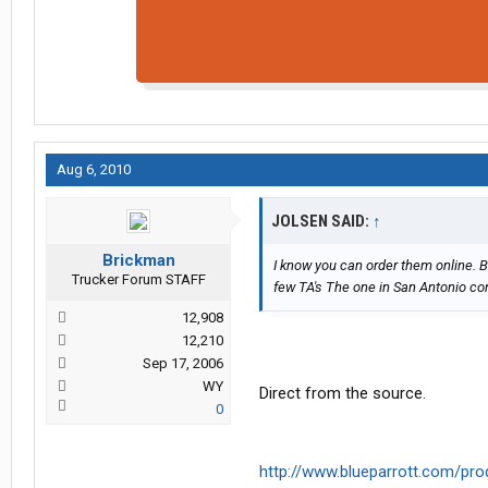
Aug 6, 2010
JOLSEN SAID:
↑
Brickman
I know you can order them online. B
Trucker Forum STAFF
few TA's The one in San Antonio c
12,908
12,210
Sep 17, 2006
WY
Direct from the source.
0
http://www.blueparrott.com/pro