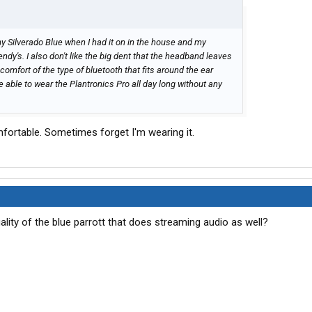
g my Silverado Blue when I had it on in the house and my
endy's. I also don't like the big dent that the headband leaves
 comfort of the type of bluetooth that fits around the ear
 able to wear the Plantronics Pro all day long without any
mfortable. Sometimes forget I'm wearing it.
uality of the blue parrott that does streaming audio as well?