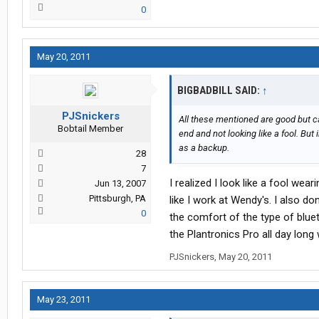
0
May 20, 2011
BIGBADBILL SAID:
↑
PJSnickers
All these mentioned are good but can
Bobtail Member
end and not looking like a fool. But 
as a backup.
28
7
I realized I look like a fool we
Jun 13, 2007
Pittsburgh, PA
like I work at Wendy's. I also do
0
the comfort of the type of blue
the Plantronics Pro all day lon
PJSnickers
,
May 20, 2011
May 23, 2011