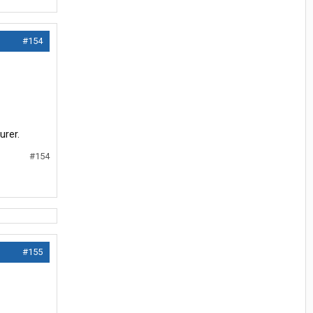
#154
urer.
#154
#155