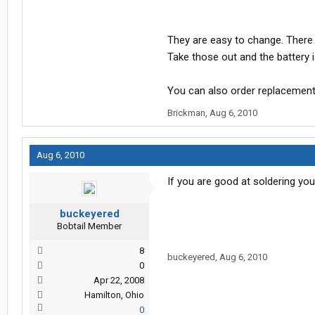
They are easy to change. There 
Take those out and the battery is
You can also order replacemen
Brickman
,
Aug 6, 2010
Aug 6, 2010
If you are good at soldering yo
buckeyered
Bobtail Member
8
buckeyered
,
Aug 6, 2010
0
Apr 22, 2008
Hamilton, Ohio
0