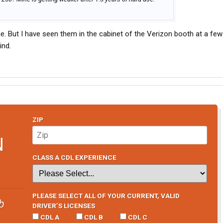
e. But I have seen them in the cabinet of the Verizon booth at a few
ind.
ZIP
N
CLASS A CDL EXPERIENCE
PLEASE SELECT ALL OF YOUR CURRENT, VALID
b
DRIVER’S LICENSES
CDL A
CDL B
CDL C