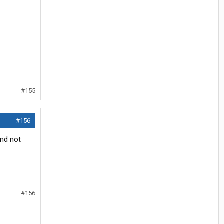
#155
#156
and not
#156