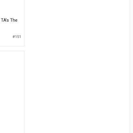
 TA's The
#151