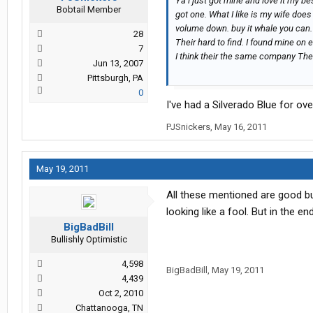
Ya i just got mine and love it my b
Bobtail Member
got one. What I like is my wife does 
volume down. buy it whale you can.
28
Their hard to find. I found mine on
7
I think their the same company The 
Jun 13, 2007
Pittsburgh, PA
0
I've had a Silverado Blue for ov
PJSnickers
,
May 16, 2011
May 19, 2011
All these mentioned are good but
looking like a fool. But in the e
BigBadBill
Bullishly Optimistic
4,598
BigBadBill
,
May 19, 2011
4,439
Oct 2, 2010
Chattanooga, TN