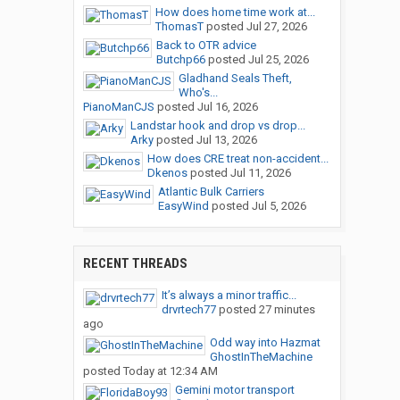
How does home time work at...
ThomasT
posted
Jul 27, 2026
Back to OTR advice
Butchp66
posted
Jul 25, 2026
Gladhand Seals Theft,
Who's...
PianoManCJS
posted
Jul 16, 2026
Landstar hook and drop vs drop...
Arky
posted
Jul 13, 2026
How does CRE treat non-accident...
Dkenos
posted
Jul 11, 2026
Atlantic Bulk Carriers
EasyWind
posted
Jul 5, 2026
RECENT THREADS
It’s always a minor traffic...
drvrtech77
posted
27 minutes
ago
Odd way into Hazmat
GhostInTheMachine
posted
Today at 12:34 AM
Gemini motor transport