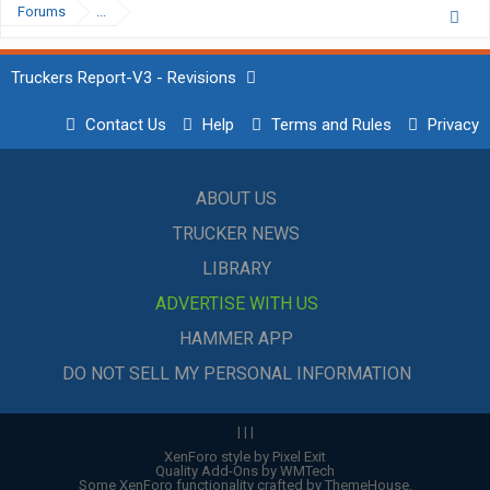
Forums
...
Truckers Report-V3 - Revisions
Contact Us
Help
Terms and Rules
Privacy
ABOUT US
TRUCKER NEWS
LIBRARY
ADVERTISE WITH US
HAMMER APP
DO NOT SELL MY PERSONAL INFORMATION
|
|
|
XenForo style by Pixel Exit
Quality Add-Ons by WMTech
Some XenForo functionality crafted by
ThemeHouse
.