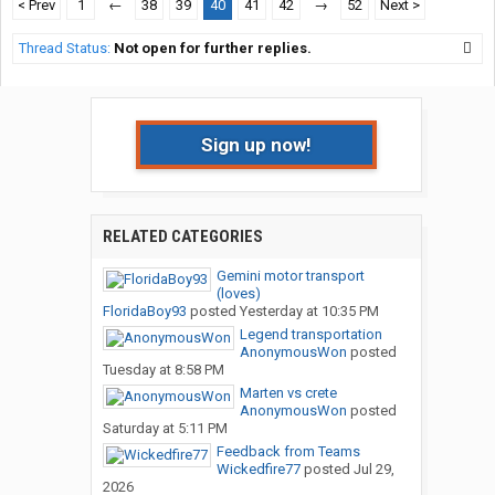
< Prev
1
←
38
39
40
41
42
→
52
Next >
Thread Status:
Not open for further replies.
Sign up now!
RELATED CATEGORIES
Gemini motor transport
(loves)
FloridaBoy93
posted
Yesterday at 10:35 PM
Legend transportation
AnonymousWon
posted
Tuesday at 8:58 PM
Marten vs crete
AnonymousWon
posted
Saturday at 5:11 PM
Feedback from Teams
Wickedfire77
posted
Jul 29,
2026