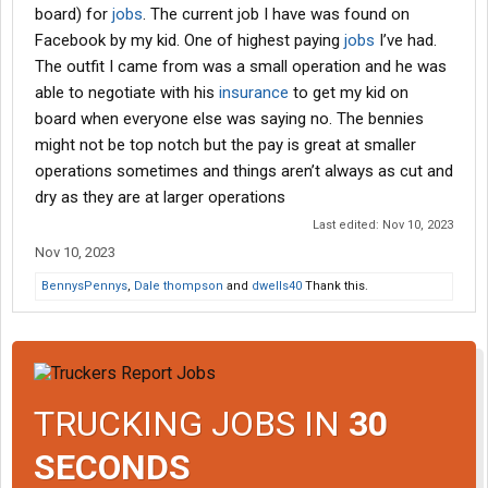
board) for
jobs
. The current job I have was found on
Facebook by my kid. One of highest paying
jobs
I’ve had.
The outfit I came from was a small operation and he was
able to negotiate with his
insurance
to get my kid on
board when everyone else was saying no. The bennies
might not be top notch but the pay is great at smaller
operations sometimes and things aren’t always as cut and
dry as they are at larger operations
Last edited:
Nov 10, 2023
Nov 10, 2023
BennysPennys
,
Dale thompson
and
dwells40
Thank this.
TRUCKING JOBS IN
30
SECONDS