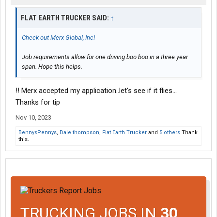
FLAT EARTH TRUCKER SAID:
↑
Check out Merx Global, Inc!
Job requirements allow for one driving boo boo in a three year
span. Hope this helps.
!! Merx accepted my application..let's see if it flies...
Thanks for tip
Nov 10, 2023
BennysPennys
,
Dale thompson
,
Flat Earth Trucker
and
5 others
Thank
this.
TRUCKING JOBS IN
30