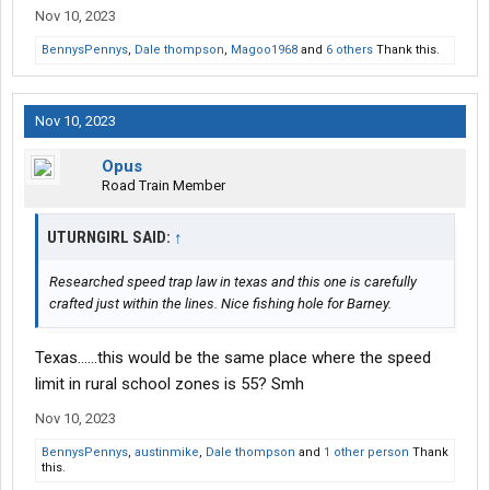
Nov 10, 2023
BennysPennys
,
Dale thompson
,
Magoo1968
and
6 others
Thank this.
Nov 10, 2023
Opus
Road Train Member
UTURNGIRL SAID:
↑
Researched speed trap law in texas and this one is carefully
crafted just within the lines. Nice fishing hole for Barney.
Texas......this would be the same place where the speed
limit in rural school zones is 55? Smh
Nov 10, 2023
BennysPennys
,
austinmike
,
Dale thompson
and
1 other person
Thank
this.