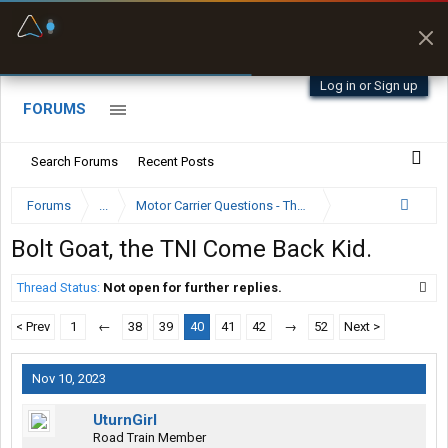
Fuel & Truck Stops
Prices, parking & real-
time availability
Log in or Sign up
FORUMS
Search Forums
Recent Posts
Forums
...
Motor Carrier Questions - The Inside Scoop
Bolt Goat, the TNI Come Back Kid.
Thread Status:
Not open for further replies.
< Prev
1
←
38
39
40
41
42
→
52
Next >
Nov 10, 2023
UturnGirl
Road Train Member