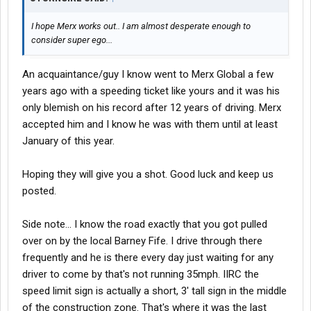
I hope Merx works out.. I am almost desperate enough to
consider super ego...
An acquaintance/guy I know went to Merx Global a few
years ago with a speeding ticket like yours and it was his
only blemish on his record after 12 years of driving. Merx
accepted him and I know he was with them until at least
January of this year.
Hoping they will give you a shot. Good luck and keep us
posted.
Side note... I know the road exactly that you got pulled
over on by the local Barney Fife. I drive through there
frequently and he is there every day just waiting for any
driver to come by that's not running 35mph. IIRC the
speed limit sign is actually a short, 3' tall sign in the middle
of the construction zone. That's where it was the last