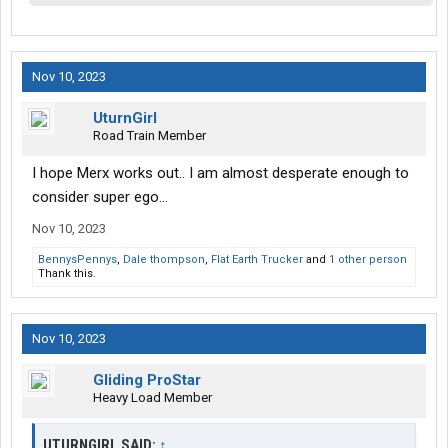
Nov 10, 2023
UturnGirl
Road Train Member
I hope Merx works out.. I am almost desperate enough to
consider super ego...
Nov 10, 2023
BennysPennys
,
Dale thompson
,
Flat Earth Trucker
and
1 other person
Thank this.
Nov 10, 2023
Gliding ProStar
Heavy Load Member
UTURNGIRL SAID:
↑