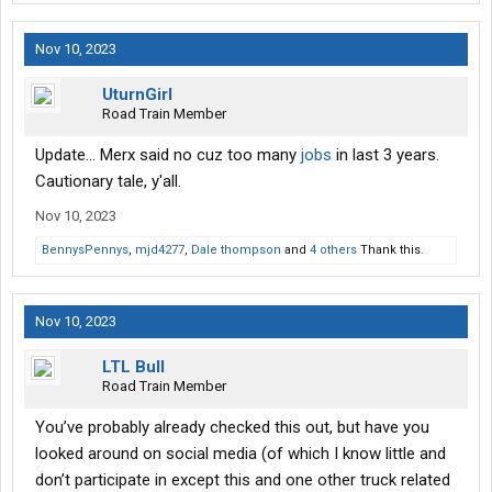
Nov 10, 2023
UturnGirl
Road Train Member
Update... Merx said no cuz too many
jobs
in last 3 years.
Cautionary tale, y'all.
Nov 10, 2023
BennysPennys
,
mjd4277
,
Dale thompson
and
4 others
Thank this.
Nov 10, 2023
LTL Bull
Road Train Member
You’ve probably already checked this out, but have you
looked around on social media (of which I know little and
don’t participate in except this and one other truck related