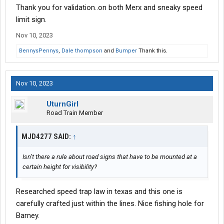
Thank you for validation..on both Merx and sneaky speed
there every day just waiting for any driver to come by that's not
running 35mph. IIRC the speed limit sign is actually a short, 3'
limit sign.
tall sign in the middle of the construction zone. That's where it
Nov 10, 2023
was the last time I passed through a few weeks ago.
BennysPennys
,
Dale thompson
and
Bumper
Thank this.
Nov 10, 2023
UturnGirl
Road Train Member
MJD4277 SAID:
↑
Isn’t there a rule about road signs that have to be mounted at a
certain height for visibility?
Researched speed trap law in texas and this one is
carefully crafted just within the lines. Nice fishing hole for
Barney.