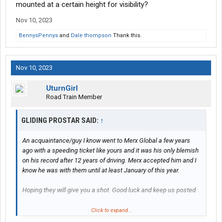
running 35mph. IIRC the speed limit sign is actually a short, 3'
mounted at a certain height for visibility?
tall sign in the middle of the construction zone. That's where it
Nov 10, 2023
was the last time I passed through a few weeks ago.
BennysPennys
and
Dale thompson
Thank this.
Nov 10, 2023
UturnGirl
Road Train Member
GLIDING PROSTAR SAID:
↑
An acquaintance/guy I know went to Merx Global a few years
ago with a speeding ticket like yours and it was his only blemish
on his record after 12 years of driving. Merx accepted him and I
know he was with them until at least January of this year.
Hoping they will give you a shot. Good luck and keep us posted.
Side note... I know the road exactly that you got pulled over on by
Click to expand...
the local Barney Fife. I drive through there frequently and he is