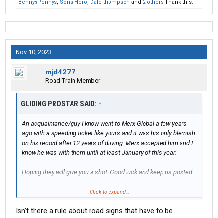
BennysPennys
,
Sons Hero
,
Dale thompson
and
2 others
Thank this.
Nov 10, 2023
mjd4277
Road Train Member
GLIDING PROSTAR SAID:
↑
An acquaintance/guy I know went to Merx Global a few years
ago with a speeding ticket like yours and it was his only blemish
on his record after 12 years of driving. Merx accepted him and I
know he was with them until at least January of this year.
Hoping they will give you a shot. Good luck and keep us posted.
Side note... I know the road exactly that you got pulled over on by
Click to expand...
the local Barney Fife. I drive through there frequently and he is
Isn’t there a rule about road signs that have to be
there every day just waiting for any driver to come by that's not