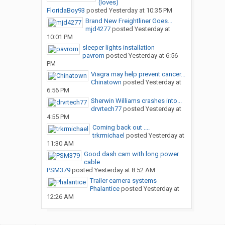
(loves)
FloridaBoy93
posted
Yesterday at 10:35 PM
Brand New Freightliner Goes...
mjd4277
posted
Yesterday at
10:01 PM
sleeper lights installation
pavrom
posted
Yesterday at 6:56
PM
Viagra may help prevent cancer...
Chinatown
posted
Yesterday at
6:56 PM
Sherwin Williams crashes into...
drvrtech77
posted
Yesterday at
4:55 PM
Coming back out ....
trkrmichael
posted
Yesterday at
11:30 AM
Good dash cam with long power
cable
PSM379
posted
Yesterday at 8:52 AM
Trailer camera systems
Phalantice
posted
Yesterday at
12:26 AM