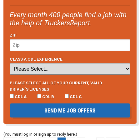
Every month 400 people find a job with
the help of TruckersReport.
ZIP
CLASS A CDL EXPERIENCE
PLEASE SELECT ALL OF YOUR CURRENT, VALID
DRIVER’S LICENSES
CDL A
CDL B
CDL C
SEND ME JOB OFFERS
(You must log in or sign up to reply here.)