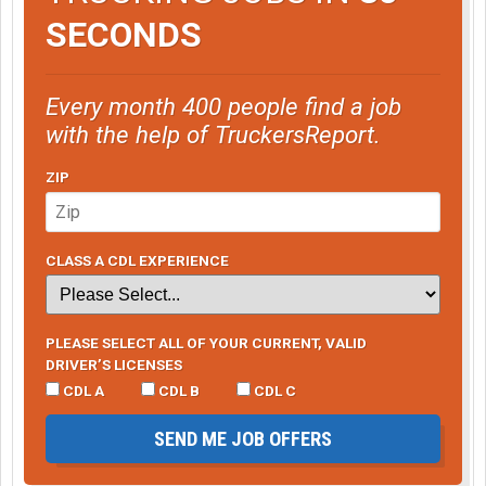
SECONDS
Every month 400 people find a job
with the help of TruckersReport.
ZIP
CLASS A CDL EXPERIENCE
PLEASE SELECT ALL OF YOUR CURRENT, VALID
DRIVER’S LICENSES
CDL A
CDL B
CDL C
SEND ME JOB OFFERS