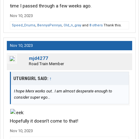
time I passed through a few weeks ago.
Nov 10, 2023
Speed_Drums
,
BennysPennys
,
Old_n_gray
and
8 others
Thank this.
Nov 10, 2023
mjd4277
Road Train Member
UTURNGIRL SAID:
↑
I hope Merx works out.. I am almost desperate enough to
consider super ego...
Hopefully it doesn’t come to that!
Nov 10, 2023