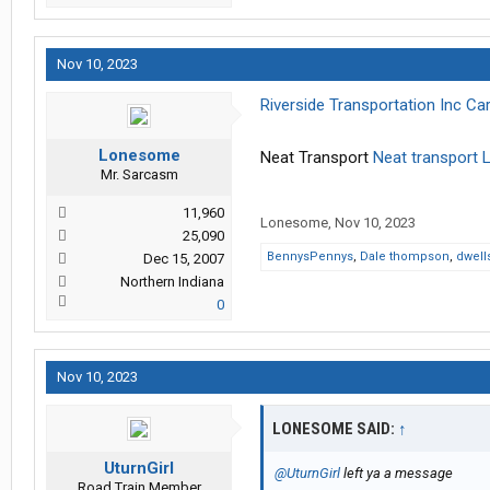
Nov 10, 2023
Riverside Transportation Inc C
Lonesome
Neat Transport
Neat transport 
Mr. Sarcasm
11,960
Lonesome
,
Nov 10, 2023
25,090
BennysPennys
,
Dale thompson
,
dwell
Dec 15, 2007
Northern Indiana
0
Nov 10, 2023
LONESOME SAID:
↑
UturnGirl
@UturnGirl
left ya a message
Road Train Member