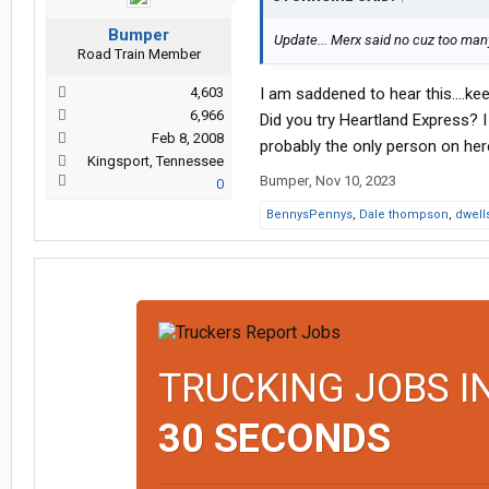
Bumper
Update... Merx said no cuz too many j
Road Train Member
4,603
I am saddened to hear this....kee
6,966
Did you try Heartland Express? I
Feb 8, 2008
probably the only person on her
Kingsport, Tennessee
Bumper
,
Nov 10, 2023
0
BennysPennys
,
Dale thompson
,
dwell
TRUCKING JOBS I
30 SECONDS