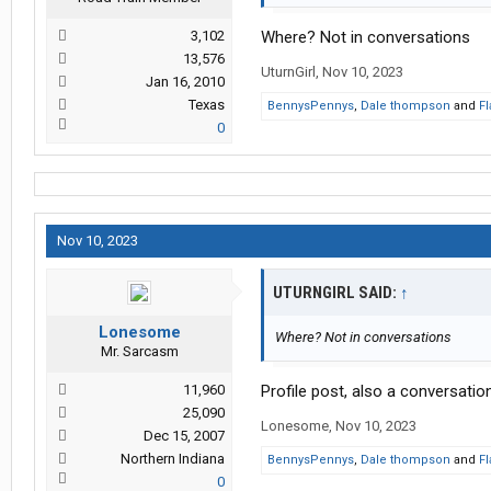
3,102
Where? Not in conversations
13,576
UturnGirl
,
Nov 10, 2023
Jan 16, 2010
Texas
BennysPennys
,
Dale thompson
and
Fl
0
Nov 10, 2023
UTURNGIRL SAID:
↑
Lonesome
Where? Not in conversations
Mr. Sarcasm
11,960
Profile post, also a conversation
25,090
Lonesome
,
Nov 10, 2023
Dec 15, 2007
Northern Indiana
BennysPennys
,
Dale thompson
and
Fl
0