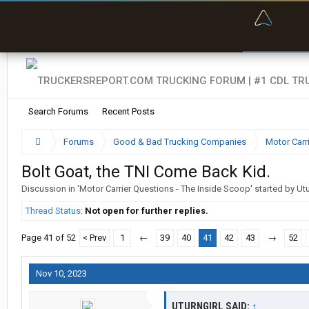
“Bette
Search Forums
Recent Posts
Forums
Good & Bad Trucking Companies
Motor Carr
Bolt Goat, the TNI Come Back Kid.
Discussion in '
Motor Carrier Questions - The Inside Scoop
' started by
Utu
Thread Status:
Not open for further replies.
Page 41 of 52
< Prev
1
←
39
40
41
42
43
→
52
Nov 10, 2023
UTURNGIRL SAID:
↑