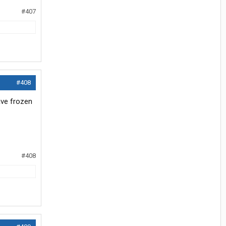
#407
#408
ave frozen
#408