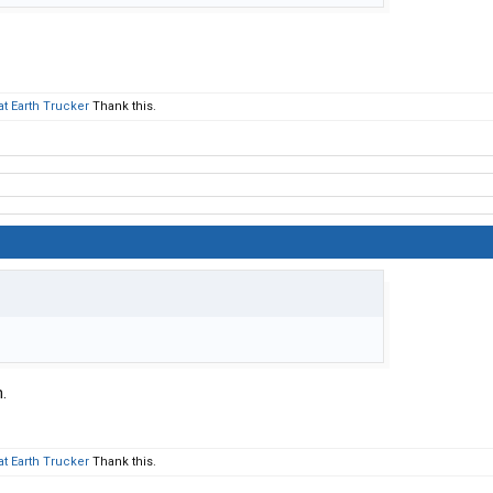
at Earth Trucker
Thank this.
.
at Earth Trucker
Thank this.