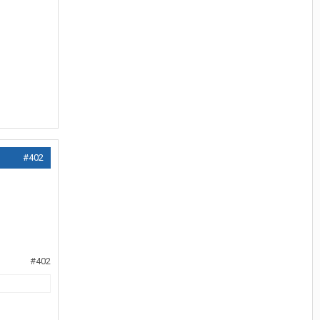
#402
#402