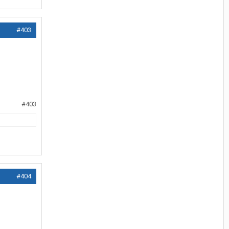
#403
#403
#404