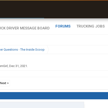
r than my Garmin Dezl”
Zeusman4u • App Store
FORUMS
TRUCKING JOBS
ier Questions - The Inside Scoop
rnGirl
,
Dec 31, 2021
.
Next >