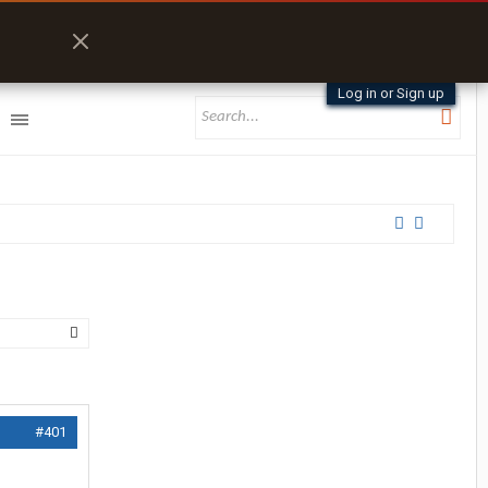
Log in or Sign up
#401