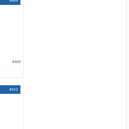
#409
#409
#410