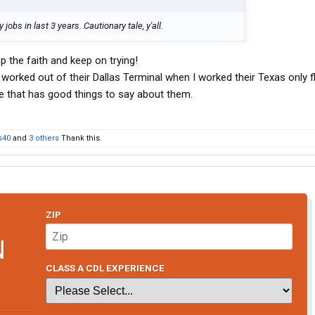
obs in last 3 years. Cautionary tale, y'all.
p the faith and keep on trying!
 worked out of their Dallas Terminal when I worked their Texas only f
e that has good things to say about them.
s40
and
3 others
Thank this.
ZIP
N
CLASS A CDL EXPERIENCE