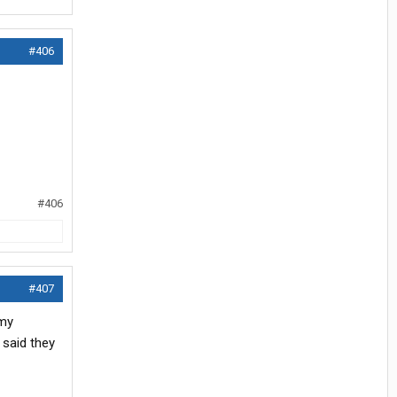
#406
#406
#407
 my
 said they