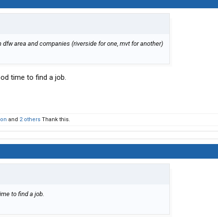
in dfw area and companies (riverside for one, mvt for another)
ood time to find a job.
son
and
2 others
Thank this.
ime to find a job.