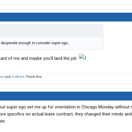
t desperate enough to consider super ego...
eard of me and maybe you'll land the job.
son
and
2 others
Thank this.
 but super ego set me up for orientation in Chicago Monday without
re specifics on actual lease contract, they changed their minds and
te.