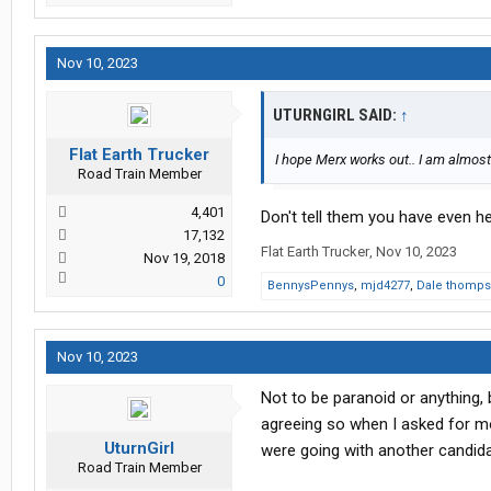
Nov 10, 2023
UTURNGIRL SAID:
↑
Flat Earth Trucker
I hope Merx works out.. I am almos
Road Train Member
4,401
Don't tell them you have even h
17,132
Flat Earth Trucker
,
Nov 10, 2023
Nov 19, 2018
0
BennysPennys
,
mjd4277
,
Dale thomp
Nov 10, 2023
Not to be paranoid or anything,
agreeing so when I asked for mo
UturnGirl
were going with another candida
Road Train Member