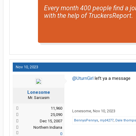
Every month 400 people find a jo
with the help of TruckersReport.
Nov 10, 2023
@UturnGirl
left ya a message
Lonesome
Mr. Sarcasm
11,960
Lonesome
,
Nov 10, 2023
25,090
BennysPennys
,
mjd4277
,
Dale thomp
Dec 15, 2007
Northern Indiana
0