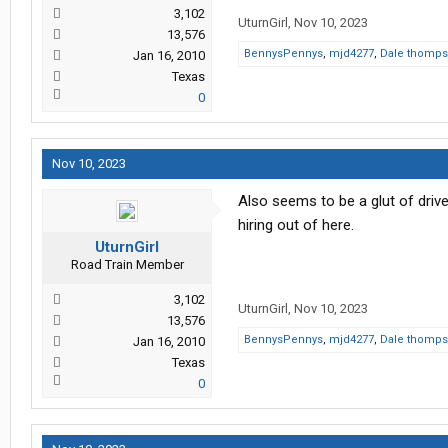
3,102
UturnGirl
,
Nov 10, 2023
13,576
BennysPennys
,
mjd4277
,
Dale thomp
Jan 16, 2010
Texas
0
Nov 10, 2023
Also seems to be a glut of driv
hiring out of here.
UturnGirl
Road Train Member
3,102
UturnGirl
,
Nov 10, 2023
13,576
BennysPennys
,
mjd4277
,
Dale thomp
Jan 16, 2010
Texas
0