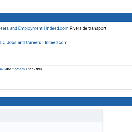
areers and Employment | Indeed.com
Riverside transport
LLC Jobs and Careers | Indeed.com
s40
and
2 others
Thank this.