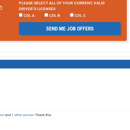
PLEASE SELECT ALL OF YOUR CURRENT, VALID
b
DRIVER’S LICENSES
CDL A
CDL B
CDL C
SEND ME JOB OFFERS
son
and
1 other person
Thank this.