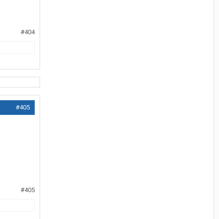
#404
#405
#405