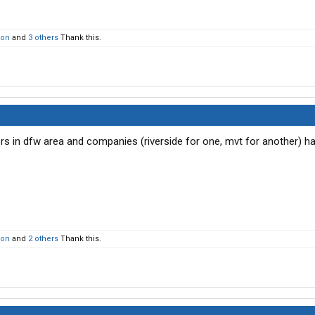
son
and
3 others
Thank this.
ers in dfw area and companies (riverside for one, mvt for another) h
son
and
2 others
Thank this.