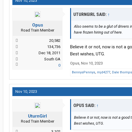
Nov 10, 2023
UTURNGIRL SAID:
↑
Opus
Also seems to be a glut of drivers 
Road Train Member
have frozen hiring out of here.
20,582
Believe it or not, now is not a g
134,736
Dec 18, 2011
Best wishes, UTG.
South GA
Opus
,
Nov 10, 2023
0
BennysPennys
,
mjd4277
,
Dale thomp
Nov 10, 2023
OPUS SAID:
↑
UturnGirl
Believe it or not, now is not a good t
Road Train Member
Best wishes, UTG.
3,102