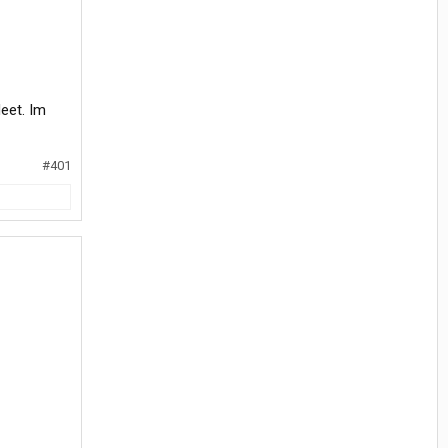
leet. Im
#401