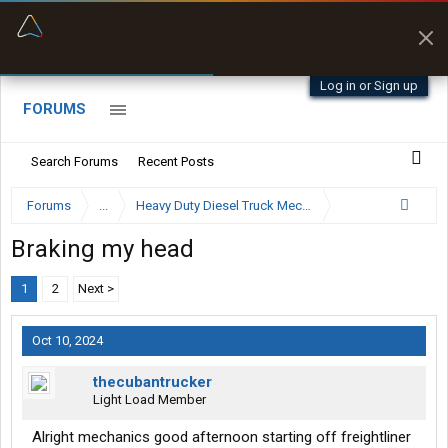
“Better than my Garmin Dezl”
Zeusman4u • App Store
Log in or Sign up
FORUMS
Search Forums
Recent Posts
Forums
...
Heavy Duty Diesel Truck Mechanics Forum
Braking my head
1
2
Next >
Oct 10, 2024
thecubantrucker
Light Load Member
Alright mechanics good afternoon starting off freightliner