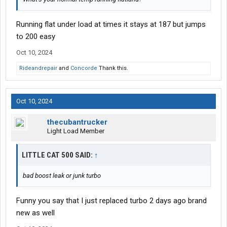
Running flat under load at times it stays at 187 but jumps
to 200 easy
Oct 10, 2024
Rideandrepair
and
Concorde
Thank this.
Oct 10, 2024
thecubantrucker
Light Load Member
LITTLE CAT 500 SAID:
↑
bad boost leak or junk turbo
Funny you say that I just replaced turbo 2 days ago brand
new as well