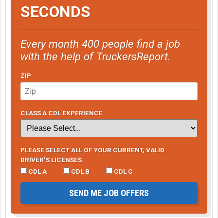
SECONDS
Every month 400 people find a job
with the help of TruckersReport.
ZIP
CLASS A CDL EXPERIENCE
PLEASE SELECT ALL OF YOUR CURRENT, VALID
DRIVER’S LICENSES
CDL A
CDL B
CDL C
SEND ME JOB OFFERS