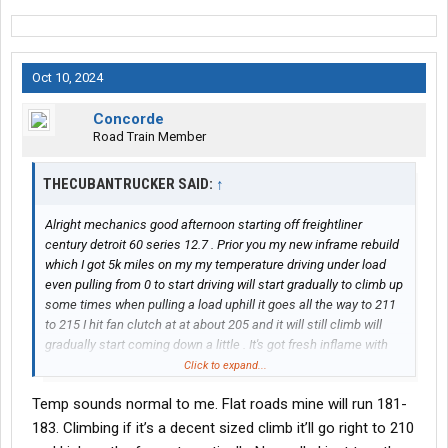
Oct 10, 2024
Concorde
Road Train Member
THECUBANTRUCKER SAID:
↑
Alright mechanics good afternoon starting off freightliner
century detroit 60 series 12.7 . Prior you my new inframe rebuild
which I got 5k miles on my my temperature driving under load
even pulling from 0 to start driving will start gradually to climb up
some times when pulling a load uphill it goes all the way to 211
to 215 I hit fan clutch at at about 205 and it will still climb will
gradually start coming down a little . It's got fresh inflame with
new head , new radiators , new waterpump about 1 year ago new
Click to expand...
thermostats new temp sensor new fanclutch as well I made
Temp sounds normal to me. Flat roads mine will run 181-
sure no air pockets are present I'm loosing my mind already new
temp gauge as well
183. Climbing if it’s a decent sized climb it’ll go right to 210