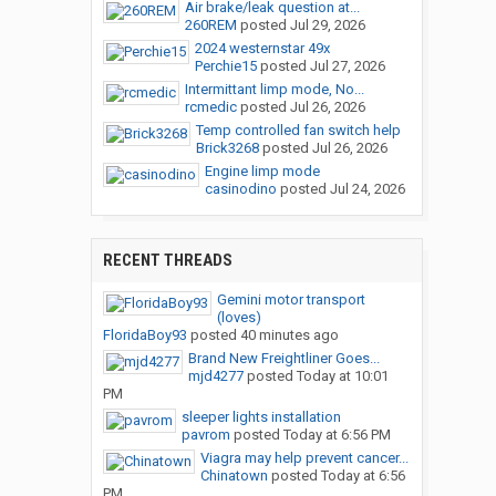
Air brake/leak question at...
260REM
posted
Jul 29, 2026
2024 westernstar 49x
Perchie15
posted
Jul 27, 2026
Intermittant limp mode, No...
rcmedic
posted
Jul 26, 2026
Temp controlled fan switch help
Brick3268
posted
Jul 26, 2026
Engine limp mode
casinodino
posted
Jul 24, 2026
RECENT THREADS
Gemini motor transport
(loves)
FloridaBoy93
posted
40 minutes ago
Brand New Freightliner Goes...
mjd4277
posted
Today at 10:01
PM
sleeper lights installation
pavrom
posted
Today at 6:56 PM
Viagra may help prevent cancer...
Chinatown
posted
Today at 6:56
PM