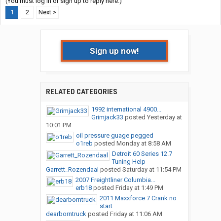
(You must log in or sign up to reply here.)
1
2
Next >
Sign up now!
RELATED CATEGORIES
1992 international 4900...
Grimjack33
posted
Yesterday at
10:01 PM
oil pressure guage pegged
o1reb
posted
Monday at 8:58 AM
Detroit 60 Series 12.7
Tuning Help
Garrett_Rozendaal
posted
Saturday at 11:54 PM
2007 Freightliner Columbia...
erb18
posted
Friday at 1:49 PM
2011 Maxxforce 7 Crank no
start
dearborntruck
posted
Friday at 11:06 AM