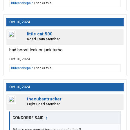
Rideandrepair
Thanks this.
Oct 10, 2024
little cat 500
Road Train Member
bad boost leak or junk turbo
Oct 10, 2024
Rideandrepair
Thanks this.
Oct 10, 2024
thecubantrucker
Light Load Member
CONCORDE SAID:
↑
What’s your normal temp running flatland?