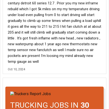
century detroit 60 series 12.7 . Prior you my new inframe
rebuild which I got 5k miles on my my temperature driving
under load even pulling from 0 to start driving will start
gradually to climb up some times when pulling a load uphill
it goes all the way to 211 to 215 I hit fan clutch at at about
205 and it will still climb will gradually start coming down a
little . It's got fresh inflame with new head , new radiators ,
new waterpump about 1 year ago new thermostats new
temp sensor new fanclutch as well I made sure no air
pockets are present I'm loosing my mind already new
temp gauge as well
Oct 10, 2024
TRUCKING JOBS IN
30