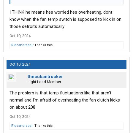
I THINK he means hes worried hes overheating, dont
know when the fan temp switch is supposed to kick in on
those detroits automatically
Oct 10, 2024
Rideandrepair
Thanks this.
Oct 10, 2024
thecubantrucker
Light Load Member
The problem is that temp fluctuations like that aren't
normal and I'm afraid of overheating the fan clutch kicks
on about 208
Oct 10, 2024
Rideandrepair
Thanks this.