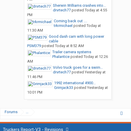
Sherwin Williams crashes into...
drvrtech77
posted
Today at 4:55
PM
Coming back out ....
trkrmichael
posted
Today at
11:30 AM
Good dash cam with long power
cable
PSM379
posted
Today at 8:52 AM
Trailer camera systems
Phalantice
posted
Today at 12:26
AM
Volvo truck goes for a swim…
drvrtech77
posted
Yesterday at
11:46 PM
1992 international 4900...
Grimjack33
posted
Yesterday at
10:01 PM
Forums
...
Truckers Report-V3 - Revisions