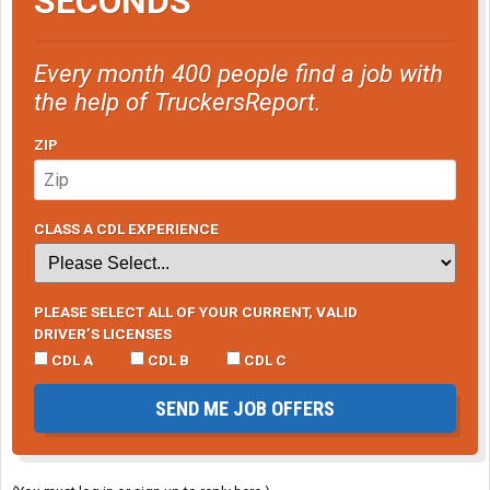
SECONDS
Every month 400 people find a job with
the help of TruckersReport.
ZIP
CLASS A CDL EXPERIENCE
PLEASE SELECT ALL OF YOUR CURRENT, VALID
DRIVER’S LICENSES
CDL A
CDL B
CDL C
SEND ME JOB OFFERS