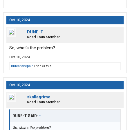
Oct 10, 2024
DUNE-T
Road Train Member
So, what's the problem?
Oct 10, 2024
Rideandrepair
Thanks this.
Oct 10, 2024
skallagrime
Road Train Member
DUNE-T SAID:
↑
So, what's the problem?