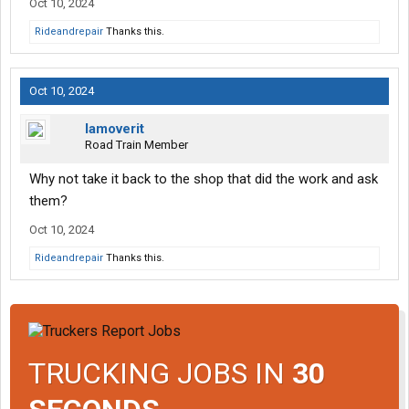
Oct 10, 2024
Rideandrepair
Thanks this.
Oct 10, 2024
Iamoverit
Road Train Member
Why not take it back to the shop that did the work and ask
them?
Oct 10, 2024
Rideandrepair
Thanks this.
TRUCKING JOBS IN
30