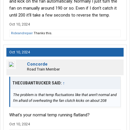
and kick on the fan automatically. Normally I just turn the
fan on manually around 190 or so. Even if I don’t catch it
until 200 it’ll take a few seconds to reverse the temp.
Oct 10, 2024
Rideandrepair
Thanks this.
Oct 10, 2024
Concorde
Road Train Member
THECUBANTRUCKER SAID:
↑
The problem is that temp fluctuations like that aren't normal and
I'm afraid of overheating the fan clutch kicks on about 208
What’s your normal temp running flatland?
Oct 10, 2024