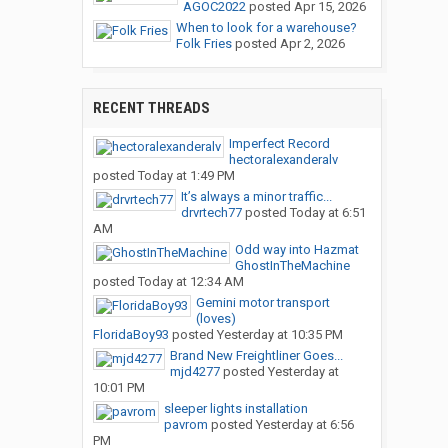
AGOC2022
posted
Apr 15, 2026
When to look for a warehouse?
Folk Fries
posted
Apr 2, 2026
RECENT THREADS
Imperfect Record
hectoralexanderalv
posted
Today at 1:49 PM
It’s always a minor traffic...
drvrtech77
posted
Today at 6:51
AM
Odd way into Hazmat
GhostInTheMachine
posted
Today at 12:34 AM
Gemini motor transport
(loves)
FloridaBoy93
posted
Yesterday at 10:35 PM
Brand New Freightliner Goes...
mjd4277
posted
Yesterday at
10:01 PM
sleeper lights installation
pavrom
posted
Yesterday at 6:56
PM