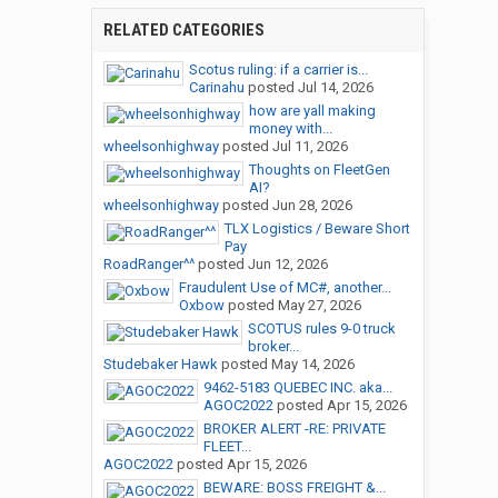
RELATED CATEGORIES
Scotus ruling: if a carrier is...
Carinahu
posted
Jul 14, 2026
how are yall making
money with...
wheelsonhighway
posted
Jul 11, 2026
Thoughts on FleetGen
AI?
wheelsonhighway
posted
Jun 28, 2026
TLX Logistics / Beware Short
Pay
RoadRanger^^
posted
Jun 12, 2026
Fraudulent Use of MC#, another...
Oxbow
posted
May 27, 2026
SCOTUS rules 9-0 truck
broker...
Studebaker Hawk
posted
May 14, 2026
9462-5183 QUEBEC INC. aka...
AGOC2022
posted
Apr 15, 2026
BROKER ALERT -RE: PRIVATE
FLEET...
AGOC2022
posted
Apr 15, 2026
BEWARE: BOSS FREIGHT &...