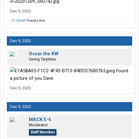
Dec 9, 2020
D.Tibbitt
Thanks this.
Dec 9, 2020
Oscar the KW
Going Tarpless
found
a picture of you Dave.
Dec 9, 2020
Dec 9, 2020
MACK E-6
Moderator
Staff Member