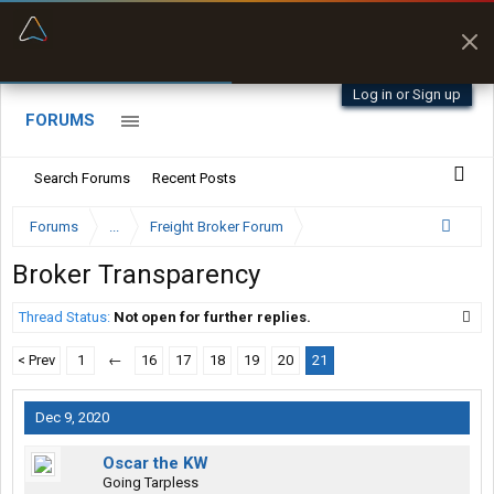
“Better than my Garmin Dezl”
Zeusman4u • App Store
Log in or Sign up
FORUMS
Search Forums
Recent Posts
Forums
...
Freight Broker Forum
Broker Transparency
Thread Status:
Not open for further replies.
< Prev
1
←
16
17
18
19
20
21
Dec 9, 2020
Oscar the KW
Going Tarpless