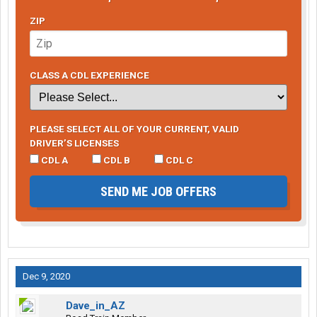
ZIP
CLASS A CDL EXPERIENCE
PLEASE SELECT ALL OF YOUR CURRENT, VALID
DRIVER’S LICENSES
CDL A
CDL B
CDL C
SEND ME JOB OFFERS
Dec 9, 2020
Dave_in_AZ