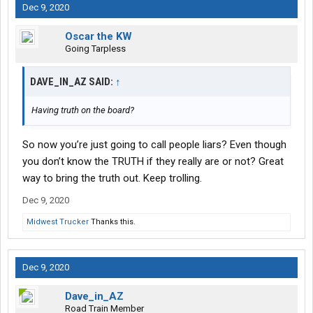
Dec 9, 2020
Oscar the KW
Going Tarpless
DAVE_IN_AZ SAID:
↑
Having truth on the board?
So now you’re just going to call people liars? Even though
you don’t know the TRUTH if they really are or not? Great
way to bring the truth out. Keep trolling.
Dec 9, 2020
Midwest Trucker
Thanks this.
Dec 9, 2020
Dave_in_AZ
Road Train Member