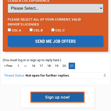
CLASS A CDL EXPERIENCE
PLEASE SELECT ALL OF YOUR CURRENT, VALID
DRIVER’S LICENSES
CDL A
CDL B
CDL C
SEND ME JOB OFFERS
(You must log in or sign up to reply here.)
< Prev
1
←
16
17
18
19
20
21
Thread Status:
Not open for further replies.
Sign up now!