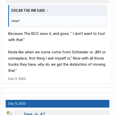
OSCAR THE KW SAID:
↑
How?
Because The BCO sees it, and goes, " I don't want to fool
with that."
Kinda like when we some come from Schneider or JBH or
someplace, first thing I ask myself is," Now with all those
trucks they have, why do we get the distinction of moving
that."
Dec 9, 2020
Dec 9, 2020
Dave_in_AZ