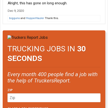
Alright, this has gone on long enough.
Dec 9, 2020
bigguns
and
HopperHauler
Thank this.
TRUCKING JOBS IN
30
SECONDS
Every month 400 people find a job with
the help of TruckersReport.
ZIP