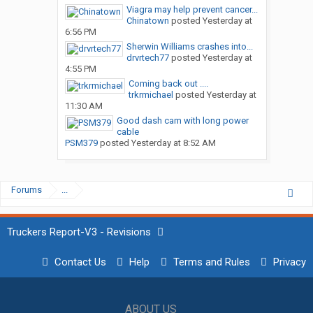
Viagra may help prevent cancer...
Chinatown
posted
Yesterday at
6:56 PM
Sherwin Williams crashes into...
drvrtech77
posted
Yesterday at
4:55 PM
Coming back out ....
trkrmichael
posted
Yesterday at
11:30 AM
Good dash cam with long power
cable
PSM379
posted
Yesterday at 8:52 AM
Forums
...
Truckers Report-V3 - Revisions
Contact Us
Help
Terms and Rules
Privacy
ABOUT US