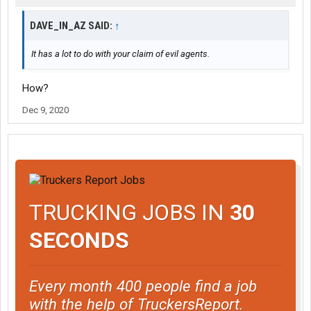
DAVE_IN_AZ SAID:
↑
It has a lot to do with your claim of evil agents.
How?
Dec 9, 2020
TRUCKING JOBS IN
30
SECONDS
Every month 400 people find a job
with the help of TruckersReport.