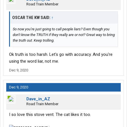
Road Train Member
OSCAR THE KW SAID:
↑
So now you’re just going to call people liars? Even though you
don’t know the TRUTH if they really are or not? Great way to bring
the truth out. Keep trolling.
Ok truth is too harsh. Let's go with accuracy. And you're
using the word liar, not me.
Dec 9, 2020
Dec 9, 2020
Dave_in_AZ
Road Train Member
I so love this stove vent. The cat likes it too.