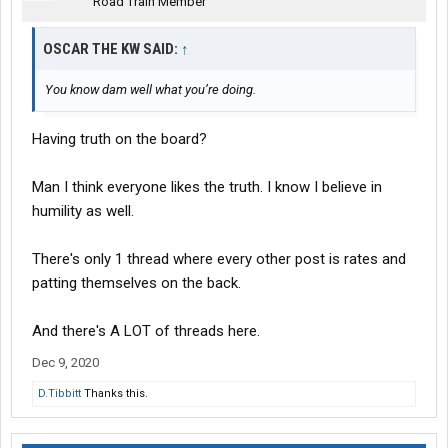
Road Train Member
OSCAR THE KW SAID:
↑
You know dam well what you’re doing.
Having truth on the board?
Man I think everyone likes the truth. I know I believe in
humility as well.
There's only 1 thread where every other post is rates and
patting themselves on the back.
And there's A LOT of threads here.
Dec 9, 2020
D.Tibbitt
Thanks this.