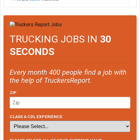
TRUCKING JOBS IN
30
SECONDS
Every month 400 people find a job with
the help of TruckersReport.
ZIP
CLASS A CDL EXPERIENCE