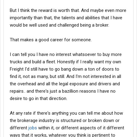
But I think the reward is worth that. And maybe even more
importantly than that, the talents and abilities that I have
would be well used and challenged being a broker.
That makes a good career for someone.
I can tell you I have no interest whatsoever to buy more
trucks and build a fleet. Honestly if I really want my own
Freight I'd still have to go bang down a ton of doors to
find it, not as many, but still. And I'm not interested in all
the overhead and all the legal exposure and drivers and
repairs.. and there's just a bazillion reasons I have no
desire to go in that direction.
At any rate if there's anything you can tell me about how
the brokerage industry is structured or broken down or
different
jobs
within it, or different aspects of it different
ways that it works, whatever you think is pertinent to