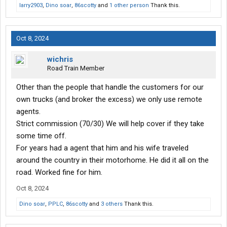
larry2903
,
Dino soar
,
86scotty
and
1 other person
Thank this.
Oct 8, 2024
wichris
Road Train Member
Other than the people that handle the customers for our
own trucks (and broker the excess) we only use remote
agents.
Strict commission (70/30) We will help cover if they take
some time off.
For years had a agent that him and his wife traveled
around the country in their motorhome. He did it all on the
road. Worked fine for him.
Oct 8, 2024
Dino soar
,
PPLC
,
86scotty
and
3 others
Thank this.