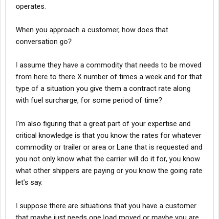
operates.
When you approach a customer, how does that
conversation go?
I assume they have a commodity that needs to be moved
from here to there X number of times a week and for that
type of a situation you give them a contract rate along
with fuel surcharge, for some period of time?
I'm also figuring that a great part of your expertise and
critical knowledge is that you know the rates for whatever
commodity or trailer or area or Lane that is requested and
you not only know what the carrier will do it for, you know
what other shippers are paying or you know the going rate
let's say.
I suppose there are situations that you have a customer
that maybe just needs one load moved or maybe you are