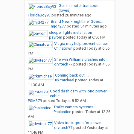
Gemini motor transport
(loves)
FloridaBoy93
posted
20 minutes ago
Brand New Freightliner Goes...
mjd4277
posted
54 minutes ago
sleeper lights installation
pavrom
posted
Today at 6:56 PM
Viagra may help prevent cancer...
Chinatown
posted
Today at 6:56
PM
Sherwin Williams crashes into...
drvrtech77
posted
Today at 4:55
PM
Coming back out ....
trkrmichael
posted
Today at
11:30 AM
Good dash cam with long power
cable
PSM379
posted
Today at 8:52 AM
Trailer camera systems
Phalantice
posted
Today at 12:26
AM
Volvo truck goes for a swim…
drvrtech77
posted
Yesterday at
11:46 PM