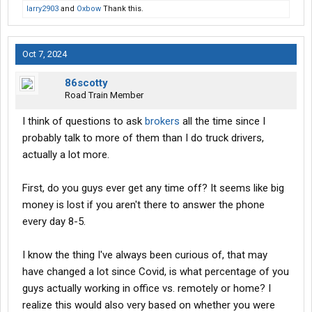
larry2903
and
Oxbow
Thank this.
Oct 7, 2024
86scotty
Road Train Member
I think of questions to ask
brokers
all the time since I
probably talk to more of them than I do truck drivers,
actually a lot more.
First, do you guys ever get any time off? It seems like big
money is lost if you aren't there to answer the phone
every day 8-5.
I know the thing I've always been curious of, that may
have changed a lot since Covid, is what percentage of you
guys actually working in office vs. remotely or home? I
realize this would also very based on whether you were