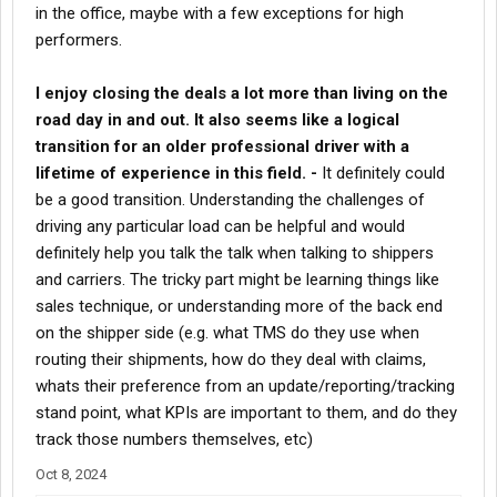
in the office, maybe with a few exceptions for high
performers.
I enjoy closing the deals a lot more than living on the
road day in and out. It also seems like a logical
transition for an older professional driver with a
lifetime of experience in this field. -
It definitely could
be a good transition. Understanding the challenges of
driving any particular load can be helpful and would
definitely help you talk the talk when talking to shippers
and carriers. The tricky part might be learning things like
sales technique, or understanding more of the back end
on the shipper side (e.g. what TMS do they use when
routing their shipments, how do they deal with claims,
whats their preference from an update/reporting/tracking
stand point, what KPIs are important to them, and do they
track those numbers themselves, etc)
Oct 8, 2024