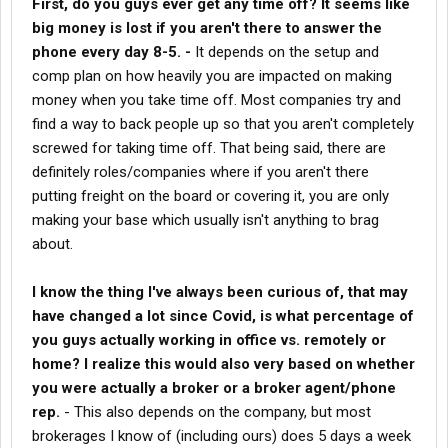
First, do you guys ever get any time off? It seems like
Personally I've always thought I could really get into the job and
big money is lost if you aren't there to answer the
succeed if I could do it remotely or from home, but if I had to
phone every day 8-5. -
It depends on the setup and
start as an agent in a cube somewhere I would likely never try it.
comp plan on how heavily you are impacted on making
I can sell, I can speak and I can communicate. I know this has
made me a successful owner operator, or as successful as I
money when you take time off. Most companies try and
want to be in career number two, but these aren't really the skills
find a way to back people up so that you aren't completely
that most typical drivers need. Once again, I'm just using myself
screwed for taking time off. That being said, there are
as an example from my short few years of being in the business
definitely roles/companies where if you aren't there
and talking to a lot of
brokers
.
putting freight on the board or covering it, you are only
I enjoy closing the deals a lot more than living on the road day in
making your base which usually isn't anything to brag
and out. It also seems like a logical transition for an older
about.
professional driver with a lifetime of experience in this field.
I know the thing I've always been curious of, that may
have changed a lot since Covid, is what percentage of
you guys actually working in office vs. remotely or
home? I realize this would also very based on whether
you were actually a broker or a broker agent/phone
rep.
- This also depends on the company, but most
brokerages I know of (including ours) does 5 days a week