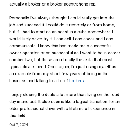
actually a broker or a broker agent/phone rep.
Personally I've always thought I could really get into the
job and succeed if I could do it remotely or from home,
but if I had to start as an agent in a cube somewhere I
would likely never try it. I can sell, I can speak and I can
communicate. I know this has made me a successful
owner operator, or as successful as I want to be in career
number two, but these aren't really the skills that most
typical drivers need. Once again, I'm just using myself as
an example from my short few years of being in the
business and talking to a lot of
brokers
.
I enjoy closing the deals a lot more than living on the road
day in and out. It also seems like a logical transition for an
older professional driver with a lifetime of experience in
this field.
Oct 7, 2024