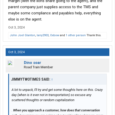
margin (with the lions share going to the agent), and the
parent company just supplies access to the TMS and
maybe some compliance and payables help, everything
else is on the agent.
Oct 3, 2024
John Joel Glanton
,
larry2903
,
Oxbow
and
1 other person
Thank this.
Oct 3, 2024
Dino soar
Road Train Member
JIMMYTWOTIMES SAID:
↑
A lot to unpack, I'll try and get some thoughts here on this. Crazy
day (when is it ever not in transportation) so excuse any
scattered thoughts or random capitalization
.
When you approach a customer, how does that conversation