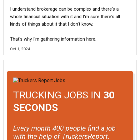
I understand brokerage can be complex and there's a
whole financial situation with it and I'm sure there's all
kinds of things about it that I don't know.
That's why I'm gathering information here.
Oct 1, 2024
TRUCKING JOBS IN
30
SECONDS
Every month 400 people find a job
with the help of TruckersReport.