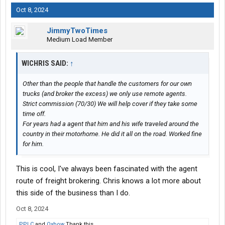
Oct 8, 2024
JimmyTwoTimes
Medium Load Member
WICHRIS SAID:
↑
Other than the people that handle the customers for our own
trucks (and broker the excess) we only use remote agents.
Strict commission (70/30) We will help cover if they take some
time off.
For years had a agent that him and his wife traveled around the
country in their motorhome. He did it all on the road. Worked fine
for him.
This is cool, I've always been fascinated with the agent
route of freight brokering. Chris knows a lot more about
this side of the business than I do.
Oct 8, 2024
PPLC
and
Oxbow
Thank this.