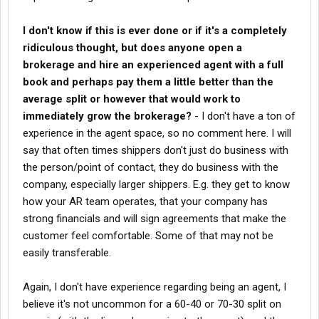
I don't know if this is ever done or if it's a completely
ridiculous thought, but does anyone open a
brokerage and hire an experienced agent with a full
book and perhaps pay them a little better than the
average split or however that would work to
immediately grow the brokerage?
- I don't have a ton of
experience in the agent space, so no comment here. I will
say that often times shippers don't just do business with
the person/point of contact, they do business with the
company, especially larger shippers. E.g. they get to know
how your AR team operates, that your company has
strong financials and will sign agreements that make the
customer feel comfortable. Some of that may not be
easily transferable.
Again, I don't have experience regarding being an agent, I
believe it's not uncommon for a 60-40 or 70-30 split on