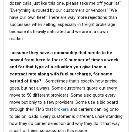
dozen calls just like this one, please take me off your list"
How does that work?
"Everything is routed by our customers or vendors" "We
have our own fleet" There are way more rejections than
I know at one point I was moving loads for a broker that told me
they rebid the load every week.
successes when selling, especially in freight brokerage
because its heavily saturated and we are in a down
I don't know if this is ever done or if it's a completely ridiculous
market.
thought, but does anyone open a brokerage and hire an
experienced agent with a full book and perhaps pay them a little
I assume they have a commodity that needs to be
better than the average split or however that would work to
immediately grow the brokerage?
moved from here to there X number of times a week
and for that type of a situation you give them a
Aside from someone opening their own brokerage, does anyone
contract rate along with fuel surcharge, for some
have any information on being an agency like you are with
period of time?
- Sometimes that's exactly how pricing
landstar? I'm wondering about fees and common problems.
goes, but not always. Some customers quote out every
I understand brokerage can be complex and there's a whole
move to 50 different providers. Some also quote every
financial situation with it and I'm sure there's all kinds of things
move but only to a few providers. Some use a bid board
about it that I don't know.
through their TMS that
brokers
and carriers can log onto
to bid on loads. Every customer is different, understanding
That's why I'm gathering information here.
how they do carrier selection and why they do it that way
is part of being successful in this space.