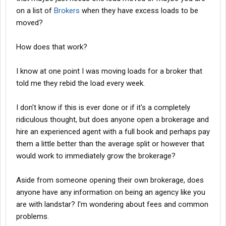
on a list of
Brokers
when they have excess loads to be
moved?
How does that work?
I know at one point I was moving loads for a broker that
told me they rebid the load every week.
I don't know if this is ever done or if it's a completely
ridiculous thought, but does anyone open a brokerage and
hire an experienced agent with a full book and perhaps pay
them a little better than the average split or however that
would work to immediately grow the brokerage?
Aside from someone opening their own brokerage, does
anyone have any information on being an agency like you
are with landstar? I'm wondering about fees and common
problems.