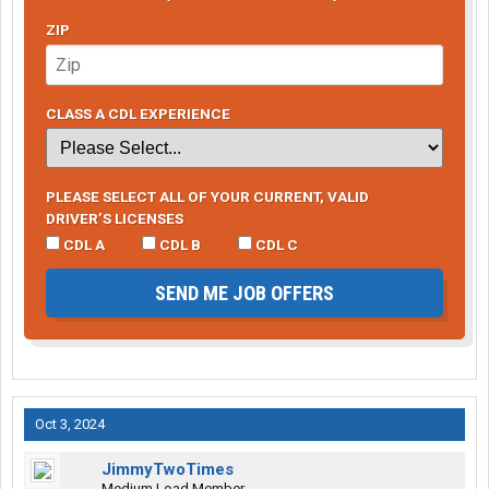
ZIP
CLASS A CDL EXPERIENCE
PLEASE SELECT ALL OF YOUR CURRENT, VALID
DRIVER’S LICENSES
CDL A
CDL B
CDL C
SEND ME JOB OFFERS
Oct 3, 2024
JimmyTwoTimes
Medium Load Member