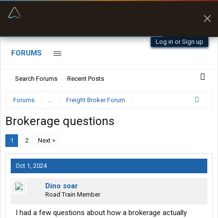
“Navigates around clearance height issues”
Byan9812 • App Store
Log in or Sign up
FORUMS
Search Forums
Recent Posts
Forums
...
Freight Broker Forum
Brokerage questions
1
2
Next >
Oct 1, 2024
Dino soar
Road Train Member
I had a few questions about how a brokerage actually