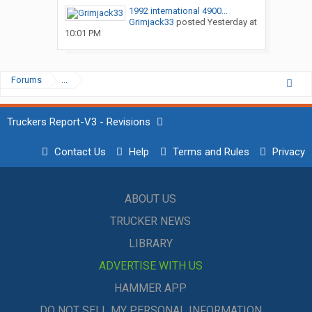
1992 international 4900...
Grimjack33
posted
Yesterday at
10:01 PM
Forums
...
Truckers Report-V3 - Revisions
Contact Us
Help
Terms and Rules
Privacy
ABOUT US
TRUCKER NEWS
LIBRARY
ADVERTISE WITH US
HAMMER APP
DO NOT SELL MY PERSONAL INFORMATION