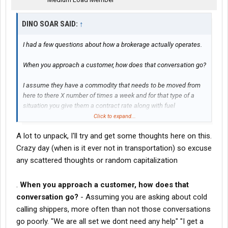
DINO SOAR SAID:
↑
I had a few questions about how a brokerage actually operates.
When you approach a customer, how does that conversation go?
I assume they have a commodity that needs to be moved from
here to there X number of times a week and for that type of a
situation you give them a contract rate along with fuel
surcharge, for some period of time?
Click to expand...
A lot to unpack, I'll try and get some thoughts here on this.
I'm also figuring that a great part of your expertise and critical
knowledge is that you know the rates for whatever commodity or
Crazy day (when is it ever not in transportation) so excuse
trailer or area or Lane that is requested and you not only know
any scattered thoughts or random capitalization
what the carrier will do it for, you know what other shippers are
paying or you know the going rate let's say.
.
When you approach a customer, how does that
conversation go?
- Assuming you are asking about cold
I suppose there are situations that you have a customer that
maybe just needs one load moved or maybe you are on a list of
calling shippers, more often than not those conversations
Brokers
when they have excess loads to be moved?
go poorly. "We are all set we dont need any help" "I get a