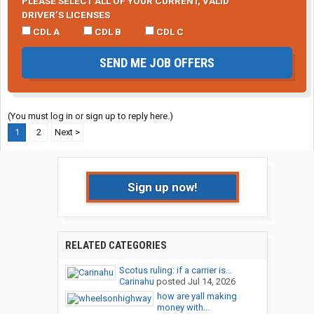
PLEASE SELECT ALL OF YOUR CURRENT, VALID
DRIVER’S LICENSES
CDL A
CDL B
CDL C
SEND ME JOB OFFERS
(You must log in or sign up to reply here.)
1
2
Next >
Sign up now!
RELATED CATEGORIES
Scotus ruling: if a carrier is...
Carinahu
posted
Jul 14, 2026
how are yall making
money with...