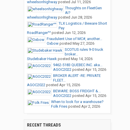
wheelsonhighway
posted
Jul 11, 2026
Thoughts on FleetGen
AI?
wheelsonhighway
posted
Jun 28, 2026
TLX Logistics / Beware Short
Pay
RoadRanger^^
posted
Jun 12, 2026
Fraudulent Use of MC#, another...
Oxbow
posted
May 27, 2026
SCOTUS rules 9-0 truck
broker...
Studebaker Hawk
posted
May 14, 2026
9462-5183 QUEBEC INC. aka...
AGOC2022
posted
Apr 15, 2026
BROKER ALERT -RE: PRIVATE
FLEET...
AGOC2022
posted
Apr 15, 2026
BEWARE: BOSS FREIGHT &...
AGOC2022
posted
Apr 15, 2026
When to look for a warehouse?
Folk Fries
posted
Apr 2, 2026
RECENT THREADS