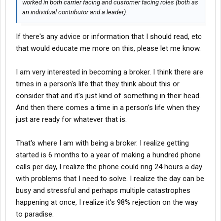
worked in both carrier facing and customer facing roles (both as
an individual contributor and a leader).
If there's any advice or information that I should read, etc
that would educate me more on this, please let me know.
I am very interested in becoming a broker. I think there are
times in a person's life that they think about this or
consider that and it's just kind of something in their head.
And then there comes a time in a person's life when they
just are ready for whatever that is.
That's where I am with being a broker. I realize getting
started is 6 months to a year of making a hundred phone
calls per day, I realize the phone could ring 24 hours a day
with problems that I need to solve. I realize the day can be
busy and stressful and perhaps multiple catastrophes
happening at once, I realize it's 98% rejection on the way
to paradise.