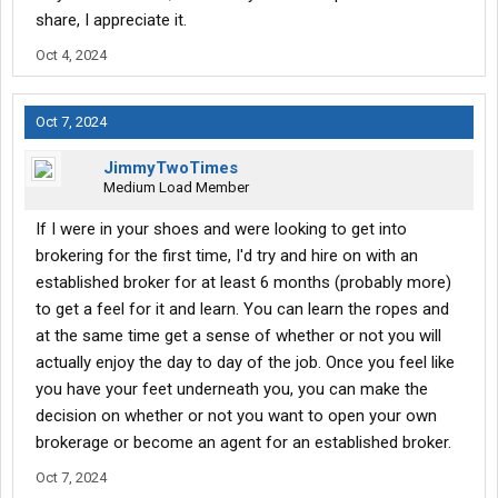
share, I appreciate it.
Oct 4, 2024
Oct 7, 2024
JimmyTwoTimes
Medium Load Member
If I were in your shoes and were looking to get into
brokering for the first time, I'd try and hire on with an
established broker for at least 6 months (probably more)
to get a feel for it and learn. You can learn the ropes and
at the same time get a sense of whether or not you will
actually enjoy the day to day of the job. Once you feel like
you have your feet underneath you, you can make the
decision on whether or not you want to open your own
brokerage or become an agent for an established broker.
Oct 7, 2024