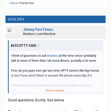
Oxbow
Thanks this.
Oct 8, 2024
JimmyTwoTimes
Medium Load Member
86SCOTTY SAID:
↑
I think of questions to ask
brokers
all the time since I probably
talk to more of them than I do truck drivers, actually a lot more.
First, do you guys ever get any time off? It seems like big money
is lost if you aren't there to answer the phone every day 8-5.
I know the thing I've always been curious of, that may have
changed a lot since Covid, is what percentage of you guys
Click to expand...
actually working in office vs. remotely or home? I realize this
Good questions Scotty. See below.
would also very based on whether you were actually a broker or
a broker agent/phone rep.