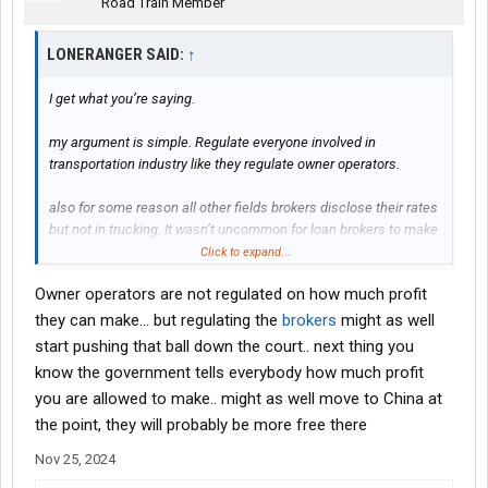
Road Train Member
LONERANGER SAID:
↑
I get what you’re saying.
my argument is simple. Regulate everyone involved in
transportation industry like they regulate owner operators.
also for some reason all other fields brokers disclose their rates
but not in trucking. It wasn’t uncommon for loan brokers to make
20-50k on home loans prior to 08.
Click to expand...
Owner operators are not regulated on how much profit
they can make... but regulating the
brokers
might as well
start pushing that ball down the court.. next thing you
know the government tells everybody how much profit
you are allowed to make.. might as well move to China at
the point, they will probably be more free there
Nov 25, 2024