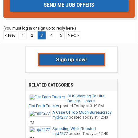
SEND ME JOB OFFERS
(You must log in or sign up to reply here.)
< Prev
1
2
3
4
5
Next >
Sign up now!
RELATED CATEGORIES
DHS Wanting To Hire
Bounty Hunters
Flat Earth Trucker
posted
Today at 3:19 PM
A Case Of Too Much Bureaucracy
mjd4277
posted
Today at 12:43
PM
Speeding While Toasted
mjd4277
posted
Today at 12:40