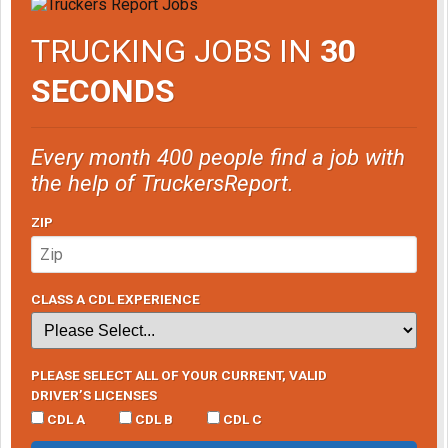
TRUCKING JOBS IN
30
SECONDS
Every month 400 people find a job with
the help of TruckersReport.
ZIP
CLASS A CDL EXPERIENCE
PLEASE SELECT ALL OF YOUR CURRENT, VALID
DRIVER’S LICENSES
CDL A
CDL B
CDL C