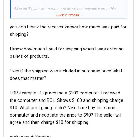
All in all it's just when rates are down that anyone wants this.
When rates are up it's crickets.
Click to expand...
you don’t think the receiver knows how much was paid for
shipping?
I knew how much I paid for shipping when I was ordering
pallets of products.
Even if the shipping was included in purchase price what
does that matter?
FOR example: If I purchase a $100 computer. I received
the computer and BOL. Shows $100 and shipping charge
$10. What am I going to do? Next time buy the same
computer and negotiate the price to $90? The seller will
agree and then charge $10 for shipping.