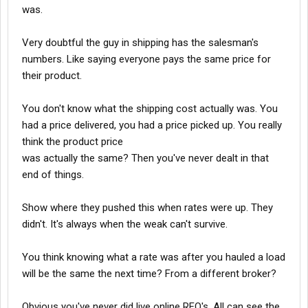
computer and BOL. Shows $100 and shipping charge $10. What
was.
am I going to do? Next time buy the same computer and
negotiate the price to $90? The seller will agree and then charge
Very doubtful the guy in shipping has the salesman's
$10 for shipping.
numbers. Like saying everyone pays the same price for
their product.
makes no difference.
as for rates being good when the market is up, and no one
You don't know what the shipping cost actually was. You
caring, that makes no sense.
had a price delivered, you had a price picked up. You really
think the product price
Shipper knows
was actually the same? Then you've never dealt in that
Broker knows
Receiver knows
end of things.
Tax man knows
The guy printing the BOL knows
Show where they pushed this when rates were up. They
didn't. It's always when the weak can't survive.
in fact the only person not knowing the cost in the chain is the
O/O.
You think knowing what a rate was after you hauled a load
All I’m saying a simple $50 in the shipping guys pocket can get
will be the same the next time? From a different broker?
you a look at the shipping cost on their computer.
Obvious you've never did live online RFQ's. All can see the