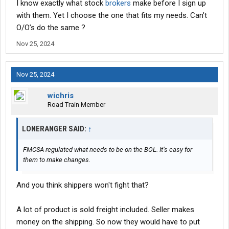
I know exactly what stock
brokers
make before I sign up
with them. Yet I choose the one that fits my needs. Can’t
O/O’s do the same ?
Nov 25, 2024
Nov 25, 2024
wichris
Road Train Member
LONERANGER SAID:
↑
FMCSA regulated what needs to be on the BOL. It’s easy for
them to make changes.
And you think shippers won't fight that?
A lot of product is sold freight included. Seller makes
money on the shipping. So now they would have to put