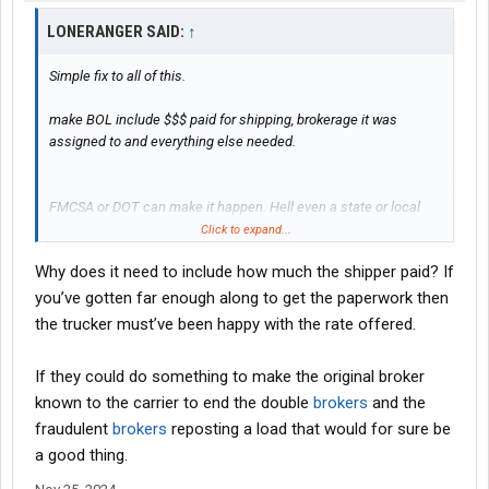
LONERANGER SAID:
↑
Simple fix to all of this.
make BOL include $$$ paid for shipping, brokerage it was
assigned to and everything else needed.
FMCSA or DOT can make it happen. Hell even a state or local
community can make it happen.
Click to expand...
Why does it need to include how much the shipper paid? If
doubler brokering stopped and truckers are happy.
you’ve gotten far enough along to get the paperwork then
problem solved.
the trucker must’ve been happy with the rate offered.
If they could do something to make the original broker
known to the carrier to end the double
brokers
and the
fraudulent
brokers
reposting a load that would for sure be
a good thing.