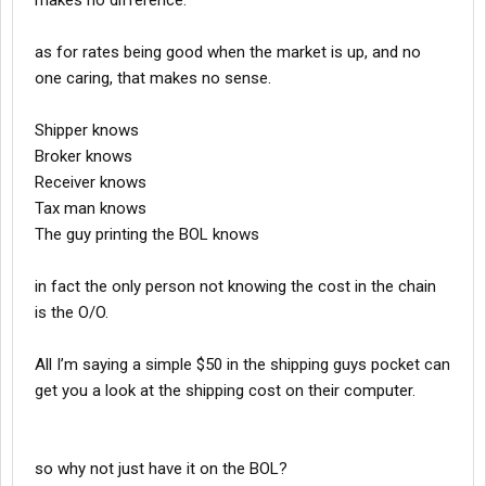
makes no difference.
as for rates being good when the market is up, and no
one caring, that makes no sense.
Shipper knows
Broker knows
Receiver knows
Tax man knows
The guy printing the BOL knows
in fact the only person not knowing the cost in the chain
is the O/O.
All I’m saying a simple $50 in the shipping guys pocket can
get you a look at the shipping cost on their computer.
so why not just have it on the BOL?