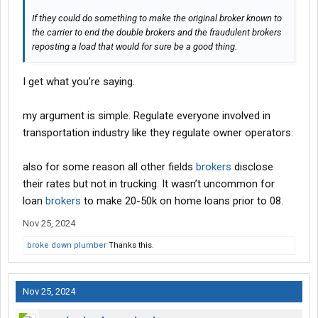
If they could do something to make the original broker known to
the carrier to end the double brokers and the fraudulent brokers
reposting a load that would for sure be a good thing.
I get what you’re saying.
my argument is simple. Regulate everyone involved in
transportation industry like they regulate owner operators.
also for some reason all other fields
brokers
disclose
their rates but not in trucking. It wasn’t uncommon for
loan
brokers
to make 20-50k on home loans prior to 08.
Nov 25, 2024
broke down plumber
Thanks this.
Nov 25, 2024