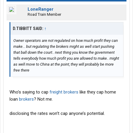
LoneRanger
Road Train Member
D.TIBBITT SAID:
↑
Owner operators are not regulated on how much profit they can
make... but regulating the brokers might as well start pushing
that ball down the court.. next thing you know the government
tells everybody how much profit you are allowed to make.. might
as well move to China at the point, they will probably be more
free there
Who’s saying to cap
freight brokers
like they cap home
loan
brokers
? Not me.
disclosing the rates won’t cap anyone’s potential.