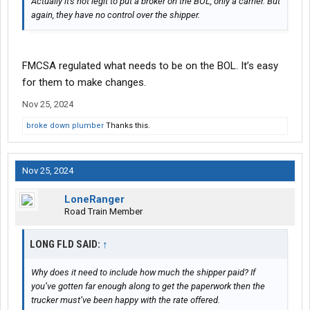
Actually it's not legit to put a broker on the BOL, only a carrier. But
again, they have no control over the shipper.
FMCSA regulated what needs to be on the BOL. It’s easy
for them to make changes.
Nov 25, 2024
broke down plumber
Thanks this.
Nov 25, 2024
LoneRanger
Road Train Member
LONG FLD SAID:
↑
Why does it need to include how much the shipper paid? If
you’ve gotten far enough along to get the paperwork then the
trucker must’ve been happy with the rate offered.