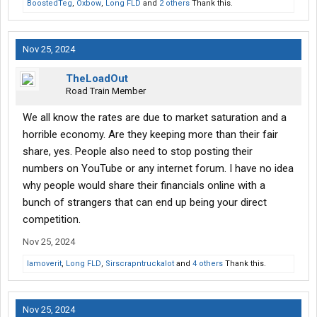
BoostedTeg
,
Oxbow
,
Long FLD
and
2 others
Thank this.
Nov 25, 2024
TheLoadOut
Road Train Member
We all know the rates are due to market saturation and a
horrible economy. Are they keeping more than their fair
share, yes. People also need to stop posting their
numbers on YouTube or any internet forum. I have no idea
why people would share their financials online with a
bunch of strangers that can end up being your direct
competition.
Nov 25, 2024
Iamoverit
,
Long FLD
,
Sirscrapntruckalot
and
4 others
Thank this.
Nov 25, 2024