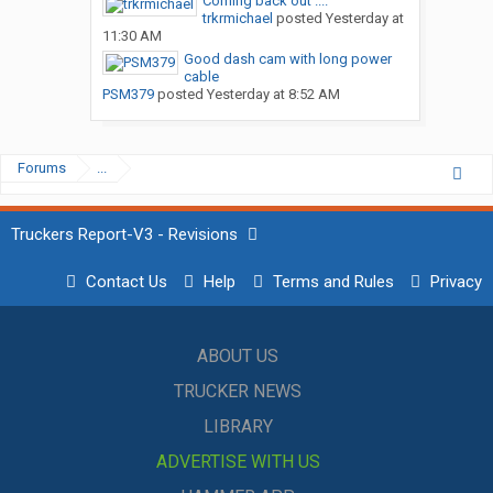
Coming back out ....
trkrmichael
posted
Yesterday at
11:30 AM
Good dash cam with long power
cable
PSM379
posted
Yesterday at 8:52 AM
Forums
...
Truckers Report-V3 - Revisions
Contact Us
Help
Terms and Rules
Privacy
ABOUT US
TRUCKER NEWS
LIBRARY
ADVERTISE WITH US