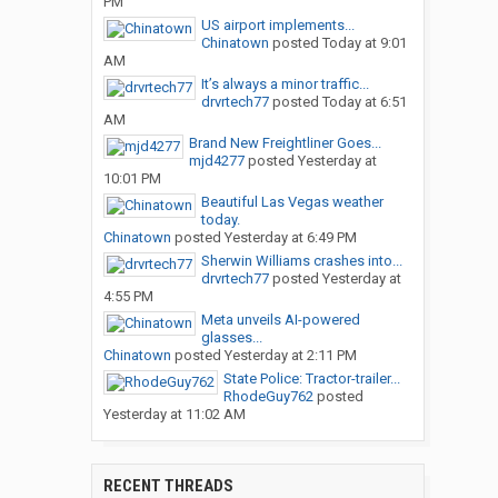
PM
US airport implements...
Chinatown
posted
Today at 9:01
AM
It’s always a minor traffic...
drvrtech77
posted
Today at 6:51
AM
Brand New Freightliner Goes...
mjd4277
posted
Yesterday at
10:01 PM
Beautiful Las Vegas weather
today.
Chinatown
posted
Yesterday at 6:49 PM
Sherwin Williams crashes into...
drvrtech77
posted
Yesterday at
4:55 PM
Meta unveils AI-powered
glasses...
Chinatown
posted
Yesterday at 2:11 PM
State Police: Tractor-trailer...
RhodeGuy762
posted
Yesterday at 11:02 AM
RECENT THREADS