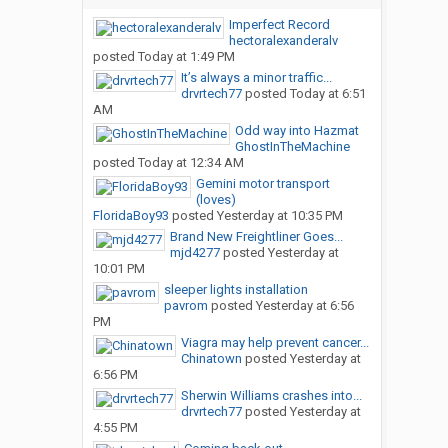
Imperfect Record
hectoralexanderalv
posted
Today at 1:49 PM
It’s always a minor traffic...
drvrtech77
posted
Today at 6:51
AM
Odd way into Hazmat
GhostInTheMachine
posted
Today at 12:34 AM
Gemini motor transport
(loves)
FloridaBoy93
posted
Yesterday at 10:35 PM
Brand New Freightliner Goes...
mjd4277
posted
Yesterday at
10:01 PM
sleeper lights installation
pavrom
posted
Yesterday at 6:56
PM
Viagra may help prevent cancer...
Chinatown
posted
Yesterday at
6:56 PM
Sherwin Williams crashes into...
drvrtech77
posted
Yesterday at
4:55 PM