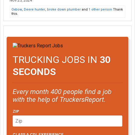
Nov 25, 2024
Oxbow
,
Deere hunter
,
broke down plumber
and
1 other person
Thank
this.
TRUCKING JOBS IN
30
SECONDS
Every month 400 people find a job
with the help of TruckersReport.
ZIP
CLASS A CDL EXPERIENCE