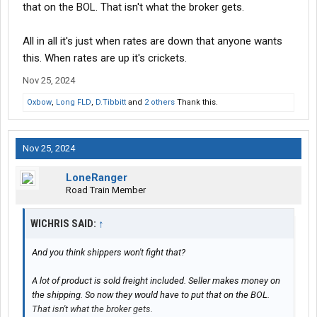
that on the BOL. That isn't what the broker gets.
All in all it's just when rates are down that anyone wants
this. When rates are up it's crickets.
Nov 25, 2024
Oxbow
,
Long FLD
,
D.Tibbitt
and
2 others
Thank this.
Nov 25, 2024
LoneRanger
Road Train Member
WICHRIS SAID:
↑
And you think shippers won't fight that?
A lot of product is sold freight included. Seller makes money on
the shipping. So now they would have to put that on the BOL.
That isn't what the broker gets.