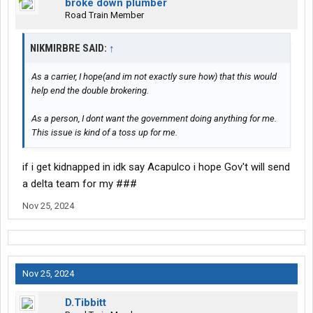
broke down plumber
Road Train Member
NIKMIRBRE SAID:
↑
As a carrier, I hope(and im not exactly sure how) that this would
help end the double brokering.
As a person, I dont want the government doing anything for me.
This issue is kind of a toss up for me.
if i get kidnapped in idk say Acapulco i hope Gov't will send
a delta team for my ###
Nov 25, 2024
Nov 25, 2024
D.Tibbitt