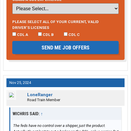
PLEASE SELECT ALL OF YOUR CURRENT, VALID
DRIVER’S LICENSES
CDL A
CDL B
CDL C
SEND ME JOB OFFERS
Nov 25, 2024
LoneRanger
Road Train Member
WICHRIS SAID:
↑
The feds have no control over a shipper, just the product.