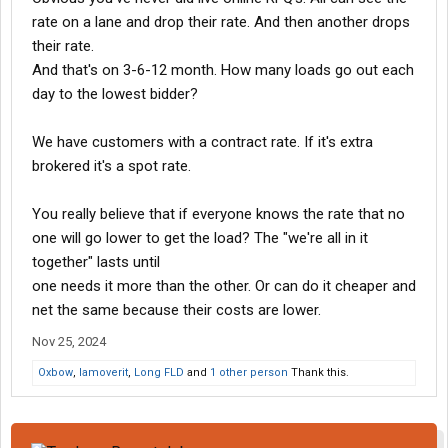
rate on a lane and drop their rate. And then another drops
so why not just have it on the BOL?
their rate.
And that's on 3-6-12 month. How many loads go out each
day to the lowest bidder?
We have customers with a contract rate. If it's extra
brokered it's a spot rate.
You really believe that if everyone knows the rate that no
one will go lower to get the load? The "we're all in it
together" lasts until
one needs it more than the other. Or can do it cheaper and
net the same because their costs are lower.
Nov 25, 2024
Oxbow
,
Iamoverit
,
Long FLD
and
1 other person
Thank this.