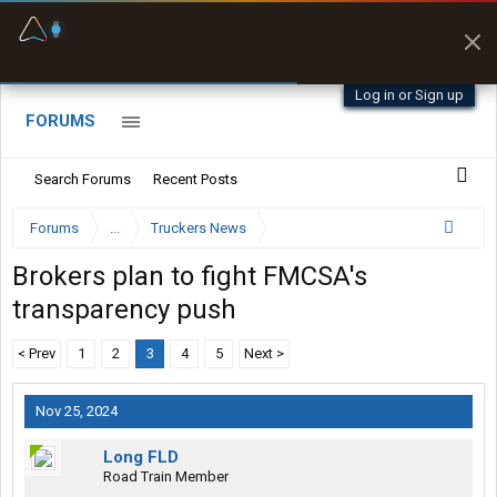
Fuel & Truck Stops
Prices, parking & real-
time availability
Log in or Sign up
FORUMS
Search Forums
Recent Posts
Forums
...
Truckers News
Brokers plan to fight FMCSA's
transparency push
< Prev
1
2
3
4
5
Next >
Nov 25, 2024
Long FLD
Road Train Member