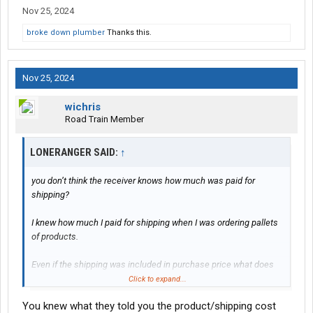
Nov 25, 2024
broke down plumber
Thanks this.
Nov 25, 2024
wichris
Road Train Member
LONERANGER SAID:
↑
you don’t think the receiver knows how much was paid for
shipping?
I knew how much I paid for shipping when I was ordering pallets
of products.
Even if the shipping was included in purchase price what does
that matter?
Click to expand...
You knew what they told you the product/shipping cost
FOR example: If I purchase a $100 computer. I received the