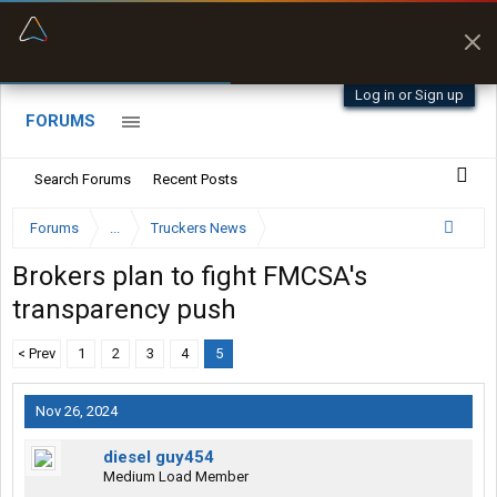
“Better than my Garmin Dezl”
Zeusman4u • App Store
Log in or Sign up
FORUMS
Search Forums
Recent Posts
Forums
...
Truckers News
Brokers plan to fight FMCSA's
transparency push
< Prev
1
2
3
4
5
Nov 26, 2024
diesel guy454
Medium Load Member