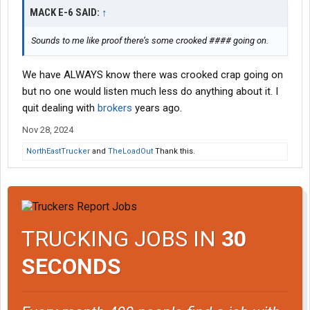
MACK E-6 SAID:
↑
Sounds to me like proof there’s some crooked #### going on.
We have ALWAYS know there was crooked crap going on
but no one would listen much less do anything about it. I
quit dealing with
brokers
years ago.
Nov 28, 2024
NorthEastTrucker
and
TheLoadOut
Thank this.
TRUCKING JOBS IN
30
SECONDS