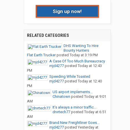
Sign up now!
RELATED CATEGORIES
DHS Wanting To Hire
Bounty Hunters
Flat Earth Trucker
posted
Today at 3:19 PM
A Case Of Too Much Bureaucracy
mjd4277
posted
Today at 12:43
PM
Speeding While Toasted
mjd4277
posted
Today at 12:40
PM
US airport implements...
Chinatown
posted
Today at 9:01
AM
It’s always a minor traffic...
drvrtech77
posted
Today at 6:51
AM
Brand New Freightliner Goes...
mjd4277
posted
Yesterday at