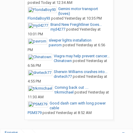
posted
Today at 12:34 AM
Gemini motor transport
(loves)
FloridaBoy93
posted
Yesterday at 10:35 PM
Brand New Freightliner Goes...
mjd4277
posted
Yesterday at
10:01 PM
sleeper lights installation
pavrom
posted
Yesterday at 6:56
PM
Viagra may help prevent cancer...
Chinatown
posted
Yesterday at
6:56 PM
Sherwin Williams crashes into...
drvrtech77
posted
Yesterday at
4:55 PM
Coming back out ....
trkrmichael
posted
Yesterday at
11:30 AM
Good dash cam with long power
cable
PSM379
posted
Yesterday at 8:52 AM
Forums
...