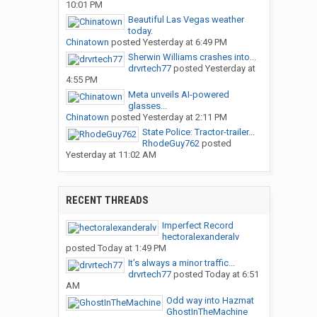
10:01 PM
Beautiful Las Vegas weather
today.
Chinatown
posted
Yesterday at 6:49 PM
Sherwin Williams crashes into...
drvrtech77
posted
Yesterday at
4:55 PM
Meta unveils AI-powered
glasses...
Chinatown
posted
Yesterday at 2:11 PM
State Police: Tractor-trailer...
RhodeGuy762
posted
Yesterday at 11:02 AM
RECENT THREADS
Imperfect Record
hectoralexanderalv
posted
Today at 1:49 PM
It’s always a minor traffic...
drvrtech77
posted
Today at 6:51
AM
Odd way into Hazmat
GhostInTheMachine