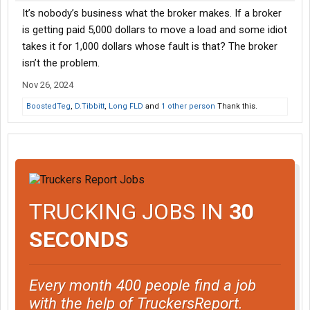
It’s nobody’s business what the broker makes. If a broker
is getting paid 5,000 dollars to move a load and some idiot
takes it for 1,000 dollars whose fault is that? The broker
isn’t the problem.
Nov 26, 2024
BoostedTeg
,
D.Tibbitt
,
Long FLD
and
1 other person
Thank this.
TRUCKING JOBS IN
30
SECONDS
Every month 400 people find a job
with the help of TruckersReport.