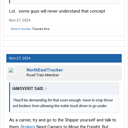
Lol... some guys will never understand that concept
Nov 27, 2024
Deere hunter
Thanks this.
Nov 27, 2024
NorthEastTrucker
Road Train Member
IAMOVERIT SAID:
↑
They'll be demanding for that soon enough. Have to stop those
evil brokers from allowing the noble truck driver to go under.
As a carrier, try and go to the Shipper yourself and talk to
them.
Brokers
Need Carriers to Move the Freight. But