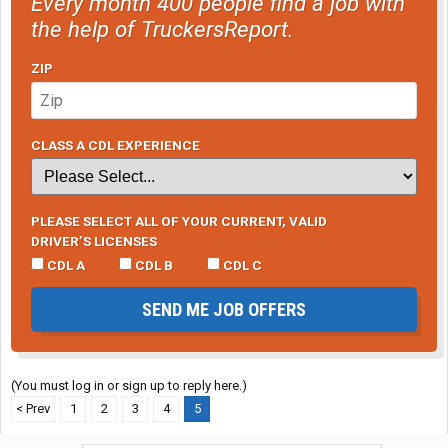
Every month 400 people find a job with
the help of TruckersReport.
ZIP
CLASS A CDL EXPERIENCE
PLEASE SELECT ALL OF YOUR CURRENT, VALID
DRIVER’S LICENSES
CDL A
CDL B
CDL C
SEND ME JOB OFFERS
(You must log in or sign up to reply here.)
< Prev
1
2
3
4
5