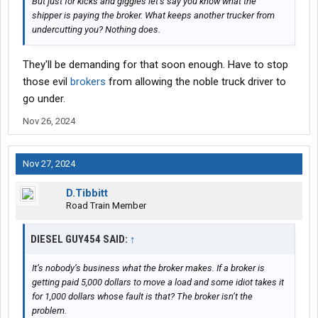
But just for kicks and giggles let’s say you know what the
shipper is paying the broker. What keeps another trucker from
undercutting you? Nothing does.
They'll be demanding for that soon enough. Have to stop
those evil
brokers
from allowing the noble truck driver to
go under.
Nov 26, 2024
Nov 27, 2024
D.Tibbitt
Road Train Member
DIESEL GUY454 SAID:
↑
It’s nobody’s business what the broker makes. If a broker is
getting paid 5,000 dollars to move a load and some idiot takes it
for 1,000 dollars whose fault is that? The broker isn’t the
problem.