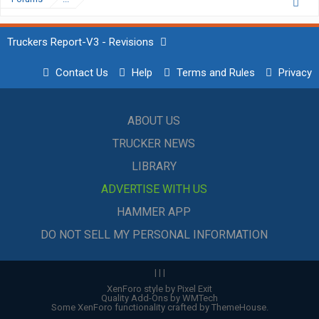
Truckers Report-V3 - Revisions
Contact Us
Help
Terms and Rules
Privacy
ABOUT US
TRUCKER NEWS
LIBRARY
ADVERTISE WITH US
HAMMER APP
DO NOT SELL MY PERSONAL INFORMATION
|
|
|
XenForo style by Pixel Exit
Quality Add-Ons by WMTech
Some XenForo functionality crafted by
ThemeHouse
.