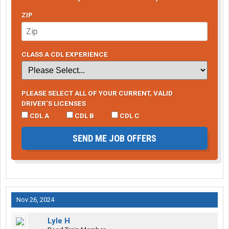
ZIP
CLASS A CDL EXPERIENCE
PLEASE SELECT ALL OF YOUR CURRENT, VALID
DRIVER’S LICENSES
CDL A
CDL B
CDL C
SEND ME JOB OFFERS
Nov 26, 2024
Lyle H