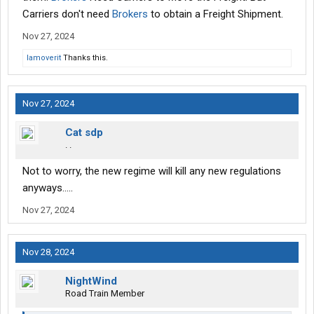
Carriers don't need
Brokers
to obtain a Freight Shipment.
Nov 27, 2024
Iamoverit
Thanks this.
Nov 27, 2024
Cat sdp
. .
Not to worry, the new regime will kill any new regulations
anyways…..
Nov 27, 2024
Nov 28, 2024
NightWind
Road Train Member