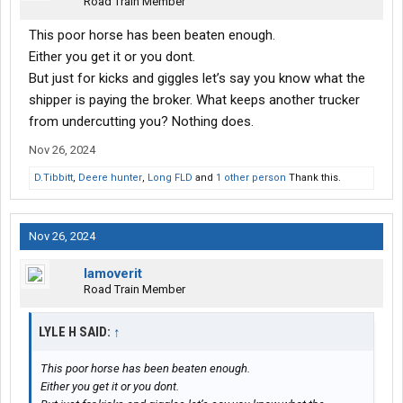
Road Train Member
This poor horse has been beaten enough.
Either you get it or you dont.
But just for kicks and giggles let’s say you know what the
shipper is paying the broker. What keeps another trucker
from undercutting you? Nothing does.
Nov 26, 2024
D.Tibbitt
,
Deere hunter
,
Long FLD
and
1 other person
Thank this.
Nov 26, 2024
Iamoverit
Road Train Member
LYLE H SAID:
↑
This poor horse has been beaten enough.
Either you get it or you dont.