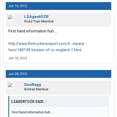
Jun 16, 2012
LSAgentOZR
Road Train Member
First hand information huh....
http://www.thetruckersreport.com/tr...mpany-
here/180149-beware-of-cr-england-1.html
Jun 16, 2012
Jun 28, 2012
DooRagg
Bobtail Member
LSAGENTOZR SAID:
↑
First hand information huh....