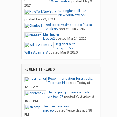
Oceanwalker
posted
May 9,
2021
CR England all 2021
NewYorkNewYork
posted
Feb 22, 2021
Dedicated Walmart out of Casa...
CharlesS
posted
Jun 2, 2020
Mail hauler
kleese2
posted
Mar 21, 2020
Beginner auto
transport/car...
Willie Adams IV
posted
Mar 8, 2020
RECENT THREADS
Recommendation for a truck...
Toolman44
posted
Today at
12:10 AM
That’s going to leave a mark
drvrtech77
posted
Yesterday at
10:32 PM
Electronic mirrors.
snicrep
posted
Yesterday at 8:38
PM