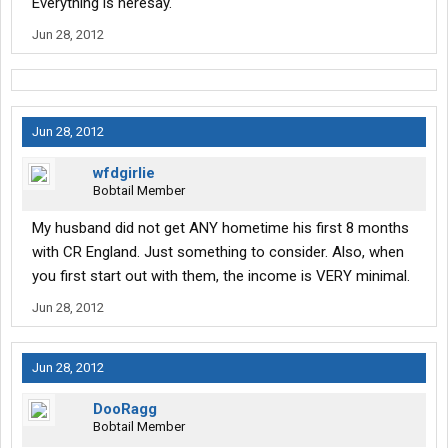
Everything is heresay.
Jun 28, 2012
Jun 28, 2012
wfdgirlie
Bobtail Member
My husband did not get ANY hometime his first 8 months
with CR England. Just something to consider. Also, when
you first start out with them, the income is VERY minimal.
Jun 28, 2012
Jun 28, 2012
DooRagg
Bobtail Member