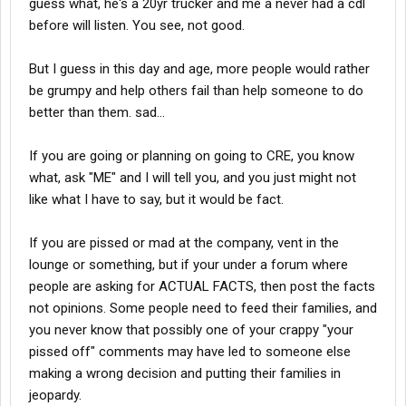
guess what, he's a 20yr trucker and me a never had a cdl
before will listen. You see, not good.
But I guess in this day and age, more people would rather
be grumpy and help others fail than help someone to do
better than them. sad...
If you are going or planning on going to CRE, you know
what, ask "ME" and I will tell you, and you just might not
like what I have to say, but it would be fact.
If you are pissed or mad at the company, vent in the
lounge or something, but if your under a forum where
people are asking for ACTUAL FACTS, then post the facts
not opinions. Some people need to feed their families, and
you never know that possibly one of your crappy "your
pissed off" comments may have led to someone else
making a wrong decision and putting their families in
jeopardy.