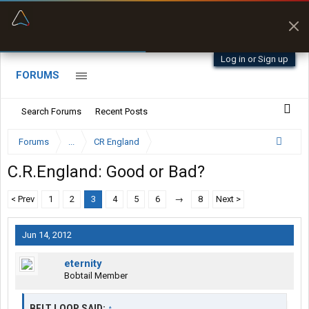
“Better than my Garmin Dezl”
Zeusman4u • App Store
Log in or Sign up
FORUMS
Search Forums
Recent Posts
Forums
...
CR England
C.R.England: Good or Bad?
< Prev
1
2
3
4
5
6
→
8
Next >
Jun 14, 2012
eternity
Bobtail Member
BELT LOOP SAID:
↑