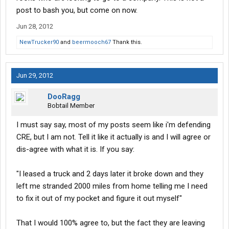
post to bash you, but come on now.
Jun 28, 2012
NewTrucker90
and
beermooch67
Thank this.
Jun 29, 2012
DooRagg
Bobtail Member
I must say say, most of my posts seem like i'm defending
CRE, but I am not. Tell it like it actually is and I will agree or
dis-agree with what it is. If you say:
"I leased a truck and 2 days later it broke down and they
left me stranded 2000 miles from home telling me I need
to fix it out of my pocket and figure it out myself"
That I would 100% agree to, but the fact they are leaving