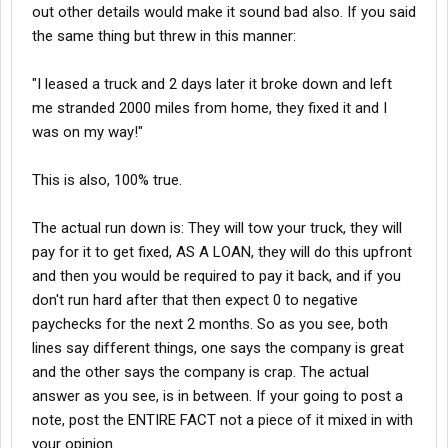
out other details would make it sound bad also. If you said
the same thing but threw in this manner:
"I leased a truck and 2 days later it broke down and left
me stranded 2000 miles from home, they fixed it and I
was on my way!"
This is also, 100% true.
The actual run down is: They will tow your truck, they will
pay for it to get fixed, AS A LOAN, they will do this upfront
and then you would be required to pay it back, and if you
don't run hard after that then expect 0 to negative
paychecks for the next 2 months. So as you see, both
lines say different things, one says the company is great
and the other says the company is crap. The actual
answer as you see, is in between. If your going to post a
note, post the ENTIRE FACT not a piece of it mixed in with
your opinion.