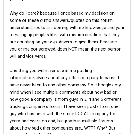
Why do I care? because I once based my decision on
some of these dumb answers/quotes on this forum.
understand, rooks are coming with no knowledge and your
messing up peoples lifes with mis-information that they
are counting on you exp. drivers to give them. Because
you or me got screwed, does NOT mean the next person
will, and vice versa...
One thing you will never see is me posting
information/advice about any other company because I
have never been to any other company. So it boggles my
mind when I see multiple comments about how bad or
how good a company is from guys in 3, 4 and 5 different
trucking companies forum. I have seen posts from one
guy who has been with the same LOCAL company for
years and years on end, but posts in multiple forums
about how bad other companies are.. WTF? Why? But