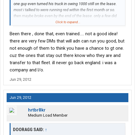
one guy even turned his truck in owing 1000 still on the lease.
most i talked to were running red within the first month or so.
then maybe broke even by the end of the lease. only a few did
well. and the company drivers are treated worse. they have
Click to expand...
loads taken off em for the trainers. that is my experience and
Been there , done that, even trained..... not a good idea!
observations Also i went to the refresher course since i hadnt
driven for years. you did this if you hadnt driven for at least
there are very few DMs that will adn can run you good, but
months. It was a joke i saw several people pass that couldnt
not enough of them to think you have a chance to gt one.
even shift the truck. Good luck i say no cr england
cuz the ones that stay out there know who they are and
transfer to that fleet. ill never go back england. i was a
company and l/o.
Jun 29, 2012
Jun 29, 2012
hrtbr8kr
Medium Load Member
DOORAGG SAID:
↑