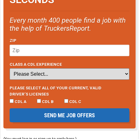
Every month 400 people find a job with
the help of TruckersReport.
ZIP
CLASS A CDL EXPERIENCE
PLEASE SELECT ALL OF YOUR CURRENT, VALID
DRIVER’S LICENSES
CDL A
CDL B
CDL C
SEND ME JOB OFFERS
(You must log in or sign up to reply here.)