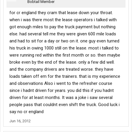
Bobtail Member
for cr england they cram that lease down your throat.
when i was there most the lease operators i talked with
got enough miles to pay the truck payment but nothing
else. had several tell me they were given 600 mile loads
and had to sit for a day or two on it. one guy even turned
his truck in owing 1000 still on the lease. most i talked to
were running red within the first month or so. then maybe
broke even by the end of the lease. only a few did well.
and the company drivers are treated worse. they have
loads taken off em for the trainers. that is my experience
and observations Also i went to the refresher course
since i hadnt driven for years. you did this if you hadnt
driven for at least months. It was a joke i saw several
people pass that couldnt even shift the truck. Good luck i
say no cr england
Jun 16, 2012