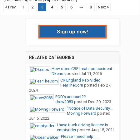
< Prev
1
2
3
4
5
6
→
8
Next >
Sign up now!
RELATED CATEGORIES
How does CRE treat non-accident...
Dkenos
posted
Jul 11, 2026
CR England Rap Video
FearTheCorn
posted
Feb 27,
2024
POD's account??
drew2083
posted
Dec 20, 2023
"Notice of Data Security...
Moving Forward
posted
Jun 5, 2022
I have truck driving licence is...
emptyrider
posted
Aug 15, 2021
Please I need help...