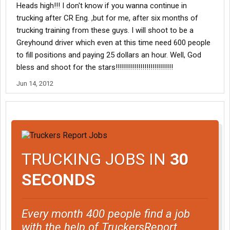
Heads high!!! I don't know if you wanna continue in
trucking after CR Eng. ,but for me, after six months of
trucking training from these guys. I will shoot to be a
Greyhound driver which even at this time need 600 people
to fill positions and paying 25 dollars an hour. Well, God
bless and shoot for the stars!!!!!!!!!!!!!!!!!!!!!!!!!!!!
Jun 14, 2012
TRUCKING JOBS IN
30
SECONDS
Every month 400 people find a job
with the help of TruckersReport.