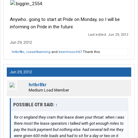
Anywho...going to start at Pride on Monday, so I will be
informing on Pride in the future.
Last edited:
Jun 29, 2012
Jun 29, 2012
hrtbr8kr
,
russellkanning
and
beermooch67
Thank this.
Jun 29, 2012
hrtbr8kr
Medium Load Member
POSSIBLE OTR SAID:
↑
for cr england they cram that lease down your throat. when i was
there most the lease operators i talked with got enough miles to
pay the truck payment but nothing else. had several tell me they
were given 600 mile loads and had to sit for a day or two on it.