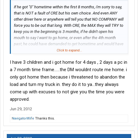
If he got "0" hometime within the first 8 months, i'm sorry to say,
that is NOT a fault of CRE but his own choice. And even ANY
other driver here or anywhere will tell you that NO COMPANY will
force you to be out that long. With CRE, the MAX they will TRY to
keep you in the beginning is 3 months, if he didn't open his
mouth to say I want to go home, or even after the 4th month
past, he could have demanded to get hometime and would have
gotten it. That was choice.
Click to expand...
I have 3 children and i got home for 4 days , 2 days a pc in
Once again, as I stress, I wish people post actual fact, not
personal opinions. That is the most absurd quote to tell rooks
a 7 month time frame......the DM wouldnt route me home. i
who are looking to go to a company. This is not a post to bash
only got home then because i threatened to abandon the
you, but come on now.
load and turn my truck in. they do it to ya...they always
come up with excuses to not give you the time you were
approved.
Jun 29, 2012
NavigatorWife
Thanks this.