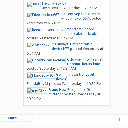
Help!! Mack E7
Jwis
posted
Yesterday at 7:05 PM
Battery Separator issue?
Friedchicken667
posted
Yesterday at 6:58 PM
Imperfect Record
hectoralexanderalv
posted
Yesterday at 1:49 PM
It’s always a minor traffic...
drvrtech77
posted
Yesterday at
6:51 AM
Odd way into Hazmat
GhostInTheMachine
posted
Yesterday at 12:34 AM
Gemini motor transport
(loves)
FloridaBoy93
posted
Wednesday at 10:35 PM
Brand New Freightliner Goes...
mjd4277
posted
Wednesday at
10:01 PM
Forums
...