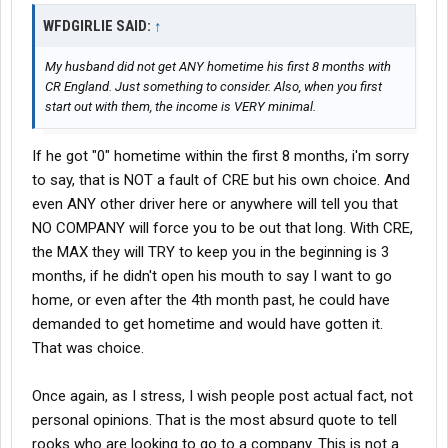
WFDGIRLIE SAID:
↑
My husband did not get ANY hometime his first 8 months with
CR England. Just something to consider. Also, when you first
start out with them, the income is VERY minimal.
If he got "0" hometime within the first 8 months, i'm sorry
to say, that is NOT a fault of CRE but his own choice. And
even ANY other driver here or anywhere will tell you that
NO COMPANY will force you to be out that long. With CRE,
the MAX they will TRY to keep you in the beginning is 3
months, if he didn't open his mouth to say I want to go
home, or even after the 4th month past, he could have
demanded to get hometime and would have gotten it.
That was choice.
Once again, as I stress, I wish people post actual fact, not
personal opinions. That is the most absurd quote to tell
rooks who are looking to go to a company. This is not a