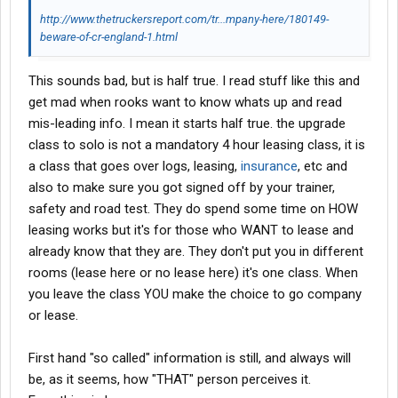
http://www.thetruckersreport.com/tr...mpany-here/180149-
beware-of-cr-england-1.html
This sounds bad, but is half true. I read stuff like this and
get mad when rooks want to know whats up and read
mis-leading info. I mean it starts half true. the upgrade
class to solo is not a mandatory 4 hour leasing class, it is
a class that goes over logs, leasing,
insurance
, etc and
also to make sure you got signed off by your trainer,
safety and road test. They do spend some time on HOW
leasing works but it's for those who WANT to lease and
already know that they are. They don't put you in different
rooms (lease here or no lease here) it's one class. When
you leave the class YOU make the choice to go company
or lease.
First hand "so called" information is still, and always will
be, as it seems, how "THAT" person perceives it.