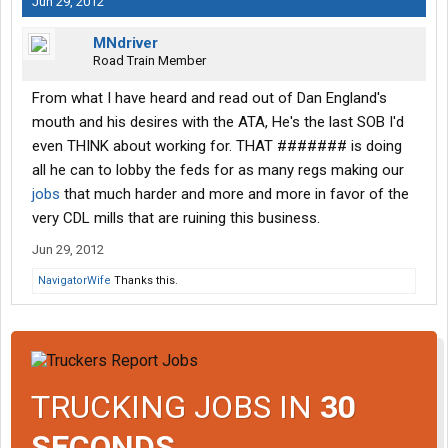
Jun 29, 2012
MNdriver
Road Train Member
From what I have heard and read out of Dan England's
mouth and his desires with the ATA, He's the last SOB I'd
even THINK about working for. THAT ####### is doing
all he can to lobby the feds for as many regs making our
jobs
that much harder and more and more in favor of the
very CDL mills that are ruining this business.
Jun 29, 2012
NavigatorWife
Thanks this.
TRUCKING JOBS IN
30
SECONDS