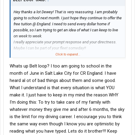
Hey thanks a lot Dewey! That is very reassuring. I am probably
going to school next month. I just hope they continue to offer the
free tuition @ England. I need to send every dollar home if
possible, so I am trying to get an idea of what I can keep to live
on week to week.
I really appreciate your prompt response and your directness.
Maybe I can be part of your fleet someday!!
Beltloop
Click to expand...
Whats up Belt loop? I too am going to school in the
month of June in Salt Lake City for CR England. I have
heard al ot of bad things about them and some good.
What I understand is that every situation is what YOU
make it. I just have to keep in my mind the reason WHY
I'm doing this: To try to take care of my family with
whatever money they give me and after 6 months, the sky
is the limit for my driving career. I encourage you to think
the same way even though I know you are optimistic by
reading what you have typed. Lets do it brother!!! Keep