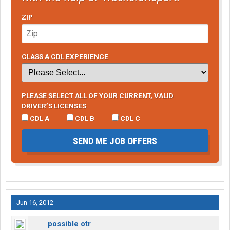
ZIP
CLASS A CDL EXPERIENCE
PLEASE SELECT ALL OF YOUR CURRENT, VALID
DRIVER’S LICENSES
CDL A
CDL B
CDL C
SEND ME JOB OFFERS
Jun 16, 2012
possible otr