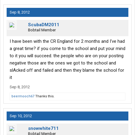
Sep 8, 2012
ScubaDM2011
Bobtail Member
I have been with the CR England for 2 months and I've had
a great time? if you come to the school and put your mind
to it you will succeed. the people who are on your posting
negative those are the ones we got to the school and
slAcked off and failed and then they blame the school for
it
Sep 8, 2012
beermooch67
Thanks this.
Sep 10, 2012
snowwhite711
Bobtail Member