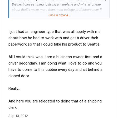
the next closest thing to flying an airplane and what is cheap
about that? I make more than most college professors now. If
you look at a trucker's position, it includes planning, calculating
Click to expand...
numbers and hours, many decisions every day, social skills,
knowlege of loading and the entire US road system, reading
maps, time management and so on. Then look at the
I just had an engineer type that was all uppity with me
background check, drug test, skill test and physicals. Point
about how he had to work with and get a driver their
being, it is not a 'cheap' job. I dress each day in leather shoes, a
paperwork so that I could take his product to Seattle.
collared shirt and black dress jeans with socks and clean
shaven. I am proud of my job, presnt myself professionally and
All I could think was, I am a business owner first and a
hope that most of you other truckers are the same. Feel good
about yourself and about being a trucker. Without us America
driver secondary. I am doing what I love to do and you
stops.
have to come to this cubbie every day and sit behind a
closed door.
Really...
And here you are relegated to doing that of a shipping
clerk.
Sep 13, 2012