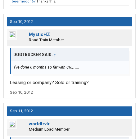
beermooch67
Thanks this.
Sep 10, 2012
MysticHZ
Road Train Member
DOGTRUCKER SAID:
↑
I've done 6 months so far with CRE. ....
Leasing or company? Solo or training?
Sep 10, 2012
Sep 11, 2012
worldtrvlr
Medium Load Member