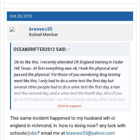
Oct 20, 2012
breeves35
Bobtail Member
OCEANDRIFTER2012 SAID:
↑
Ok its like this. I recently attended CR England training in Cedar
Hill Texas. At first everything was ok, I took the physical and
passed the physical. For those of you wondering drug testing
went like this, I only had to do a urine test the first day but
several other people had to do a urine test the first day, a hair
test the second day, and a urine test the fourth day. Also if you
go to CR England make sure they change gloves after each test.
They did not do so from the test infront of me to the test after
Click to expand...
me. I was given my medical card and taken to dps and got my
This same incident happened to my husband wih cr
texas cdl permit. Went to the backing range excelled at it.
Monday I was called into the office handed a phone the MRO
england in richmond, in. how ru doing now? any luck with
told me that i tested positive for cocaine. I was told that I had
schools/
jobs
? email me at
breeves35@yahoo.com
untill the next day to get out of their hotel and find my own way