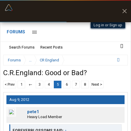
“Better than my Garmin Dezl”
Zeusman4u • App Store
Log in or Sign up
FORUMS
Search Forums
Recent Posts
Forums
...
CR England
C.R.England: Good or Bad?
< Prev
1
←
3
4
5
6
7
8
Next >
Aug 9, 2012
pete1
Heavy Load Member
FOREVERBLOSSOMS SAID:
↑