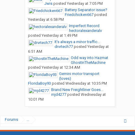
Jwis
posted
Yesterday at 7:05 PM
think CR England is scum ### bottom feeder company and they
Battery Separator issue?
can kiss my ### if you have had a similar experience let the
Friedchicken667
posted
original poster know that he is making a mistake with CR
Yesterday at 6:58 PM
England
Imperfect Record
hectoralexanderalv
posted
Yesterday at 1:49 PM
It’s always a minor traffic...
drvrtech77
posted
Yesterday at
6:51 AM
Odd way into Hazmat
GhostInTheMachine
posted
Yesterday at 12:34 AM
Gemini motor transport
(loves)
FloridaBoy93
posted
Wednesday at 10:35 PM
Brand New Freightliner Goes...
mjd4277
posted
Wednesday at
10:01 PM
Forums
...