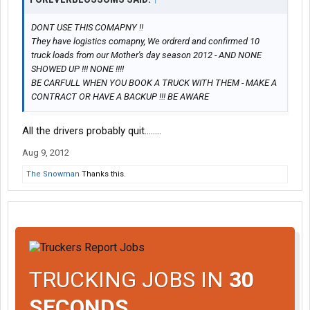
DONT USE THIS COMAPNY !!
They have logistics comapny, We ordrerd and confirmed 10
truck loads from our Mother's day season 2012 - AND NONE
SHOWED UP !!! NONE !!!!
BE CARFULL WHEN YOU BOOK A TRUCK WITH THEM - MAKE A
CONTRACT OR HAVE A BACKUP !!! BE AWARE
All the drivers probably quit........
Aug 9, 2012
The Snowman
Thanks this.
TRUCKING JOBS IN
30
SECONDS