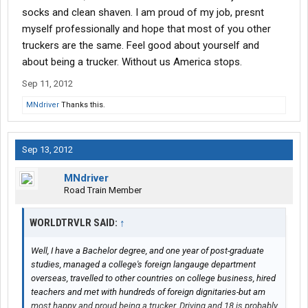
socks and clean shaven. I am proud of my job, presnt
myself professionally and hope that most of you other
truckers are the same. Feel good about yourself and
about being a trucker. Without us America stops.
Sep 11, 2012
MNdriver
Thanks this.
Sep 13, 2012
MNdriver
Road Train Member
WORLDTRVLR SAID:
↑
Well, I have a Bachelor degree, and one year of post-graduate
studies, managed a college's foreign langauge department
overseas, travelled to other countries on college business, hired
teachers and met with hundreds of foreign dignitaries-but am
most happy and proud being a trucker. Driving and 18 is probably