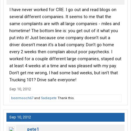
I have never worked for CRE. I go out and read blogs on
several different companies. It seems to me that the
same complaints are with all large companies - miles and
hometime! The bottom line is: you get out of it what you
put into it! Just because one company doesn't suit a
driver doesn't mean it's a bad company. Don't go home
every 2 weeks then complain about poor paychecks. I
worked for a couple different large companies, stayed out
at least 4 weeks at a time and was pleased with my pay.
Don't get me wrong, I had some bad weeks, but isn't that
Trucking 101? Drive safe everyone!
Sep 10, 2012
beermooch67
and
Sadiepete
Thank this.
Sep 10, 2012
pete1