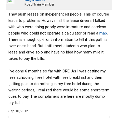
Road Train Member
They push leases on inexperienced people. This of course
leads to problems. However, all the lease drivers I talked
with who were doing poorly were immature and careless
people who could not operate a calculator or read a
map
.
There is enough up-front information to tell if this path is
over one's head. But I still meet students who plan to
lease and drive solo and have no idea how many mile it
takes to pay the bills.
I've done 6 months so far with CRE. As I was getting my
free schooling, free hotel with free breakfast and then
getting paid to do nothing in my free hotel during the
waiting periods; I realized there would be some short-term
dues to pay. The complainers are here are mostly dumb
cry-babies.
Sep 10, 2012