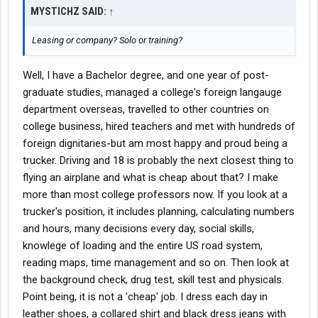
MYSTICHZ SAID:
↑
Leasing or company? Solo or training?
Well, I have a Bachelor degree, and one year of post-
graduate studies, managed a college's foreign langauge
department overseas, travelled to other countries on
college business, hired teachers and met with hundreds of
foreign dignitaries-but am most happy and proud being a
trucker. Driving and 18 is probably the next closest thing to
flying an airplane and what is cheap about that? I make
more than most college professors now. If you look at a
trucker's position, it includes planning, calculating numbers
and hours, many decisions every day, social skills,
knowlege of loading and the entire US road system,
reading maps, time management and so on. Then look at
the background check, drug test, skill test and physicals.
Point being, it is not a 'cheap' job. I dress each day in
leather shoes, a collared shirt and black dress jeans with