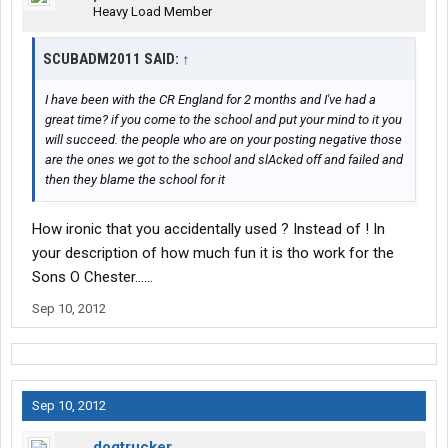
Heavy Load Member
SCUBADM2011 SAID:
↑
I have been with the CR England for 2 months and I've had a
great time? if you come to the school and put your mind to it you
will succeed. the people who are on your posting negative those
are the ones we got to the school and slAcked off and failed and
then they blame the school for it
How ironic that you accidentally used ? Instead of ! In
your description of how much fun it is tho work for the
Sons O Chester......
Sep 10, 2012
Sep 10, 2012
dogtrucker