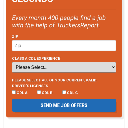
Every month 400 people find a job
with the help of TruckersReport.
ZIP
CLASS A CDL EXPERIENCE
PLEASE SELECT ALL OF YOUR CURRENT, VALID
DRIVER’S LICENSES
CDL A
CDL B
CDL C
SEND ME JOB OFFERS