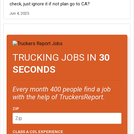
check, just ignore it if not plan go to CA?
Jun 4, 2025
TRUCKING JOBS IN
30
SECONDS
Every month 400 people find a job
with the help of TruckersReport.
ZIP
CLASS A CDL EXPERIENCE