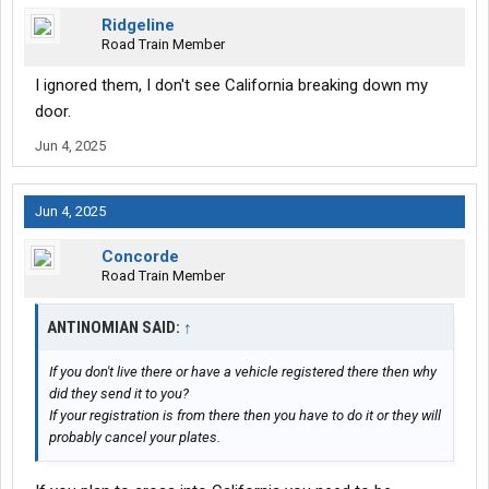
Ridgeline
Road Train Member
I ignored them, I don't see California breaking down my
door.
Jun 4, 2025
Jun 4, 2025
Concorde
Road Train Member
ANTINOMIAN SAID:
↑
If you don't live there or have a vehicle registered there then why
did they send it to you?
If your registration is from there then you have to do it or they will
probably cancel your plates.