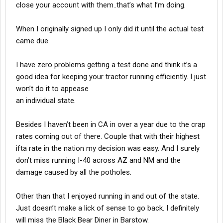
close your account with them..that’s what I’m doing.
When I originally signed up I only did it until the actual test
came due.
I have zero problems getting a test done and think it’s a
good idea for keeping your tractor running efficiently. I just
won’t do it to appease
an individual state.
Besides I haven’t been in CA in over a year due to the crap
rates coming out of there. Couple that with their highest
ifta rate in the nation my decision was easy. And I surely
don’t miss running I-40 across AZ and NM and the
damage caused by all the potholes.
Other than that I enjoyed running in and out of the state.
Just doesn’t make a lick of sense to go back. I definitely
will miss the Black Bear Diner in Barstow.