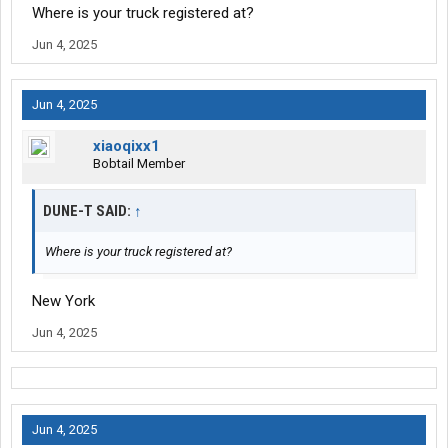
Where is your truck registered at?
Jun 4, 2025
Jun 4, 2025
xiaoqixx1
Bobtail Member
DUNE-T SAID:
↑
Where is your truck registered at?
New York
Jun 4, 2025
Jun 4, 2025