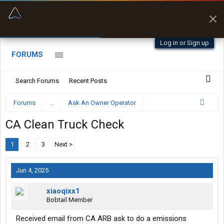
“Better than my Garmin Dezl”
Zeusman4u • App Store
Log in or Sign up
FORUMS
Search Forums
Recent Posts
Forums
...
Ask An Owner Operator
CA Clean Truck Check
1
2
3
Next >
Jun 4, 2025
xiaoqixx1
Bobtail Member
Received email from CA ARB ask to do a emissions