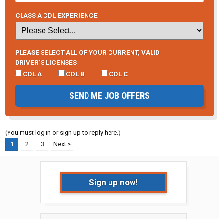
CLASS A CDL EXPERIENCE
PLEASE SELECT ALL OF YOUR CURRENT, VALID
DRIVER’S LICENSES
CDL A
CDL B
CDL C
SEND ME JOB OFFERS
(You must log in or sign up to reply here.)
1
2
3
Next >
Sign up now!