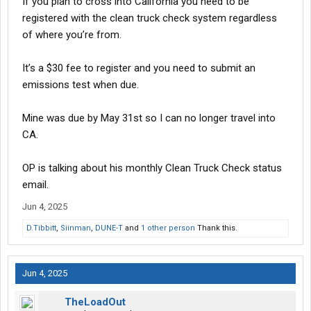
If you plan to cross into California you need to be
registered with the clean truck check system regardless
of where you’re from.
It’s a $30 fee to register and you need to submit an
emissions test when due.
Mine was due by May 31st so I can no longer travel into
CA.
OP is talking about his monthly Clean Truck Check status
email.
Jun 4, 2025
D.Tibbitt
,
Siinman
,
DUNE-T
and
1 other person
Thank this.
Jun 4, 2025
TheLoadOut