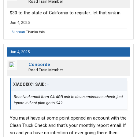
Road Train Member
$30 to the state of California to register...let that sink in
Jun 4, 2025
Siinman
Thanks this.
Jun 4, 2025
Concorde
Road Train Member
XIAOQIXX1 SAID:
↑
Received email from CA ARB ask to do an emissions check, just
ignore it if not plan go to CA?
You must have at some point opened an account with the
Clean Truck Check and that’s your monthly report email. If
so and you have no intention of ever going there then