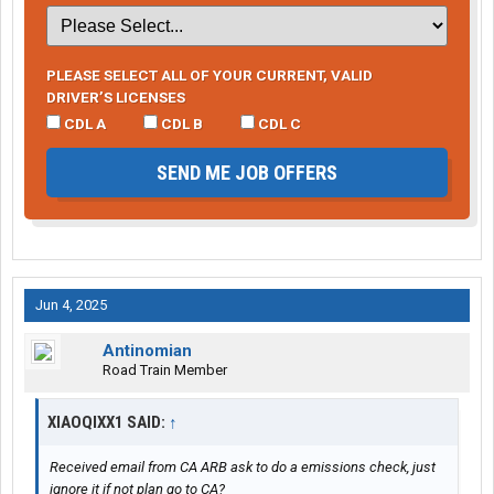
PLEASE SELECT ALL OF YOUR CURRENT, VALID
DRIVER’S LICENSES
CDL A
CDL B
CDL C
SEND ME JOB OFFERS
Jun 4, 2025
Antinomian
Road Train Member
XIAOQIXX1 SAID:
↑
Received email from CA ARB ask to do a emissions check, just
ignore it if not plan go to CA?