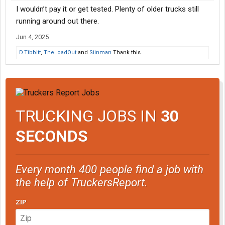
I wouldn’t pay it or get tested. Plenty of older trucks still
running around out there.
Jun 4, 2025
D.Tibbitt
,
TheLoadOut
and
Siinman
Thank this.
TRUCKING JOBS IN
30
SECONDS
Every month 400 people find a job with
the help of TruckersReport.
ZIP