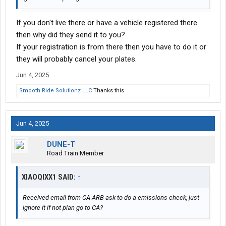
If you don't live there or have a vehicle registered there
then why did they send it to you?
If your registration is from there then you have to do it or
they will probably cancel your plates.
Jun 4, 2025
Smooth Ride Solutionz LLC
Thanks this.
Jun 4, 2025
DUNE-T
Road Train Member
XIAOQIXX1 SAID:
↑
Received email from CA ARB ask to do a emissions check, just
ignore it if not plan go to CA?