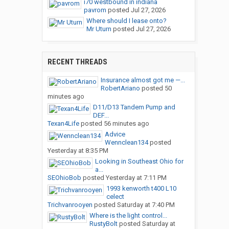
i70 westbound in indiana
pavrom
posted
Jul 27, 2026
Where should I lease onto?
Mr Uturn
posted
Jul 27, 2026
RECENT THREADS
Insurance almost got me —...
RobertAriano
posted
50
minutes ago
D11/D13 Tandem Pump and
DEF...
Texan4Life
posted
56 minutes ago
Advice
Wennclean134
posted
Yesterday at 8:35 PM
Looking in Southeast Ohio for
a...
SEOhioBob
posted
Yesterday at 7:11 PM
1993 kenworth t400 L10
celect
Trichvanrooyen
posted
Saturday at 7:40 PM
Where is the light control...
RustyBolt
posted
Saturday at