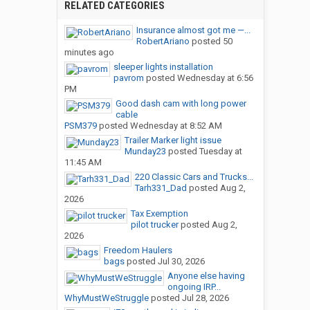
RELATED CATEGORIES
Insurance almost got me —...
RobertAriano
posted
50
minutes ago
sleeper lights installation
pavrom
posted
Wednesday at 6:56
PM
Good dash cam with long power
cable
PSM379
posted
Wednesday at 8:52 AM
Trailer Marker light issue
Munday23
posted
Tuesday at
11:45 AM
220 Classic Cars and Trucks...
Tarh331_Dad
posted
Aug 2,
2026
Tax Exemption
pilot trucker
posted
Aug 2,
2026
Freedom Haulers
bags
posted
Jul 30, 2026
Anyone else having
ongoing IRP...
WhyMustWeStruggle
posted
Jul 28, 2026