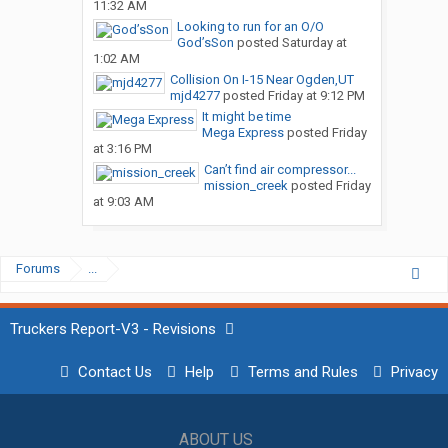
11:32 AM
Looking to run for an O/O
God’sSon
posted
Saturday at
1:02 AM
Collision On I-15 Near Ogden,UT
mjd4277
posted
Friday at 9:12 PM
It might be time
Mega Express
posted
Friday
at 3:16 PM
Can’t find air compressor...
mission_creek
posted
Friday
at 9:03 AM
Forums
...
Truckers Report-V3 - Revisions
Contact Us
Help
Terms and Rules
Privacy
ABOUT US