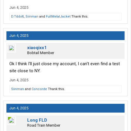
Jun 4, 2025
D.Tibbitt
,
Siinman
and
FullMetalJacket
Thank this.
Jun 4, 2025
xiaoqixx1
Bobtail Member
Ok I think I'll just close my account, I can't even find a test
site close to NY.
Jun 4, 2025
Siinman
and
Concorde
Thank this.
Jun 4, 2025
Long FLD
Road Train Member