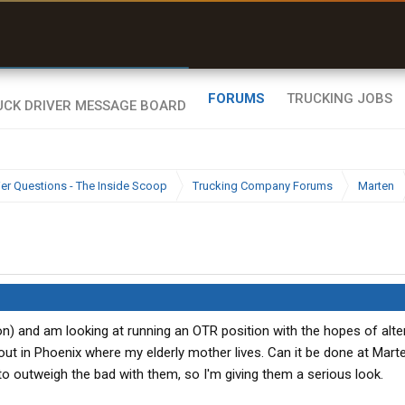
uel & Truck Stops
rices, parking & real-
ime availability
FORUMS
TRUCKING JOBS
ier Questions - The Inside Scoop
Trucking Company Forums
Marten
ton) and am looking at running an OTR position with the hopes of alte
ut in Phoenix where my elderly mother lives. Can it be done at Mar
o outweigh the bad with them, so I'm giving them a serious look.