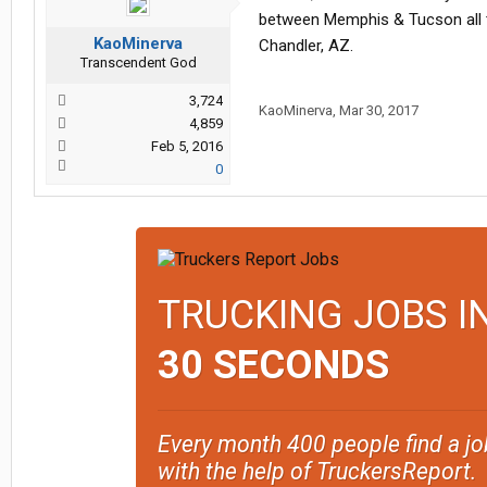
between Memphis & Tucson all th
KaoMinerva
Chandler, AZ.
Transcendent God
3,724
KaoMinerva
,
Mar 30, 2017
4,859
Feb 5, 2016
0
TRUCKING JOBS I
30 SECONDS
Every month 400 people find a jo
with the help of TruckersReport.