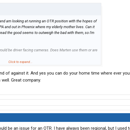
) and am looking at running an OTR position with the hopes of
PA and out in Phoenix where my elderly mother lives. Can it
read the good seems to outweigh the bad with them, so I'm
ould be driver facing cameras. Does Marten use them or are
Click to expand...
ind of against it. And yes you can do your home time where ever you
 well. Great company.
would be an issue for an OTR. I have always been regional, but I used t