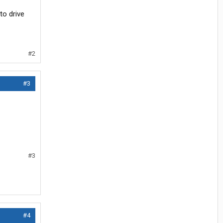
to drive
#2
#3
#3
#4