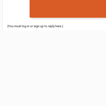
(You must log in or sign up to reply here.)