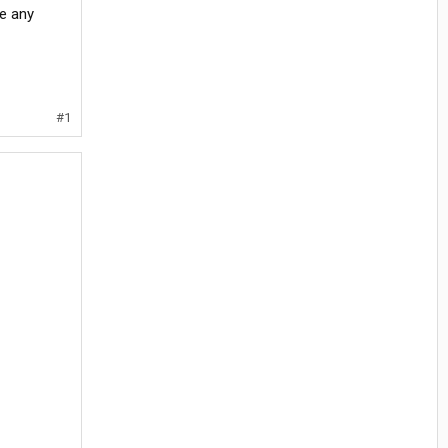
e any
#1