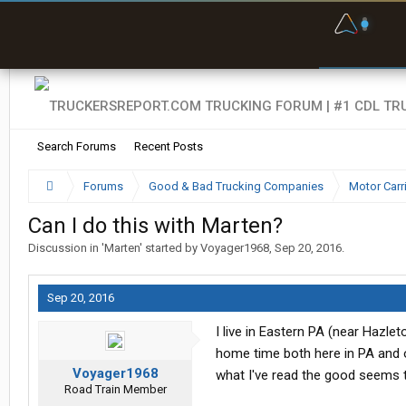
F
P
t
Search Forums
Recent Posts
Forums
Good & Bad Trucking Companies
Motor Carr
Can I do this with Marten?
Discussion in '
Marten
' started by
Voyager1968
,
Sep 20, 2016
.
Sep 20, 2016
I live in Eastern PA (near Hazle
home time both here in PA and o
Voyager1968
what I've read the good seems t
Road Train Member