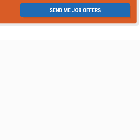
SEND ME JOB OFFERS