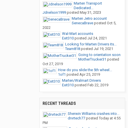
Marten Transport
Dedicated...
Jdnelson1999
posted
May 31, 2023
Marten Jetro account
SenecaBrave
posted
Oct 5,
2022
Wal-Mart accounts
Exit310
posted
Jul 24, 2021
Looking for Marten Drivers its...
Team818
posted
Jul 19, 2021
Going to orientation soon
MotherTrucker31
posted
Oct 27, 2019
How do you slide the 5th wheel...
1of1
posted
Apr 25, 2019
Marten/Walmart Drivers
Exit310
posted
Feb 22, 2019
RECENT THREADS
Sherwin Williams crashes into...
drvrtech77
posted
Today at 4:55
PM