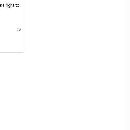
e right to
#5