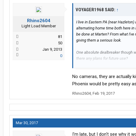
VOYAGER1968 SAID:
↑
Rhino2604
I live in Eastern PA (near Hazleton
Light Load Member
alternating home time both here in 
be done at Marten? From what I've 
81
giving them a serious look.
50
Jan 9, 2013
One absolute dealbreaker though w
0
there any plans for future use?
Thanks!
No cameras, they are actually k
Phoenix would be pretty easy as
Rhino2604
,
Feb 19, 2017
Mar 30, 2017
I'm late, but I don't see why it 