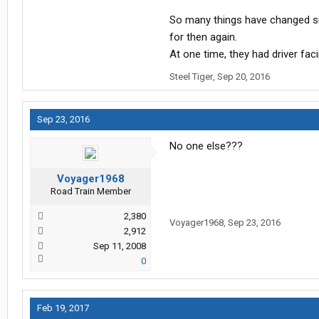
So many things have changed sin
for then again.
At one time, they had driver faci
Steel Tiger
,
Sep 20, 2016
Sep 23, 2016
No one else???
Voyager1968
Road Train Member
2,380
Voyager1968
,
Sep 23, 2016
2,912
Sep 11, 2008
0
Feb 19, 2017