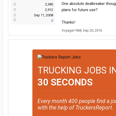
One absolute dealbreaker thoug
2,380
plans for future use?
2,912
Sep 11, 2008
0
Thanks!
Voyager1968
,
Sep 20, 2016
TRUCKING JOBS I
30 SECONDS
Every month 400 people find a jo
with the help of TruckersReport.