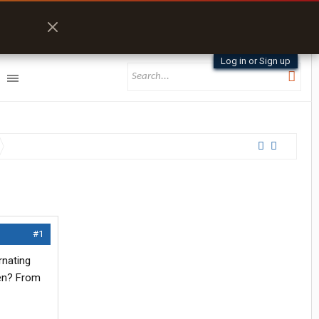
Log in or Sign up
#1
rnating
ten? From