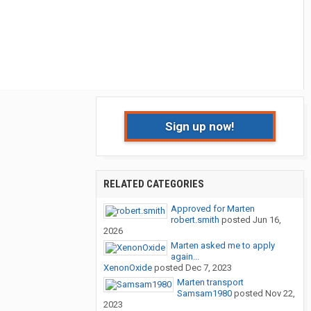
Sign up now!
RELATED CATEGORIES
Approved for Marten
robert.smith
posted
Jun 16,
2026
Marten asked me to apply
again...
XenonOxide
posted
Dec 7, 2023
Marten transport
Samsam1980
posted
Nov 22,
2023