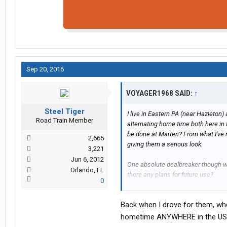
Sep 20, 2016
VOYAGER1968 SAID:
↑
Steel Tiger
I live in Eastern PA (near Hazleton
Road Train Member
alternating home time both here in 
be done at Marten? From what I've 
2,665
giving them a serious look.
3,221
Jun 6, 2012
One absolute dealbreaker though w
Orlando, FL
there any plans for future use?
0
Thanks!
Back when I drove for them, whe
hometime ANYWHERE in the US