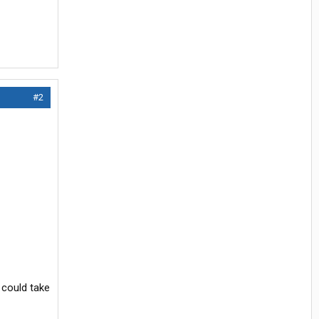
#2
 could take