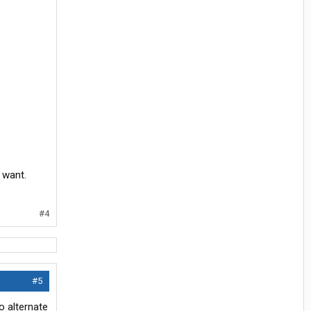
 want.
#4
#5
o alternate