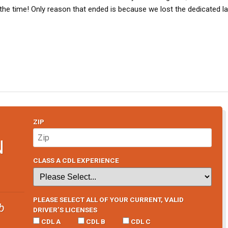
e time! Only reason that ended is because we lost the dedicated lan
ZIP
N
CLASS A CDL EXPERIENCE
PLEASE SELECT ALL OF YOUR CURRENT, VALID
b
DRIVER’S LICENSES
CDL A
CDL B
CDL C