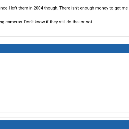
ce I left them in 2004 though. There isn't enough money to get me 
ng cameras. Don't know if they still do thai or not.