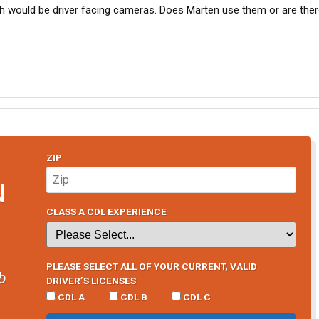
h would be driver facing cameras. Does Marten use them or are ther
ZIP
N
CLASS A CDL EXPERIENCE
PLEASE SELECT ALL OF YOUR CURRENT, VALID
b
DRIVER’S LICENSES
CDL A
CDL B
CDL C