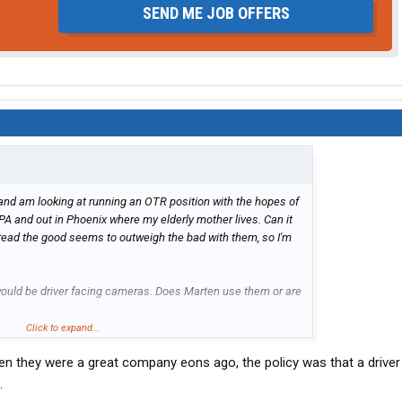
SEND ME JOB OFFERS
) and am looking at running an OTR position with the hopes of
PA and out in Phoenix where my elderly mother lives. Can it
read the good seems to outweigh the bad with them, so I'm
ould be driver facing cameras. Does Marten use them or are
Click to expand...
n they were a great company eons ago, the policy was that a driver
.