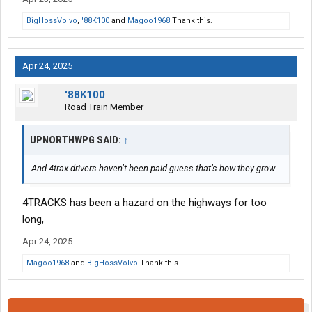
BigHossVolvo
,
'88K100
and
Magoo1968
Thank this.
Apr 24, 2025
'88K100
Road Train Member
UPNORTHWPG SAID:
↑
And 4trax drivers haven’t been paid guess that’s how they grow.
4TRACKS has been a hazard on the highways for too
long,
Apr 24, 2025
Magoo1968
and
BigHossVolvo
Thank this.