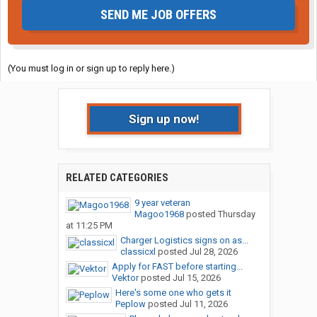
SEND ME JOB OFFERS
(You must log in or sign up to reply here.)
Sign up now!
RELATED CATEGORIES
9 year veteran
Magoo1968
posted
Thursday
at 11:25 PM
Charger Logistics signs on as...
classicxl
posted
Jul 28, 2026
Apply for FAST before starting...
Vektor
posted
Jul 15, 2026
Here's some one who gets it
Peplow
posted
Jul 11, 2026