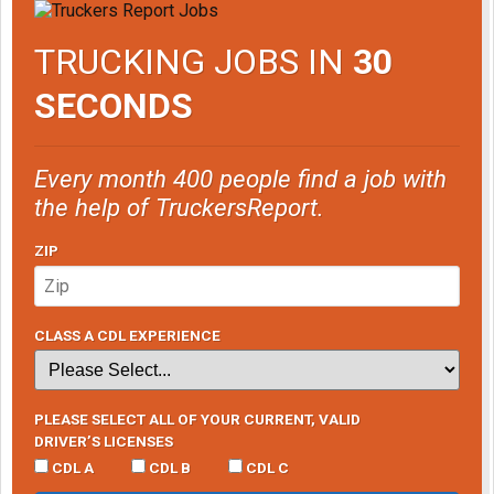
TRUCKING JOBS IN
30
SECONDS
Every month 400 people find a job with
the help of TruckersReport.
ZIP
CLASS A CDL EXPERIENCE
PLEASE SELECT ALL OF YOUR CURRENT, VALID
DRIVER’S LICENSES
CDL A
CDL B
CDL C