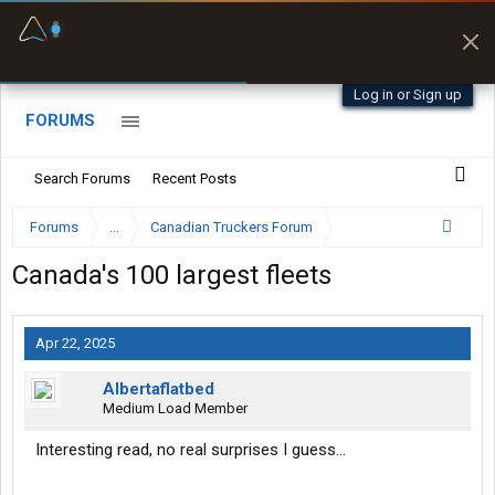
Fuel & Truck Stops
Prices, parking & real-
time availability
Log in or Sign up
FORUMS
Search Forums
Recent Posts
Forums
...
Canadian Truckers Forum
Canada's 100 largest fleets
Apr 22, 2025
Albertaflatbed
Medium Load Member
Interesting read, no real surprises I guess...