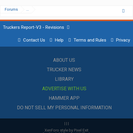
Forums
...
Truckers Report-V3 - Revisions
Contact Us
Help
Terms and Rules
Privacy
ABOUT US
TRUCKER NEWS
LIBRARY
ADVERTISE WITH US
HAMMER APP
DO NOT SELL MY PERSONAL INFORMATION
|
|
|
XenForo style by Pixel Exit