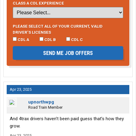
CLASS A CDL EXPERIENCE
PLEASE SELECT ALL OF YOUR CURRENT, VALID
DRIVER’S LICENSES
CDL A
CDL B
CDL C
SEND ME JOB OFFERS
Apr 23, 2025
upnorthwpg
Road Train Member
And 4trax drivers haven’t been paid guess that’s how they
grow.
Apr 23, 2025