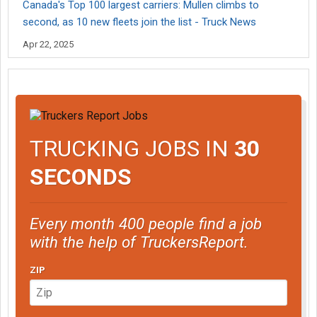
Canada's Top 100 largest carriers: Mullen climbs to
second, as 10 new fleets join the list - Truck News
Apr 22, 2025
TRUCKING JOBS IN
30
SECONDS
Every month 400 people find a job
with the help of TruckersReport.
ZIP