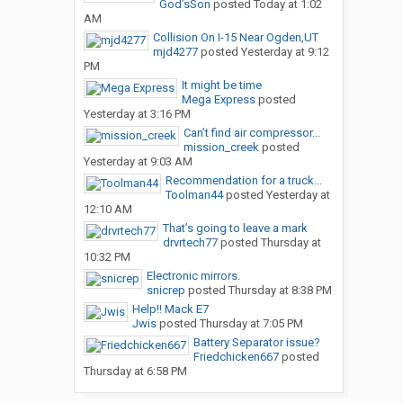
God’sSon
posted
Today at 1:02
AM
Collision On I-15 Near Ogden,UT
mjd4277
posted
Yesterday at 9:12
PM
It might be time
Mega Express
posted
Yesterday at 3:16 PM
Can’t find air compressor...
mission_creek
posted
Yesterday at 9:03 AM
Recommendation for a truck...
Toolman44
posted
Yesterday at
12:10 AM
That’s going to leave a mark
drvrtech77
posted
Thursday at
10:32 PM
Electronic mirrors.
snicrep
posted
Thursday at 8:38 PM
Help!! Mack E7
Jwis
posted
Thursday at 7:05 PM
Battery Separator issue?
Friedchicken667
posted
Thursday at 6:58 PM