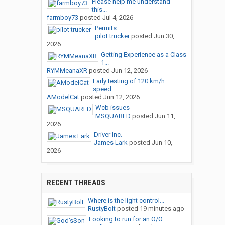
Please help me understand
this...
farmboy73
posted
Jul 4, 2026
Permits
pilot trucker
posted
Jun 30,
2026
Getting Experience as a Class
1...
RYMMeanaXR
posted
Jun 12, 2026
Early testing of 120 km/h
speed...
AModelCat
posted
Jun 12, 2026
Wcb issues
MSQUARED
posted
Jun 11,
2026
Driver Inc.
James Lark
posted
Jun 10,
2026
RECENT THREADS
Where is the light control...
RustyBolt
posted
19 minutes ago
Looking to run for an O/O