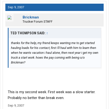
Sep 9, 2007
Brickman
Trucker Forum STAFF
TED THOMPSON SAID:
↑
thanks for the help, my friend keeps wanting me to get started
hauling loads for his contact, first i'll haul with him to learn then
when he wants vacation i haul alone, then next year i get my own
truck a start work. hows the pay coming with being o/o
Brickman?
This is my second week. First week was a slow starter.
Probably no better than break even.
Sep 9, 2007