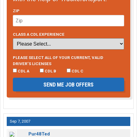
ZIP
CLASS A CDL EXPERIENCE
PLEASE SELECT ALL OF YOUR CURRENT, VALID
DRIVER’S LICENSES
CDL A
CDL B
CDL C
SEND ME JOB OFFERS
Sep 7, 2007
Pur48Ted