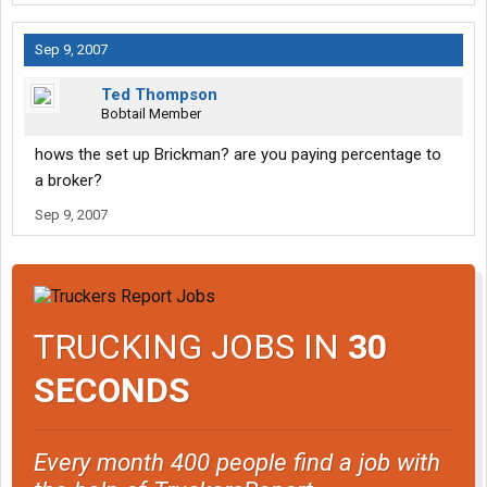
Sep 9, 2007
Ted Thompson
Bobtail Member
hows the set up Brickman? are you paying percentage to
a broker?
Sep 9, 2007
TRUCKING JOBS IN
30
SECONDS
Every month 400 people find a job with