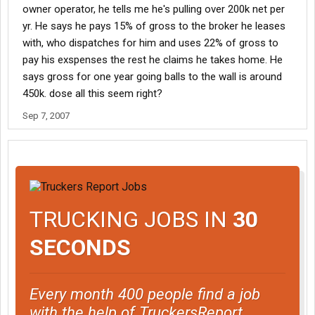
owner operator, he tells me he's pulling over 200k net per
yr. He says he pays 15% of gross to the broker he leases
with, who dispatches for him and uses 22% of gross to
pay his exspenses the rest he claims he takes home. He
says gross for one year going balls to the wall is around
450k. dose all this seem right?
Sep 7, 2007
TRUCKING JOBS IN
30
SECONDS
Every month 400 people find a job
with the help of TruckersReport.