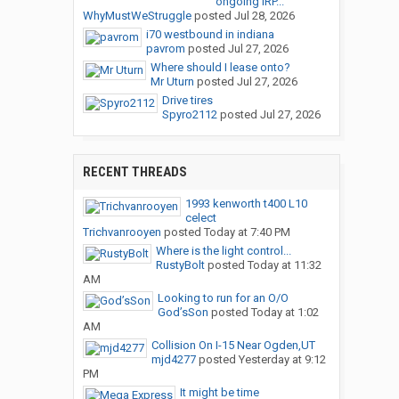
ongoing IRP...
WhyMustWeStruggle
posted
Jul 28, 2026
i70 westbound in indiana
pavrom
posted
Jul 27, 2026
Where should I lease onto?
Mr Uturn
posted
Jul 27, 2026
Drive tires
Spyro2112
posted
Jul 27, 2026
RECENT THREADS
1993 kenworth t400 L10
celect
Trichvanrooyen
posted
Today at 7:40 PM
Where is the light control...
RustyBolt
posted
Today at 11:32
AM
Looking to run for an O/O
God’sSon
posted
Today at 1:02
AM
Collision On I-15 Near Ogden,UT
mjd4277
posted
Yesterday at 9:12
PM
It might be time