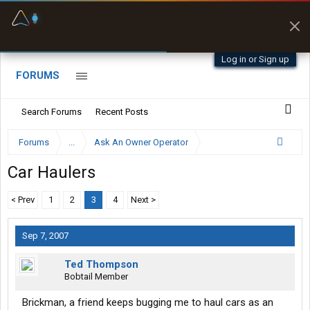
Fuel & Truck Stops
Prices, parking & real-
time availability
Log in or Sign up
FORUMS
Search Forums
Recent Posts
Forums
...
Ask An Owner Operator
Car Haulers
< Prev
1
2
3
4
Next >
Sep 7, 2007
Ted Thompson
Bobtail Member
Brickman, a friend keeps bugging me to haul cars as an