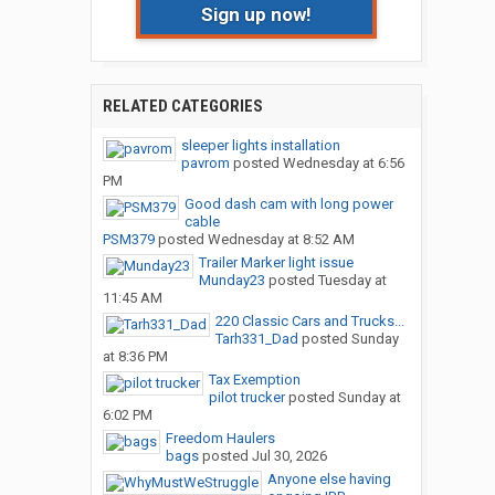
Sign up now!
RELATED CATEGORIES
sleeper lights installation
pavrom
posted
Wednesday at 6:56
PM
Good dash cam with long power
cable
PSM379
posted
Wednesday at 8:52 AM
Trailer Marker light issue
Munday23
posted
Tuesday at
11:45 AM
220 Classic Cars and Trucks...
Tarh331_Dad
posted
Sunday
at 8:36 PM
Tax Exemption
pilot trucker
posted
Sunday at
6:02 PM
Freedom Haulers
bags
posted
Jul 30, 2026
Anyone else having