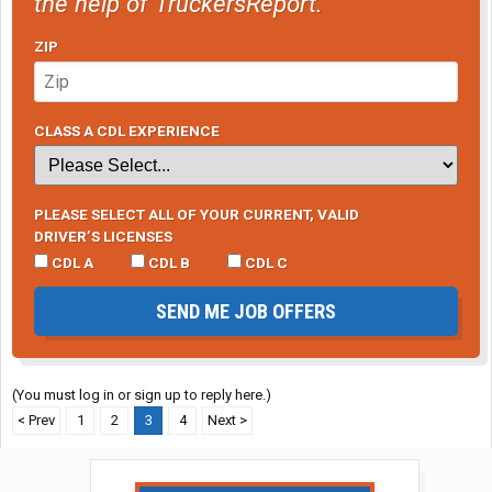
the help of TruckersReport.
ZIP
CLASS A CDL EXPERIENCE
PLEASE SELECT ALL OF YOUR CURRENT, VALID
DRIVER’S LICENSES
CDL A
CDL B
CDL C
SEND ME JOB OFFERS
(You must log in or sign up to reply here.)
< Prev
1
2
3
4
Next >