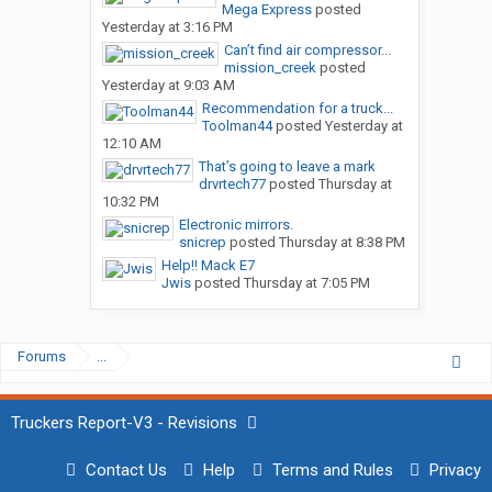
Mega Express
posted
Yesterday at 3:16 PM
Can’t find air compressor...
mission_creek
posted
Yesterday at 9:03 AM
Recommendation for a truck...
Toolman44
posted
Yesterday at
12:10 AM
That’s going to leave a mark
drvrtech77
posted
Thursday at
10:32 PM
Electronic mirrors.
snicrep
posted
Thursday at 8:38 PM
Help!! Mack E7
Jwis
posted
Thursday at 7:05 PM
Forums
...
Truckers Report-V3 - Revisions
Contact Us
Help
Terms and Rules
Privacy