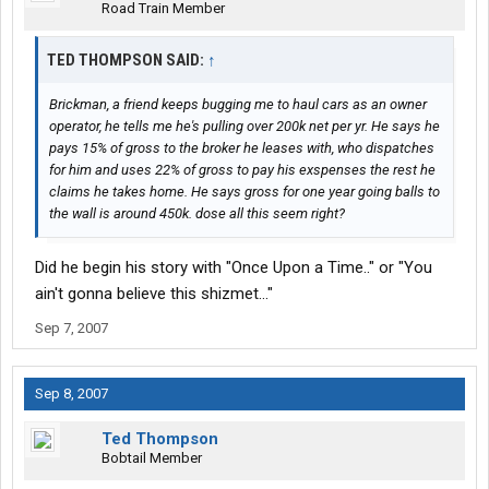
Road Train Member
TED THOMPSON SAID:
↑
Brickman, a friend keeps bugging me to haul cars as an owner
operator, he tells me he's pulling over 200k net per yr. He says he
pays 15% of gross to the broker he leases with, who dispatches
for him and uses 22% of gross to pay his exspenses the rest he
claims he takes home. He says gross for one year going balls to
the wall is around 450k. dose all this seem right?
Did he begin his story with "Once Upon a Time.." or "You
ain't gonna believe this shizmet..."
Sep 7, 2007
Sep 8, 2007
Ted Thompson
Bobtail Member