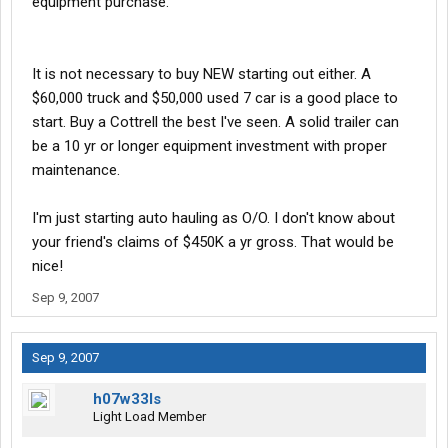
equipment purchase.
It is not necessary to buy NEW starting out either. A
$60,000 truck and $50,000 used 7 car is a good place to
start. Buy a Cottrell the best I've seen. A solid trailer can
be a 10 yr or longer equipment investment with proper
maintenance.
I'm just starting auto hauling as O/O. I don't know about
your friend's claims of $450K a yr gross. That would be
nice!
Sep 9, 2007
Sep 9, 2007
h07w33ls
Light Load Member