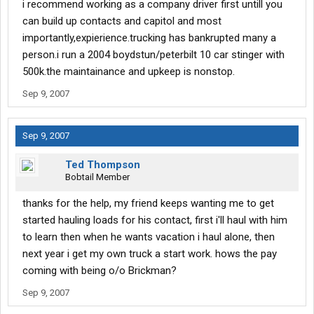
i recommend working as a company driver first untill you
can build up contacts and capitol and most
importantly,expierience.trucking has bankrupted many a
person.i run a 2004 boydstun/peterbilt 10 car stinger with
500k.the maintainance and upkeep is nonstop.
Sep 9, 2007
Sep 9, 2007
Ted Thompson
Bobtail Member
thanks for the help, my friend keeps wanting me to get
started hauling loads for his contact, first i'll haul with him
to learn then when he wants vacation i haul alone, then
next year i get my own truck a start work. hows the pay
coming with being o/o Brickman?
Sep 9, 2007