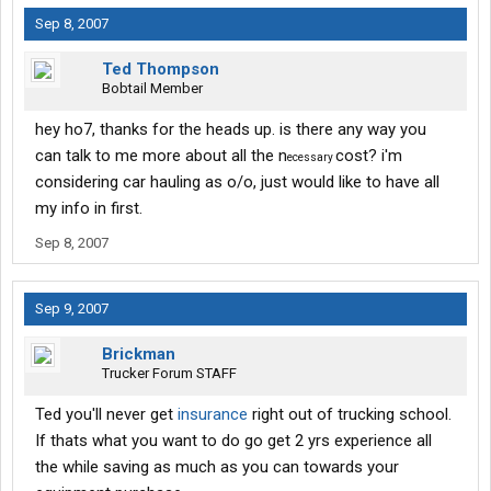
Sep 8, 2007
Ted Thompson
Bobtail Member
hey ho7, thanks for the heads up. is there any way you
can talk to me more about all the n
cost? i'm
ecessary
considering car hauling as o/o, just would like to have all
my info in first.
Sep 8, 2007
Sep 9, 2007
Brickman
Trucker Forum STAFF
Ted you'll never get
insurance
right out of trucking school.
If thats what you want to do go get 2 yrs experience all
the while saving as much as you can towards your