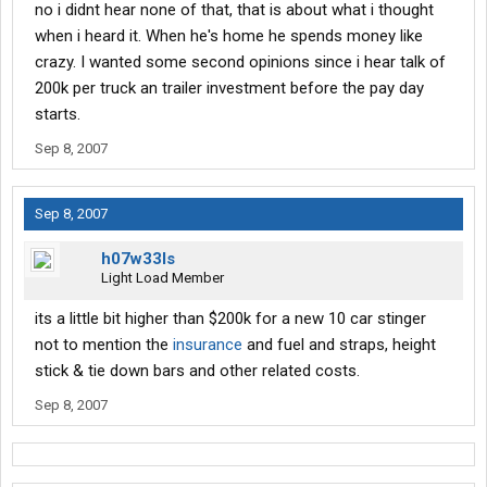
no i didnt hear none of that, that is about what i thought
when i heard it. When he's home he spends money like
crazy. I wanted some second opinions since i hear talk of
200k per truck an trailer investment before the pay day
starts.
Sep 8, 2007
Sep 8, 2007
h07w33ls
Light Load Member
its a little bit higher than $200k for a new 10 car stinger
not to mention the
insurance
and fuel and straps, height
stick & tie down bars and other related costs.
Sep 8, 2007