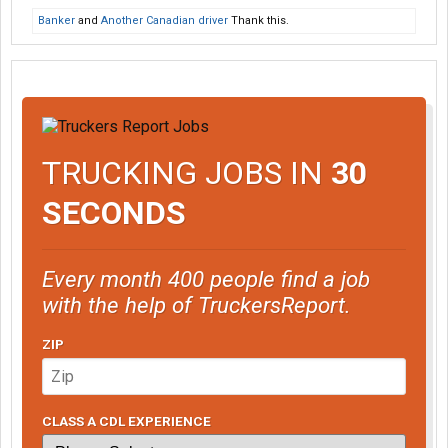
Banker
and
Another Canadian driver
Thank this.
TRUCKING JOBS IN
30
SECONDS
Every month 400 people find a job
with the help of TruckersReport.
ZIP
CLASS A CDL EXPERIENCE