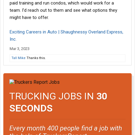
paid training and run condos, which would work for a
team. I’d reach out to them and see what options they
might have to offer.
Exciting Careers in Auto | Shaughnessy Overland Express,
Inc.
Mar 3, 2023
Tall Mike
Thanks this.
TRUCKING JOBS IN
30
SECONDS
Every month 400 people find a job with