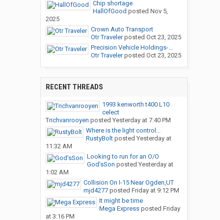
Chip shortage
HallOfGood
posted
Nov 5,
2025
Crown Auto Transport
Otr Traveler
posted
Oct 23, 2025
Precision Vehicle Holdings-...
Otr Traveler
posted
Oct 23, 2025
RECENT THREADS
1993 kenworth t400 L10
celect
Trichvanrooyen
posted
Yesterday at 7:40 PM
Where is the light control...
RustyBolt
posted
Yesterday at
11:32 AM
Looking to run for an O/O
God’sSon
posted
Yesterday at
1:02 AM
Collision On I-15 Near Ogden,UT
mjd4277
posted
Friday at 9:12 PM
It might be time
Mega Express
posted
Friday
at 3:16 PM