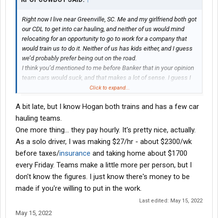
Right now I live near Greenville, SC. Me and my girlfriend both got
our CDL to get into car hauling, and neither of us would mind
relocating for an opportunity to go to work for a company that
would train us to do it. Neither of us has kids either, and I guess
we’d probably prefer being out on the road.
I think you’d mentioned to me before Banker that in your opinion
team cars would suck, and that makes a lot of sense. I guess I
was wondering if there is even any demand for team company
Click to expand...
drivers in car hauling at all? Does anybody know of any
A bit late, but I know Hogan both trains and has a few car
companies that even employ teams to haul cars? Thanks
hauling teams.
One more thing... they pay hourly. It's pretty nice, actually.
As a solo driver, I was making $27/hr - about $2300/wk
before taxes/
insurance
and taking home about $1700
every Friday. Teams make a little more per person, but I
don't know the figures. I just know there's money to be
made if you're willing to put in the work.
Last edited:
May 15, 2022
May 15, 2022