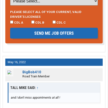
PLEASE SELECT ALL OF YOUR CURRENT, VALID
DRIVER’S LICENSES
CDL A
CDL B
CDL C
SEND ME JOB OFFERS
May 16, 2022
BigBob410
Road Train Member
TALL MIKE SAID:
↑
and I don't miss appointments at all !