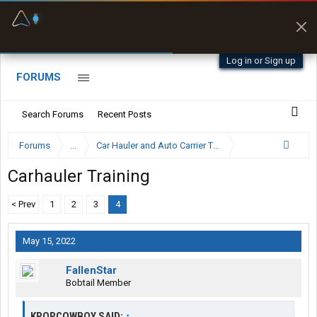
Fuel & Truck Stops
Prices, parking & real-
time availability
Log in or Sign up
FORUMS
Search Forums
Recent Posts
Forums
...
Car Hauler and Auto Carrier Trucking Forum
Carhauler Training
< Prev
1
2
3
4
May 15, 2022
FallenStar
Bobtail Member
KPOPCOWBOY SAID:
↑