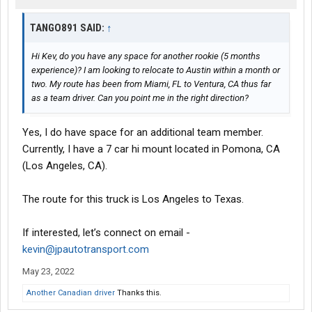
TANGO891 SAID:
↑
Hi Kev, do you have any space for another rookie (5 months
experience)? I am looking to relocate to Austin within a month or
two. My route has been from Miami, FL to Ventura, CA thus far
as a team driver. Can you point me in the right direction?
Yes, I do have space for an additional team member.
Currently, I have a 7 car hi mount located in Pomona, CA
(Los Angeles, CA).
The route for this truck is Los Angeles to Texas.
If interested, let’s connect on email -
kevin@jpautotransport.com
May 23, 2022
Another Canadian driver
Thanks this.