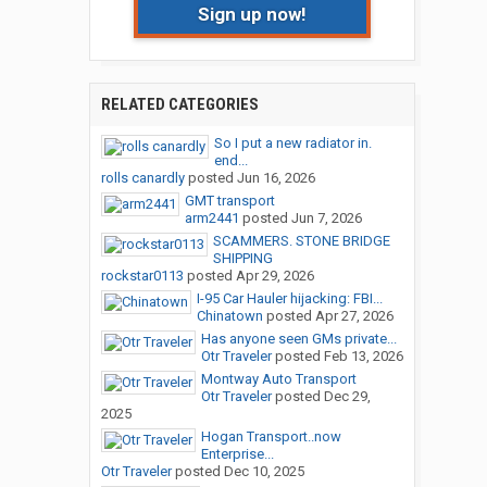
Sign up now!
RELATED CATEGORIES
So I put a new radiator in.
end...
rolls canardly
posted
Jun 16, 2026
GMT transport
arm2441
posted
Jun 7, 2026
SCAMMERS. STONE BRIDGE
SHIPPING
rockstar0113
posted
Apr 29, 2026
I-95 Car Hauler hijacking: FBI...
Chinatown
posted
Apr 27, 2026
Has anyone seen GMs private...
Otr Traveler
posted
Feb 13, 2026
Montway Auto Transport
Otr Traveler
posted
Dec 29,
2025
Hogan Transport..now
Enterprise...
Otr Traveler
posted
Dec 10, 2025