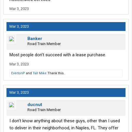
Mar 3, 2023
Mar 3, 2023
Banker
Road Train Member
Most people don’t succeed with a lease purchase.
Mar 3, 2023
EvertonP
and
Tall Mike
Thank this.
Mar 3, 2023
ducnut
Road Train Member
I don’t know anything about these guys, other than I used
to deliver in their neighborhood, in Naples, FL. They offer