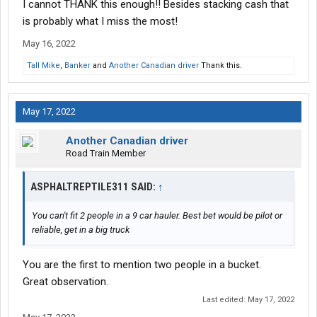
I cannot THANK this enough!! Besides stacking cash that
is probably what I miss the most!
May 16, 2022
Tall Mike
,
Banker
and
Another Canadian driver
Thank this.
May 17, 2022
Another Canadian driver
Road Train Member
ASPHALTREPTILE311 SAID:
↑
You can't fit 2 people in a 9 car hauler. Best bet would be pilot or
reliable, get in a big truck
You are the first to mention two people in a bucket.
Great observation.
Last edited:
May 17, 2022