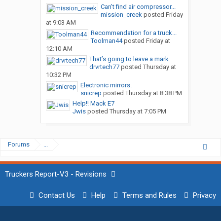
Can’t find air compressor...
mission_creek
posted
Friday
at 9:03 AM
Recommendation for a truck...
Toolman44
posted
Friday at
12:10 AM
That’s going to leave a mark
drvrtech77
posted
Thursday at
10:32 PM
Electronic mirrors.
snicrep
posted
Thursday at 8:38 PM
Help!! Mack E7
Jwis
posted
Thursday at 7:05 PM
Forums
...
Truckers Report-V3 - Revisions
Contact Us
Help
Terms and Rules
Privacy