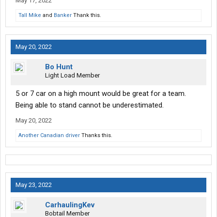
May 17, 2022
Tall Mike
and
Banker
Thank this.
May 20, 2022
Bo Hunt
Light Load Member
5 or 7 car on a high mount would be great for a team.
Being able to stand cannot be underestimated.
May 20, 2022
Another Canadian driver
Thanks this.
May 23, 2022
CarhaulingKev
Bobtail Member