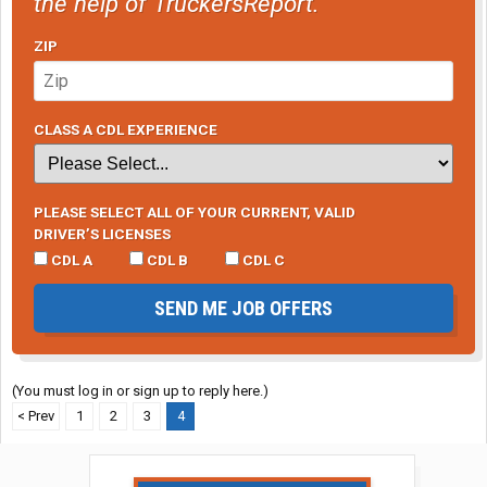
the help of TruckersReport.
ZIP
CLASS A CDL EXPERIENCE
PLEASE SELECT ALL OF YOUR CURRENT, VALID
DRIVER’S LICENSES
CDL A
CDL B
CDL C
SEND ME JOB OFFERS
(You must log in or sign up to reply here.)
< Prev
1
2
3
4