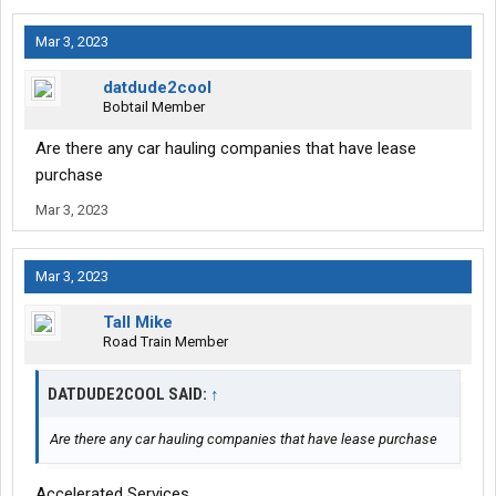
Mar 3, 2023
datdude2cool
Bobtail Member
Are there any car hauling companies that have lease
purchase
Mar 3, 2023
Mar 3, 2023
Tall Mike
Road Train Member
DATDUDE2COOL SAID:
↑
Are there any car hauling companies that have lease purchase
Accelerated Services