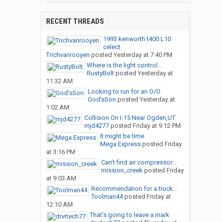
RECENT THREADS
1993 kenworth t400 L10
celect
Trichvanrooyen
posted
Yesterday at 7:40 PM
Where is the light control...
RustyBolt
posted
Yesterday at
11:32 AM
Looking to run for an O/O
God’sSon
posted
Yesterday at
1:02 AM
Collision On I-15 Near Ogden,UT
mjd4277
posted
Friday at 9:12 PM
It might be time
Mega Express
posted
Friday
at 3:16 PM
Can’t find air compressor...
mission_creek
posted
Friday
at 9:03 AM
Recommendation for a truck...
Toolman44
posted
Friday at
12:10 AM
That’s going to leave a mark