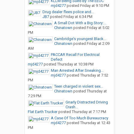
KLLM Being Sued By The EEOC
mjd4277
posted
Friday at 9:10 PM
Drug dealer flees police and...
JB7
posted
Friday at 6:34 PM
A Small Dot With a Big Story:...
Chinatown
posted
Friday at 5:02
PM
Cambridge's youngest Black...
Chinatown
posted
Friday at 2:09
AM
PACCAR Recall For Electrical
Defect
mjd4277
posted
Thursday at 10:38 PM
Man Arrested After Sneaking...
mjd4277
posted
Thursday at 7:52
PM
Teen charged in violent sex...
Chinatown
posted
Thursday at
7:29 PM
Gnarly Distracted Driving
Crash...
Flat Earth Trucker
posted
Thursday at 7:17 PM
A Case Of Too Much Bureaucracy
mjd4277
posted
Thursday at 12:43
PM