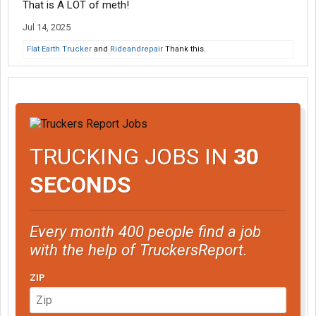
That is A LOT of meth!
Jul 14, 2025
Flat Earth Trucker
and
Rideandrepair
Thank this.
TRUCKING JOBS IN
30
SECONDS
Every month 400 people find a job
with the help of TruckersReport.
ZIP