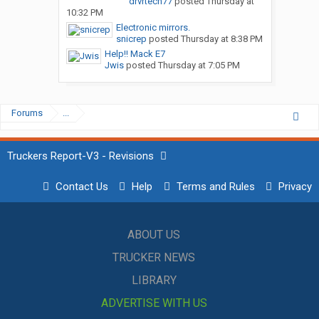
drvrtech77
posted
Thursday at
10:32 PM
Electronic mirrors.
snicrep
posted
Thursday at 8:38 PM
Help!! Mack E7
Jwis
posted
Thursday at 7:05 PM
Forums
...
Truckers Report-V3 - Revisions
Contact Us
Help
Terms and Rules
Privacy
ABOUT US
TRUCKER NEWS
LIBRARY
ADVERTISE WITH US