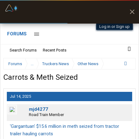
Fuel & Truck Stops
Prices, parking & real-
time availability
Log in or Sign up
FORUMS
Search Forums
Recent Posts
Forums
...
Truckers News
Other News
Carrots & Meth Seized
Jul 14, 2025
mjd4277
Road Train Member
'Gargantuan' $15.6 million in meth seized from tractor
trailer hauling carrots