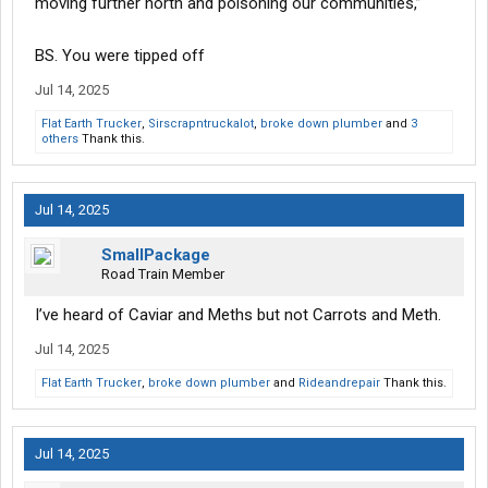
moving further north and poisoning our communities,”
BS. You were tipped off
Jul 14, 2025
Flat Earth Trucker
,
Sirscrapntruckalot
,
broke down plumber
and
3
others
Thank this.
Jul 14, 2025
SmallPackage
Road Train Member
I’ve heard of Caviar and Meths but not Carrots and Meth.
Jul 14, 2025
Flat Earth Trucker
,
broke down plumber
and
Rideandrepair
Thank this.
Jul 14, 2025