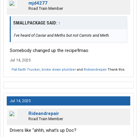
mjd4277
Road Train Member
SMALLPACKAGE SAID:
↑
I’ve heard of Caviar and Meths but not Carrots and Meth.
Somebody changed up the recipe!lmao
Jul 14, 2025
Flat Earth Trucker
,
broke down plumber
and
Rideandrepair
Thank this.
Jul 14, 2025
Rideandrepair
Road Train Member
Drivers like “ahhh, what’s up Doc?