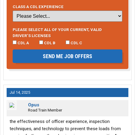
CLASS A CDL EXPERIENCE
PLEASE SELECT ALL OF YOUR CURRENT, VALID
DRIVER’S LICENSES
CDL A
CDL B
CDL C
SEND ME JOB OFFERS
Jul 14, 2025
Opus
Road Train Member
the effectiveness of officer experience, inspection
techniques, and technology to prevent these loads from