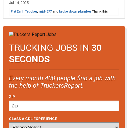
Jul 14, 2025
Flat Earth Trucker
,
mjd4277
and
broke down plumber
Thank this.
TRUCKING JOBS IN
30
SECONDS
Every month 400 people find a job with
the help of TruckersReport.
ZIP
CLASS A CDL EXPERIENCE