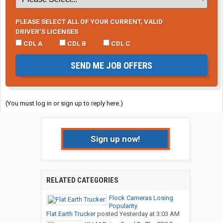
PLEASE SELECT ALL OF YOUR CURRENT, VALID
DRIVER’S LICENSES
CDL A
CDL B
CDL C
SEND ME JOB OFFERS
(You must log in or sign up to reply here.)
Sign up now!
RELATED CATEGORIES
Flock Cameras Losing
Popularity
Flat Earth Trucker
posted
Yesterday at 3:03 AM