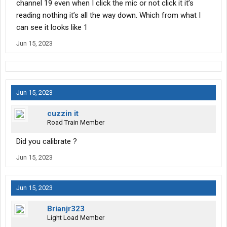
channel 19 even when I click the mic or not click it it’s
reading nothing it’s all the way down. Which from what I
can see it looks like 1
Jun 15, 2023
Jun 15, 2023
cuzzin it
Road Train Member
Did you calibrate ?
Jun 15, 2023
Jun 15, 2023
Brianjr323
Light Load Member