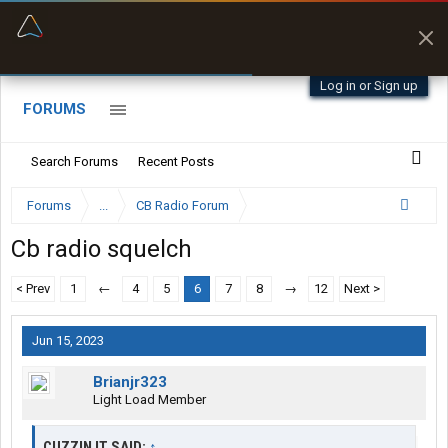
“Better than my Garmin Dezl”
Zeusman4u • App Store
Log in or Sign up
FORUMS
Search Forums
Recent Posts
Forums
...
CB Radio Forum
Cb radio squelch
< Prev
1
←
4
5
6
7
8
→
12
Next >
Jun 15, 2023
Brianjr323
Light Load Member
CUZZIN IT SAID:
↑