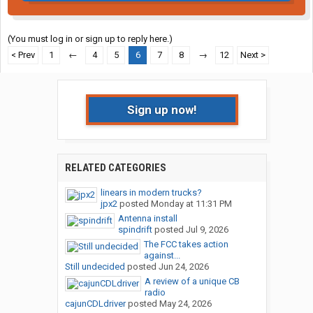
(You must log in or sign up to reply here.)
< Prev
1
←
4
5
6
7
8
→
12
Next >
Sign up now!
RELATED CATEGORIES
linears in modern trucks?
jpx2
posted
Monday at 11:31 PM
Antenna install
spindrift
posted
Jul 9, 2026
The FCC takes action
against...
Still undecided
posted
Jun 24, 2026
A review of a unique CB
radio
cajunCDLdriver
posted
May 24, 2026