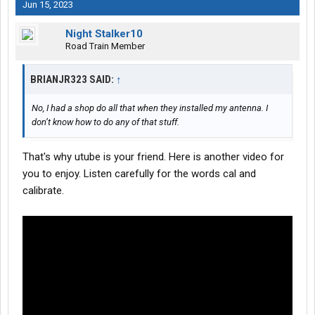
Jun 15, 2023
Night Stalker10
Road Train Member
BRIANJR323 SAID:
↑
No, I had a shop do all that when they installed my antenna. I
don’t know how to do any of that stuff.
That's why utube is your friend. Here is another video for
you to enjoy. Listen carefully for the words cal and
calibrate.