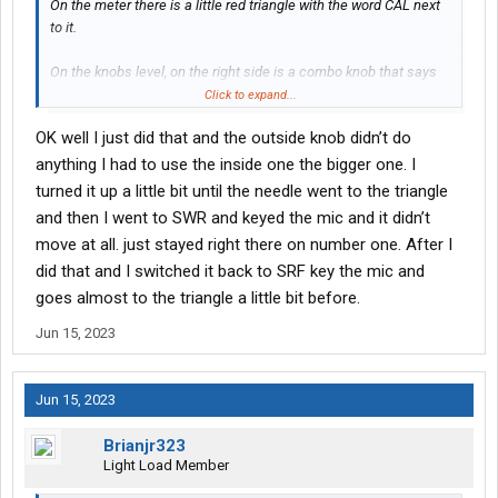
On the meter there is a little red triangle with the word CAL next
to it.
On the knobs level, on the right side is a combo knob that says
"T Back" and "SWR cal"
Click to expand...
OK well I just did that and the outside knob didn’t do
What he means is if you set the switch to Cal, then key the mic,
adjusted the outside knob to move the needle to the cal triangle
anything I had to use the inside one the bigger one. I
on the meter. Once you do that, then you move the switch to the
turned it up a little bit until the needle went to the triangle
SWR and see what the SWR is.
and then I went to SWR and keyed the mic and it didn’t
move at all. just stayed right there on number one. After I
ON the meter, the top scale is the SWR measurements, you can
did that and I switched it back to SRF key the mic and
see where it is when you key your mic again.
goes almost to the triangle a little bit before.
Jun 15, 2023
Jun 15, 2023
Brianjr323
Light Load Member