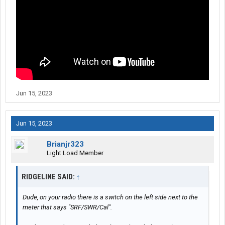
Jun 15, 2023
Jun 15, 2023
Brianjr323
Light Load Member
RIDGELINE SAID:
↑
Dude, on your radio there is a switch on the left side next to the
meter that says "SRF/SWR/Cal".