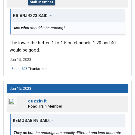
Staff Member
BRIANJR323 SAID:
↑
And what should it be reading?
The lower the better. 1 to 1.5 on channels 1 20 and 40
would be good.
Jun 15, 2023
Brianjr323
Thanks this.
Jun 15, 2023
cuzzin it
Road Train Member
KEMOSABI49 SAID:
↑
They do but the readings are usually different and less accurate