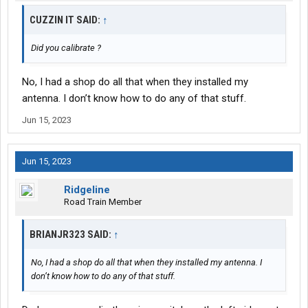
CUZZIN IT SAID:
↑
Did you calibrate ?
No, I had a shop do all that when they installed my
antenna. I don’t know how to do any of that stuff.
Jun 15, 2023
Jun 15, 2023
Ridgeline
Road Train Member
BRIANJR323 SAID:
↑
No, I had a shop do all that when they installed my antenna. I
don’t know how to do any of that stuff.