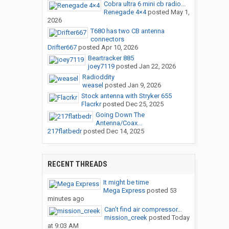
Cobra ultra 6 mini cb radio...
Renegade 4×4
posted
May 1,
2026
T680 has two CB antenna
connectors
Drifter667
posted
Apr 10, 2026
Beartracker 885
joey7119
posted
Jan 22, 2026
Radioddity
weasel
posted
Jan 9, 2026
Stock antenna with Stryker 655
Flacrkr
posted
Dec 25, 2025
Going Down The
Antenna/Coax...
217flatbedr
posted
Dec 14, 2025
RECENT THREADS
It might be time
Mega Express
posted
53
minutes ago
Can’t find air compressor...
mission_creek
posted
Today
at 9:03 AM