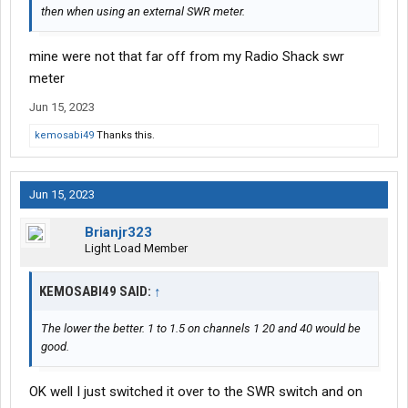
then when using an external SWR meter.
mine were not that far off from my Radio Shack swr
meter
Jun 15, 2023
kemosabi49
Thanks this.
Jun 15, 2023
Brianjr323
Light Load Member
KEMOSABI49 SAID:
↑
The lower the better. 1 to 1.5 on channels 1 20 and 40 would be
good.
OK well I just switched it over to the SWR switch and on