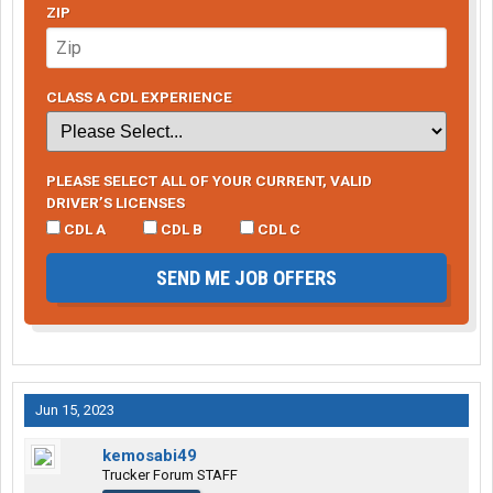
ZIP
CLASS A CDL EXPERIENCE
PLEASE SELECT ALL OF YOUR CURRENT, VALID
DRIVER’S LICENSES
CDL A
CDL B
CDL C
SEND ME JOB OFFERS
Jun 15, 2023
kemosabi49
Trucker Forum STAFF