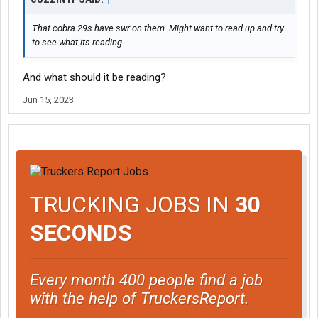
That cobra 29s have swr on them. Might want to read up and try
to see what its reading.
And what should it be reading?
Jun 15, 2023
TRUCKING JOBS IN
30
SECONDS
Every month 400 people find a job
with the help of TruckersReport.