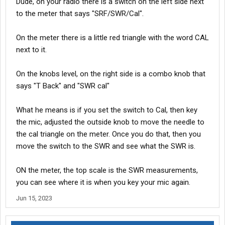
Dude, on your radio there is a switch on the left side next
to the meter that says "SRF/SWR/Cal".
On the meter there is a little red triangle with the word CAL
next to it.
On the knobs level, on the right side is a combo knob that
says "T Back" and "SWR cal"
What he means is if you set the switch to Cal, then key
the mic, adjusted the outside knob to move the needle to
the cal triangle on the meter. Once you do that, then you
move the switch to the SWR and see what the SWR is.
ON the meter, the top scale is the SWR measurements,
you can see where it is when you key your mic again.
Jun 15, 2023