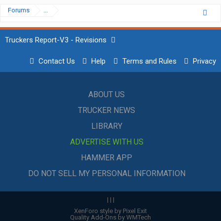
Forums
...
Truckers Report-V3 - Revisions
Contact Us
Help
Terms and Rules
Privacy
ABOUT US
TRUCKER NEWS
LIBRARY
ADVERTISE WITH US
HAMMER APP
DO NOT SELL MY PERSONAL INFORMATION
|
|
|
XenForo style by Pixel Exit
Quality Add-Ons by WMTech