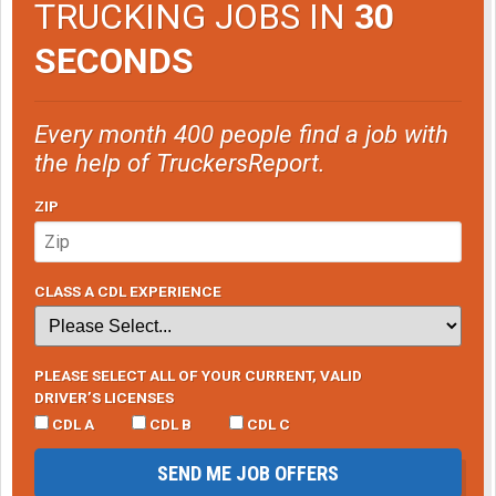
TRUCKING JOBS IN
30
SECONDS
Every month 400 people find a job with
the help of TruckersReport.
ZIP
CLASS A CDL EXPERIENCE
PLEASE SELECT ALL OF YOUR CURRENT, VALID
DRIVER’S LICENSES
CDL A
CDL B
CDL C
SEND ME JOB OFFERS