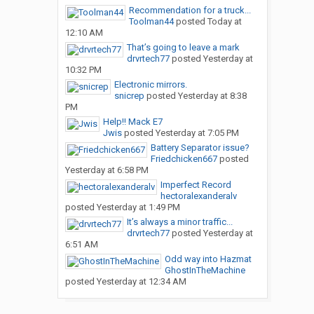
Recommendation for a truck...
Toolman44
posted
Today at
12:10 AM
That’s going to leave a mark
drvrtech77
posted
Yesterday at
10:32 PM
Electronic mirrors.
snicrep
posted
Yesterday at 8:38
PM
Help!! Mack E7
Jwis
posted
Yesterday at 7:05 PM
Battery Separator issue?
Friedchicken667
posted
Yesterday at 6:58 PM
Imperfect Record
hectoralexanderalv
posted
Yesterday at 1:49 PM
It’s always a minor traffic...
drvrtech77
posted
Yesterday at
6:51 AM
Odd way into Hazmat
GhostInTheMachine
posted
Yesterday at 12:34 AM