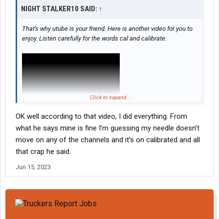
NIGHT STALKER10 SAID:
↑
That's why utube is your friend. Here is another video for you to
enjoy. Listen carefully for the words cal and calibrate.
Click to expand...
OK well according to that video, I did everything. From
what he says mine is fine I’m guessing my needle doesn’t
move on any of the channels and it’s on calibrated and all
that crap he said.
Jun 15, 2023