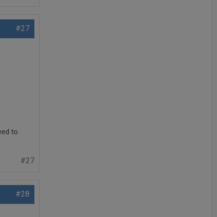
#27
eed to
#27
#28