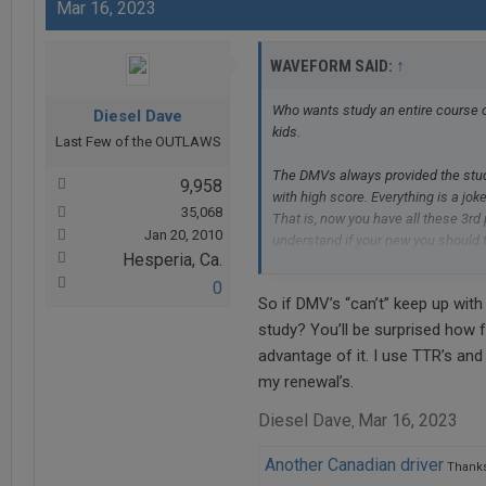
Mar 16, 2023
↑
WAVEFORM SAID:
Who wants study an entire course o
Diesel Dave
kids.
Last Few of the OUTLAWS
The DMVs always provided the study
9,958
with high score. Everything is a joke
35,068
That is, now you have all these 3rd
Jan 20, 2010
understand if your new you should ta
Hesperia, Ca.
eyes are not so great and just need
But unfortunately for me the govern
0
So if DMV’s “can’t” keep up with
is pile of garbage on the map.
study? You’ll be surprised how 
advantage of it. I use TTR’s an
my renewal’s.
Diesel Dave
Mar 16, 2023
,
Another Canadian driver
Thanks