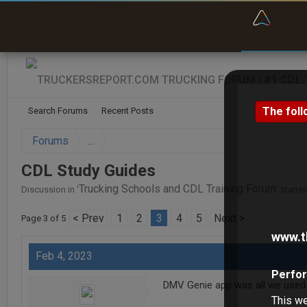
“Bette
The foll
Search Forums
Recent Posts
Forums
...
CDL Study Guides
Trucking Schools and CDL Training Forum
Discussion in '
' starte
< Prev
1
2
3
4
5
Next >
Page 3 of 5
www.t
Feb 4, 2023
Perfor
DMV Genie app was all we used t
This we