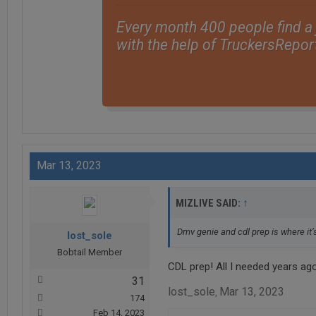
Every month 400 people find a
with the help of TruckersRepor
Mar 13, 2023
↑
MIZLIVE SAID:
Dmv genie and cdl prep is where it’s
lost_sole
Bobtail Member
CDL prep! All I needed years ag
31
lost_sole
Mar 13, 2023
,
174
Feb 14, 2023