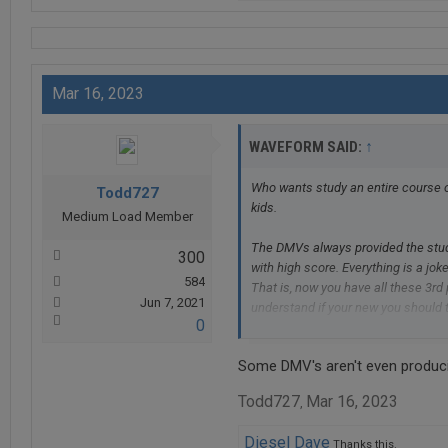
Mar 16, 2023
↑
WAVEFORM SAID:
Who wants study an entire course o
Todd727
kids.
Medium Load Member
The DMVs always provided the study
300
with high score. Everything is a joke
584
That is, now you have all these 3rd
Jun 7, 2021
understand if your new you should ta
0
eyes are not so great and just need
But unfortunately for me the govern
Some DMV's aren't even producin
is pile of garbage on the map.
Todd727
Mar 16, 2023
,
Diesel Dave
Thanks this.