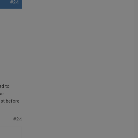
#24
ed to
ke
est before
#24