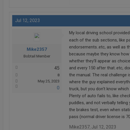
Jul 12, 2023
My local driving school provided
each of the sub sections, like p
endorsements..etc, as well as the
Mike2357
because maybe they know how som
Bobtail Member
whether they'll appear as choice
45
and every 150 after that..etc, d
the manual. The real challenge i
8
May 25, 2023
where the guy explained everythi
0
truck, but you don't know which
Plenty of auto fails to, like che
puddles, and not verbally telling
the brakes test, even when stati
pass (normal driver license is 70
Mike2357
Jul 12, 2023
,