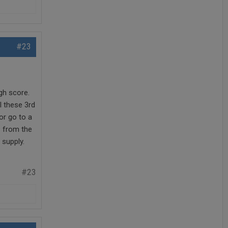
#23
gh score.
ll these 3rd
or go to a
s from the
 supply.
#23