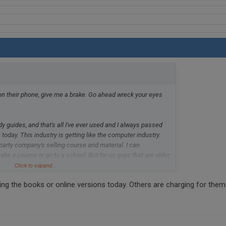
n their phone, give me a brake. Go ahead wreck your eyes
 guides, and that's all I've ever used and I always passed
 today. This industry is getting like the computer industry.
 party company's selling course and material. I can
ke a course or go to a school. But for us guys that are older,
 to renew. The study guilds from the DMV are all you need.
Click to expand...
or in my state can't seem to keep these in supply. California
g the books or online versions today. Others are charging for them