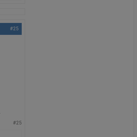
#25
.
#25