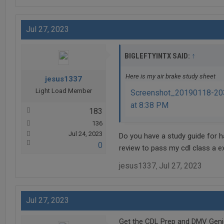
Jul 27, 2023
↑
BIGLEFTYINTX SAID:
Here is my air brake study sheet
jesus1337
Light Load Member
Screenshot_20190118-203
at 8:38 PM
183
136
Jul 24, 2023
Do you have a study guide for ha
0
review to pass my cdl class a e
jesus1337
Jul 27, 2023
,
Jul 27, 2023
Get the CDL Prep and DMV Genie