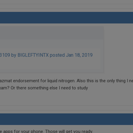
109 by BIGLEFTYINTX posted Jan 18, 2019
zmat endorsement for liquid nitrogen. Also this is the only thing I n
xam? Or there something else I need to study
 apps for your phone. Those will get you ready.