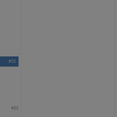
#22
#22