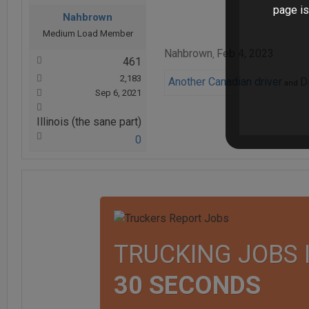
page is
Nahbrown
Medium Load Member
Nahbrown
Feb 4, 2023
,
461
2,183
Another Canadian driver
D
and
Sep 6, 2021
Illinois (the sane part)
0
TRUCKING JOBS 
30 SECONDS