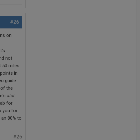
#26
ons on
t's
nd not
t 50 miles
points in
eo guide
 of the
re's
alot.
cab for
o you for
t an 80% to
#26