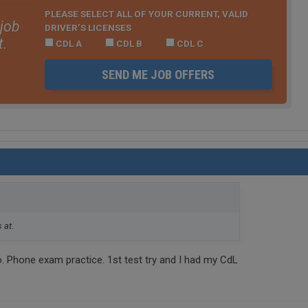
PLEASE SELECT ALL OF YOUR CURRENT, VALID
 job
DRIVER’S LICENSES
t.
CDL A
CDL B
CDL C
SEND ME JOB OFFERS
 at.
o. Phone exam practice. 1st test try and I had my CdL