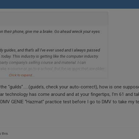
n their phone, give me a brake. Go ahead wreck your eyes
 guides, and that's all I've ever used and I always passed
 today. This industry is getting like the computer industry.
 party company's selling course and material. I can
ke a course or go to a school. But for us guys that are older,
 to renew. The study guilds from the DMV are all you need.
Click to expand...
or in my state can't seem to keep these in supply. California
 the “guilds”……(guide’s, check your auto-correct), how is one suppos
far technology has come around and at your fingertips, I’m 61 and ta
d DMV GENIE “Hazmat” practice test before I go to DMV to take my t
 this.