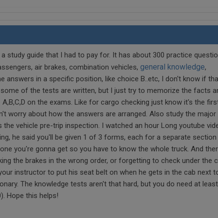
 a study guide that I had to pay for. It has about 300 practice questi
general knowledge
assengers, air brakes, combination vehicles,
,
 answers in a specific position, like choice B..etc, I don't know if tha
e of the tests are written, but I just try to memorize the facts a
 A,B,C,D on the exams. Like for cargo checking just know it's the firs
on't worry about how the answers are arranged. Also study the major 
s the vehicle pre-trip inspection. I watched an hour Long youtube vid
ng, he said you'll be given 1 of 3 forms, each for a separate section
 one you're gonna get so you have to know the whole truck. And the
cking the brakes in the wrong order, or forgetting to check under the 
 your instructor to put his seat belt on when he gets in the cab next t
onary. The knowledge tests aren't that hard, but you do need at leas
). Hope this helps!