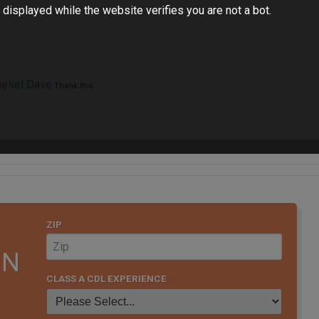
 displayed while the website verifies you are not a bot.
iesel Dave
Thank this.
ZIP
IN
CLASS A CDL EXPERIENCE