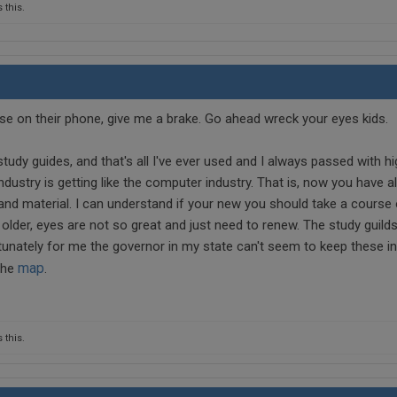
 this.
e on their phone, give me a brake. Go ahead wreck your eyes kids.
udy guides, and that's all I've ever used and I always passed with hi
industry is getting like the computer industry. That is, now you have a
and material. I can understand if your new you should take a course 
 older, eyes are not so great and just need to renew. The study guild
tunately for me the governor in my state can't seem to keep these in
map
 the
.
 this.