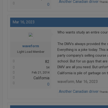
Another Canadian driver
Thanks
0
Mar 16, 2023
Who wants study an entire cours
The DMVs always provided the st
waveform
Everything is a joke today. This 
Light Load Member
party company's selling course 
school. But for us guys that are
82
DMV are all you need. But unfor
54
Feb 21, 2014
California is pile of garbage on
California
waveform
Mar 16, 2023
,
0
Another Canadian driver
Thanks