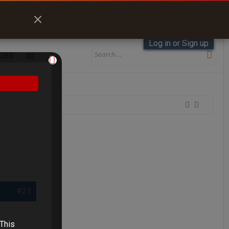
Log in or Sign up
OBS
#21
 This