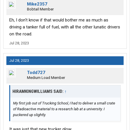
Mike2357
Bobtail Member
Eh, I don't know if that would bother me as much as
driving a tanker full of fuel, with all the other lunatic drivers
on the road.
Jul 28, 2023
Jul 28, 2023
Todd727
Medium Load Member
HIRAMKINGWILLIAMS SAID:
↑
My first job out of Trucking School, I had to deliver a small crate
of Radioactive material to a research lab at a university. I
puckered up slightly.
It was just that new trucker glow.