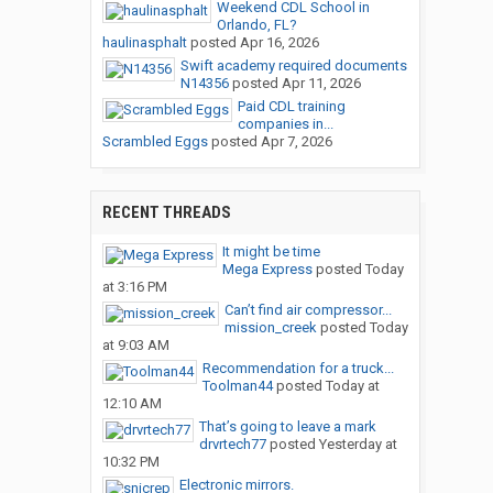
Weekend CDL School in
Orlando, FL?
haulinasphalt
posted
Apr 16, 2026
Swift academy required documents
N14356
posted
Apr 11, 2026
Paid CDL training
companies in...
Scrambled Eggs
posted
Apr 7, 2026
RECENT THREADS
It might be time
Mega Express
posted
Today
at 3:16 PM
Can’t find air compressor...
mission_creek
posted
Today
at 9:03 AM
Recommendation for a truck...
Toolman44
posted
Today at
12:10 AM
That’s going to leave a mark
drvrtech77
posted
Yesterday at
10:32 PM
Electronic mirrors.