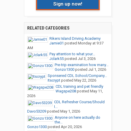
Sign up now!
RELATED CATEGORIES
Rikers Island Driving Academy
Jamie01
posted
Monday at 9:37
AM
Pay attention to what your...
Jclark55
posted
Jul 3, 2026
Pre-trip examination how many...
Gonzo1300
posted
Jul 1, 2026
Sponsered CDL School/Company...
Itscrypt
posted
May 22, 2026
CDL training and pet friendly
Wagspe208
posted
May 11,
2026
CDL Refresher Course/Should
I...
Davo53209
posted
May 1, 2026
Anyone on here actually do
the...
Gonzo1300
posted
Apr 20, 2026