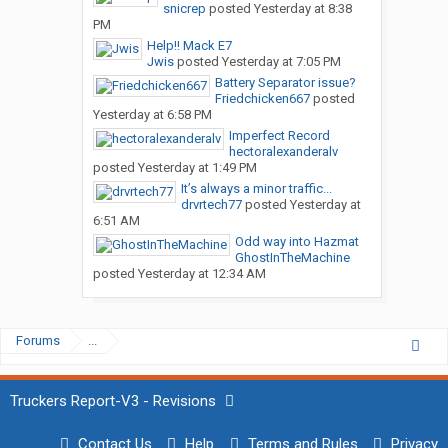
snicrep
posted
Yesterday at 8:38
PM
Help!! Mack E7
Jwis
posted
Yesterday at 7:05 PM
Battery Separator issue?
Friedchicken667
posted
Yesterday at 6:58 PM
Imperfect Record
hectoralexanderalv
posted
Yesterday at 1:49 PM
It’s always a minor traffic...
drvrtech77
posted
Yesterday at
6:51 AM
Odd way into Hazmat
GhostInTheMachine
posted
Yesterday at 12:34 AM
Forums
...
Truckers Report-V3 - Revisions
Contact Us
Help
Terms and Rules
Privacy