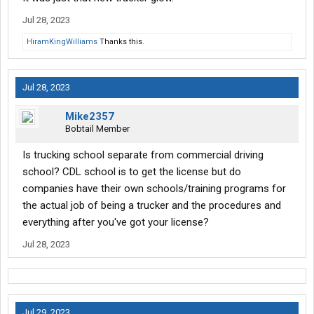
Jul 28, 2023
HiramKingWilliams
Thanks this.
Jul 28, 2023
Mike2357
Bobtail Member
Is trucking school separate from commercial driving
school? CDL school is to get the license but do
companies have their own schools/training programs for
the actual job of being a trucker and the procedures and
everything after you've got your license?
Jul 28, 2023
Jul 29, 2023