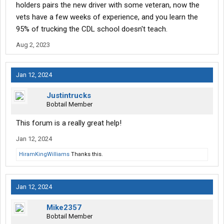
holders pairs the new driver with some veteran, now the
vets have a few weeks of experience, and you learn the
95% of trucking the CDL school doesn't teach.
Aug 2, 2023
Jan 12, 2024
Justintrucks
Bobtail Member
This forum is a really great help!
Jan 12, 2024
HiramKingWilliams
Thanks this.
Jan 12, 2024
Mike2357
Bobtail Member