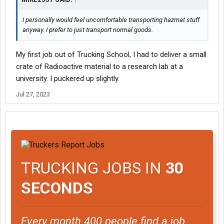
I personally would feel uncomfortable transporting hazmat stuff
anyway. I prefer to just transport normal goods.
My first job out of Trucking School, I had to deliver a small
crate of Radioactive material to a research lab at a
university. I puckered up slightly.
Jul 27, 2023
TRUCKING JOBS IN
30
SECONDS
Every month 400 people find a job