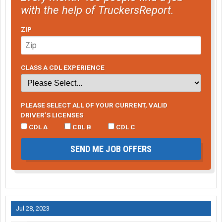
with the help of TruckersReport.
ZIP
CLASS A CDL EXPERIENCE
PLEASE SELECT ALL OF YOUR CURRENT, VALID
DRIVER’S LICENSES
CDL A
CDL B
CDL C
SEND ME JOB OFFERS
Jul 28, 2023