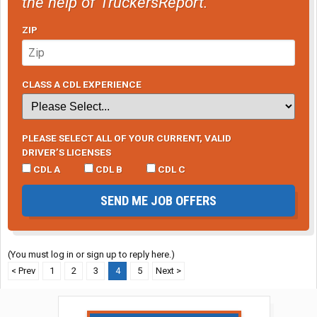
the help of TruckersReport.
ZIP
CLASS A CDL EXPERIENCE
PLEASE SELECT ALL OF YOUR CURRENT, VALID
DRIVER’S LICENSES
CDL A
CDL B
CDL C
SEND ME JOB OFFERS
(You must log in or sign up to reply here.)
< Prev
1
2
3
4
5
Next >