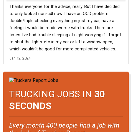
Thanks everyone for the advice, really. But I have decided
to only look at non-cdl now. I have an OCD problem
double/triple checking everything in just my car, have a
feeling it would be made worse with trucks. There are
times I've had trouble sleeping at night worrying if I forgot
to shut the lights..etc in my car or left a window open,
which wouldn't be good for more complicated vehicles.
Jan 12, 2024
TRUCKING JOBS IN
30
SECONDS
Every month 400 people find a job with