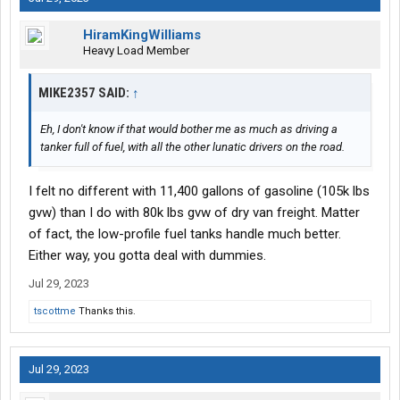
HiramKingWilliams
Heavy Load Member
MIKE2357 SAID:
↑
Eh, I don't know if that would bother me as much as driving a
tanker full of fuel, with all the other lunatic drivers on the road.
I felt no different with 11,400 gallons of gasoline (105k lbs
gvw) than I do with 80k lbs gvw of dry van freight. Matter
of fact, the low-profile fuel tanks handle much better.
Either way, you gotta deal with dummies.
Jul 29, 2023
tscottme
Thanks this.
Jul 29, 2023