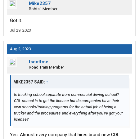
Mike2357
Bobtail Member
Got it.
Jul 29, 2023
Aug 2, 2023
tscottme
Road Train Member
MIKE2357 SAID:
↑
Is trucking school separate from commercial driving school?
CDL school is to get the license but do companies have their
own schools/training programs for the actual job of being a
trucker and the procedures and everything after you've got your
license?
Yes. Almost every company that hires brand new CDL