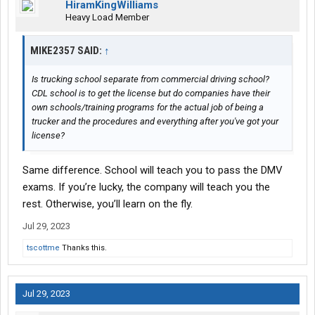
HiramKingWilliams
Heavy Load Member
MIKE2357 SAID:
↑
Is trucking school separate from commercial driving school?
CDL school is to get the license but do companies have their
own schools/training programs for the actual job of being a
trucker and the procedures and everything after you've got your
license?
Same difference. School will teach you to pass the DMV
exams. If you’re lucky, the company will teach you the
rest. Otherwise, you’ll learn on the fly.
Jul 29, 2023
tscottme
Thanks this.
Jul 29, 2023