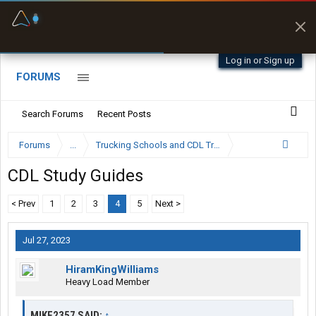
Fuel & Truck Stops
Prices, parking & real-
time availability
Log in or Sign up
FORUMS
Search Forums
Recent Posts
Forums
...
Trucking Schools and CDL Training Forum
CDL Study Guides
< Prev
1
2
3
4
5
Next >
Jul 27, 2023
HiramKingWilliams
Heavy Load Member
MIKE2357 SAID:
↑