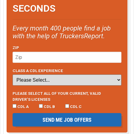
SECONDS
Every month 400 people find a job
with the help of TruckersReport.
ZIP
CLASS A CDL EXPERIENCE
PLEASE SELECT ALL OF YOUR CURRENT, VALID
DRIVER’S LICENSES
CDL A
CDL B
CDL C
SEND ME JOB OFFERS