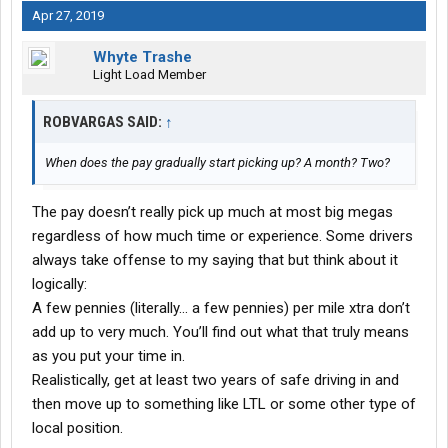
Apr 27, 2019
Whyte Trashe
Light Load Member
ROBVARGAS SAID:
↑
When does the pay gradually start picking up? A month? Two?
The pay doesn’t really pick up much at most big megas
regardless of how much time or experience. Some drivers
always take offense to my saying that but think about it
logically:
A few pennies (literally... a few pennies) per mile xtra don’t
add up to very much. You’ll find out what that truly means
as you put your time in.
Realistically, get at least two years of safe driving in and
then move up to something like LTL or some other type of
local position.