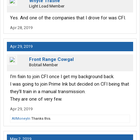
Whyte Trashe
opinion.
Light Load Member
Why any driver would stay driving for a big mega beyond a year
or two is beyond me but I guess they have settled into a type of
Yes. And one of the companies that I drove for was CFI.
‘comfort zone’.
Apr 28, 2019
Apr 29, 2019
Front Range Cowgal
Bobtail Member
I'm fixin to join CFI once I get my background back.
I was going to join Prime Ink but decided on CFI being that
they'll train in a manual transmission.
They are one of very few.
Apr 29, 2019
AllMoneyIn
Thanks this.
May 2, 2019