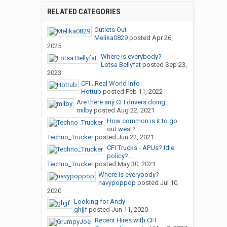
RELATED CATEGORIES
Outlets Out
Melika0829
posted
Apr 26,
2025
Where is everybody?
Lotsa Bellyfat
posted
Sep 23,
2023
CFI...Real World Info
Hottub
posted
Feb 11, 2022
Are there any CFI drivers doing...
milby
posted
Aug 22, 2021
How common is it to go
out west?
Techno_Trucker
posted
Jun 22, 2021
CFI Trucks - APUs? Idle
policy?...
Techno_Trucker
posted
May 30, 2021
Where is everybody?
navypoppop
posted
Jul 10,
2020
Looking for Andy
ghjjf
posted
Jun 11, 2020
Recent Hires with CFI