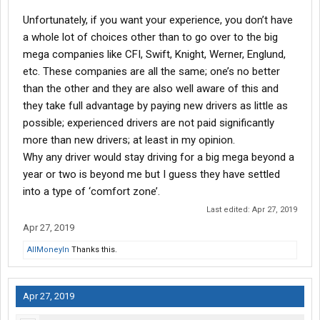
Unfortunately, if you want your experience, you don’t have
a whole lot of choices other than to go over to the big
mega companies like CFI, Swift, Knight, Werner, Englund,
etc. These companies are all the same; one’s no better
than the other and they are also well aware of this and
they take full advantage by paying new drivers as little as
possible; experienced drivers are not paid significantly
more than new drivers; at least in my opinion.
Why any driver would stay driving for a big mega beyond a
year or two is beyond me but I guess they have settled
into a type of ‘comfort zone’.
Last edited:
Apr 27, 2019
Apr 27, 2019
AllMoneyIn
Thanks this.
Apr 27, 2019