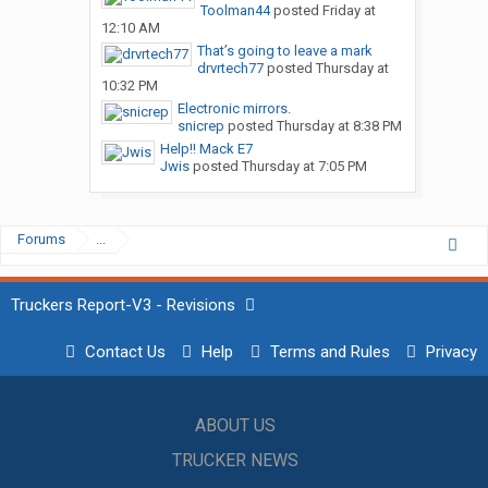
Toolman44
posted
Friday at
12:10 AM
That’s going to leave a mark
drvrtech77
posted
Thursday at
10:32 PM
Electronic mirrors.
snicrep
posted
Thursday at 8:38 PM
Help!! Mack E7
Jwis
posted
Thursday at 7:05 PM
Forums
...
Truckers Report-V3 - Revisions
Contact Us
Help
Terms and Rules
Privacy
ABOUT US
TRUCKER NEWS