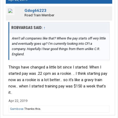
Gdog66223
Road Train Member
ROBVARGAS SAID:
↑
Aren’t all companies like that? Where the pay starts off very little
and eventually goes up? I’m currently looking into CFI a
company. Hopefully I hear good things from them unlike C.R.
England.
Things have changed a little bit since I started. When I
started pay was .22 cpm as a rookie. .. I think starting pay
now as a rookie is a lot better... so it's like a gravy train
now... when I started training pay was $150 a week that's
it..
Apr 22, 2019
Gambosa
Thanks this.