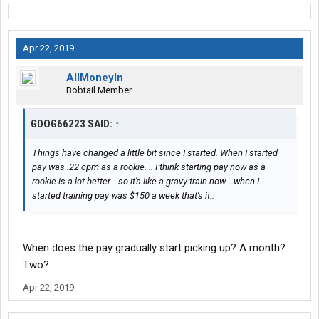
Apr 22, 2019
AllMoneyIn
Bobtail Member
GDOG66223 SAID:
↑
Things have changed a little bit since I started. When I started
pay was .22 cpm as a rookie. .. I think starting pay now as a
rookie is a lot better... so it's like a gravy train now... when I
started training pay was $150 a week that's it..
When does the pay gradually start picking up? A month?
Two?
Apr 22, 2019