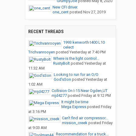
GrumpyJoe
posted
May 8, 2020
New CFI driver.
one_cent
posted
Nov 27, 2019
RECENT THREADS
1993 kenworth t400 L10
celect
Trichvanrooyen
posted
Yesterday at 7:40 PM
Where is the light control...
RustyBolt
posted
Yesterday at
11:32 AM
Looking to run for an O/O
God’sSon
posted
Yesterday at
1:02 AM
Collision On I-15 Near Ogden,UT
mjd4277
posted
Friday at 9:12 PM
It might be time
Mega Express
posted
Friday
at 3:16 PM
Can’t find air compressor...
mission_creek
posted
Friday
at 9:03 AM
Recommendation for a truck...