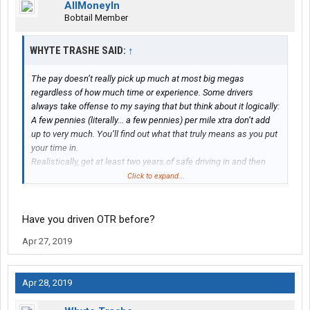
AllMoneyIn
Bobtail Member
WHYTE TRASHE SAID:
↑
The pay doesn’t really pick up much at most big megas
regardless of how much time or experience. Some drivers
always take offense to my saying that but think about it logically:
A few pennies (literally... a few pennies) per mile xtra don’t add
up to very much. You’ll find out what that truly means as you put
your time in.
Realistically, get at least two years of safe driving in and then
move up to something like LTL or some other type of local
Click to expand...
position.
Unfortunately, if you want your experience, you don’t have a
Have you driven OTR before?
whole lot of choices other than to go over to the big mega
Apr 27, 2019
companies like CFI, Swift, Knight, Werner, Englund, etc. These
companies are all the same; one’s no better than the other and
they are also well aware of this and they take full advantage by
Apr 28, 2019
paying new drivers as little as possible; experienced drivers are
not paid significantly more than new drivers; at least in my