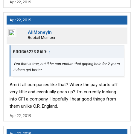
Apr 22, 2019
Apr 22, 2019
AllMoneyIn
Bobtail Member
GDOG66223 SAID:
↑
Yea that is true, but if he can endure that gaping hole for 2 years
it does get better
Aren’t all companies like that? Where the pay starts off
very little and eventually goes up? I’m currently looking
into CFI a company. Hopefully I hear good things from
them unlike C.R. England.
Apr 22, 2019
Apr 22, 2019