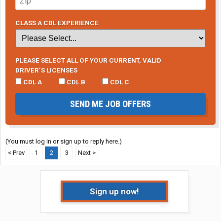
CLASS A CDL EXPERIENCE
PLEASE SELECT ALL OF YOUR CURRENT, VALID
DRIVER’S LICENSES
CDL A
CDL B
CDL C
SEND ME JOB OFFERS
(You must log in or sign up to reply here.)
< Prev
1
2
3
Next >
Sign up now!