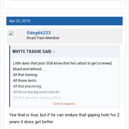
Apr 22, 2019
Gdog66223
Road Train Member
WHYTE TRASHE SAID:
↑
Little does that poor SOB know that he’s about to get screwed,
blued and tattood....
All that training.
All those tests.
All that practicing.
All those background checks.
All that devotion and sacrifice.
All the above just to take home $500-$600 bucks a week.
Click to expand...
Yea that is true, but if he can endure that gaping hole for 2
years it does get better