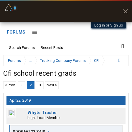
Fuel & Truck Stops
Prices, parking & real-
time availability
Log in or Sign up
FORUMS
Search Forums
Recent Posts
Forums
...
Trucking Company Forums
CFI
Cfi school recent grads
< Prev
1
2
3
Next >
Apr 22, 2019
Whyte Trashe
Light Load Member
GDOG66223 SAID:
↑