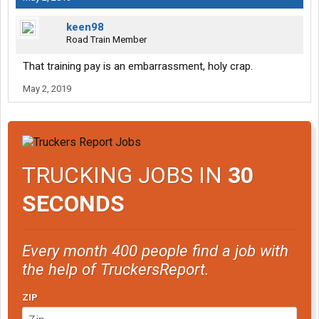
keen98
Road Train Member
That training pay is an embarrassment, holy crap.
May 2, 2019
TRUCKING JOBS IN
30
SECONDS
Every month 400 people find a job with
the help of TruckersReport.
ZIP