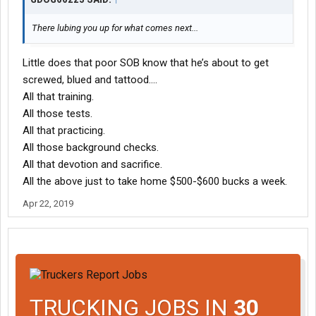
There lubing you up for what comes next...
Little does that poor SOB know that he’s about to get
screwed, blued and tattood....
All that training.
All those tests.
All that practicing.
All those background checks.
All that devotion and sacrifice.
All the above just to take home $500-$600 bucks a week.
Apr 22, 2019
TRUCKING JOBS IN
30