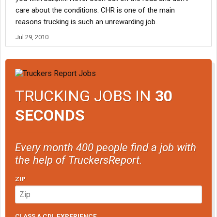
care about the conditions. CHR is one of the main
reasons trucking is such an unrewarding job.
Jul 29, 2010
TRUCKING JOBS IN
30
SECONDS
Every month 400 people find a job with
the help of TruckersReport.
ZIP
CLASS A CDL EXPERIENCE