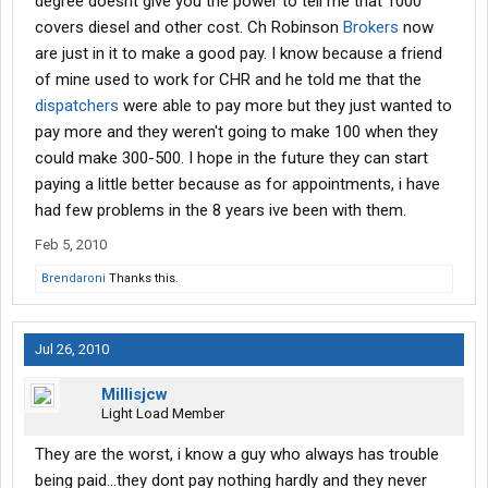
degree doesnt give you the power to tell me that 1000
covers diesel and other cost. Ch Robinson
Brokers
now
are just in it to make a good pay. I know because a friend
of mine used to work for CHR and he told me that the
dispatchers
were able to pay more but they just wanted to
pay more and they weren't going to make 100 when they
could make 300-500. I hope in the future they can start
paying a little better because as for appointments, i have
had few problems in the 8 years ive been with them.
Feb 5, 2010
Brendaroni
Thanks this.
Jul 26, 2010
Millisjcw
Light Load Member
They are the worst, i know a guy who always has trouble
being paid...they dont pay nothing hardly and they never