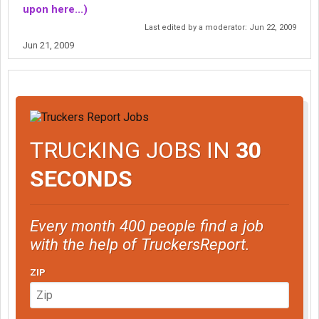
upon here...)
Last edited by a moderator:
Jun 22, 2009
Jun 21, 2009
TRUCKING JOBS IN
30
SECONDS
Every month 400 people find a job
with the help of TruckersReport.
ZIP