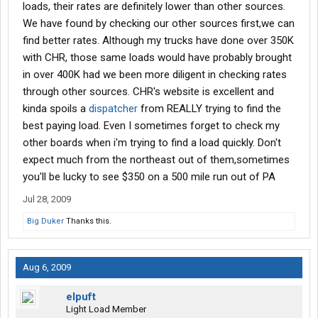
loads, their rates are definitely lower than other sources.
We have found by checking our other sources first,we can
find better rates. Although my trucks have done over 350K
with CHR, those same loads would have probably brought
in over 400K had we been more diligent in checking rates
through other sources. CHR's website is excellent and
kinda spoils a
dispatcher
from REALLY trying to find the
best paying load. Even I sometimes forget to check my
other boards when i'm trying to find a load quickly. Don't
expect much from the northeast out of them,sometimes
you'll be lucky to see $350 on a 500 mile run out of PA
Jul 28, 2009
Big Duker
Thanks this.
Aug 6, 2009
elpuft
Light Load Member