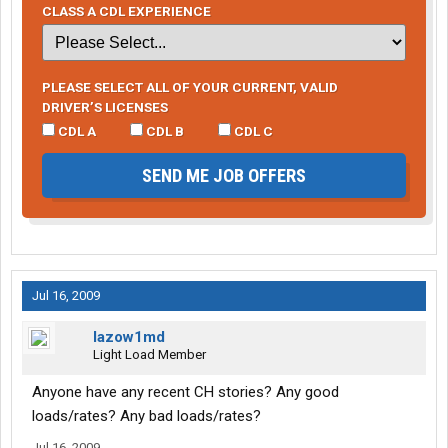
CLASS A CDL EXPERIENCE
PLEASE SELECT ALL OF YOUR CURRENT, VALID
DRIVER’S LICENSES
CDL A
CDL B
CDL C
SEND ME JOB OFFERS
Jul 16, 2009
lazow1md
Light Load Member
Anyone have any recent CH stories? Any good
loads/rates? Any bad loads/rates?
Jul 16, 2009