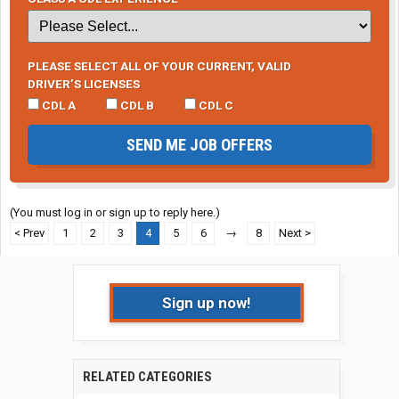
PLEASE SELECT ALL OF YOUR CURRENT, VALID
DRIVER’S LICENSES
CDL A
CDL B
CDL C
SEND ME JOB OFFERS
(You must log in or sign up to reply here.)
< Prev
1
2
3
4
5
6
→
8
Next >
Sign up now!
RELATED CATEGORIES