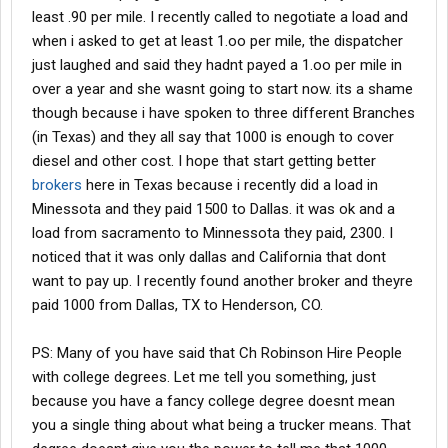
least .90 per mile. I recently called to negotiate a load and
when i asked to get at least 1.oo per mile, the dispatcher
just laughed and said they hadnt payed a 1.oo per mile in
over a year and she wasnt going to start now. its a shame
though because i have spoken to three different Branches
(in Texas) and they all say that 1000 is enough to cover
diesel and other cost. I hope that start getting better
brokers
here in Texas because i recently did a load in
Minessota and they paid 1500 to Dallas. it was ok and a
load from sacramento to Minnessota they paid, 2300. I
noticed that it was only dallas and California that dont
want to pay up. I recently found another broker and theyre
paid 1000 from Dallas, TX to Henderson, CO.
PS: Many of you have said that Ch Robinson Hire People
with college degrees. Let me tell you something, just
because you have a fancy college degree doesnt mean
you a single thing about what being a trucker means. That