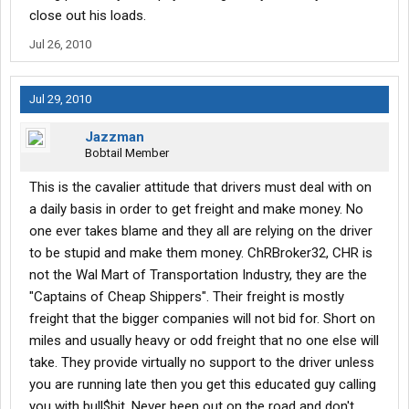
close out his loads.
Jul 26, 2010
Jul 29, 2010
Jazzman
Bobtail Member
This is the cavalier attitude that drivers must deal with on
a daily basis in order to get freight and make money. No
one ever takes blame and they all are relying on the driver
to be stupid and make them money. ChRBroker32, CHR is
not the Wal Mart of Transportation Industry, they are the
"Captains of Cheap Shippers". Their freight is mostly
freight that the bigger companies will not bid for. Short on
miles and usually heavy or odd freight that no one else will
take. They provide virtually no support to the driver unless
you are running late then you get this educated guy calling
you with bull$hit. Never been out on the road and don't