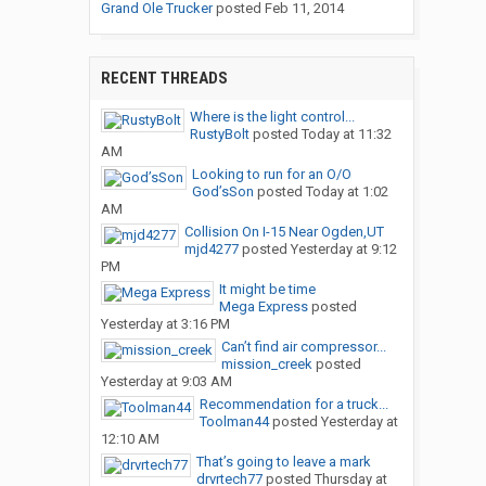
Grand Ole Trucker
posted
Feb 11, 2014
RECENT THREADS
Where is the light control...
RustyBolt
posted
Today at 11:32
AM
Looking to run for an O/O
God’sSon
posted
Today at 1:02
AM
Collision On I-15 Near Ogden,UT
mjd4277
posted
Yesterday at 9:12
PM
It might be time
Mega Express
posted
Yesterday at 3:16 PM
Can’t find air compressor...
mission_creek
posted
Yesterday at 9:03 AM
Recommendation for a truck...
Toolman44
posted
Yesterday at
12:10 AM
That’s going to leave a mark
drvrtech77
posted
Thursday at