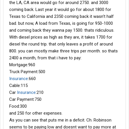
the LA, CA area would go for around 2750. and 3000
coming back. Last year it would go for about 1800 for
Texas to California and 2350 coming back it wasn't half
bad. but now, A load from Texas, is going for 950-1000
and coming back they wanna pay 1500. thats ridiculous.
With diesel prices as high as they are, it takes 1700 for
diesel the round trip. that only leaves a profit of around
800. you can mostly make three trips per month. so thats
2400 a month, from that i have to pay:
Mortgage:960
Truck Payment:500
Insurance
:660
Cable:115
Car
Insurance
:210
Car Payment:750
Food:300
and 250 for other expenses.
As you can see that puts me in a deficit. Ch. Robinson
seems to be paying low and doesnt want to pay more at