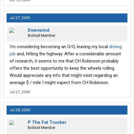
Jul 27, 2009
Downwind
Bobtail Member
I'm considering becoming an O/O, leaving my local
driving
job
and, hitting the highway. After a considerable amount
of research, it seems to me that CH Robinson probably
offers the best opportunity to keep the wheels rolling.
Would appreciate any info that might exist regarding an
average $ / mile I might expect from CH Robinson.
Jul 27, 2009
Jul 28, 2009
P The Fat Trucker
Bobtail Member