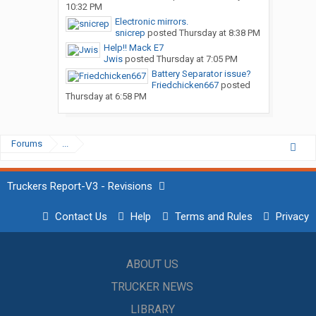
10:32 PM
Electronic mirrors.
snicrep
posted
Thursday at 8:38 PM
Help!! Mack E7
Jwis
posted
Thursday at 7:05 PM
Battery Separator issue?
Friedchicken667
posted
Thursday at 6:58 PM
Forums
...
Truckers Report-V3 - Revisions
Contact Us
Help
Terms and Rules
Privacy
ABOUT US
TRUCKER NEWS
LIBRARY