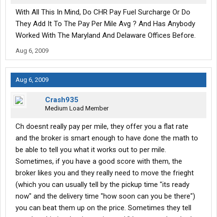
With All This In Mind, Do CHR Pay Fuel Surcharge Or Do
They Add It To The Pay Per Mile Avg ? And Has Anybody
Worked With The Maryland And Delaware Offices Before.
Aug 6, 2009
Aug 6, 2009
Crash935
Medium Load Member
Ch doesnt really pay per mile, they offer you a flat rate
and the broker is smart enough to have done the math to
be able to tell you what it works out to per mile.
Sometimes, if you have a good score with them, the
broker likes you and they really need to move the frieght
(which you can usually tell by the pickup time "its ready
now" and the delivery time "how soon can you be there")
you can beat them up on the price. Sometimes they tell