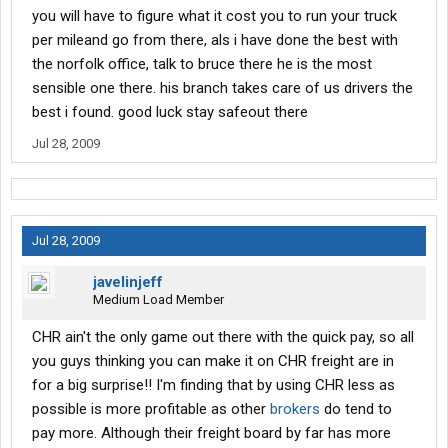
you will have to figure what it cost you to run your truck
per mileand go from there, als i have done the best with
the norfolk office, talk to bruce there he is the most
sensible one there. his branch takes care of us drivers the
best i found. good luck stay safeout there
Jul 28, 2009
Jul 28, 2009
javelinjeff
Medium Load Member
CHR ain't the only game out there with the quick pay, so all
you guys thinking you can make it on CHR freight are in
for a big surprise!! I'm finding that by using CHR less as
possible is more profitable as other
brokers
do tend to
pay more. Although their freight board by far has more