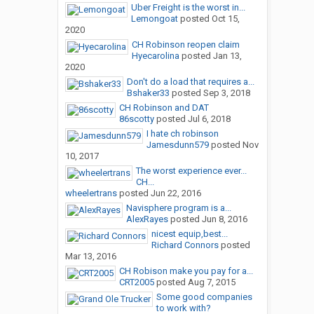
Uber Freight is the worst in...
Lemongoat
posted
Oct 15,
2020
CH Robinson reopen claim
Hyecarolina
posted
Jan 13,
2020
Don't do a load that requires a...
Bshaker33
posted
Sep 3, 2018
CH Robinson and DAT
86scotty
posted
Jul 6, 2018
I hate ch robinson
Jamesdunn579
posted
Nov
10, 2017
The worst experience ever...
CH...
wheelertrans
posted
Jun 22, 2016
Navisphere program is a...
AlexRayes
posted
Jun 8, 2016
nicest equip,best...
Richard Connors
posted
Mar 13, 2016
CH Robison make you pay for a...
CRT2005
posted
Aug 7, 2015
Some good companies
to work with?