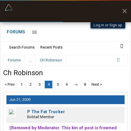
“Better than my Garmin Dezl”
Zeusman4u • App Store
Log in or Sign up
FORUMS
Search Forums
Recent Posts
Forums
...
CH Robinson
Ch Robinson
< Prev
1
2
3
4
5
6
→
8
Next >
Jun 21, 2009
P The Fat Trucker
Bobtail Member
(Removed by Moderator. This kin of post is frowned