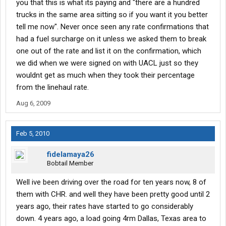
you that this is what its paying and "there are a hundred
trucks in the same area sitting so if you want it you better
tell me now". Never once seen any rate confirmations that
had a fuel surcharge on it unless we asked them to break
one out of the rate and list it on the confirmation, which
we did when we were signed on with UACL just so they
wouldnt get as much when they took their percentage
from the linehaul rate.
Aug 6, 2009
Feb 5, 2010
fidelamaya26
Bobtail Member
Well ive been driving over the road for ten years now, 8 of
them with CHR. and well they have been pretty good until 2
years ago, their rates have started to go considerably
down. 4 years ago, a load going 4rm Dallas, Texas area to