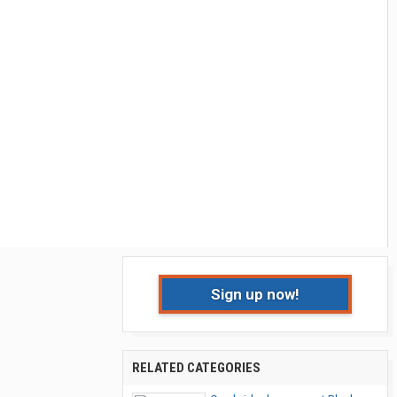
Sign up now!
RELATED CATEGORIES