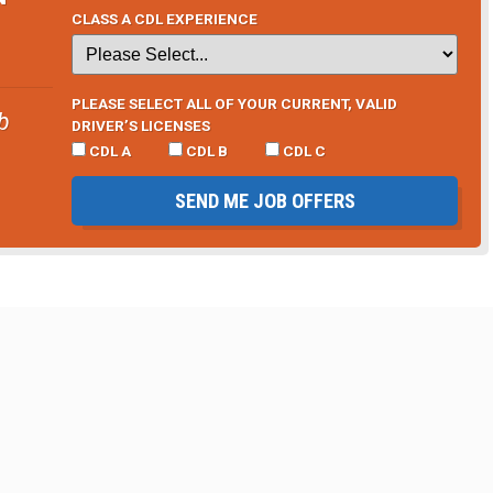
CLASS A CDL EXPERIENCE
PLEASE SELECT ALL OF YOUR CURRENT, VALID
b
DRIVER’S LICENSES
CDL A
CDL B
CDL C
SEND ME JOB OFFERS