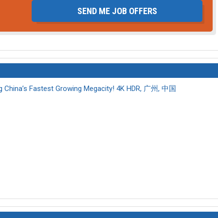
SEND ME JOB OFFERS
 China’s Fastest Growing Megacity! 4K HDR, 广州, 中国