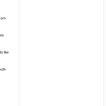
from
ats
s like
outh