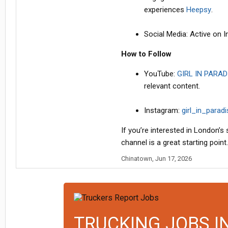
experiences
Heepsy
.
Social Media: Active on
How to Follow
YouTube:
GIRL IN PARAD
relevant content.
Instagram:
girl_in_parad
If you’re interested in London’s
channel is a great starting point.
Chinatown
,
Jun 17, 2026
TRUCKING JOBS I