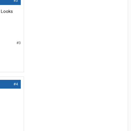
#3
. Looks
#3
#4