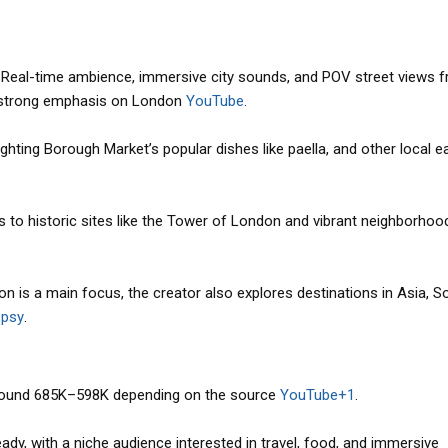
: Real-time ambience, immersive city sounds, and POV street views 
a strong emphasis on London
YouTube
.
ghting Borough Market’s popular dishes like paella, and other local e
its to historic sites like the Tower of London and vibrant neighborhood
on is a main focus, the creator also explores destinations in Asia, S
psy
.
round 685K–598K depending on the source
YouTube+1
.
dy, with a niche audience interested in travel, food, and immersive