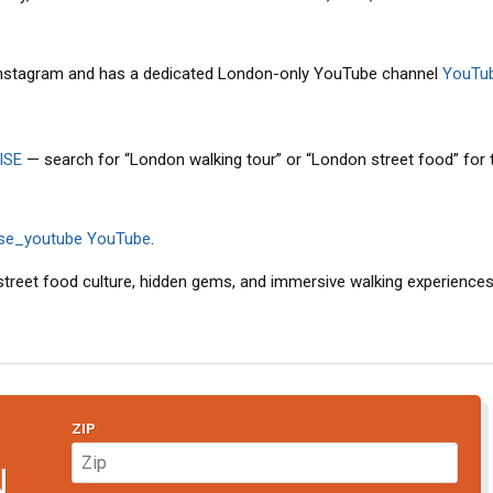
 Instagram and has a dedicated London-only YouTube channel
YouTu
ISE
— search for “London walking tour” or “London street food” for
ise_youtube
YouTube
.
 street food culture, hidden gems, and immersive walking experiences,
ZIP
N