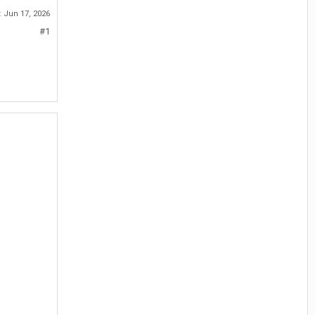
:
Jun 17, 2026
#1