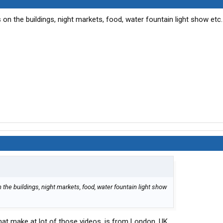
 on the buildings, night markets, food, water fountain light show etc
 the buildings, night markets, food, water fountain light show
at make at lot of those videos, is from London, UK.