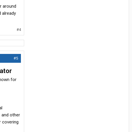
er around
d already
#4
#5
ator
known for
al
, and other
r covering