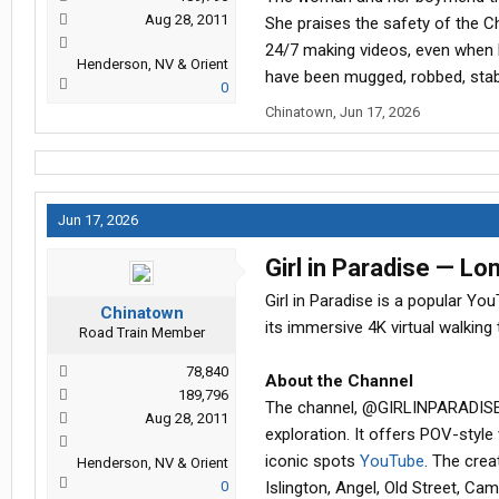
Aug 28, 2011
She praises the safety of the C
24/7 making videos, even when h
Henderson, NV & Orient
have been mugged, robbed, sta
0
Chinatown
,
Jun 17, 2026
Jun 17, 2026
Girl in Paradise — L
Girl in Paradise is a popular Y
Chinatown
its immersive 4K virtual walking
Road Train Member
78,840
About the Channel
189,796
The channel, @GIRLINPARADISE o
Aug 28, 2011
exploration. It offers POV-style
iconic spots
YouTube
. The cre
Henderson, NV & Orient
0
Islington, Angel, Old Street, C