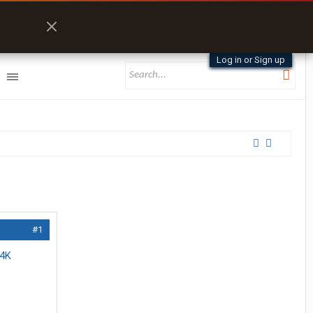
Log in or Sign up
#1
 4K