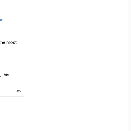
be
.
 the most
 this
#5