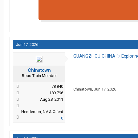
Jun 17, 2026
GUANGZHOU CHINA ✨️ Exploring
Chinatown
Road Train Member
78,840
Chinatown
,
Jun 17, 2026
189,796
Aug 28, 2011
Henderson, NV & Orient
0