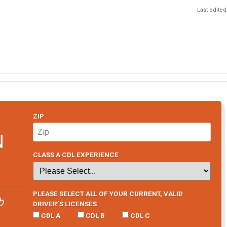
Last edited
ZIP
N
CLASS A CDL EXPERIENCE
PLEASE SELECT ALL OF YOUR CURRENT, VALID
b
DRIVER’S LICENSES
CDL A
CDL B
CDL C