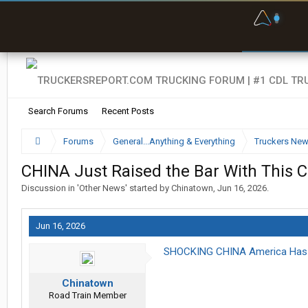
F
P
t
Search Forums
Recent Posts
Forums
General...Anything & Everything
Truckers Ne
CHINA Just Raised the Bar With This 
Discussion in '
Other News
' started by
Chinatown
,
Jun 16, 2026
.
Jun 16, 2026
SHOCKING CHINA America Has N
Chinatown
Road Train Member