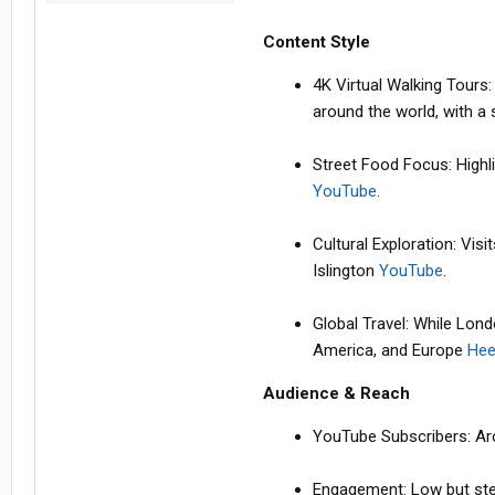
Content Style
4K Virtual Walking Tours
around the world, with 
Street Food Focus: Highli
YouTube
.
Cultural Exploration: Vis
Islington
YouTube
.
Global Travel: While Lond
America, and Europe
Hee
Audience & Reach
YouTube Subscribers: A
Engagement: Low but stea