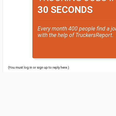
30 SECONDS
Every month 400 people find a jo
with the help of TruckersReport.
(You must log in or sign up to reply here.)