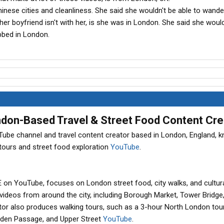
hinese cities and cleanliness. She said she wouldn't be able to wand
er boyfriend isn't with her, is she was in London. She said she woul
bbed in London.
ondon-Based Travel & Street Food Content Cre
ouTube channel and travel content creator based in London, England, 
 tours and street food exploration
YouTube
.
n YouTube, focuses on London street food, city walks, and cultur
 videos from around the city, including Borough Market, Tower Bridge
ator also produces walking tours, such as a 3-hour North London tou
amden Passage, and Upper Street
YouTube
.