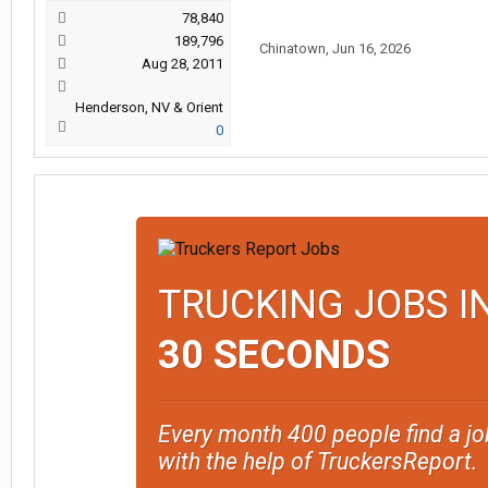
78,840
189,796
Chinatown
,
Jun 16, 2026
Aug 28, 2011
Henderson, NV & Orient
0
TRUCKING JOBS I
30 SECONDS
Every month 400 people find a jo
with the help of TruckersReport.