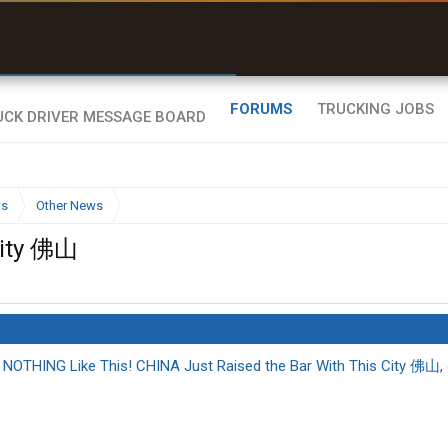
uel & Truck Stops
rices, parking & real-
ime availability
FORUMS
TRUCKING JOBS
ws
Other News
City 佛山
OTHING Like This! CHINA Just Raised the Bar With This City 佛山,