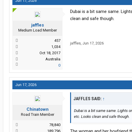
Jun 17, 2026
Dubai is a bit same same. Lights
clean and safe though.
jaffles
Medium Load Member
457
jaffles
,
Jun 17, 2026
1,034
Oct 18, 2017
Australia
0
Jun 17, 2026
JAFFLES SAID:
↑
Chinatown
Dubai is a bit same same. Lights on
Road Train Member
etc. Looks clean and safe though.
78,840
The woman and her boyfriend th
189,796