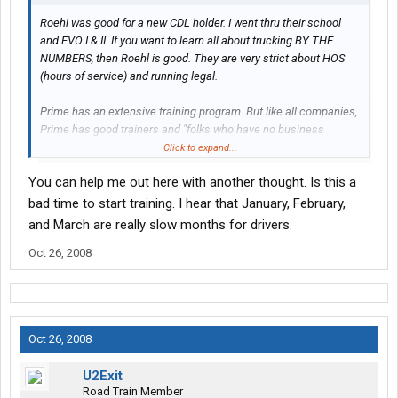
Roehl was good for a new CDL holder. I went thru their school
and EVO I & II. If you want to learn all about trucking BY THE
NUMBERS, then Roehl is good. They are very strict about HOS
(hours of service) and running legal.
Prime has an extensive training program. But like all companies,
Prime has good trainers and "folks who have no business
training." Roehl was that way too - I had one really good trainer
Click to expand...
and one really PSYCHO trainer!
You can help me out here with another thought. Is this a
I can't advise you on which way to go - it's 6 of one and a half-
bad time to start training. I hear that January, February,
dozen of the other. But I can say this. I would do it the same way
and March are really slow months for drivers.
if I had to do it all over again. Roehl was a great place to start,
Oct 26, 2008
and Prime is a great place to be right now.
Let me know if I can be of any further help.
Oct 26, 2008
U2Exit
Road Train Member