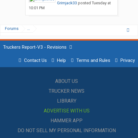
Grimjack33
posted
Tuesday at
10:01 PM
Forums
...
Truckers Report-V3 - Revisions
Contact Us
Help
Terms and Rules
Privacy
ABOUT US
TRUCKER NEWS
LIBRARY
ADVERTISE WITH US
HAMMER APP
DO NOT SELL MY PERSONAL INFORMATION