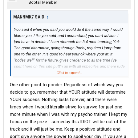
Bobtail Member
MANNMK7 SAID:
↑
You said it when you said you would do it the same way. I would
blame you. Like you said, and I understand, you can't advise. I
just have to decide if I can stomach the 3-4 mos teaming, Yuk.
The good alternative, going through Roehl, requires I jump from
one to the other. It is good to hear your ok where your at. It
"bodes well" for the future, gives credence to all the time I've
spent here on this site putt'n up with all imbeciles and there rude
### comments.
Click to expand...
One other point to ponder. Regardless of which way you
Thanks MG
decide to go, remember that YOUR attitude will determine
YOUR success. Nothing lasts forever, and there were
times when I would literally strive to survive for just one
more minute when I was with my psycho trainer. I kept my
focus on the prize - someday this IDIOT will be out of the
truck and it will just be me. Keep a positive attitude and
don't give anyone the power to spoil your day. If you are a