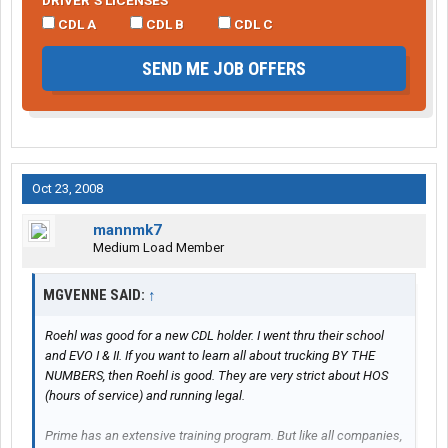
DRIVER’S LICENSES
CDL A
CDL B
CDL C
SEND ME JOB OFFERS
Oct 23, 2008
mannmk7
Medium Load Member
MGVENNE SAID:
↑
Roehl was good for a new CDL holder. I went thru their school
and EVO I & II. If you want to learn all about trucking BY THE
NUMBERS, then Roehl is good. They are very strict about HOS
(hours of service) and running legal.
Prime has an extensive training program. But like all companies,