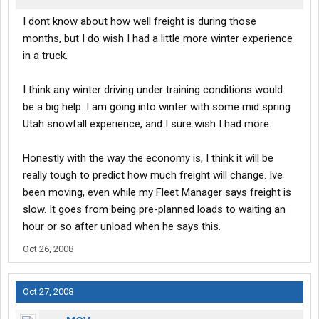
I dont know about how well freight is during those
months, but I do wish I had a little more winter experience
in a truck.
I think any winter driving under training conditions would
be a big help. I am going into winter with some mid spring
Utah snowfall experience, and I sure wish I had more.
Honestly with the way the economy is, I think it will be
really tough to predict how much freight will change. Ive
been moving, even while my Fleet Manager says freight is
slow. It goes from being pre-planned loads to waiting an
hour or so after unload when he says this.
Oct 26, 2008
Oct 27, 2008