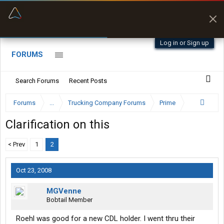
“Better than my Garmin Dezl”
Zeusman4u • App Store
Log in or Sign up
FORUMS
Search Forums
Recent Posts
Forums
...
Trucking Company Forums
Prime
Clarification on this
< Prev
1
2
Oct 23, 2008
MGVenne
Bobtail Member
Roehl was good for a new CDL holder. I went thru their