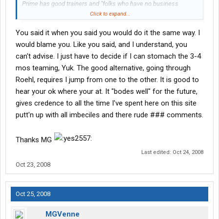
Prime has good trainers and "folks who have no business
training." Roehl was that way too - I had one really good trainer
Click to expand...
and one really PSYCHO trainer!
You said it when you said you would do it the same way. I
I can't advise you on which way to go - it's 6 of one and a half-
would blame you. Like you said, and I understand, you
dozen of the other. But I can say this. I would do it the same way
can't advise. I just have to decide if I can stomach the 3-4
if I had to do it all over again. Roehl was a great place to start,
mos teaming, Yuk. The good alternative, going through
and Prime is a great place to be right now.
Roehl, requires I jump from one to the other. It is good to
hear your ok where your at. It "bodes well" for the future,
Let me know if I can be of any further help.
gives credence to all the time I've spent here on this site
putt'n up with all imbeciles and there rude ### comments.
Thanks MG
Last edited:
Oct 24, 2008
Oct 23, 2008
Oct 25, 2008
MGVenne