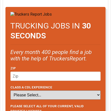
TRUCKING JOBS IN
30
SECONDS
Every month 400 people find a job
with the help of TruckersReport.
ZIP
CLASS A CDL EXPERIENCE
PLEASE SELECT ALL OF YOUR CURRENT, VALID