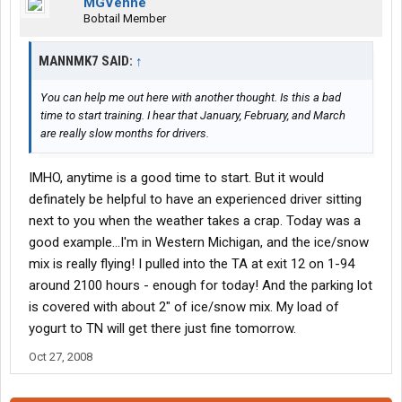
MGVenne
Bobtail Member
MANNMK7 SAID:
↑
You can help me out here with another thought. Is this a bad
time to start training. I hear that January, February, and March
are really slow months for drivers.
IMHO, anytime is a good time to start. But it would
definately be helpful to have an experienced driver sitting
next to you when the weather takes a crap. Today was a
good example...I'm in Western Michigan, and the ice/snow
mix is really flying! I pulled into the TA at exit 12 on 1-94
around 2100 hours - enough for today! And the parking lot
is covered with about 2" of ice/snow mix. My load of
yogurt to TN will get there just fine tomorrow.
Oct 27, 2008