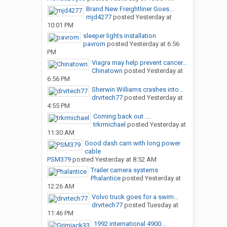
Brand New Freightliner Goes...
mjd4277
posted
Yesterday at
10:01 PM
sleeper lights installation
pavrom
posted
Yesterday at 6:56
PM
Viagra may help prevent cancer...
Chinatown
posted
Yesterday at
6:56 PM
Sherwin Williams crashes into...
drvrtech77
posted
Yesterday at
4:55 PM
Coming back out ....
trkrmichael
posted
Yesterday at
11:30 AM
Good dash cam with long power
cable
PSM379
posted
Yesterday at 8:52 AM
Trailer camera systems
Phalantice
posted
Yesterday at
12:26 AM
Volvo truck goes for a swim…
drvrtech77
posted
Tuesday at
11:46 PM
1992 international 4900...