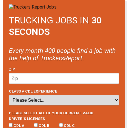
TRUCKING JOBS IN
30
SECONDS
Every month 400 people find a job with
the help of TruckersReport.
ZIP
CLASS A CDL EXPERIENCE
PLEASE SELECT ALL OF YOUR CURRENT, VALID
DRIVER’S LICENSES
CDL A
CDL B
CDL C