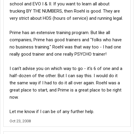
school and EVO I & II. If you want to learn all about
trucking BY THE NUMBERS, then Roehl is good. They are
very strict about HOS (hours of service) and running legal.
Prime has an extensive training program. But like all
companies, Prime has good trainers and "folks who have
no business training." Roehl was that way too - I had one
really good trainer and one really PSYCHO trainer!
I can't advise you on which way to go - it's 6 of one and a
half-dozen of the other. But I can say this. I would do it
the same way if I had to do it all over again. Roehl was a
great place to start, and Prime is a great place to be right
now.
Let me know if I can be of any further help.
Oct 23, 2008