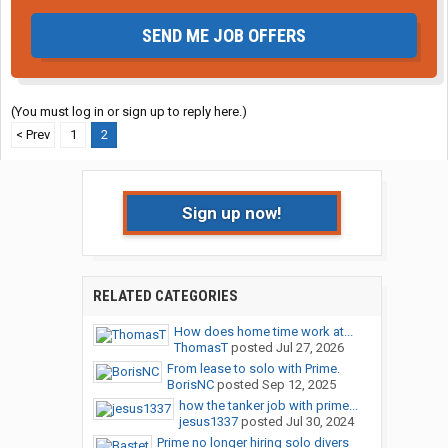
SEND ME JOB OFFERS
(You must log in or sign up to reply here.)
< Prev
1
2
Sign up now!
RELATED CATEGORIES
How does home time work at...
ThomasT
posted
Jul 27, 2026
From lease to solo with Prime.
BorisNC
posted
Sep 12, 2025
how the tanker job with prime...
jesus1337
posted
Jul 30, 2024
Prime no longer hiring solo divers