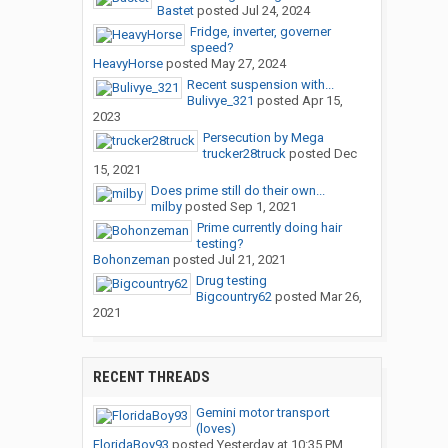
Bastet
posted
Jul 24, 2024
Fridge, inverter, governer
speed?
HeavyHorse
posted
May 27, 2024
Recent suspension with...
Bulivye_321
posted
Apr 15,
2023
Persecution by Mega
trucker28truck
posted
Dec
15, 2021
Does prime still do their own...
milby
posted
Sep 1, 2021
Prime currently doing hair
testing?
Bohonzeman
posted
Jul 21, 2021
Drug testing
Bigcountry62
posted
Mar 26,
2021
RECENT THREADS
Gemini motor transport
(loves)
FloridaBoy93
posted
Yesterday at 10:35 PM