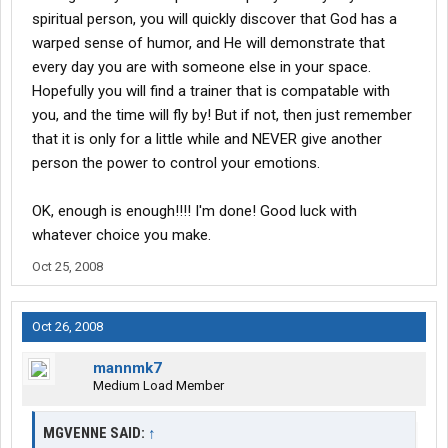
spiritual person, you will quickly discover that God has a
warped sense of humor, and He will demonstrate that
every day you are with someone else in your space.
Hopefully you will find a trainer that is compatable with
you, and the time will fly by! But if not, then just remember
that it is only for a little while and NEVER give another
person the power to control your emotions.
OK, enough is enough!!!! I'm done! Good luck with
whatever choice you make.
Oct 25, 2008
Oct 26, 2008
mannmk7
Medium Load Member
MGVENNE SAID:
↑