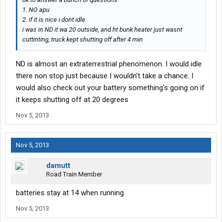
1. NO apu
2. if it is nice i dont idle
i was in ND it wa 20 outside, and ht bunk heater just wasnt
cuttinting, truck kept shutting off after 4 min
ND is almost an extraterrestrial phenomenon. I would idle
there non stop just because I wouldn't take a chance. I
would also check out your battery something's going on if
it keeps shutting off at 20 degrees
Nov 5, 2013
Nov 5, 2013
damutt
Road Train Member
batteries stay at 14 when running
Nov 5, 2013