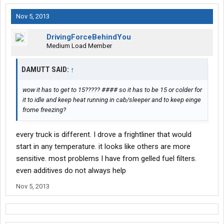
Nov 5, 2013
DrivingForceBehindYou
Medium Load Member
DAMUTT SAID:
↑
wow it has to get to 15????? #### so it has to be 15 or colder for
it to idle and keep heat running in cab/sleeper and to keep einge
frome freezing?
every truck is different. I drove a frightliner that would
start in any temperature. it looks like others are more
sensitive. most problems I have from gelled fuel filters.
even additives do not always help
Nov 5, 2013