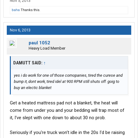
Nov 5, 2013
baha
Thanks this.
Nov 6, 2013
paul 1052
Heavy Load Member
DAMUTT SAID:
↑
yes i do work for one of those comopanies, tired the curese and
bump it, dont work, tired idel at 900 RPM still shuts off. goig to
buy an electic blanket
Get a heated mattress pad not a blanket, the heat will
come from under you and your bedding will trap most of
it, I've slept with one down to about 30 no prob.
Seriously if you're truck won't idle in the 20s I'd be raising