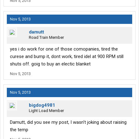
Nov 5, 2013
Nov 5, 2013
damutt
Road Train Member
yes i do work for one of those comopanies, tired the
curese and bump it, dont work, tired idel at 900 RPM still
shuts off. goig to buy an electic blanket
Nov 5, 2013
Nov 5, 2013
bigdog4981
Light Load Member
Damutt, did you see my post, I wasn't joking about raising
the temp