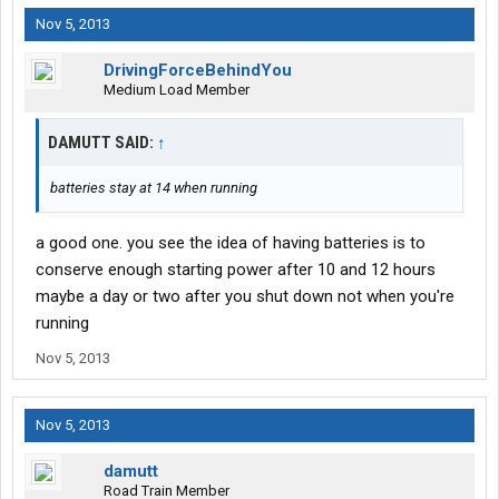
Nov 5, 2013
DrivingForceBehindYou
Medium Load Member
DAMUTT SAID:
↑
batteries stay at 14 when running
a good one. you see the idea of having batteries is to
conserve enough starting power after 10 and 12 hours
maybe a day or two after you shut down not when you're
running
Nov 5, 2013
Nov 5, 2013
damutt
Road Train Member