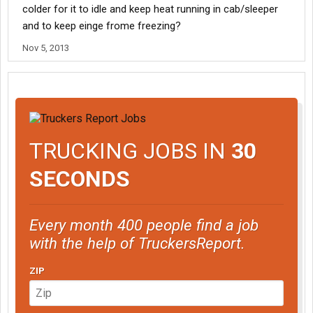
colder for it to idle and keep heat running in cab/sleeper
and to keep einge frome freezing?
Nov 5, 2013
TRUCKING JOBS IN
30
SECONDS
Every month 400 people find a job
with the help of TruckersReport.
ZIP