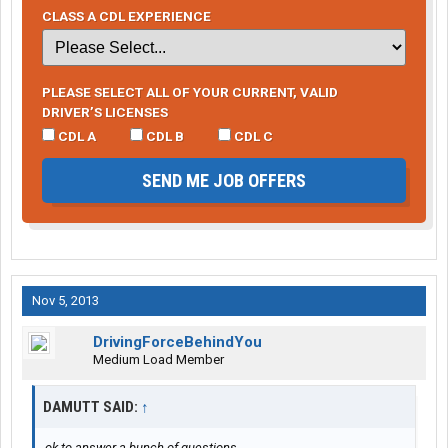
CLASS A CDL EXPERIENCE
PLEASE SELECT ALL OF YOUR CURRENT, VALID
DRIVER’S LICENSES
CDL A
CDL B
CDL C
SEND ME JOB OFFERS
Nov 5, 2013
DrivingForceBehindYou
Medium Load Member
DAMUTT SAID:
↑
ok to answer a bunch of questions