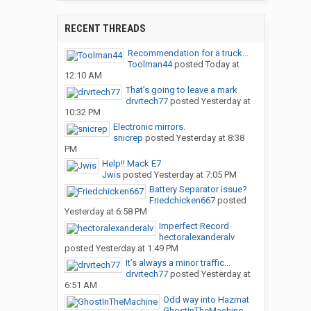
RECENT THREADS
Recommendation for a truck...
Toolman44
posted
Today at
12:10 AM
That’s going to leave a mark
drvrtech77
posted
Yesterday at
10:32 PM
Electronic mirrors.
snicrep
posted
Yesterday at 8:38
PM
Help!! Mack E7
Jwis
posted
Yesterday at 7:05 PM
Battery Separator issue?
Friedchicken667
posted
Yesterday at 6:58 PM
Imperfect Record
hectoralexanderalv
posted
Yesterday at 1:49 PM
It’s always a minor traffic...
drvrtech77
posted
Yesterday at
6:51 AM
Odd way into Hazmat
GhostInTheMachine