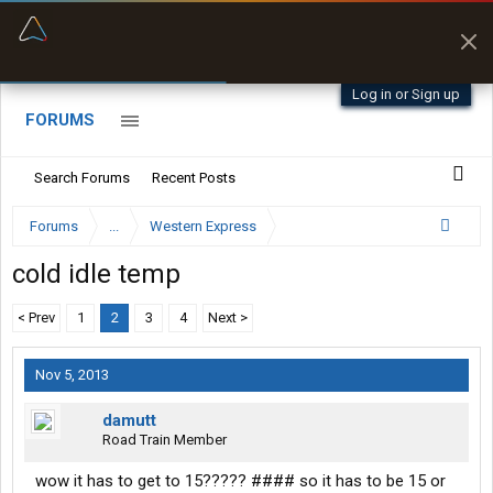
“Better than my Garmin Dezl”
Zeusman4u • App Store
Log in or Sign up
FORUMS
Search Forums
Recent Posts
Forums
...
Western Express
cold idle temp
< Prev
1
2
3
4
Next >
Nov 5, 2013
damutt
Road Train Member
wow it has to get to 15????? #### so it has to be 15 or