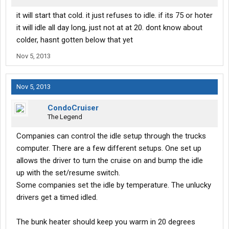
it will start that cold. it just refuses to idle. if its 75 or hoter
it will idle all day long, just not at at 20. dont know about
colder, hasnt gotten below that yet
Nov 5, 2013
Nov 5, 2013
CondoCruiser
The Legend
Companies can control the idle setup through the trucks
computer. There are a few different setups. One set up
allows the driver to turn the cruise on and bump the idle
up with the set/resume switch.
Some companies set the idle by temperature. The unlucky
drivers get a timed idled.
The bunk heater should keep you warm in 20 degrees