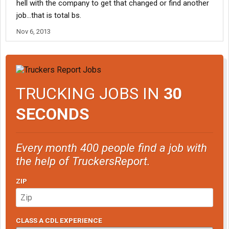
hell with the company to get that changed or find another
job...that is total bs.
Nov 6, 2013
TRUCKING JOBS IN
30
SECONDS
Every month 400 people find a job with
the help of TruckersReport.
ZIP
CLASS A CDL EXPERIENCE