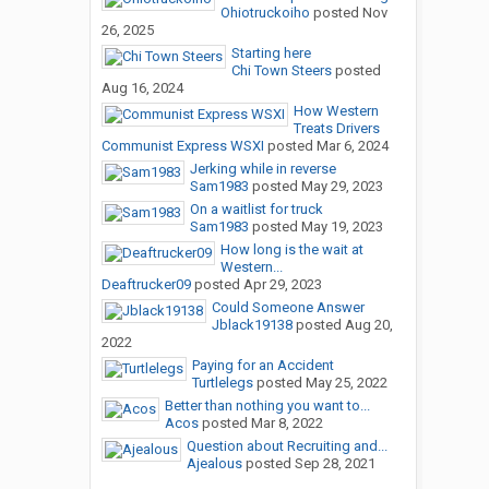
Ohiotruckoiho
posted
Nov
26, 2025
Starting here
Chi Town Steers
posted
Aug 16, 2024
How Western
Treats Drivers
Communist Express WSXI
posted
Mar 6, 2024
Jerking while in reverse
Sam1983
posted
May 29, 2023
On a waitlist for truck
Sam1983
posted
May 19, 2023
How long is the wait at
Western...
Deaftrucker09
posted
Apr 29, 2023
Could Someone Answer
Jblack19138
posted
Aug 20,
2022
Paying for an Accident
Turtlelegs
posted
May 25, 2022
Better than nothing you want to...
Acos
posted
Mar 8, 2022
Question about Recruiting and...
Ajealous
posted
Sep 28, 2021