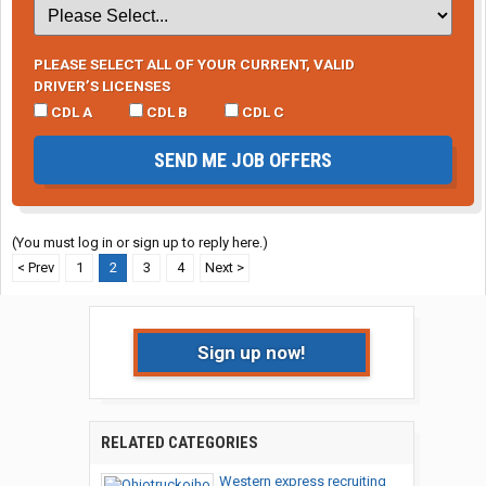
PLEASE SELECT ALL OF YOUR CURRENT, VALID
DRIVER’S LICENSES
CDL A
CDL B
CDL C
SEND ME JOB OFFERS
(You must log in or sign up to reply here.)
< Prev
1
2
3
4
Next >
Sign up now!
RELATED CATEGORIES
Western express recruiting