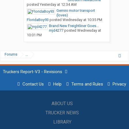
posted
Yesterday at 12:34 AM
Gemini motor transport
(loves)
FloridaBoy93
posted
Wednesday at 10:35 PM
Brand New Freightliner Goes...
mjd4277
posted
Wednesday at
10:01 PM
Forums
...
Truckers Report-V3 - Revisions
Contact Us
Help
Terms and Rules
Privacy
ABOUT US
TRUCKER NEWS
LIBRARY