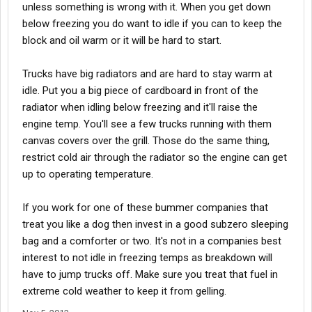
unless something is wrong with it. When you get down
below freezing you do want to idle if you can to keep the
block and oil warm or it will be hard to start.
Trucks have big radiators and are hard to stay warm at
idle. Put you a big piece of cardboard in front of the
radiator when idling below freezing and it'll raise the
engine temp. You'll see a few trucks running with them
canvas covers over the grill. Those do the same thing,
restrict cold air through the radiator so the engine can get
up to operating temperature.
If you work for one of these bummer companies that
treat you like a dog then invest in a good subzero sleeping
bag and a comforter or two. It's not in a companies best
interest to not idle in freezing temps as breakdown will
have to jump trucks off. Make sure you treat that fuel in
extreme cold weather to keep it from gelling.