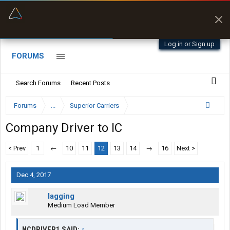
“Better than my Garmin Dezl”
Zeusman4u • App Store
Log in or Sign up
FORUMS
Search Forums
Recent Posts
Forums
...
Superior Carriers
Company Driver to IC
< Prev
1
←
10
11
12
13
14
→
16
Next >
Dec 4, 2017
lagging
Medium Load Member
NCDRIVER1 SAID:
↑