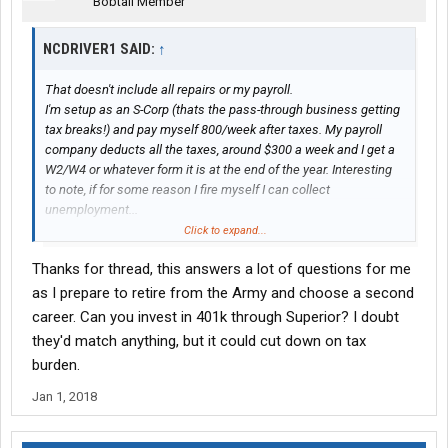
Bobtail Member
NCDRIVER1 SAID:
↑
That doesn't include all repairs or my payroll.
I'm setup as an S-Corp (thats the pass-through business getting
tax breaks!) and pay myself 800/week after taxes. My payroll
company deducts all the taxes, around $300 a week and I get a
W2/W4 or whatever form it is at the end of the year. Interesting
to note, if for some reason I fire myself I can collect
unemployment...
Click to expand...
So of that $110: $55k will be payroll (wages+taxes including
Thanks for thread, this answers a lot of questions for me
payroll tax) and $55k minus all my other business expenses will
be profit to me (the business owner). I had a 10k repair in
as I prepare to retire from the Army and choose a second
January but nothing major since then, so lets say 35k net
career. Can you invest in 401k through Superior? I doubt
operating profit after tax.
they'd match anything, but it could cut down on tax
Net-net should be in the 70's to maybe 80
burden.
And, yes I spent all day today looking at a truck and speccing
Jan 1, 2018
one out. Going to pull the trigger in January/Feb once I get my
taxes done. Should spec out around $165-170 and I plan to