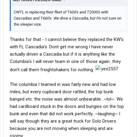
CWTL is replacing their fleet of T600's and T2000's with
Cascadias and T660's. We drive a Cascadia, but I'm not sure on
the sleeper size.
Thanks for that - I cannot beleive they replaced the KW's
with FL Cascadia's. Dont get me wrong I have never
actually driven a Cascadia but if it is anything like the
Columbia's I will never team in one of those again...they
don't call them freightshakers for nothing.
The columbia I teamed in was fairly new and had low
miles, but every cupboard door rattled, the top bunk
banged etc. the noise was almost unbearable...~lol~. We
had cardboard stuck in the doors and bungies on the top
bunk and even that did not work perfectly...~laughing~ I
will say though they are a great truck for Solo Drivers
because you are not moving when sleeping and are
roomy.