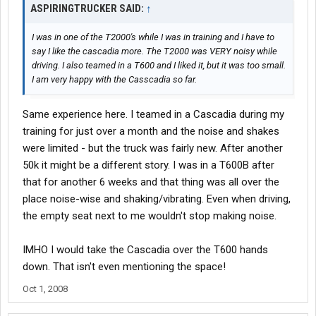
ASPIRINGTRUCKER SAID:
↑
I was in one of the T2000's while I was in training and I have to
say I like the cascadia more. The T2000 was VERY noisy while
driving. I also teamed in a T600 and I liked it, but it was too small.
I am very happy with the Casscadia so far.
Same experience here. I teamed in a Cascadia during my
training for just over a month and the noise and shakes
were limited - but the truck was fairly new. After another
50k it might be a different story. I was in a T600B after
that for another 6 weeks and that thing was all over the
place noise-wise and shaking/vibrating. Even when driving,
the empty seat next to me wouldn't stop making noise.
IMHO I would take the Cascadia over the T600 hands
down. That isn't even mentioning the space!
Oct 1, 2008