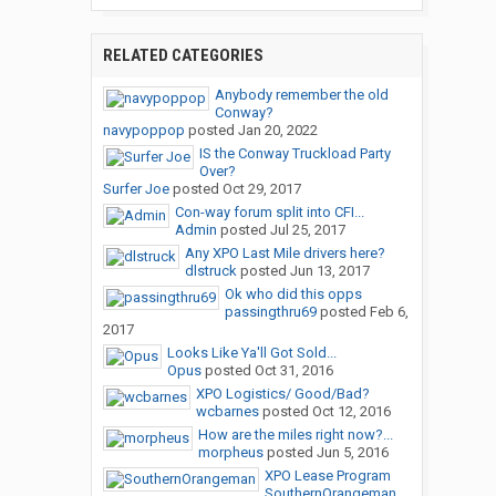
RELATED CATEGORIES
Anybody remember the old
Conway?
navypoppop
posted
Jan 20, 2022
IS the Conway Truckload Party
Over?
Surfer Joe
posted
Oct 29, 2017
Con-way forum split into CFI...
Admin
posted
Jul 25, 2017
Any XPO Last Mile drivers here?
dlstruck
posted
Jun 13, 2017
Ok who did this opps
passingthru69
posted
Feb 6,
2017
Looks Like Ya'll Got Sold...
Opus
posted
Oct 31, 2016
XPO Logistics/ Good/Bad?
wcbarnes
posted
Oct 12, 2016
How are the miles right now?...
morpheus
posted
Jun 5, 2016
XPO Lease Program
SouthernOrangeman