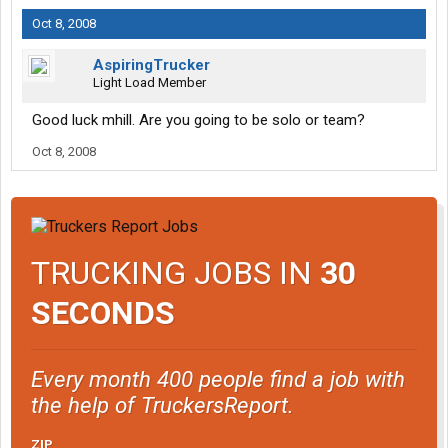
Oct 8, 2008
AspiringTrucker
Light Load Member
Good luck mhill. Are you going to be solo or team?
Oct 8, 2008
TRUCKING JOBS IN
30
SECONDS
Every month 400 people find a job with
the help of TruckersReport.
ZIP