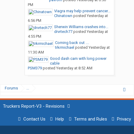
PM
Viagra may help prevent cancer...
Chinatown
posted
Yesterday at
6:56 PM
Sherwin Williams crashes into...
drvrtech77
posted
Yesterday at
4:55 PM
Coming back out ....
trkrmichael
posted
Yesterday at
11:30 AM
Good dash cam with long power
cable
PSM379
posted
Yesterday at 8:52 AM
Forums
...
Truckers Report-V3 - Revisions
Contact Us
Help
Terms and Rules
Privacy