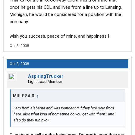
Thanks for the info. Conway told a friend of mine that
once he gets his CDL and lives from a line up to Lansing,
Michigan, he would be considered for a position with the
company.
wish you success, peace of mine, and happiness !
Oct 3, 2008
Oct 3, 2008
AspiringTrucker
Light Load Member
MULE SAID:
↑
i am from alabama and was wondering if they hire solo from
here. also what kind of hometime do you get with them? and
also do they run nyc?