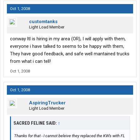
Oct 1, 2008
customtanks
Light Load Member
conway ltl is hiring in my area (OR), I will apply with them,
everyone i have talked to seems to be happy with them,
They have good feedback, and safe well mantained trucks
from what i can tell!
Oct 1, 2008
Oct 1, 2008
AspiringTrucker
Light Load Member
SACRED FELINE SAID:
↑
Thanks for that - I cannot beleive they replaced the KW's with FL