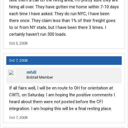
Give them a call on the hiring area, I'm pretty sure they are
hiring all over. They have gotten me home within 7-10 days
each time I have asked. They do run NYC, I have been
there once. They claim less than 1% of their freight goes
to or from NY state, but I have been there 3 times. I
certainly haven't run 300 loads.
Oct 3, 2008
Oct 7, 2008
mhill
Bobtail Member
If all fairs well, I will be en route to OH for orientation at
CWTL on Saturday. I am hoping the positive comments I
heard about them were not posted before the CFI
integration. I am hoping this will be a final resting place.
Oct 7, 2008