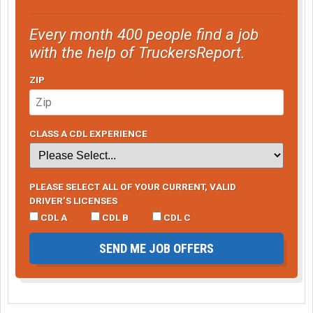
Every month 400 people find a job
with the help of TruckersReport.
ZIP
CLASS A CDL EXPERIENCE
PLEASE SELECT ALL OF YOUR CURRENT, VALID
DRIVER’S LICENSES
CDL A
CDL B
CDL C
SEND ME JOB OFFERS