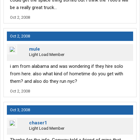
could get the space thing sorted out I think the T600's will
be a really great truck...
Oct 2, 2008
Oct 2, 2008
mule
Light Load Member
i am from alabama and was wondering if they hire solo
from here. also what kind of hometime do you get with
them? and also do they run nyc?
Oct 2, 2008
Oct 3, 2008
chaser1
Light Load Member