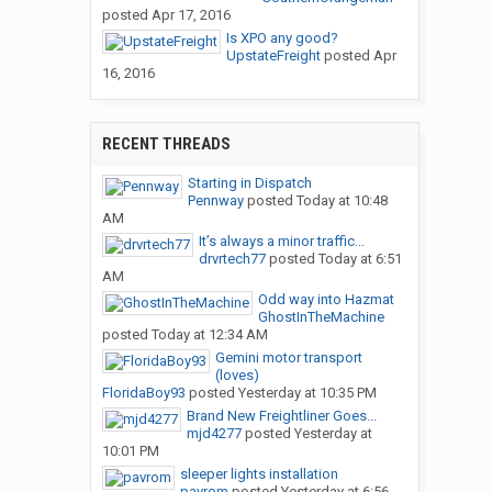
posted
Apr 17, 2016
Is XPO any good?
UpstateFreight
posted
Apr
16, 2016
RECENT THREADS
Starting in Dispatch
Pennway
posted
Today at 10:48
AM
It’s always a minor traffic...
drvrtech77
posted
Today at 6:51
AM
Odd way into Hazmat
GhostInTheMachine
posted
Today at 12:34 AM
Gemini motor transport
(loves)
FloridaBoy93
posted
Yesterday at 10:35 PM
Brand New Freightliner Goes...
mjd4277
posted
Yesterday at
10:01 PM
sleeper lights installation
pavrom
posted
Yesterday at 6:56