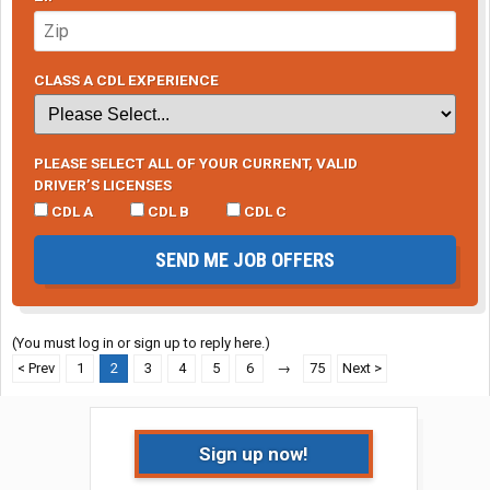
CLASS A CDL EXPERIENCE
PLEASE SELECT ALL OF YOUR CURRENT, VALID
DRIVER’S LICENSES
CDL A
CDL B
CDL C
SEND ME JOB OFFERS
(You must log in or sign up to reply here.)
< Prev
1
2
3
4
5
6
→
75
Next >
Sign up now!