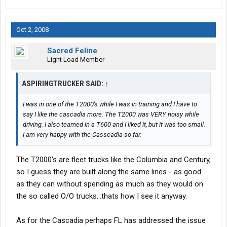
Oct 2, 2008
Sacred Feline
Light Load Member
ASPIRINGTRUCKER SAID:
↑
I was in one of the T2000's while I was in training and I have to
say I like the cascadia more. The T2000 was VERY noisy while
driving. I also teamed in a T600 and I liked it, but it was too small.
I am very happy with the Casscadia so far.
The T2000's are fleet trucks like the Columbia and Century,
so I guess they are built along the same lines - as good
as they can without spending as much as they would on
the so called O/O trucks...thats how I see it anyway.
As for the Cascadia perhaps FL has addressed the issue