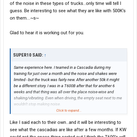
of the noise in these types of trucks...only time will tell I
guess. Be interesting to see what they are like with 500K's
on them....~s~
Glad to hear it is working out for you.
SUPER10 SAID:
↑
Same experience here. I teamed in a Cascadia during my
training for just over a month and the noise and shakes were
limited - but the truck was fairly new. After another 50k it might
be a different story. I was in a T600B after that for another 6
weeks and that thing was all over the place noise-wise and
shaking/vibrating. Even when driving, the empty seat next to me
wouldn't stop making noise.
Click to expand...
IMHO I would take the Cascadia over the T600 hands down.
Like I said each to their own...and it will be interesting to
That isn't even mentioning the space!
see what the cascadias are like after a few months. If KW