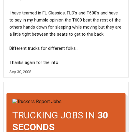
I have teamed in FL Classics, FLD's and T600's and have
to say in my humble opinion the T600 beat the rest of the
others hands down for sleeping while moving but they are
a little tight between the seats to get to the back.
Different trucks for different folks...
Thanks again for the info.
Sep 30, 2008
TRUCKING JOBS IN
30
SECONDS