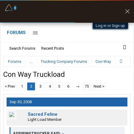
Fuel & Truck Stops
Prices, parking & real-
time availability
Log in or Sign up
FORUMS
Search Forums
Recent Posts
Forums
...
Trucking Company Forums
Con-Way
Con Way Truckload
< Prev
1
2
3
4
5
6
→
75
Next >
Sep 30, 2008
Sacred Feline
Light Load Member
ASPIRINGTRUCKER SAID:
↑