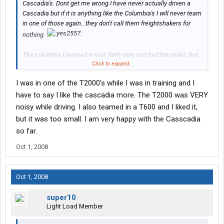
Cascadia's. Dont get me wrong I have never actually driven a
Cascadia but if it is anything like the Columbia's I will never team
in one of those again...they don't call them freightshakers for
nothing.
The columbia I teamed in was fairly new and had low miles, but
Click to expand...
every cupboard door rattled, the top bunk banged etc. the noise
was almost unbearable...~lol~. We had cardboard stuck in the
I was in one of the T2000's while I was in training and I
doors and bungies on the top bunk and even that did not work
have to say I like the cascadia more. The T2000 was VERY
perfectly...~laughing~ I will say though they are a great truck for
Solo Drivers because you are not moving when sleeping and are
noisy while driving. I also teamed in a T600 and I liked it,
roomy.
but it was too small. I am very happy with the Casscadia
so far.
I have teamed in FL Classics, FLD's and T600's and have to say
in my humble opinion the T600 beat the rest of the others hands
Oct 1, 2008
down for sleeping while moving but they are a little tight between
the seats to get to the back.
Oct 1, 2008
Different trucks for different folks...
super10
Thanks again for the info.
Light Load Member