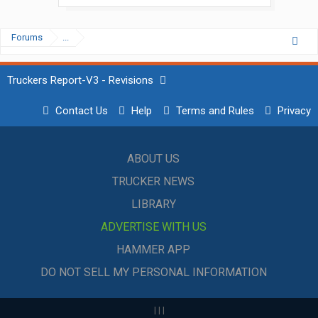
Forums
...
Truckers Report-V3 - Revisions
Contact Us
Help
Terms and Rules
Privacy
ABOUT US
TRUCKER NEWS
LIBRARY
ADVERTISE WITH US
HAMMER APP
DO NOT SELL MY PERSONAL INFORMATION
|
|
|