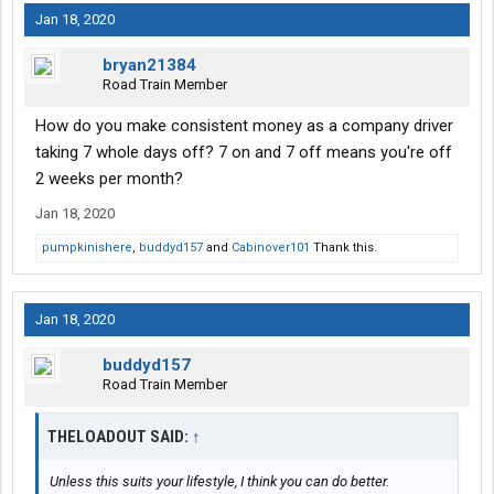
Jan 18, 2020
bryan21384
Road Train Member
How do you make consistent money as a company driver
taking 7 whole days off? 7 on and 7 off means you're off
2 weeks per month?
Jan 18, 2020
pumpkinishere
,
buddyd157
and
Cabinover101
Thank this.
Jan 18, 2020
buddyd157
Road Train Member
THELOADOUT SAID:
↑
Unless this suits your lifestyle, I think you can do better.