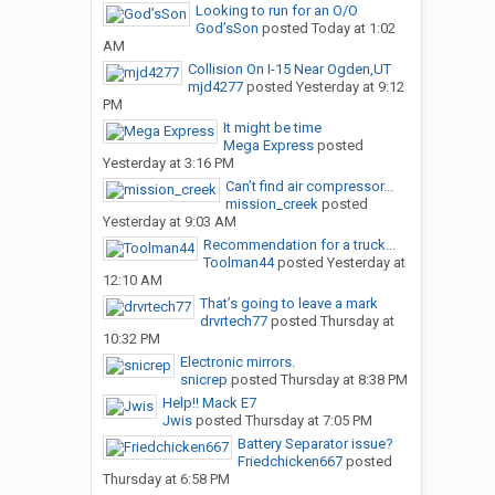
Looking to run for an O/O
God’sSon
posted
Today at 1:02
AM
Collision On I-15 Near Ogden,UT
mjd4277
posted
Yesterday at 9:12
PM
It might be time
Mega Express
posted
Yesterday at 3:16 PM
Can’t find air compressor...
mission_creek
posted
Yesterday at 9:03 AM
Recommendation for a truck...
Toolman44
posted
Yesterday at
12:10 AM
That’s going to leave a mark
drvrtech77
posted
Thursday at
10:32 PM
Electronic mirrors.
snicrep
posted
Thursday at 8:38 PM
Help!! Mack E7
Jwis
posted
Thursday at 7:05 PM
Battery Separator issue?
Friedchicken667
posted
Thursday at 6:58 PM