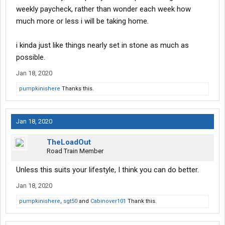
weekly paycheck, rather than wonder each week how
much more or less i will be taking home.
i kinda just like things nearly set in stone as much as
possible.
Jan 18, 2020
pumpkinishere
Thanks this.
Jan 18, 2020
TheLoadOut
Road Train Member
Unless this suits your lifestyle, I think you can do better.
Jan 18, 2020
pumpkinishere
,
sgt50
and
Cabinover101
Thank this.