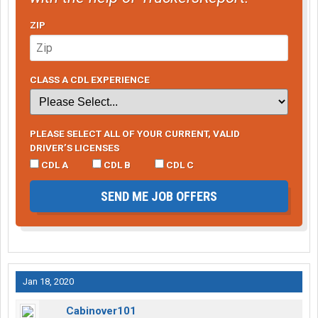
ZIP
CLASS A CDL EXPERIENCE
PLEASE SELECT ALL OF YOUR CURRENT, VALID
DRIVER’S LICENSES
CDL A
CDL B
CDL C
SEND ME JOB OFFERS
Jan 18, 2020
Cabinover101