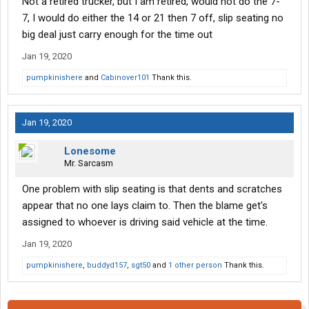
Not a retired trucker, but I am retired, would not do the 7-
7, I would do either the 14 or 21 then 7 off, slip seating no
big deal just carry enough for the time out
Jan 19, 2020
pumpkinishere
and
Cabinover101
Thank this.
Jan 19, 2020
Lonesome
Mr. Sarcasm
One problem with slip seating is that dents and scratches
appear that no one lays claim to. Then the blame get's
assigned to whoever is driving said vehicle at the time.
Jan 19, 2020
pumpkinishere
,
buddyd157
,
sgt50
and
1 other person
Thank this.