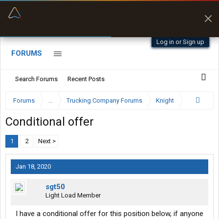
“Better than my Garmin Dezl”
Zeusman4u • App Store
Log in or Sign up
FORUMS
Search Forums
Recent Posts
Forums
...
Trucking Company Forums
Knight
Conditional offer
1
2
Next >
Jan 18, 2020
sgt50
Light Load Member
I have a conditional offer for this position below, if anyone