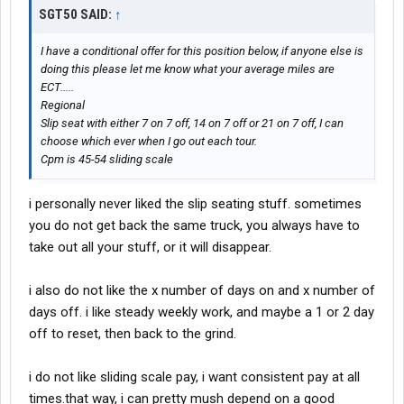
SGT50 SAID:
↑
I have a conditional offer for this position below, if anyone else is
doing this please let me know what your average miles are
ECT.....
Regional
Slip seat with either 7 on 7 off, 14 on 7 off or 21 on 7 off, I can
choose which ever when I go out each tour.
Cpm is 45-54 sliding scale
i personally never liked the slip seating stuff. sometimes
you do not get back the same truck, you always have to
take out all your stuff, or it will disappear.
i also do not like the x number of days on and x number of
days off. i like steady weekly work, and maybe a 1 or 2 day
off to reset, then back to the grind.
i do not like sliding scale pay, i want consistent pay at all
times.that way, i can pretty mush depend on a good