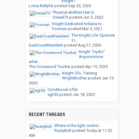
Knight?
Lotsa Bellyfat
posted
Sep 23, 2023
Physical abilities test in...
Diesel73
posted
Jun 5, 2022
Knight Dedicated Indiana to...
Fooman
posted
Mar 9, 2021
The Knight Life: Episode
3 |...
EastCoastResident
posted
Aug 27, 2020
Knight "Hydro"
Anyone know
what...
The Crossword Trucker
posted
Apr 13, 2020
Knight CDL Training
WrightBrother
posted
Jan 19,
2020
Conditional offer
sgt50
posted
Jan 18, 2020
RECENT THREADS
Where is the light control...
RustyBolt
posted
Today at 11:32
AM