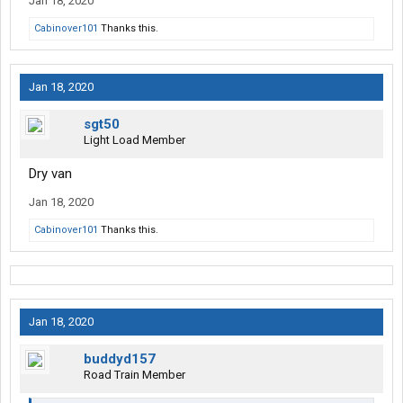
Jan 18, 2020
Cabinover101
Thanks this.
Jan 18, 2020
sgt50
Light Load Member
Dry van
Jan 18, 2020
Cabinover101
Thanks this.
Jan 18, 2020
buddyd157
Road Train Member