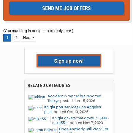
SEND ME JOB OFFERS
(You must log in or sign up to reply here.)
1
2
Next >
Sign up now!
RELATED CATEGORIES
Accident in my car but reported...
Tahkyn
posted
Jun 15, 2026
Knight port services Los Angeles
plant
posted
Oct 13, 2025
Knight drivers that drove in 1998 -
mike5511
posted
Nov 7, 2023
Does Anybody Still Work For