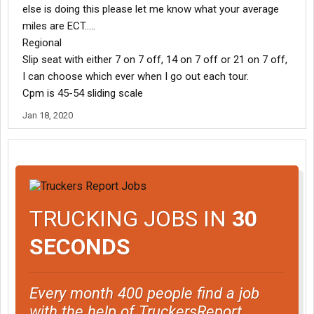
else is doing this please let me know what your average
miles are ECT.....
Regional
Slip seat with either 7 on 7 off, 14 on 7 off or 21 on 7 off,
I can choose which ever when I go out each tour.
Cpm is 45-54 sliding scale
Jan 18, 2020
TRUCKING JOBS IN
30
SECONDS
Every month 400 people find a job
with the help of TruckersReport.