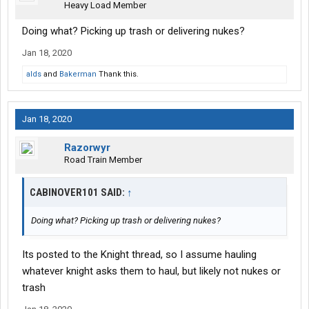
Heavy Load Member
Doing what? Picking up trash or delivering nukes?
Jan 18, 2020
alds
and
Bakerman
Thank this.
Jan 18, 2020
Razorwyr
Road Train Member
CABINOVER101 SAID:
↑
Doing what? Picking up trash or delivering nukes?
Its posted to the Knight thread, so I assume hauling
whatever knight asks them to haul, but likely not nukes or
trash