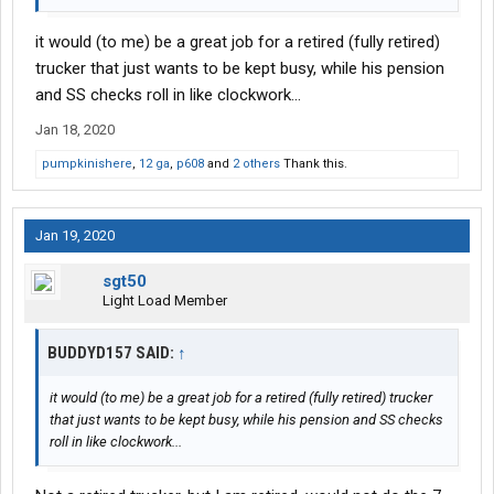
it would (to me) be a great job for a retired (fully retired)
trucker that just wants to be kept busy, while his pension
and SS checks roll in like clockwork...
Jan 18, 2020
pumpkinishere
,
12 ga
,
p608
and
2 others
Thank this.
Jan 19, 2020
sgt50
Light Load Member
BUDDYD157 SAID:
↑
it would (to me) be a great job for a retired (fully retired) trucker
that just wants to be kept busy, while his pension and SS checks
roll in like clockwork...