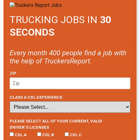
TRUCKING JOBS IN
30
SECONDS
Every month 400 people find a job with
the help of TruckersReport.
ZIP
CLASS A CDL EXPERIENCE
PLEASE SELECT ALL OF YOUR CURRENT, VALID
DRIVER’S LICENSES
CDL A
CDL B
CDL C